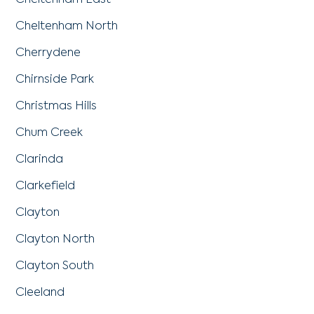
Cheltenham East
Cheltenham North
Cherrydene
Chirnside Park
Christmas Hills
Chum Creek
Clarinda
Clarkefield
Clayton
Clayton North
Clayton South
Cleeland