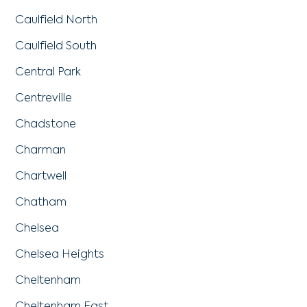
Caulfield North
Caulfield South
Central Park
Centreville
Chadstone
Charman
Chartwell
Chatham
Chelsea
Chelsea Heights
Cheltenham