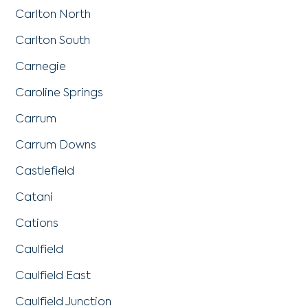
Carlton North
Carlton South
Carnegie
Caroline Springs
Carrum
Carrum Downs
Castlefield
Catani
Cations
Caulfield
Caulfield East
Caulfield Junction