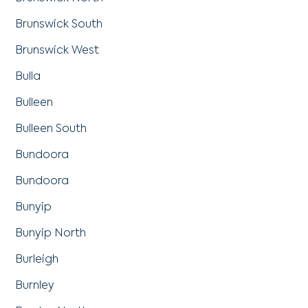
Brunswick South
Brunswick West
Bulla
Bulleen
Bulleen South
Bundoora
Bundoora
Bunyip
Bunyip North
Burleigh
Burnley