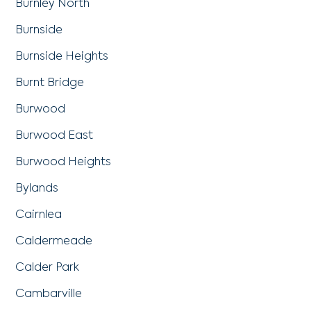
Burnley North
Burnside
Burnside Heights
Burnt Bridge
Burwood
Burwood East
Burwood Heights
Bylands
Cairnlea
Caldermeade
Calder Park
Cambarville