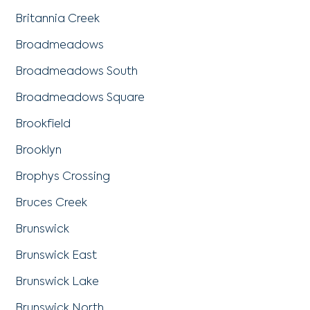
Britannia Creek
Broadmeadows
Broadmeadows South
Broadmeadows Square
Brookfield
Brooklyn
Brophys Crossing
Bruces Creek
Brunswick
Brunswick East
Brunswick Lake
Brunswick North