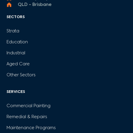
QLD - Brisbane
SECTORS
Strata
Education
Industrial
Aged Care
Other Sectors
SERVICES
Commercial Painting
Remedial & Repairs
Maintenance Programs