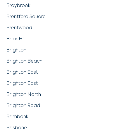
Braybrook
Brentford Square
Brentwood
Briar Hill
Brighton
Brighton Beach
Brighton East
Brighton East
Brighton North
Brighton Road
Brimbank
Brisbane