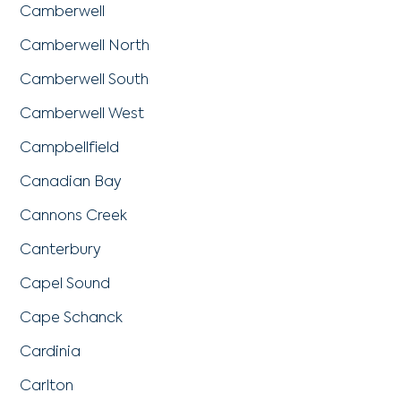
Camberwell
Camberwell North
Camberwell South
Camberwell West
Campbellfield
Canadian Bay
Cannons Creek
Canterbury
Capel Sound
Cape Schanck
Cardinia
Carlton