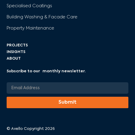
Specialised Coatings
Building Washing & Facade Care
Property Maintenance
PROJECTS
INSIGHTS
ABOUT
Subscribe to our monthly newsletter.
© Avello Copyright 2026