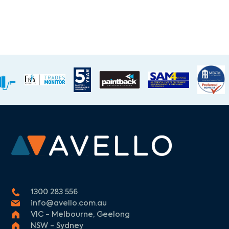
1300 283 556
info@avello.com.au
VIC - Melbourne, Geelong
NSW - Sydney