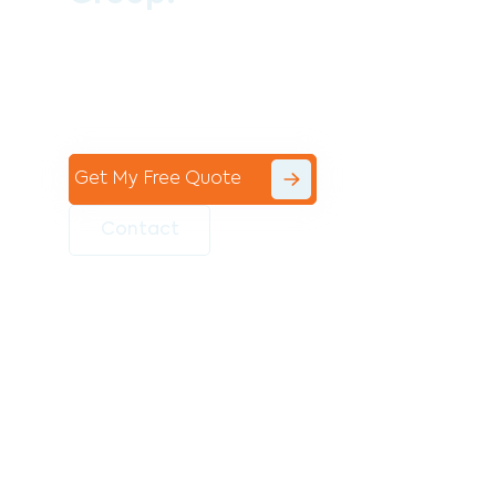
Contact the professional team at Avello
Group to revitalise your commercial
space today!
Get My Free Quote
Contact