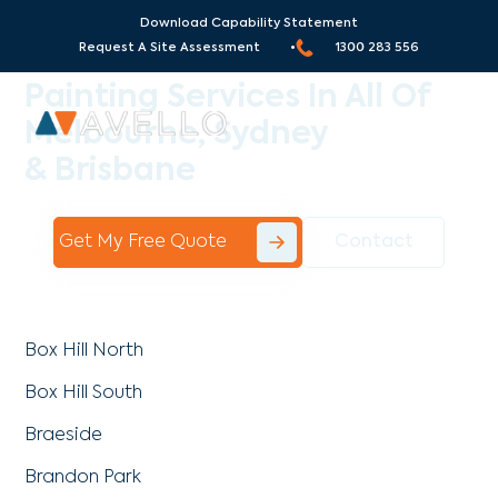
Download Capability Statement
Areas We Serve
Request A Site Assessment •
1300 283 556
Painting Services In All Of
Melbourne, Sydney
& Brisbane
Get My Free Quote
Contact
Box Hill North
Box Hill South
Braeside
Brandon Park