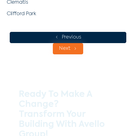
Clematis
Clifford Park
Previous
Next
Ready To Make A
Change?
Transform Your
Building With Avello
Group!