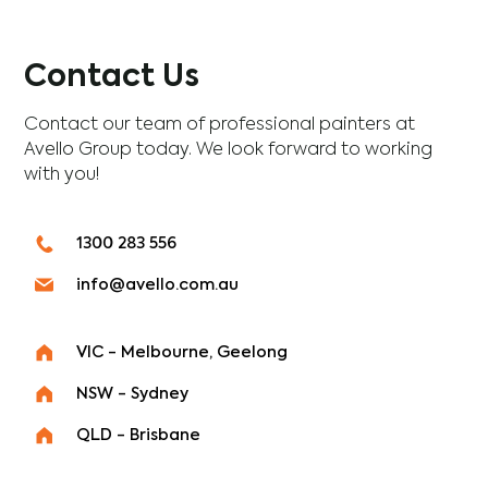
Contact Us
Contact our team of professional painters at
Avello Group today. We look forward to working
with you!
1300 283 556
info@avello.com.au
VIC - Melbourne, Geelong
NSW - Sydney
QLD - Brisbane