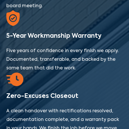
board meeting.
5-Year Workmanship Warranty
Five years of confidence in every finish we apply.
Documented, transferable, and backed by the
same team that did the work.
Zero-Excuses Closeout
A clean handover with rectifications resolved,
documentation complete, and a warranty pack
in your hands. We finish the job before we move