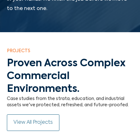
to the next one.
PROJECTS
Proven Across Complex
Commercial
Environments.
Case studies from the strata, education, and industrial
assets we've protected, refreshed, and future-proofed.
View All Projects