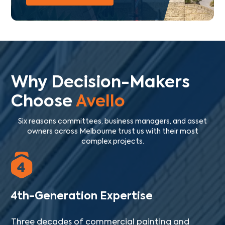
Why Decision-Makers
Choose
Avello
Six reasons committees, business managers, and asset
owners across Melbourne trust us with their most
complex projects.
4th-Generation Expertise
Three decades of commercial painting and