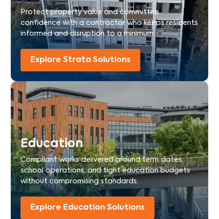
Protect property value and committee
confidence with a contractor who keeps residents
informed and disruption to a minimum.
Explore Strata Solutions
Education
Compliant works delivered around term dates,
school operations, and tight education budgets
without compromising standards.
Explore Education Solutions