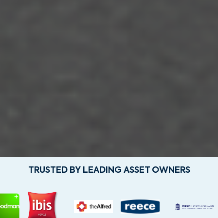
TRUSTED BY LEADING ASSET OWNERS