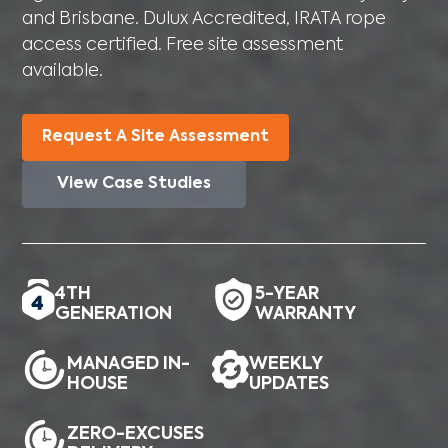
and Brisbane. Dulux Accredited, IRATA rope
access certified. Free site assessment
available.
Request A Site Assessment
View Case Studies
4TH
5-YEAR
GENERATION
WARRANTY
MANAGED IN-
WEEKLY
HOUSE
UPDATES
ZERO-EXCUSES