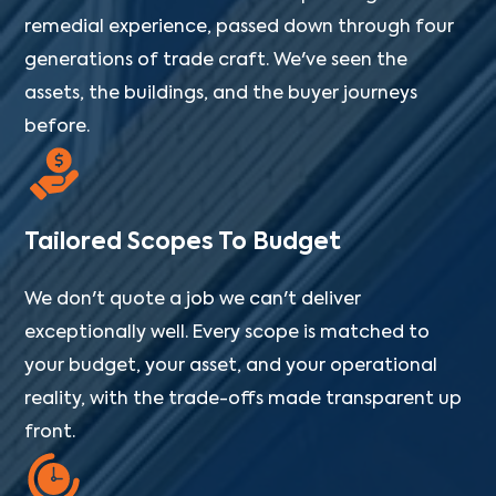
remedial experience, passed down through four
generations of trade craft. We've seen the
assets, the buildings, and the buyer journeys
before.
Tailored Scopes To Budget
We don't quote a job we can't deliver
exceptionally well. Every scope is matched to
your budget, your asset, and your operational
reality, with the trade-offs made transparent up
front.