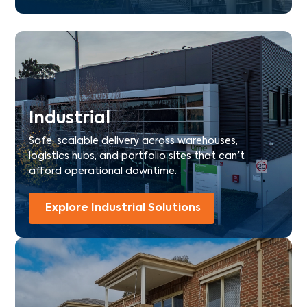
Industrial
Safe, scalable delivery across warehouses,
logistics hubs, and portfolio sites that can't
afford operational downtime.
Explore Industrial Solutions