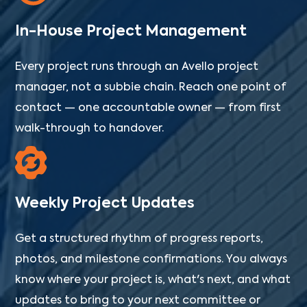
In-House Project Management
Every project runs through an Avello project
manager, not a subbie chain. Reach one point of
contact — one accountable owner — from first
walk-through to handover.
Weekly Project Updates
Get a structured rhythm of progress reports,
photos, and milestone confirmations. You always
know where your project is, what's next, and what
updates to bring to your next committee or