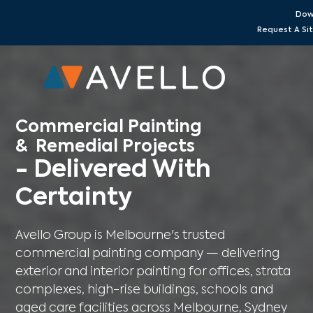
Dow
Request A S
Commercial Painting
& Remedial Projects
- Delivered With
Certainty
Avello Group is Melbourne's trusted
commercial painting company — delivering
exterior and interior painting for offices, strata
complexes, high-rise buildings, schools and
aged care facilities across Melbourne, Sydney