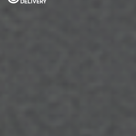
DELIVERY