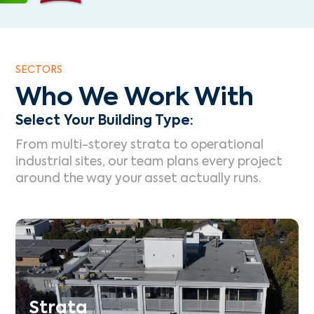
SECTORS
Who We Work With
Select Your Building Type:
From multi-storey strata to operational
industrial sites, our team plans every project
around the way your asset actually runs.
Strata