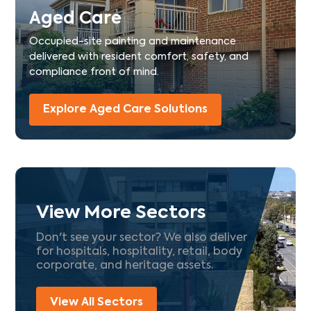
Aged Care
Occupied-site painting and maintenance
delivered with resident comfort, safety, and
compliance front of mind.
Explore Aged Care Solutions
View More Sectors
Don't see your sector? We also deliver
for hospitals, hospitality, retail, body
corporate, and heritage assets.
View All Sectors