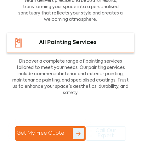
team delivers precise and beautiful results,
transforming your space into a personalised
sanctuary that reflects your style and creates a
welcoming atmosphere.
All Painting Services
Discover a complete range of painting services
tailored to meet your needs. Our painting services
include commercial interior and exterior painting,
maintenance painting, and specialised coatings. Trust
us to enhance your space's aesthetics, durability, and
safety.
Call Our
Get My Free Quote
Expert