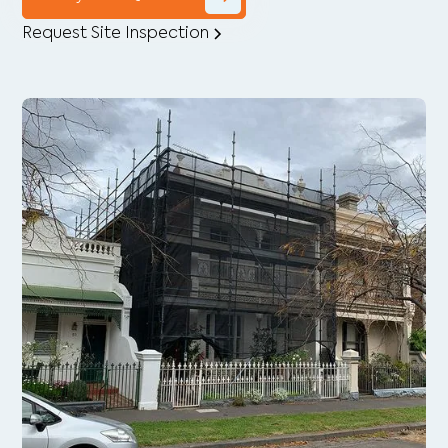
Request Site Inspection