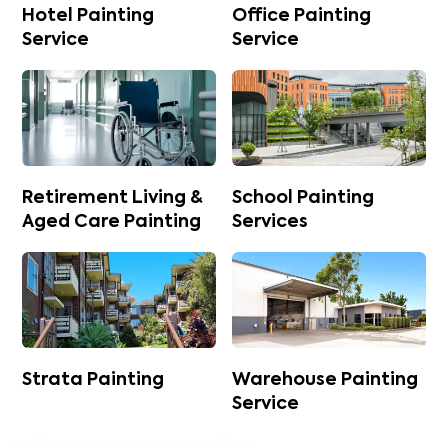
Hotel Painting
Office Painting
Service
Service
Retirement Living &
School Painting
Aged Care Painting
Services
Strata Painting
Warehouse Painting
Service