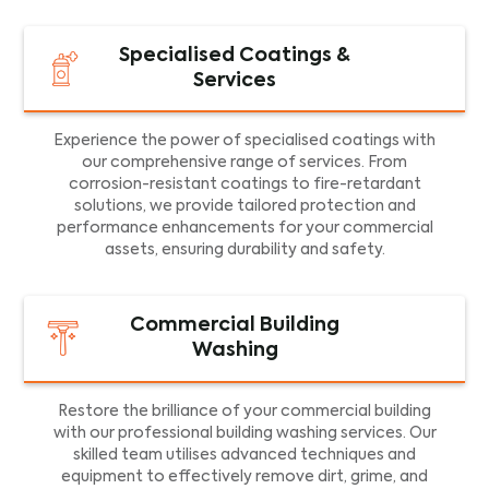
Specialised Coatings &
Services
Experience the power of specialised coatings with
our comprehensive range of services. From
corrosion-resistant coatings to fire-retardant
solutions, we provide tailored protection and
performance enhancements for your commercial
assets, ensuring durability and safety.
Commercial Building
Washing
Restore the brilliance of your commercial building
with our professional building washing services. Our
skilled team utilises advanced techniques and
equipment to effectively remove dirt, grime, and