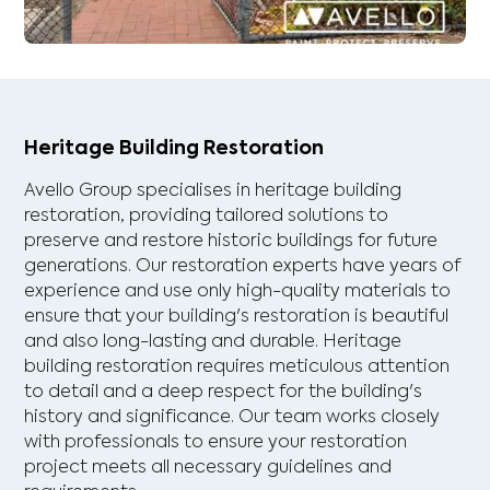
Heritage Building Restoration
Avello Group specialises in heritage building
restoration, providing tailored solutions to
preserve and restore historic buildings for future
generations. Our restoration experts have years of
experience and use only high-quality materials to
ensure that your building's restoration is beautiful
and also long-lasting and durable. Heritage
building restoration requires meticulous attention
to detail and a deep respect for the building's
history and significance. Our team works closely
with professionals to ensure your restoration
project meets all necessary guidelines and