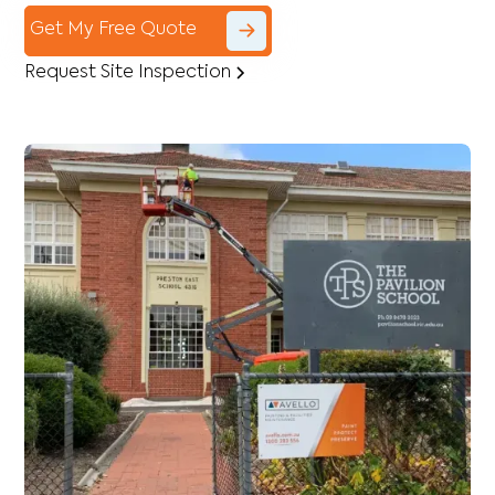
Get My Free Quote
Request Site Inspection