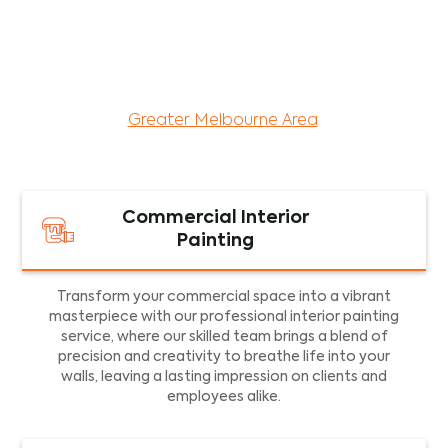
maintenance services for both residential and
commercial property assets in Victoria. Our local
and dedicated team is committed to providing
exceptional commercial painting services and
facility maintenance to property assets in the
Greater Melbourne Area
.
Commercial Interior
Painting
Transform your commercial space into a vibrant
masterpiece with our professional interior painting
service, where our skilled team brings a blend of
precision and creativity to breathe life into your
walls, leaving a lasting impression on clients and
employees alike.