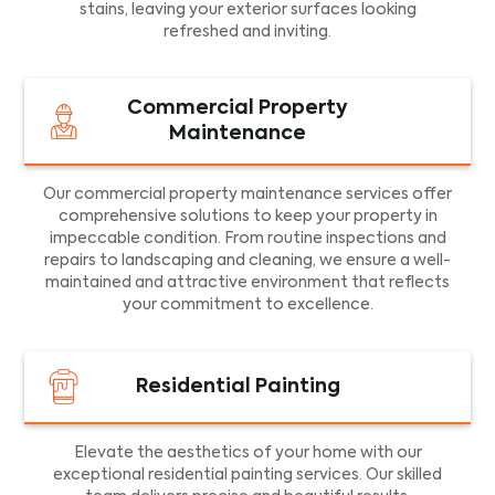
stains, leaving your exterior surfaces looking
refreshed and inviting.
Commercial Property
Maintenance
Our commercial property maintenance services offer
comprehensive solutions to keep your property in
impeccable condition. From routine inspections and
repairs to landscaping and cleaning, we ensure a well-
maintained and attractive environment that reflects
your commitment to excellence.
Residential Painting
Elevate the aesthetics of your home with our
exceptional residential painting services. Our skilled