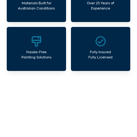
Materials Built for
Over 25 Years of
Australian Conditions
Experience
Hassle-Free
Fully Insured
Painting Solutions
Fully Licensed
Our Commercial Painting
Services Chirnside Park
Avello Group offers professional painting and