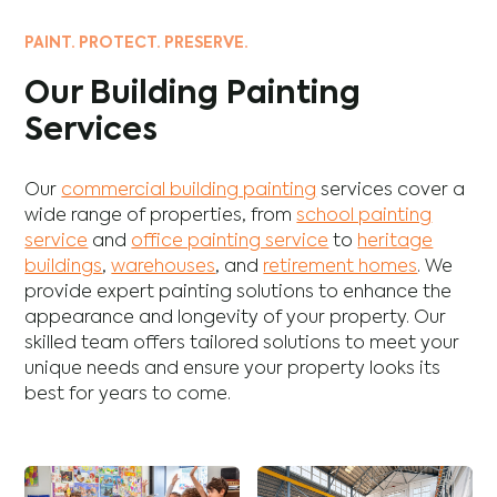
PAINT. PROTECT. PRESERVE.
Our Building Painting
Services
Our
commercial building painting
services cover a
wide range of properties, from
school painting
service
and
office painting service
to
heritage
buildings
,
warehouses
, and
retirement homes
. We
provide expert painting solutions to enhance the
appearance and longevity of your property. Our
skilled team offers tailored solutions to meet your
unique needs and ensure your property looks its
best for years to come.