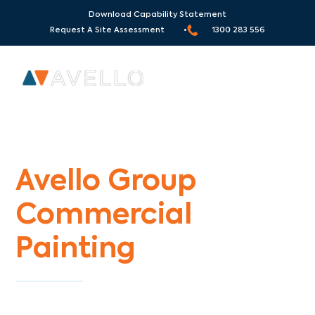
Download Capability Statement
Request A Site Assessment •
1300 283 556
Commercial Painters Chirnside Park
Avello Group
Commercial
Painting
Specialists