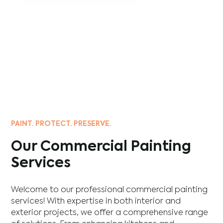
PAINT. PROTECT. PRESERVE.
Our Commercial Painting
Services
Welcome to our professional commercial painting
services! With expertise in both interior and
exterior projects, we offer a comprehensive range