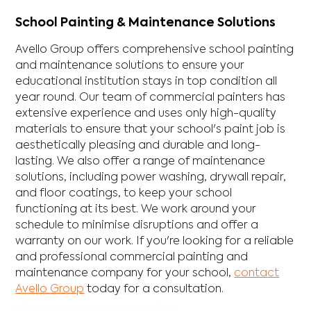
School Painting & Maintenance Solutions
Avello Group offers comprehensive school painting
and maintenance solutions to ensure your
educational institution stays in top condition all
year round. Our team of commercial painters has
extensive experience and uses only high-quality
materials to ensure that your school's paint job is
aesthetically pleasing and durable and long-
lasting. We also offer a range of maintenance
solutions, including power washing, drywall repair,
and floor coatings, to keep your school
functioning at its best. We work around your
schedule to minimise disruptions and offer a
warranty on our work. If you're looking for a reliable
and professional commercial painting and
maintenance company for your school,
contact
Avello Group
today for a consultation.