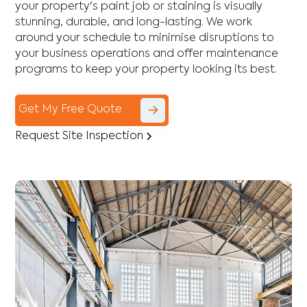
your property's paint job or staining is visually
stunning, durable, and long-lasting. We work
around your schedule to minimise disruptions to
your business operations and offer maintenance
programs to keep your property looking its best.
Get My Free Quote
Request Site Inspection