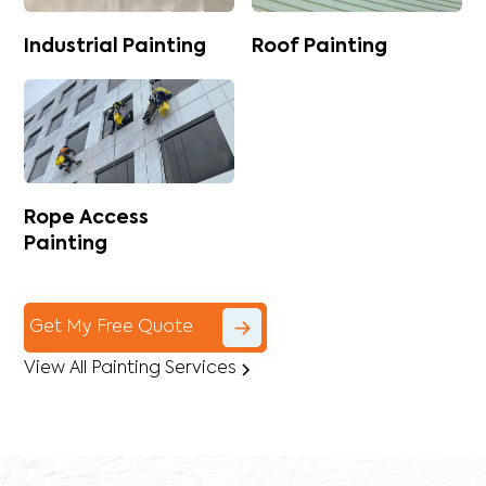
Industrial Painting
Roof Painting
Rope Access
Painting
Get My Free Quote
View All Painting Services