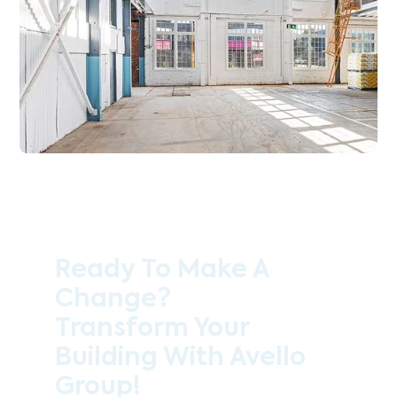
Ready To Make A
Change?
Transform Your
Building With Avello
Group!