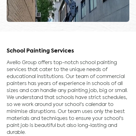
School Painting Services
Avello Group offers top-notch school painting
services that cater to the unique needs of
educational institutions. Our team of commercial
painters has years of experience in schools of all
sizes and can handle any painting job, big or small.
We understand that schools have strict schedules,
so we work around your school's calendar to
minimise disruptions. Our team uses only the best
materials and techniques to ensure your school's
paint job is beautiful but also long-lasting and
durable.