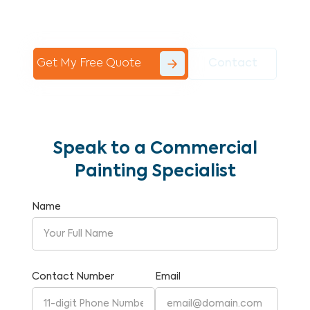
Commercial Painting With Unparalleled
Expertise and Reliability.
Get My Free Quote
Contact
Speak to a Commercial
Painting Specialist
Name
Contact Number
Email