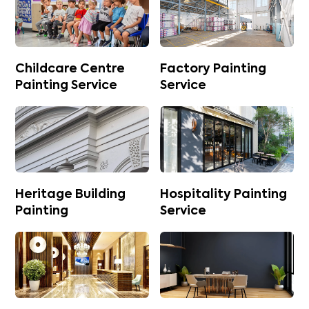
Childcare Centre
Factory Painting
Painting Service
Service
Heritage Building
Hospitality Painting
Painting
Service