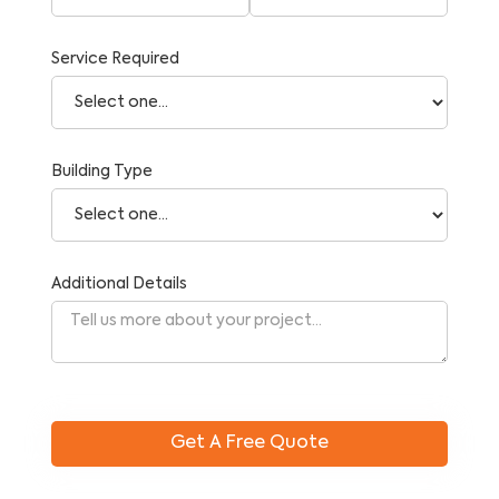
Service Required
Building Type
Additional Details