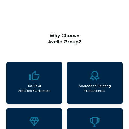
Why Choose
Avello Group?
1000s of
Accredited Painting
Satisfied Customers
Professionals