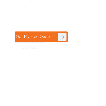
Contact the professional team at Avello
Group to revitalise your commercial
space today!
Get My Free Quote
Contact