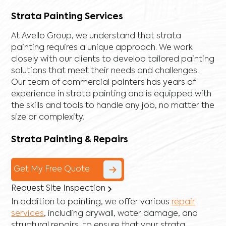
Strata Painting Services
At Avello Group, we understand that strata
painting requires a unique approach. We work
closely with our clients to develop tailored painting
solutions that meet their needs and challenges.
Our team of commercial painters has years of
experience in strata painting and is equipped with
the skills and tools to handle any job, no matter the
size or complexity.
Strata Painting & Repairs
Get My Free Quote
Request Site Inspection
In addition to painting, we offer various
repair
services
, including
drywall
,
water damage
, and
structural repairs
, to ensure that your strata