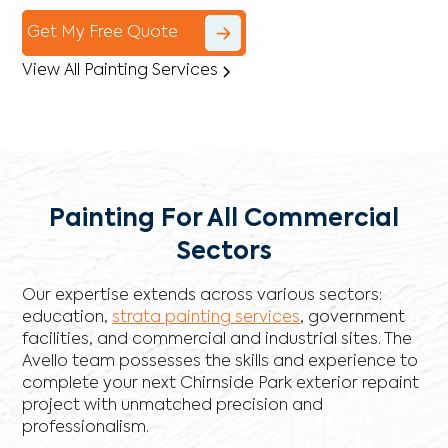
Get My Free Quote
View All Painting Services
Painting For All Commercial
Sectors
Our expertise extends across various sectors:
education,
strata painting services
, government
facilities, and commercial and industrial sites. The
Avello team possesses the skills and experience to
complete your next Chirnside Park exterior repaint
project with unmatched precision and
professionalism.