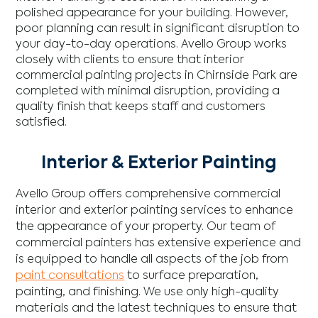
polished appearance for your building. However,
poor planning can result in significant disruption to
your day-to-day operations. Avello Group works
closely with clients to ensure that interior
commercial painting projects in Chirnside Park are
completed with minimal disruption, providing a
quality finish that keeps staff and customers
satisfied.
Interior & Exterior Painting
Avello Group offers comprehensive commercial
interior and exterior painting services to enhance
the appearance of your property. Our team of
commercial painters has extensive experience and
is equipped to handle all aspects of the job from
paint consultations
to surface preparation,
painting, and finishing. We use only high-quality
materials and the latest techniques to ensure that