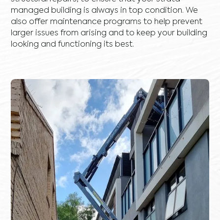
managed building is always in top condition. We
also offer maintenance programs to help prevent
larger issues from arising and to keep your building
looking and functioning its best.