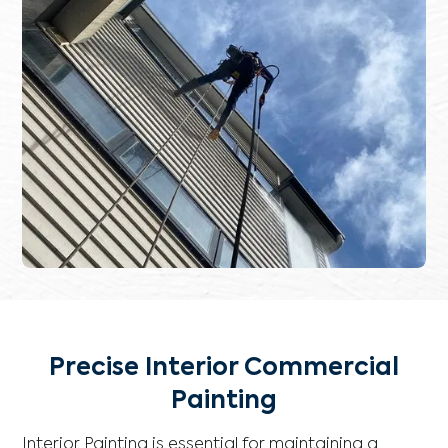
Precise Interior Commercial
Painting
Interior Painting is essential for maintaining a