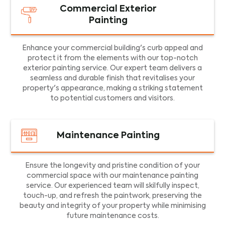
Commercial Exterior
Painting
Enhance your commercial building's curb appeal and
protect it from the elements with our top-notch
exterior painting service. Our expert team delivers a
seamless and durable finish that revitalises your
property's appearance, making a striking statement
to potential customers and visitors.
Maintenance Painting
Ensure the longevity and pristine condition of your
commercial space with our maintenance painting
service. Our experienced team will skilfully inspect,
touch-up, and refresh the paintwork, preserving the
beauty and integrity of your property while minimising
future maintenance costs.