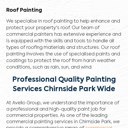
Roof Painting
We specialise in roof painting to help enhance and
protect your property's roof. Our team of
commercial painters has extensive experience and
is equipped with the skills and tools to handle all
types of roofing materials and structures. Our roof
painting involves the use of specialised paints and
coatings to protect the roof from harsh weather
conditions, such as rain, sun, and wind.
Professional Quality Painting
Services Chirnside Park Wide
At Avello Group, we understand the importance of
a professional and high-quality paint job for
commercial properties. As one of the leading
commercial painting services in Chirnside Park, we