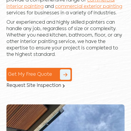
provide a comprehensive range of
commercial
interior painting
and
commercial exterior painting
services for businesses in a variety of industries.
Our experienced and highly skilled painters can
handle any job, regardless of size or complexity.
Whether you need kitchen, bathroom, floor, or any
other interior painting service, we have the
expertise to ensure your project is completed to
the highest standard.
Get My Free Quote
Request Site Inspection