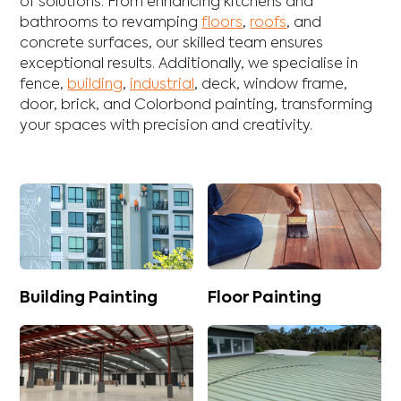
of solutions. From enhancing
kitchens
and
bathrooms
to revamping
floors
,
roofs
, and
concrete
surfaces, our skilled team ensures
exceptional results. Additionally, we specialise in
fence
,
building
,
industrial
,
deck
,
window frame
,
door
,
brick
, and
Colorbond
painting, transforming
your spaces with precision and creativity.
Building Painting
Floor Painting