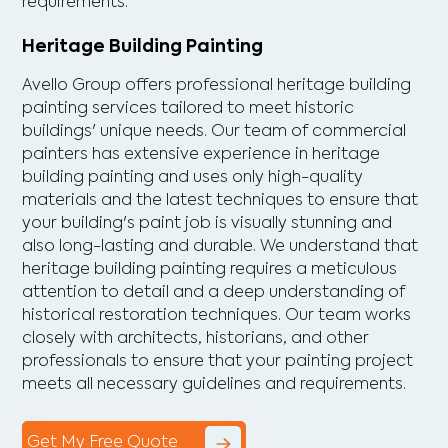
requirements.
Heritage Building Painting
Avello Group offers professional heritage building
painting services tailored to meet historic
buildings' unique needs. Our team of commercial
painters has extensive experience in heritage
building painting and uses only high-quality
materials and the latest techniques to ensure that
your building's paint job is visually stunning and
also long-lasting and durable. We understand that
heritage building painting requires a meticulous
attention to detail and a deep understanding of
historical restoration techniques. Our team works
closely with architects, historians, and other
professionals to ensure that your painting project
meets all necessary guidelines and requirements.
Get My Free Quote