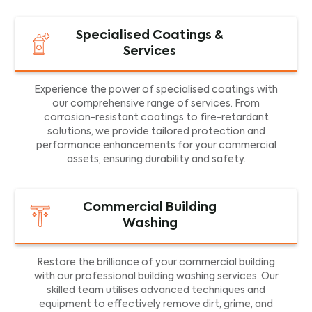
Specialised Coatings &
Services
Experience the power of specialised coatings with
our comprehensive range of services. From
corrosion-resistant coatings to fire-retardant
solutions, we provide tailored protection and
performance enhancements for your commercial
assets, ensuring durability and safety.
Commercial Building
Washing
Restore the brilliance of your commercial building
with our professional building washing services. Our
skilled team utilises advanced techniques and
equipment to effectively remove dirt, grime, and