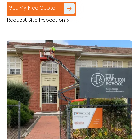
Get My Free Quote
Request Site Inspection