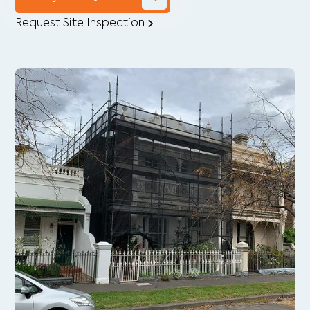
Request Site Inspection