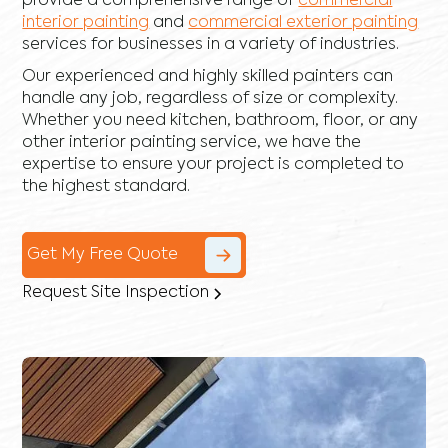
provide a comprehensive range of
commercial
interior painting
and
commercial exterior painting
services for businesses in a variety of industries.
Our experienced and highly skilled painters can
handle any job, regardless of size or complexity.
Whether you need kitchen, bathroom, floor, or any
other interior painting service, we have the
expertise to ensure your project is completed to
the highest standard.
Get My Free Quote
Request Site Inspection