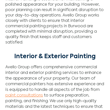
polished appearance for your building. However,
poor planning can result in significant disruption to
your day-to-day operations. Avello Group works
closely with clients to ensure that interior
commercial painting projects in Burwood are
completed with minimal disruption, providing a
quality finish that keeps staff and customers
satisfied.
Interior & Exterior Painting
Avello Group offers comprehensive commercial
interior and exterior painting services to enhance
the appearance of your property. Our team of
commercial painters has extensive experience and
is equipped to handle all aspects of the job from
paint consultations
to surface preparation,
painting, and finishing. We use only high-quality
materials and the latest techniques to ensure that