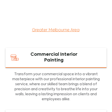
maintenance services for both residential and
commercial property assets in Victoria. Our local
and dedicated team is committed to providing
exceptional commercial painting services and
facility maintenance to property assets in the
Greater Melbourne Area
.
Commercial Interior
Painting
Transform your commercial space into a vibrant
masterpiece with our professional interior painting
service, where our skilled team brings a blend of
precision and creativity to breathe life into your
walls, leaving a lasting impression on clients and
employees alike.