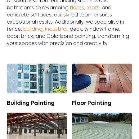
of solutions. From enhancing
kitchens
and
bathrooms
to revamping
floors
,
roofs
, and
concrete
surfaces, our skilled team ensures
exceptional results. Additionally, we specialise in
fence
,
building
,
industrial
,
deck
,
window frame
,
door
,
brick
, and
Colorbond
painting, transforming
your spaces with precision and creativity.
Building Painting
Floor Painting