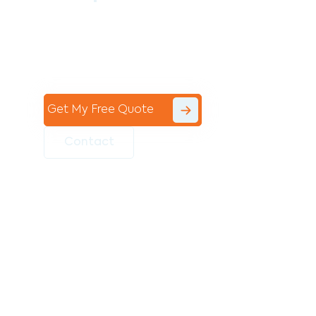
Contact the professional team at Avello
Group to revitalise your commercial
space today!
Get My Free Quote
Contact