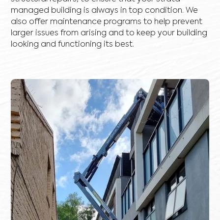
managed building is always in top condition. We
also offer maintenance programs to help prevent
larger issues from arising and to keep your building
looking and functioning its best.