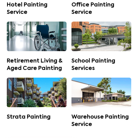
Hotel Painting
Office Painting
Service
Service
Retirement Living &
School Painting
Aged Care Painting
Services
Strata Painting
Warehouse Painting
Service