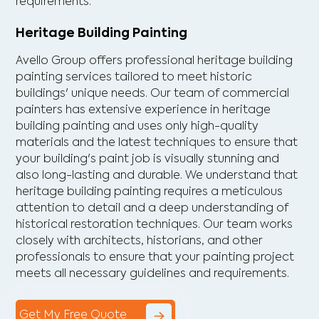
requirements.
Heritage Building Painting
Avello Group offers professional heritage building
painting services tailored to meet historic
buildings' unique needs. Our team of commercial
painters has extensive experience in heritage
building painting and uses only high-quality
materials and the latest techniques to ensure that
your building's paint job is visually stunning and
also long-lasting and durable. We understand that
heritage building painting requires a meticulous
attention to detail and a deep understanding of
historical restoration techniques. Our team works
closely with architects, historians, and other
professionals to ensure that your painting project
meets all necessary guidelines and requirements.
Get My Free Quote