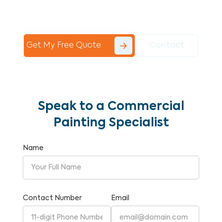
Commercial Painting With Unparalleled
Expertise and Reliability.
Get My Free Quote
Contact
Speak to a Commercial
Painting Specialist
Name
Contact Number
Email