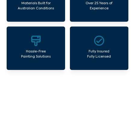
Materials Built for
Over 25 Years of
Australian Conditions
Experience
Hassle-Free
Fully Insured
Painting Solutions
Fully Licensed
Our Commercial Painting
Services Burwood
Avello Group offers professional painting and