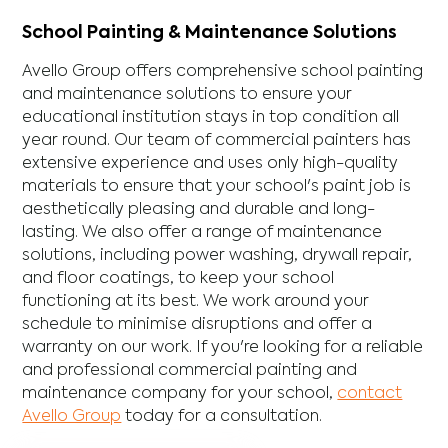
School Painting & Maintenance Solutions
Avello Group offers comprehensive school painting
and maintenance solutions to ensure your
educational institution stays in top condition all
year round. Our team of commercial painters has
extensive experience and uses only high-quality
materials to ensure that your school's paint job is
aesthetically pleasing and durable and long-
lasting. We also offer a range of maintenance
solutions, including power washing, drywall repair,
and floor coatings, to keep your school
functioning at its best. We work around your
schedule to minimise disruptions and offer a
warranty on our work. If you're looking for a reliable
and professional commercial painting and
maintenance company for your school,
contact
Avello Group
today for a consultation.