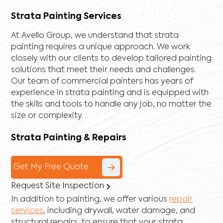
Strata Painting Services
At Avello Group, we understand that strata
painting requires a unique approach. We work
closely with our clients to develop tailored painting
solutions that meet their needs and challenges.
Our team of commercial painters has years of
experience in strata painting and is equipped with
the skills and tools to handle any job, no matter the
size or complexity.
Strata Painting & Repairs
Get My Free Quote
Request Site Inspection
In addition to painting, we offer various
repair
services
, including
drywall
,
water damage
, and
structural repairs
, to ensure that your strata