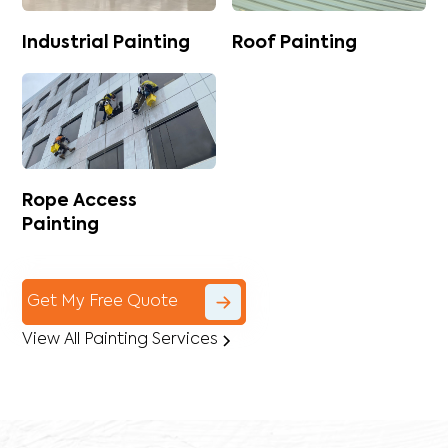
Industrial Painting
Roof Painting
Rope Access
Painting
Get My Free Quote
View All Painting Services