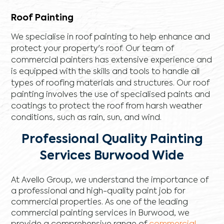
Roof Painting
We specialise in roof painting to help enhance and
protect your property's roof. Our team of
commercial painters has extensive experience and
is equipped with the skills and tools to handle all
types of roofing materials and structures. Our roof
painting involves the use of specialised paints and
coatings to protect the roof from harsh weather
conditions, such as rain, sun, and wind.
Professional Quality Painting
Services Burwood Wide
At Avello Group, we understand the importance of
a professional and high-quality paint job for
commercial properties. As one of the leading
commercial painting services in Burwood, we