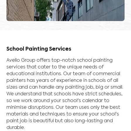
School Painting Services
Avello Group offers top-notch school painting
services that cater to the unique needs of
educational institutions. Our team of commercial
painters has years of experience in schools of all
sizes and can handle any painting job, big or small.
We understand that schools have strict schedules,
so we work around your school's calendar to
minimise disruptions. Our team uses only the best
materials and techniques to ensure your school's
paint job is beautiful but also long-lasting and
durable.