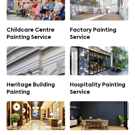
Childcare Centre
Factory Painting
Painting Service
Service
Heritage Building
Hospitality Painting
Painting
Service