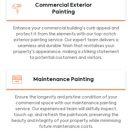
Commercial Exterior
Painting
Enhance your commercial building's curb appeal and
protect it from the elements with our top-notch
exterior painting service. Our expert team delivers a
seamless and durable finish that revitalises your
property's appearance, making a striking statement
to potential customers and visitors.
Maintenance Painting
Ensure the longevity and pristine condition of your
commercial space with our maintenance painting
service. Our experienced team will skilfully inspect,
touch-up, and refresh the paintwork, preserving the
beauty and integrity of your property while minimising
future maintenance costs.