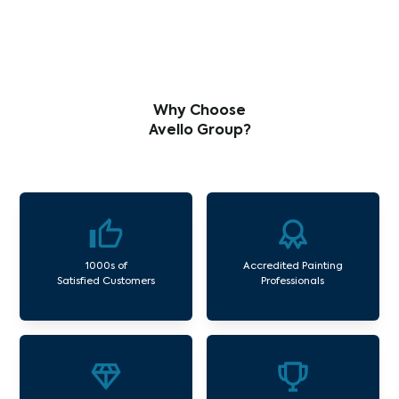
Why Choose
Avello Group?
1000s of
Accredited Painting
Satisfied Customers
Professionals