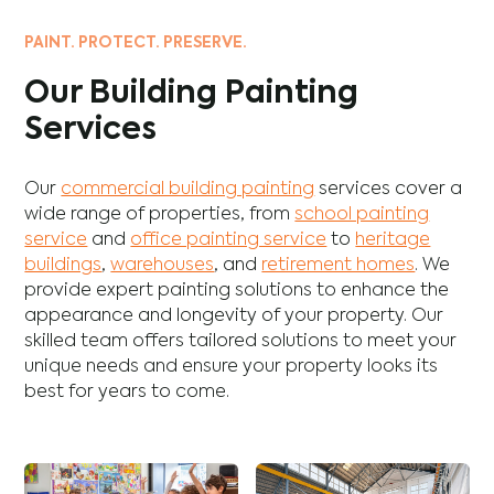
PAINT. PROTECT. PRESERVE.
Our Building Painting
Services
Our
commercial building painting
services cover a
wide range of properties, from
school painting
service
and
office painting service
to
heritage
buildings
,
warehouses
, and
retirement homes
. We
provide expert painting solutions to enhance the
appearance and longevity of your property. Our
skilled team offers tailored solutions to meet your
unique needs and ensure your property looks its
best for years to come.