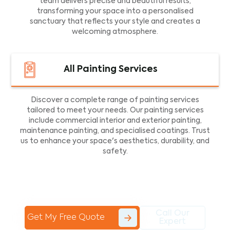
team delivers precise and beautiful results,
transforming your space into a personalised
sanctuary that reflects your style and creates a
welcoming atmosphere.
All Painting Services
Discover a complete range of painting services
tailored to meet your needs. Our painting services
include commercial interior and exterior painting,
maintenance painting, and specialised coatings. Trust
us to enhance your space's aesthetics, durability, and
safety.
Call Our
Get My Free Quote
Expert