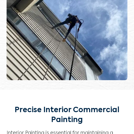
Precise Interior Commercial
Painting
Interior Painting is essential for maintaining a