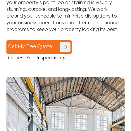
your property's paint job or staining is visually
stunning, durable, and long-lasting. We work
around your schedule to minimise disruptions to
your business operations and offer maintenance
programs to keep your property looking its best.
Get My Free Quote
Request Site Inspection