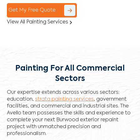
Get My Free Quote
View All Painting Services
Painting For All Commercial
Sectors
Our expertise extends across various sectors:
education,
strata painting services
, government
facilities, and commercial and industrial sites. The
Avello team possesses the skills and experience to
complete your next Burwood exterior repaint
project with unmatched precision and
professionalism.