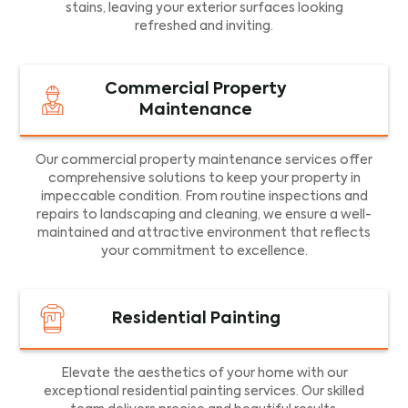
stains, leaving your exterior surfaces looking
refreshed and inviting.
Commercial Property
Maintenance
Our commercial property maintenance services offer
comprehensive solutions to keep your property in
impeccable condition. From routine inspections and
repairs to landscaping and cleaning, we ensure a well-
maintained and attractive environment that reflects
your commitment to excellence.
Residential Painting
Elevate the aesthetics of your home with our
exceptional residential painting services. Our skilled