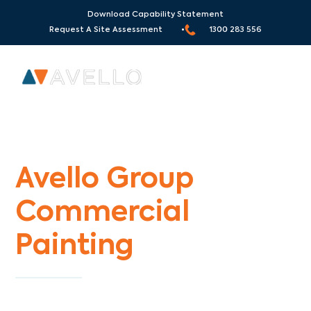
Download Capability Statement
Request A Site Assessment •
1300 283 556
Commercial Painters Burwood
Avello Group
Commercial
Painting
Specialists