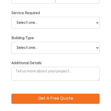
Service Required
Building Type
Additional Details