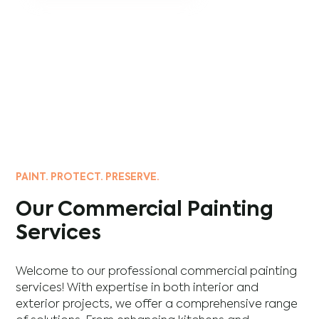
PAINT. PROTECT. PRESERVE.
Our Commercial Painting
Services
Welcome to our professional commercial painting
services! With expertise in both interior and
exterior projects, we offer a comprehensive range