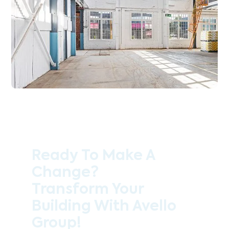
Ready To Make A
Change?
Transform Your
Building With Avello
Group!