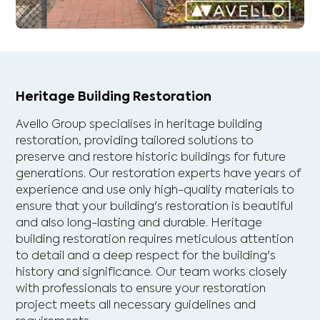
Heritage Building Restoration
Avello Group specialises in heritage building
restoration, providing tailored solutions to
preserve and restore historic buildings for future
generations. Our restoration experts have years of
experience and use only high-quality materials to
ensure that your building's restoration is beautiful
and also long-lasting and durable. Heritage
building restoration requires meticulous attention
to detail and a deep respect for the building's
history and significance. Our team works closely
with professionals to ensure your restoration
project meets all necessary guidelines and