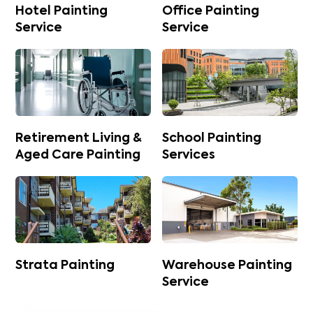
Hotel Painting
Office Painting
Service
Service
Retirement Living &
School Painting
Aged Care Painting
Services
Strata Painting
Warehouse Painting
Service