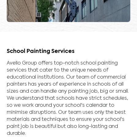
School Painting Services
Avello Group offers top-notch school painting
services that cater to the unique needs of
educational institutions. Our team of commercial
painters has years of experience in schools of all
sizes and can handle any painting job, big or small.
We understand that schools have strict schedules,
so we work around your school's calendar to
minimise disruptions. Our team uses only the best
materials and techniques to ensure your school's
paint job is beautiful but also long-lasting and
durable.