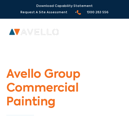
Download Capability Statement
Request A Site Assessment •
1300 283 556
Commercial Painters Cardinia
Avello Group
Commercial
Painting
Specialists