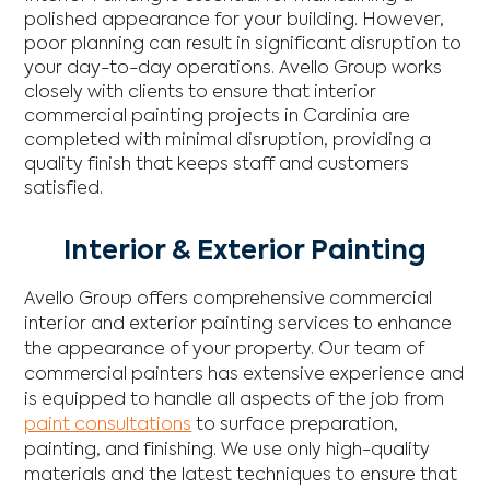
polished appearance for your building. However,
poor planning can result in significant disruption to
your day-to-day operations. Avello Group works
closely with clients to ensure that interior
commercial painting projects in Cardinia are
completed with minimal disruption, providing a
quality finish that keeps staff and customers
satisfied.
Interior & Exterior Painting
Avello Group offers comprehensive commercial
interior and exterior painting services to enhance
the appearance of your property. Our team of
commercial painters has extensive experience and
is equipped to handle all aspects of the job from
paint consultations
to surface preparation,
painting, and finishing. We use only high-quality
materials and the latest techniques to ensure that