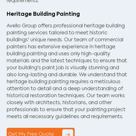
requirements.
Heritage Building Painting
Avello Group offers professional heritage building
painting services tailored to meet historic
buildings' unique needs. Our team of commercial
painters has extensive experience in heritage
building painting and uses only high-quality
materials and the latest techniques to ensure that
your building's paint job is visually stunning and
also long-lasting and durable. We understand that
heritage building painting requires a meticulous
attention to detail and a deep understanding of
historical restoration techniques. Our team works
closely with architects, historians, and other
professionals to ensure that your painting project
meets all necessary guidelines and requirements.
Get My Free Quote