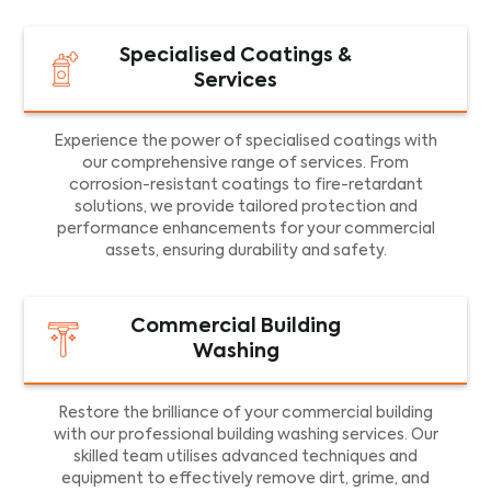
Specialised Coatings &
Services
Experience the power of specialised coatings with
our comprehensive range of services. From
corrosion-resistant coatings to fire-retardant
solutions, we provide tailored protection and
performance enhancements for your commercial
assets, ensuring durability and safety.
Commercial Building
Washing
Restore the brilliance of your commercial building
with our professional building washing services. Our
skilled team utilises advanced techniques and
equipment to effectively remove dirt, grime, and