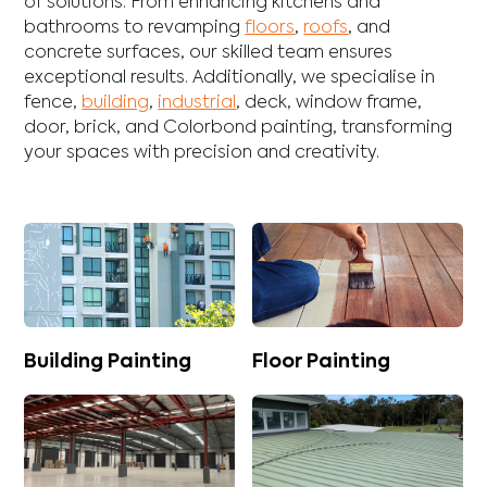
of solutions. From enhancing
kitchens
and
bathrooms
to revamping
floors
,
roofs
, and
concrete
surfaces, our skilled team ensures
exceptional results. Additionally, we specialise in
fence
,
building
,
industrial
,
deck
,
window frame
,
door
,
brick
, and
Colorbond
painting, transforming
your spaces with precision and creativity.
Building Painting
Floor Painting