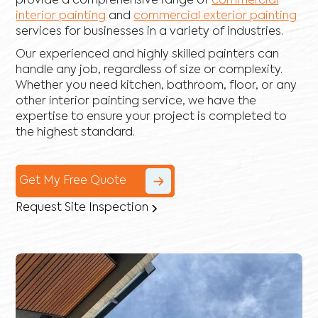
provide a comprehensive range of
commercial
interior painting
and
commercial exterior painting
services for businesses in a variety of industries.
Our experienced and highly skilled painters can
handle any job, regardless of size or complexity.
Whether you need kitchen, bathroom, floor, or any
other interior painting service, we have the
expertise to ensure your project is completed to
the highest standard.
Get My Free Quote
Request Site Inspection