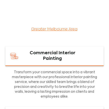
maintenance services for both residential and
commercial property assets in Victoria. Our local
and dedicated team is committed to providing
exceptional commercial painting services and
facility maintenance to property assets in the
Greater Melbourne Area
.
Commercial Interior
Painting
Transform your commercial space into a vibrant
masterpiece with our professional interior painting
service, where our skilled team brings a blend of
precision and creativity to breathe life into your
walls, leaving a lasting impression on clients and
employees alike.