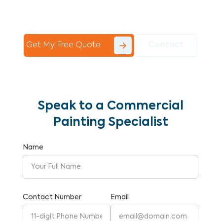
Commercial Painting With Unparalleled
Expertise and Reliability.
Get My Free Quote
Contact
Speak to a Commercial
Painting Specialist
Name
Contact Number
Email