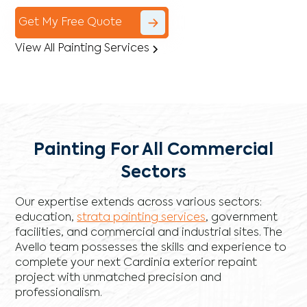
Get My Free Quote
View All Painting Services
Painting For All Commercial
Sectors
Our expertise extends across various sectors:
education,
strata painting services
, government
facilities, and commercial and industrial sites. The
Avello team possesses the skills and experience to
complete your next Cardinia exterior repaint
project with unmatched precision and
professionalism.