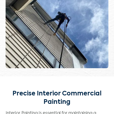
Precise Interior Commercial
Painting
Interior Painting is essential for maintaining a