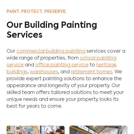
PAINT. PROTECT. PRESERVE.
Our Building Painting
Services
Our
commercial building painting
services cover a
wide range of properties, from
school painting
service
and
office painting service
to
heritage
buildings
,
warehouses
, and
retirement homes
. We
provide expert painting solutions to enhance the
appearance and longevity of your property. Our
skilled team offers tailored solutions to meet your
unique needs and ensure your property looks its
best for years to come.