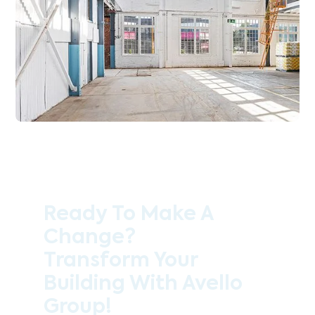
Ready To Make A
Change?
Transform Your
Building With Avello
Group!