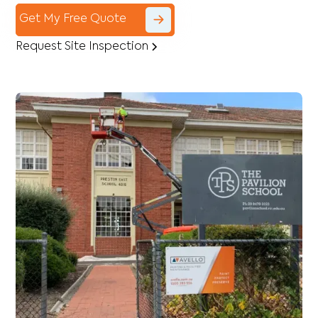
Get My Free Quote
Request Site Inspection