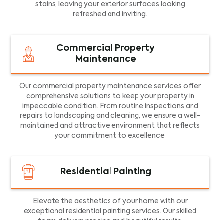
stains, leaving your exterior surfaces looking
refreshed and inviting.
Commercial Property
Maintenance
Our commercial property maintenance services offer
comprehensive solutions to keep your property in
impeccable condition. From routine inspections and
repairs to landscaping and cleaning, we ensure a well-
maintained and attractive environment that reflects
your commitment to excellence.
Residential Painting
Elevate the aesthetics of your home with our
exceptional residential painting services. Our skilled