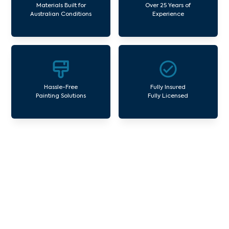
Materials Built for
Over 25 Years of
Australian Conditions
Experience
Hassle-Free
Fully Insured
Painting Solutions
Fully Licensed
Our Commercial Painting
Services Cardinia
Avello Group offers professional painting and