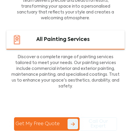
team delivers precise and beautiful results,
transforming your space into a personalised
sanctuary that reflects your style and creates a
welcoming atmosphere.
All Painting Services
Discover a complete range of painting services
tailored to meet your needs. Our painting services
include commercial interior and exterior painting,
maintenance painting, and specialised coatings. Trust
us to enhance your space's aesthetics, durability, and
safety.
Call Our
Get My Free Quote
Expert