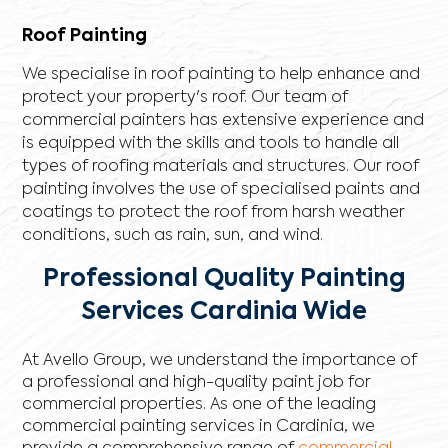
Roof Painting
We specialise in roof painting to help enhance and
protect your property's roof. Our team of
commercial painters has extensive experience and
is equipped with the skills and tools to handle all
types of roofing materials and structures. Our roof
painting involves the use of specialised paints and
coatings to protect the roof from harsh weather
conditions, such as rain, sun, and wind.
Professional Quality Painting
Services Cardinia Wide
At Avello Group, we understand the importance of
a professional and high-quality paint job for
commercial properties. As one of the leading
commercial painting services in Cardinia, we