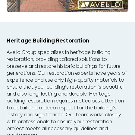
Heritage Building Restoration
Avello Group specialises in heritage building
restoration, providing tailored solutions to
preserve and restore historic buildings for future
generations. Our restoration experts have years of
experience and use only high-quality materials to
ensure that your building's restoration is beautiful
and also long-lasting and durable. Heritage
building restoration requires meticulous attention
to detail and a deep respect for the building's
history and significance. Our team works closely
with professionals to ensure your restoration
project meets all necessary guidelines and