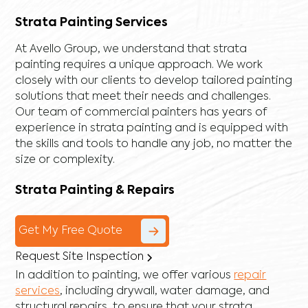
Strata Painting Services
At Avello Group, we understand that strata
painting requires a unique approach. We work
closely with our clients to develop tailored painting
solutions that meet their needs and challenges.
Our team of commercial painters has years of
experience in strata painting and is equipped with
the skills and tools to handle any job, no matter the
size or complexity.
Strata Painting & Repairs
Get My Free Quote
Request Site Inspection
In addition to painting, we offer various
repair
services
, including
drywall
,
water damage
, and
structural repairs
, to ensure that your strata