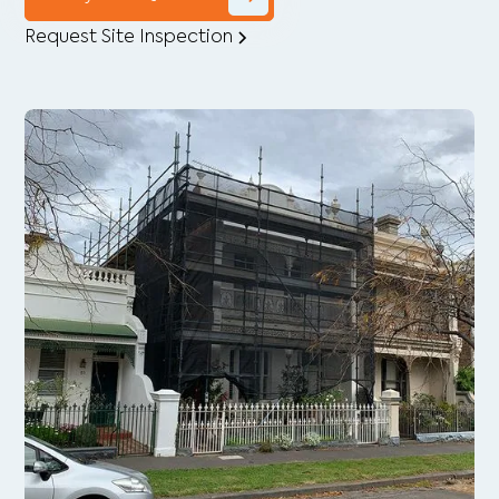
Request Site Inspection