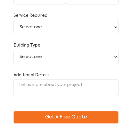
Service Required
Building Type
Additional Details