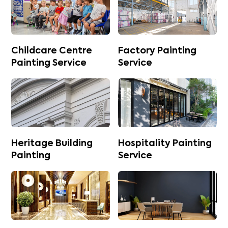
Childcare Centre
Factory Painting
Painting Service
Service
Heritage Building
Hospitality Painting
Painting
Service