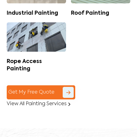
Industrial Painting
Roof Painting
Rope Access
Painting
Get My Free Quote
View All Painting Services