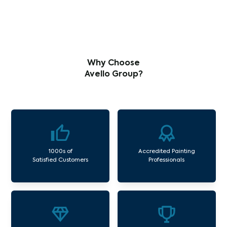
Why Choose
Avello Group?
1000s of
Accredited Painting
Satisfied Customers
Professionals