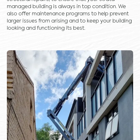
managed building is always in top condition. We
also offer maintenance programs to help prevent
larger issues from arising and to keep your building
looking and functioning its best.