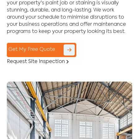
your property's paint job or staining is visually
stunning, durable, and long-lasting. We work
around your schedule to minimise disruptions to
your business operations and offer maintenance
programs to keep your property looking its best.
Get My Free Quote
Request Site Inspection