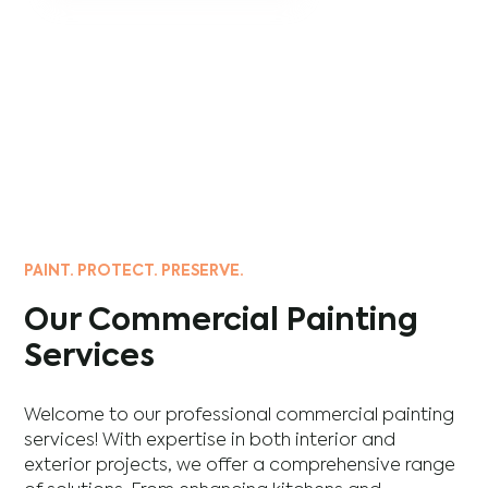
PAINT. PROTECT. PRESERVE.
Our Commercial Painting
Services
Welcome to our professional commercial painting
services! With expertise in both interior and
exterior projects, we offer a comprehensive range