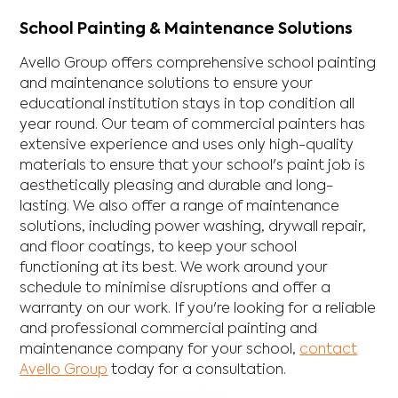
School Painting & Maintenance Solutions
Avello Group offers comprehensive school painting
and maintenance solutions to ensure your
educational institution stays in top condition all
year round. Our team of commercial painters has
extensive experience and uses only high-quality
materials to ensure that your school's paint job is
aesthetically pleasing and durable and long-
lasting. We also offer a range of maintenance
solutions, including power washing, drywall repair,
and floor coatings, to keep your school
functioning at its best. We work around your
schedule to minimise disruptions and offer a
warranty on our work. If you're looking for a reliable
and professional commercial painting and
maintenance company for your school,
contact
Avello Group
today for a consultation.