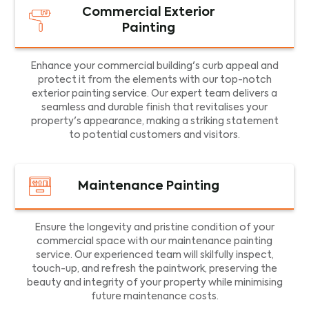
Commercial Exterior
Painting
Enhance your commercial building's curb appeal and
protect it from the elements with our top-notch
exterior painting service. Our expert team delivers a
seamless and durable finish that revitalises your
property's appearance, making a striking statement
to potential customers and visitors.
Maintenance Painting
Ensure the longevity and pristine condition of your
commercial space with our maintenance painting
service. Our experienced team will skilfully inspect,
touch-up, and refresh the paintwork, preserving the
beauty and integrity of your property while minimising
future maintenance costs.