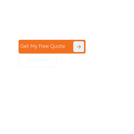
Contact the professional team at Avello
Group to revitalise your commercial
space today!
Get My Free Quote
Contact