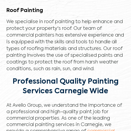
Roof Painting
We specialise in roof painting to help enhance and
protect your property's roof. Our team of
commercial painters has extensive experience and
is equipped with the skills and tools to handle all
types of roofing materials and structures. Our roof
painting involves the use of specialised paints and
coatings to protect the roof from harsh weather
conditions, such as rain, sun, and wind.
Professional Quality Painting
Services Carnegie Wide
At Avello Group, we understand the importance of
a professional and high-quality paint job for
commercial properties. As one of the leading
commercial painting services in Carnegie, we