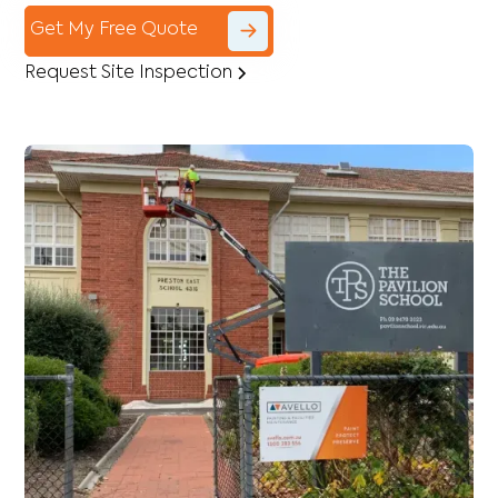
Get My Free Quote
Request Site Inspection