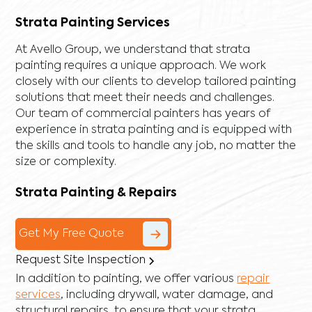
Strata Painting Services
At Avello Group, we understand that strata
painting requires a unique approach. We work
closely with our clients to develop tailored painting
solutions that meet their needs and challenges.
Our team of commercial painters has years of
experience in strata painting and is equipped with
the skills and tools to handle any job, no matter the
size or complexity.
Strata Painting & Repairs
Get My Free Quote
Request Site Inspection
In addition to painting, we offer various
repair
services
, including
drywall
,
water damage
, and
structural repairs
, to ensure that your strata