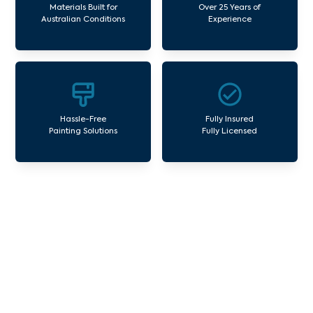
Materials Built for
Over 25 Years of
Australian Conditions
Experience
Hassle-Free
Fully Insured
Painting Solutions
Fully Licensed
Our Commercial Painting
Services Carnegie
Avello Group offers professional painting and