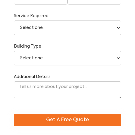
Service Required
Building Type
Additional Details