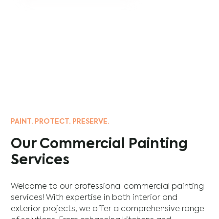
PAINT. PROTECT. PRESERVE.
Our Commercial Painting
Services
Welcome to our professional commercial painting
services! With expertise in both interior and
exterior projects, we offer a comprehensive range