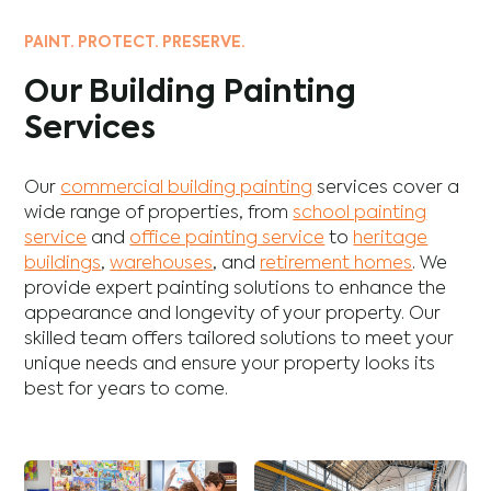
PAINT. PROTECT. PRESERVE.
Our Building Painting
Services
Our
commercial building painting
services cover a
wide range of properties, from
school painting
service
and
office painting service
to
heritage
buildings
,
warehouses
, and
retirement homes
. We
provide expert painting solutions to enhance the
appearance and longevity of your property. Our
skilled team offers tailored solutions to meet your
unique needs and ensure your property looks its
best for years to come.