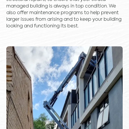
managed building is always in top condition. We
also offer maintenance programs to help prevent
larger issues from arising and to keep your building
looking and functioning its best.