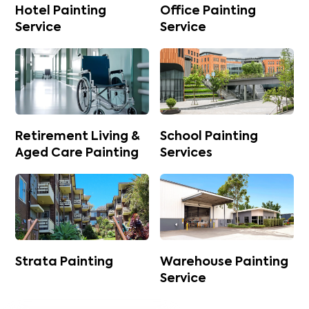
Hotel Painting
Office Painting
Service
Service
Retirement Living &
School Painting
Aged Care Painting
Services
Strata Painting
Warehouse Painting
Service