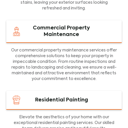
stains, leaving your exterior surfaces looking
refreshed and inviting.
Commercial Property
Maintenance
Our commercial property maintenance services offer
comprehensive solutions to keep your property in
impeccable condition. From routine inspections and
repairs to landscaping and cleaning, we ensure a well-
maintained and attractive environment that reflects
your commitment to excellence.
Residential Painting
Elevate the aesthetics of your home with our
exceptional residential painting services. Our skilled