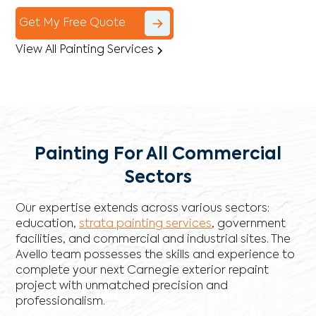
Get My Free Quote
View All Painting Services
Painting For All Commercial
Sectors
Our expertise extends across various sectors:
education,
strata painting services
, government
facilities, and commercial and industrial sites. The
Avello team possesses the skills and experience to
complete your next Carnegie exterior repaint
project with unmatched precision and
professionalism.