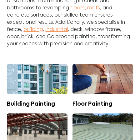
of solutions. From enhancing
kitchens
and
bathrooms
to revamping
floors
,
roofs
, and
concrete
surfaces, our skilled team ensures
exceptional results. Additionally, we specialise in
fence
,
building
,
industrial
,
deck
,
window frame
,
door
,
brick
, and
Colorbond
painting, transforming
your spaces with precision and creativity.
Building Painting
Floor Painting