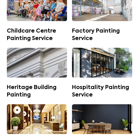
Childcare Centre
Factory Painting
Painting Service
Service
Heritage Building
Hospitality Painting
Painting
Service