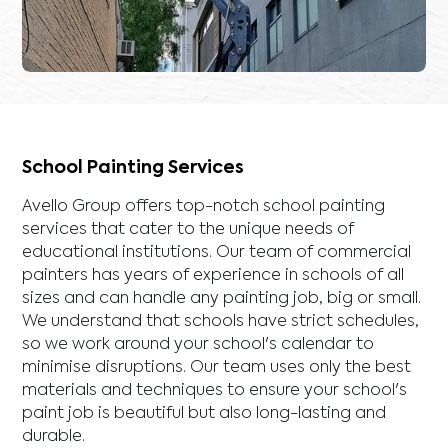
School Painting Services
Avello Group offers top-notch school painting
services that cater to the unique needs of
educational institutions. Our team of commercial
painters has years of experience in schools of all
sizes and can handle any painting job, big or small.
We understand that schools have strict schedules,
so we work around your school's calendar to
minimise disruptions. Our team uses only the best
materials and techniques to ensure your school's
paint job is beautiful but also long-lasting and
durable.