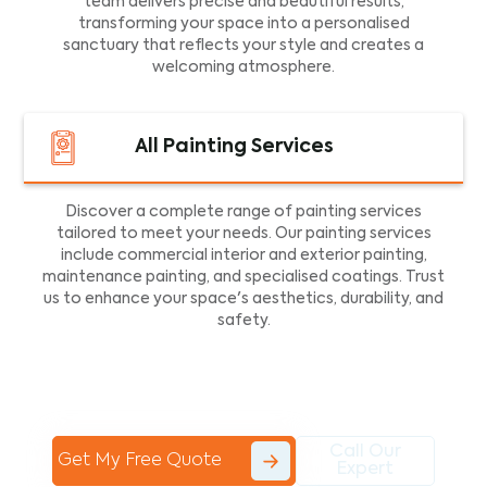
team delivers precise and beautiful results,
transforming your space into a personalised
sanctuary that reflects your style and creates a
welcoming atmosphere.
All Painting Services
Discover a complete range of painting services
tailored to meet your needs. Our painting services
include commercial interior and exterior painting,
maintenance painting, and specialised coatings. Trust
us to enhance your space's aesthetics, durability, and
safety.
Call Our
Get My Free Quote
Expert