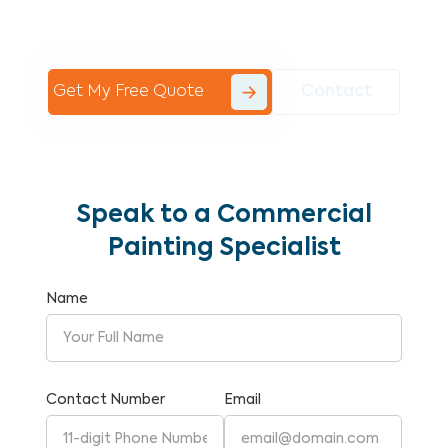
Commercial Painting With Unparalleled
Expertise and Reliability.
Get My Free Quote
Contact
Speak to a Commercial
Painting Specialist
Name
Contact Number
Email