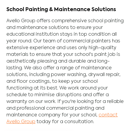
School Painting & Maintenance Solutions
Avello Group offers comprehensive school painting
and maintenance solutions to ensure your
educational institution stays in top condition all
year round. Our team of commercial painters has
extensive experience and uses only high-quality
materials to ensure that your school's paint job is
aesthetically pleasing and durable and long-
lasting. We also offer a range of maintenance
solutions, including power washing, drywall repair,
and floor coatings, to keep your school
functioning at its best. We work around your
schedule to minimise disruptions and offer a
warranty on our work. If you're looking for a reliable
and professional commercial painting and
maintenance company for your school,
contact
Avello Group
today for a consultation.