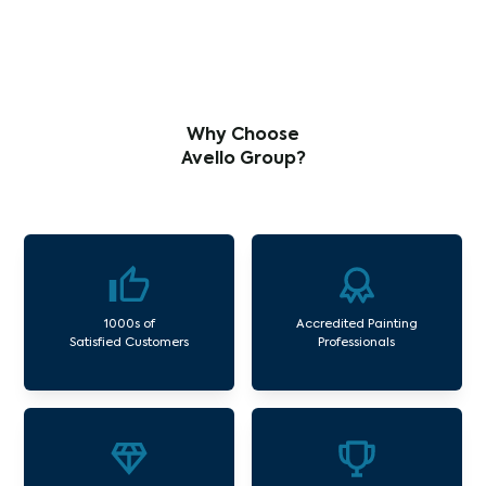
Why Choose
Avello Group?
1000s of
Accredited Painting
Satisfied Customers
Professionals