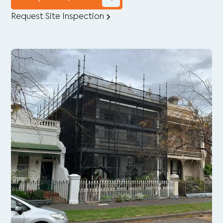
Request Site Inspection