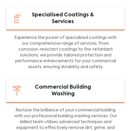
Specialised Coatings &
Services
Experience the power of specialised coatings with
our comprehensive range of services. From
corrosion-resistant coatings to fire-retardant
solutions, we provide tailored protection and
performance enhancements for your commercial
assets, ensuring durability and safety.
Commercial Building
Washing
Restore the brilliance of your commercial building
with our professional building washing services. Our
skilled team utilises advanced techniques and
equipment to effectively remove dirt, grime, and