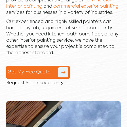
provide a comprehensive range of
commercial
interior painting
and
commercial exterior painting
services for businesses in a variety of industries.
Our experienced and highly skilled painters can
handle any job, regardless of size or complexity.
Whether you need kitchen, bathroom, floor, or any
other interior painting service, we have the
expertise to ensure your project is completed to
the highest standard.
Get My Free Quote
Request Site Inspection