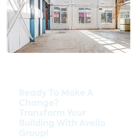
Ready To Make A
Change?
Transform Your
Building With Avello
Group!