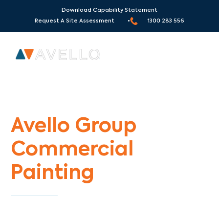
Download Capability Statement
Request A Site Assessment •
1300 283 556
Commercial Painters Carnegie
Avello Group
Commercial
Painting
Specialists