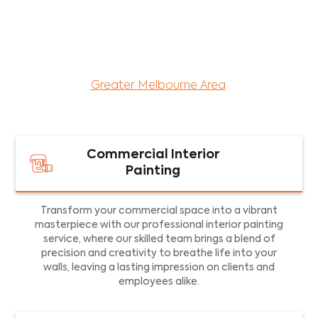
maintenance services for both residential and
commercial property assets in Victoria. Our local
and dedicated team is committed to providing
exceptional commercial painting services and
facility maintenance to property assets in the
Greater Melbourne Area
.
Commercial Interior
Painting
Transform your commercial space into a vibrant
masterpiece with our professional interior painting
service, where our skilled team brings a blend of
precision and creativity to breathe life into your
walls, leaving a lasting impression on clients and
employees alike.