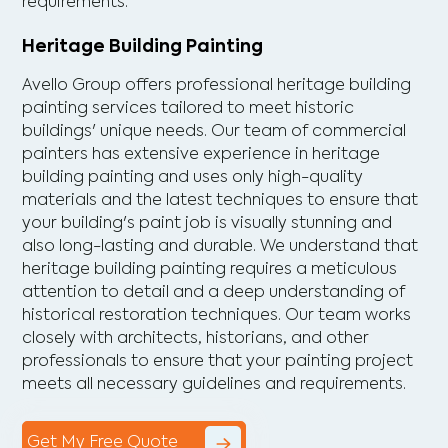
requirements.
Heritage Building Painting
Avello Group offers professional heritage building
painting services tailored to meet historic
buildings' unique needs. Our team of commercial
painters has extensive experience in heritage
building painting and uses only high-quality
materials and the latest techniques to ensure that
your building's paint job is visually stunning and
also long-lasting and durable. We understand that
heritage building painting requires a meticulous
attention to detail and a deep understanding of
historical restoration techniques. Our team works
closely with architects, historians, and other
professionals to ensure that your painting project
meets all necessary guidelines and requirements.
Get My Free Quote