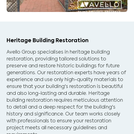
Heritage Building Restoration
Avello Group specialises in heritage building
restoration, providing tailored solutions to
preserve and restore historic buildings for future
generations. Our restoration experts have years of
experience and use only high-quality materials to
ensure that your building's restoration is beautiful
and also long-lasting and durable. Heritage
building restoration requires meticulous attention
to detail and a deep respect for the building's
history and significance. Our team works closely
with professionals to ensure your restoration
project meets all necessary guidelines and