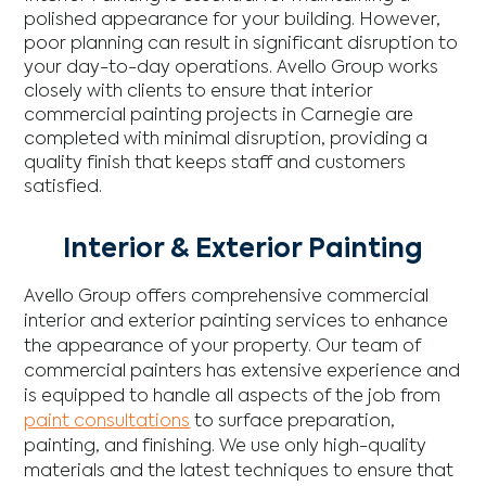
polished appearance for your building. However,
poor planning can result in significant disruption to
your day-to-day operations. Avello Group works
closely with clients to ensure that interior
commercial painting projects in Carnegie are
completed with minimal disruption, providing a
quality finish that keeps staff and customers
satisfied.
Interior & Exterior Painting
Avello Group offers comprehensive commercial
interior and exterior painting services to enhance
the appearance of your property. Our team of
commercial painters has extensive experience and
is equipped to handle all aspects of the job from
paint consultations
to surface preparation,
painting, and finishing. We use only high-quality
materials and the latest techniques to ensure that