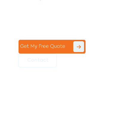
Contact the professional team at Avello
Group to revitalise your commercial
space today!
Get My Free Quote
Contact