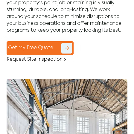
your property's paint job or staining is visually
stunning, durable, and long-lasting. We work
around your schedule to minimise disruptions to
your business operations and offer maintenance
programs to keep your property looking its best.
Get My Free Quote
Request Site Inspection