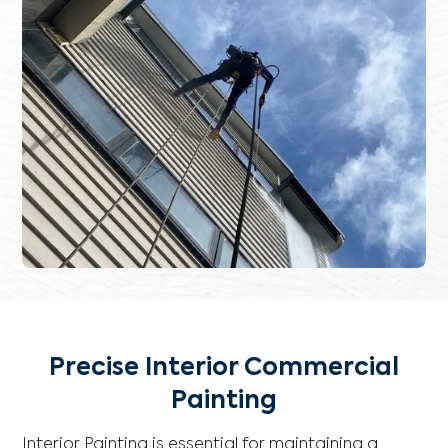
Precise Interior Commercial
Painting
Interior Painting is essential for maintaining a