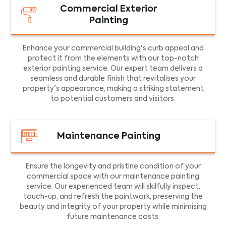
Commercial Exterior
Painting
Enhance your commercial building's curb appeal and
protect it from the elements with our top-notch
exterior painting service. Our expert team delivers a
seamless and durable finish that revitalises your
property's appearance, making a striking statement
to potential customers and visitors.
Maintenance Painting
Ensure the longevity and pristine condition of your
commercial space with our maintenance painting
service. Our experienced team will skilfully inspect,
touch-up, and refresh the paintwork, preserving the
beauty and integrity of your property while minimising
future maintenance costs.