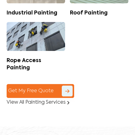
Industrial Painting
Roof Painting
Rope Access
Painting
Get My Free Quote
View All Painting Services