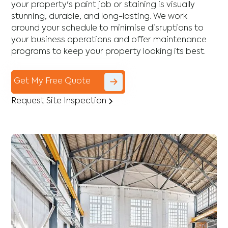
your property's paint job or staining is visually
stunning, durable, and long-lasting. We work
around your schedule to minimise disruptions to
your business operations and offer maintenance
programs to keep your property looking its best.
Get My Free Quote
Request Site Inspection