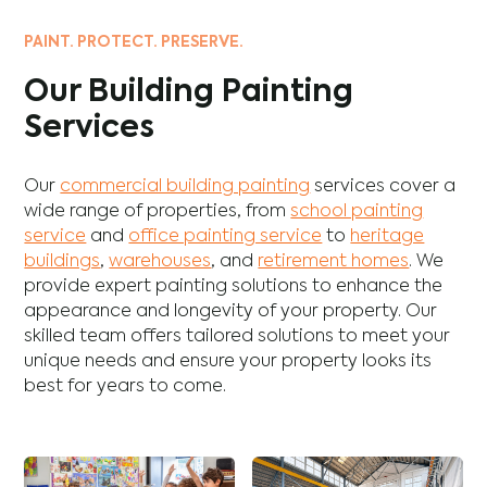
PAINT. PROTECT. PRESERVE.
Our Building Painting
Services
Our
commercial building painting
services cover a
wide range of properties, from
school painting
service
and
office painting service
to
heritage
buildings
,
warehouses
, and
retirement homes
. We
provide expert painting solutions to enhance the
appearance and longevity of your property. Our
skilled team offers tailored solutions to meet your
unique needs and ensure your property looks its
best for years to come.