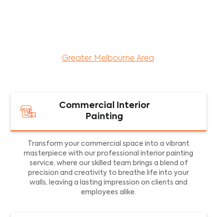
maintenance services for both residential and
commercial property assets in Victoria. Our local
and dedicated team is committed to providing
exceptional commercial painting services and
facility maintenance to property assets in the
Greater Melbourne Area
.
Commercial Interior
Painting
Transform your commercial space into a vibrant
masterpiece with our professional interior painting
service, where our skilled team brings a blend of
precision and creativity to breathe life into your
walls, leaving a lasting impression on clients and
employees alike.