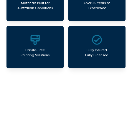
Materials Built for
Over 25 Years of
Australian Conditions
Experience
Hassle-Free
Fully Insured
Painting Solutions
Fully Licensed
Our Commercial Painting
Services Chum Creek
Avello Group offers professional painting and