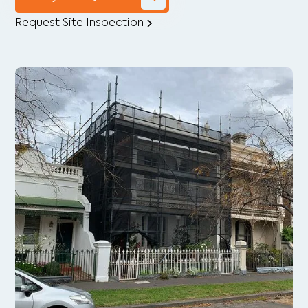
Request Site Inspection