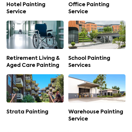
Hotel Painting
Office Painting
Service
Service
Retirement Living &
School Painting
Aged Care Painting
Services
Strata Painting
Warehouse Painting
Service