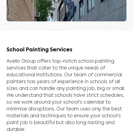
School Painting Services
Avello Group offers top-notch school painting
services that cater to the unique needs of
educational institutions. Our team of commercial
painters has years of experience in schools of all
sizes and can handle any painting job, big or small.
We understand that schools have strict schedules,
so we work around your school's calendar to
minimise disruptions. Our team uses only the best
materials and techniques to ensure your school's
paint job is beautiful but also long-lasting and
durable.