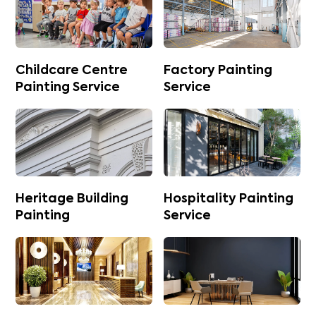
Childcare Centre
Factory Painting
Painting Service
Service
Heritage Building
Hospitality Painting
Painting
Service