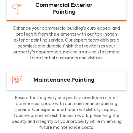
Commercial Exterior
Painting
Enhance your commercial building's curb appeal and
protect it from the elements with our top-notch
exterior painting service. Our expert team delivers a
seamless and durable finish that revitalises your
property's appearance, making a striking statement
to potential customers and visitors.
Maintenance Painting
Ensure the longevity and pristine condition of your
commercial space with our maintenance painting
service. Our experienced team will skilfully inspect,
touch-up, and refresh the paintwork, preserving the
beauty and integrity of your property while minimising
future maintenance costs.