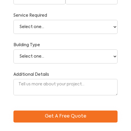
Service Required
Building Type
Additional Details