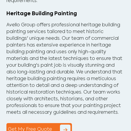
requirements.
Heritage Building Painting
Avello Group offers professional heritage building
painting services tailored to meet historic
buildings' unique needs. Our team of commercial
painters has extensive experience in heritage
building painting and uses only high-quality
materials and the latest techniques to ensure that
your building's paint job is visually stunning and
also long-lasting and durable. We understand that
heritage building painting requires a meticulous
attention to detail and a deep understanding of
historical restoration techniques. Our team works
closely with architects, historians, and other
professionals to ensure that your painting project
meets all necessary guidelines and requirements.
Get My Free Quote