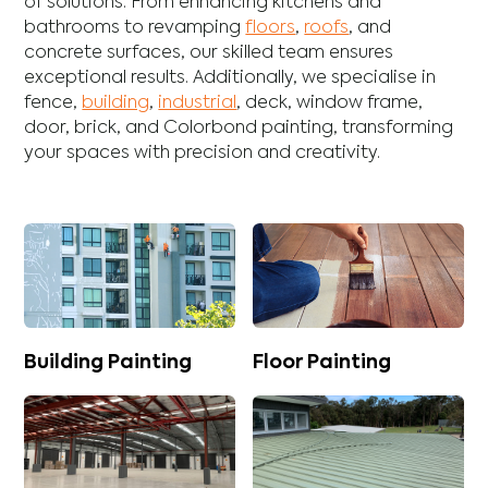
of solutions. From enhancing
kitchens
and
bathrooms
to revamping
floors
,
roofs
, and
concrete
surfaces, our skilled team ensures
exceptional results. Additionally, we specialise in
fence
,
building
,
industrial
,
deck
,
window frame
,
door
,
brick
, and
Colorbond
painting, transforming
your spaces with precision and creativity.
Building Painting
Floor Painting