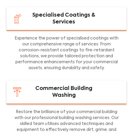
Specialised Coatings &
Services
Experience the power of specialised coatings with
our comprehensive range of services. From
corrosion-resistant coatings to fire-retardant
solutions, we provide tailored protection and
performance enhancements for your commercial
assets, ensuring durability and safety.
Commercial Building
Washing
Restore the brilliance of your commercial building
with our professional building washing services. Our
skilled team utilises advanced techniques and
equipment to effectively remove dirt, grime, and