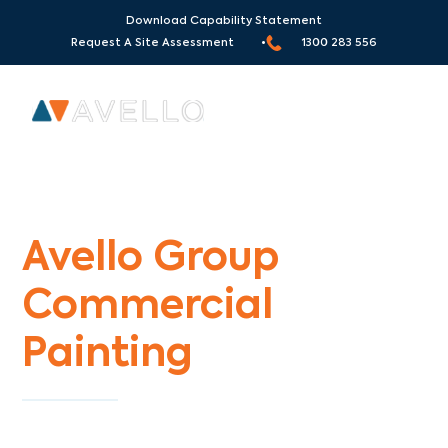
Download Capability Statement
Request A Site Assessment •
1300 283 556
Commercial Painters Chum Creek
Avello Group
Commercial
Painting
Specialists