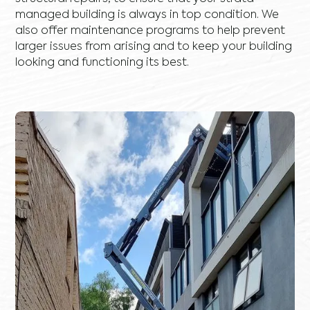
managed building is always in top condition. We
also offer maintenance programs to help prevent
larger issues from arising and to keep your building
looking and functioning its best.