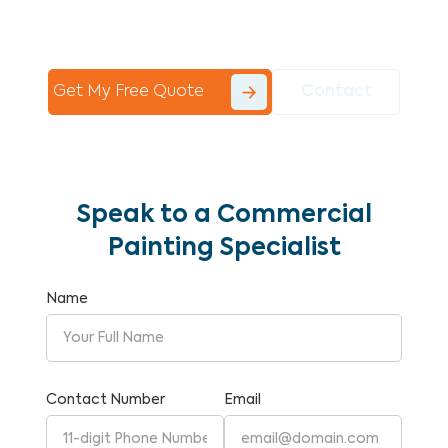
Commercial Painting With Unparalleled
Expertise and Reliability.
Get My Free Quote
Contact
Speak to a Commercial
Painting Specialist
Name
Contact Number
Email