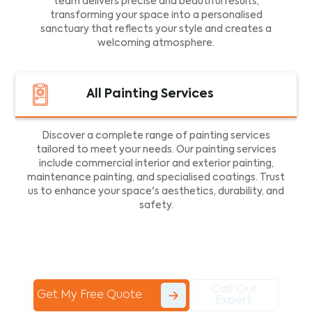
team delivers precise and beautiful results,
transforming your space into a personalised
sanctuary that reflects your style and creates a
welcoming atmosphere.
All Painting Services
Discover a complete range of painting services
tailored to meet your needs. Our painting services
include commercial interior and exterior painting,
maintenance painting, and specialised coatings. Trust
us to enhance your space's aesthetics, durability, and
safety.
Call Our
Get My Free Quote
Expert