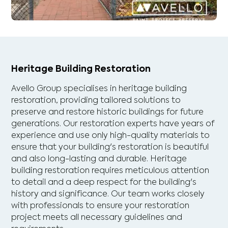
Heritage Building Restoration
Avello Group specialises in heritage building
restoration, providing tailored solutions to
preserve and restore historic buildings for future
generations. Our restoration experts have years of
experience and use only high-quality materials to
ensure that your building's restoration is beautiful
and also long-lasting and durable. Heritage
building restoration requires meticulous attention
to detail and a deep respect for the building's
history and significance. Our team works closely
with professionals to ensure your restoration
project meets all necessary guidelines and