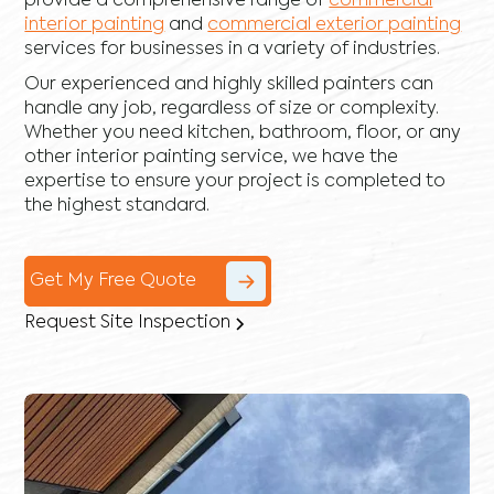
provide a comprehensive range of
commercial
interior painting
and
commercial exterior painting
services for businesses in a variety of industries.
Our experienced and highly skilled painters can
handle any job, regardless of size or complexity.
Whether you need kitchen, bathroom, floor, or any
other interior painting service, we have the
expertise to ensure your project is completed to
the highest standard.
Get My Free Quote
Request Site Inspection