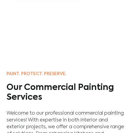
PAINT. PROTECT. PRESERVE.
Our Commercial Painting
Services
Welcome to our professional commercial painting
services! With expertise in both interior and
exterior projects, we offer a comprehensive range