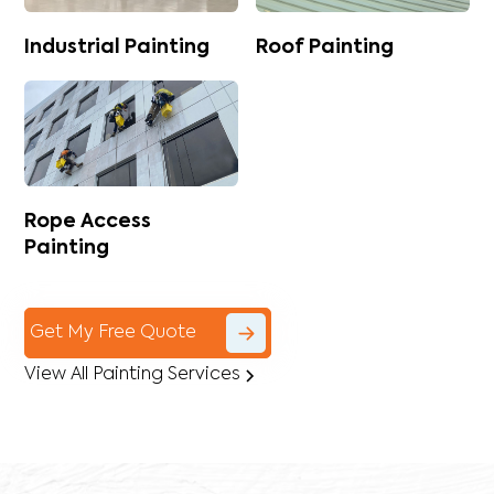
Industrial Painting
Roof Painting
Rope Access
Painting
Get My Free Quote
View All Painting Services