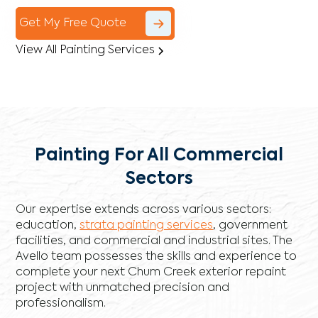
Get My Free Quote
View All Painting Services
Painting For All Commercial
Sectors
Our expertise extends across various sectors:
education,
strata painting services
, government
facilities, and commercial and industrial sites. The
Avello team possesses the skills and experience to
complete your next Chum Creek exterior repaint
project with unmatched precision and
professionalism.