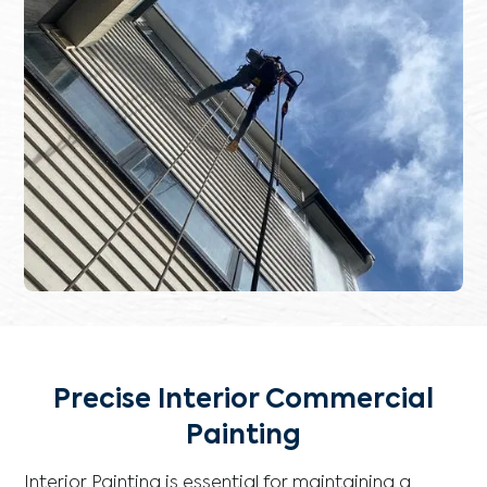
Precise Interior Commercial
Painting
Interior Painting is essential for maintaining a