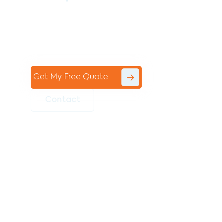
Contact the professional team at Avello
Group to revitalise your commercial
space today!
Get My Free Quote
Contact