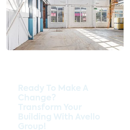
Ready To Make A
Change?
Transform Your
Building With Avello
Group!