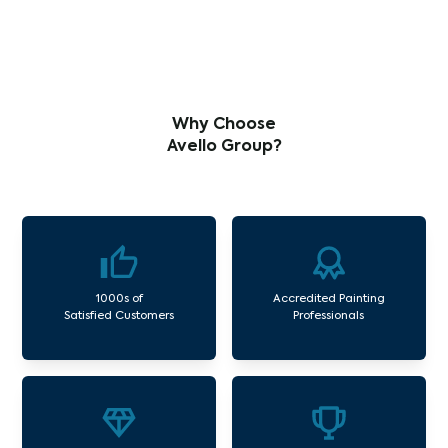
Why Choose
Avello Group?
1000s of
Accredited Painting
Satisfied Customers
Professionals