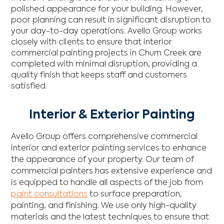
polished appearance for your building. However,
poor planning can result in significant disruption to
your day-to-day operations. Avello Group works
closely with clients to ensure that interior
commercial painting projects in Chum Creek are
completed with minimal disruption, providing a
quality finish that keeps staff and customers
satisfied.
Interior & Exterior Painting
Avello Group offers comprehensive commercial
interior and exterior painting services to enhance
the appearance of your property. Our team of
commercial painters has extensive experience and
is equipped to handle all aspects of the job from
paint consultations
to surface preparation,
painting, and finishing. We use only high-quality
materials and the latest techniques to ensure that