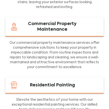
stains, leaving your exterior surfaces looking
refreshed and inviting.
Commercial Property
Maintenance
Our commercial property maintenance services offer
comprehensive solutions to keep your property in
impeccable condition. From routine inspections and
repairs to landscaping and cleaning, we ensure a well-
maintained and attractive environment that reflects
your commitment to excellence.
Residential Painting
Elevate the aesthetics of your home with our
exceptional residential painting services. Our skilled