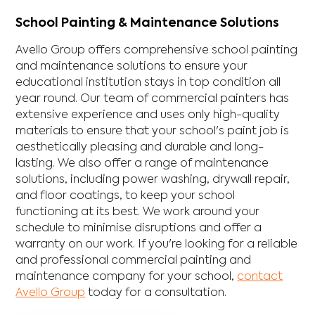
School Painting & Maintenance Solutions
Avello Group offers comprehensive school painting
and maintenance solutions to ensure your
educational institution stays in top condition all
year round. Our team of commercial painters has
extensive experience and uses only high-quality
materials to ensure that your school's paint job is
aesthetically pleasing and durable and long-
lasting. We also offer a range of maintenance
solutions, including power washing, drywall repair,
and floor coatings, to keep your school
functioning at its best. We work around your
schedule to minimise disruptions and offer a
warranty on our work. If you're looking for a reliable
and professional commercial painting and
maintenance company for your school,
contact
Avello Group
today for a consultation.