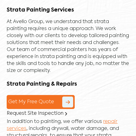
Strata Painting Services
At Avello Group, we understand that strata
painting requires a unique approach. We work
closely with our clients to develop tailored painting
solutions that meet their needs and challenges.
Our team of commercial painters has years of
experience in strata painting and is equipped with
the skills and tools to handle any job, no matter the
size or complexity.
Strata Painting & Repairs
Get My Free Quote
Request Site Inspection
In addition to painting, we offer various
repair
services
, including
drywall
,
water damage
, and
structural repairs
, to ensure that your strata