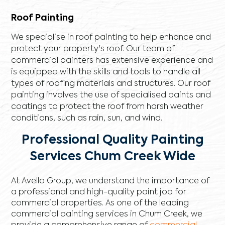
Roof Painting
We specialise in roof painting to help enhance and
protect your property's roof. Our team of
commercial painters has extensive experience and
is equipped with the skills and tools to handle all
types of roofing materials and structures. Our roof
painting involves the use of specialised paints and
coatings to protect the roof from harsh weather
conditions, such as rain, sun, and wind.
Professional Quality Painting
Services Chum Creek Wide
At Avello Group, we understand the importance of
a professional and high-quality paint job for
commercial properties. As one of the leading
commercial painting services in Chum Creek, we