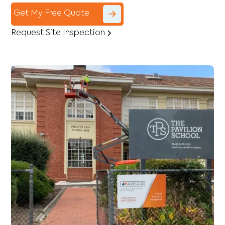
Get My Free Quote
Request Site Inspection