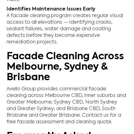
Identifies Maintenance Issues Early
A facade cleaning program creates regular visual
access to all elevations — identifying cracks,
sealant failures, water damage and coating
defects before they become expensive
remediation projects.
Facade Cleaning Across
Melbourne, Sydney &
Brisbane
Avello Group provides commercial facade
cleaning across Melbourne CBD, inner suburbs and
Greater Melbourne; Sydney CBD, North Sydney
and Greater Sydney; and Brisbane CBD, South
Brisbane and Greater Brisbane. Contact us for a
free facade assessment and cleaning quote.