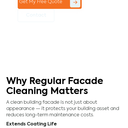
Get My Free Quote
Contact
Why Regular Facade
Cleaning Matters
A clean building facade is not just about
appearance — it protects your building asset and
reduces long-term maintenance costs.
Extends Coating Life