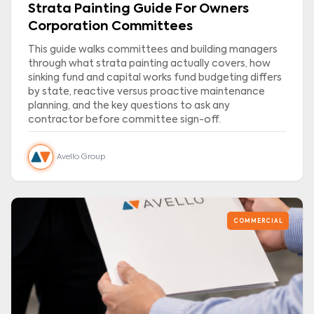
Strata Painting Guide For Owners
Corporation Committees
This guide walks committees and building managers
through what strata painting actually covers, how
sinking fund and capital works fund budgeting differs
by state, reactive versus proactive maintenance
planning, and the key questions to ask any
contractor before committee sign-off.
Avello Group
COMMERCIAL