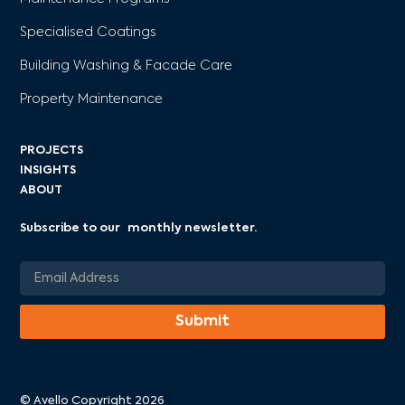
Specialised Coatings
Building Washing & Facade Care
Property Maintenance
PROJECTS
INSIGHTS
ABOUT
Subscribe to our monthly newsletter.
© Avello Copyright 2026