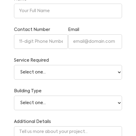
Contact Number
Email
Service Required
Building Type
Additional Details