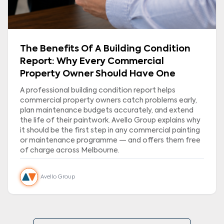
The Benefits Of A Building Condition
Report: Why Every Commercial
Property Owner Should Have One
A professional building condition report helps
commercial property owners catch problems early,
plan maintenance budgets accurately, and extend
the life of their paintwork. Avello Group explains why
it should be the first step in any commercial painting
or maintenance programme — and offers them free
of charge across Melbourne.
Avello Group