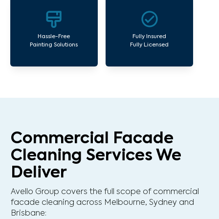
Hassle-Free
Fully Insured
Painting Solutions
Fully Licensed
Commercial Facade
Cleaning Services We
Deliver
Avello Group covers the full scope of commercial
facade cleaning across Melbourne, Sydney and
Brisbane: