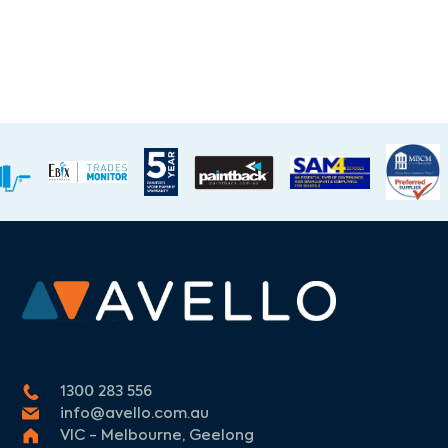
1300 283 556
info@avello.com.au
VIC - Melbourne, Geelong