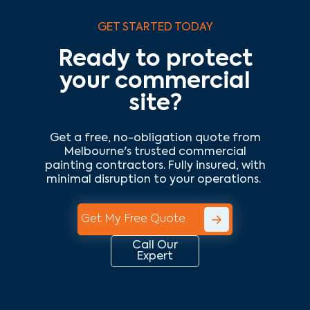
GET STARTED TODAY
Ready to protect
your commercial
site?
Get a free, no-obligation quote from
Melbourne's trusted commercial
painting contractors. Fully insured, with
minimal disruption to your operations.
Get My Free Quote
Call Our
Expert