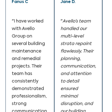
Fanus C
Jane D.
M
"I have worked
"
Avello’s team
"
with Avello
handled our
A
Group on
multi-level
f
several building
strata repaint
o
maintenance
flawlessly. Their
c
and remedial
planning,
o
projects. Their
communication,
T
team has
and attention
p
consistently
to detail
s
demonstrated
ensured
p
professionalism,
minimal
q
strong
disruption, and
w
communication,
our building
e