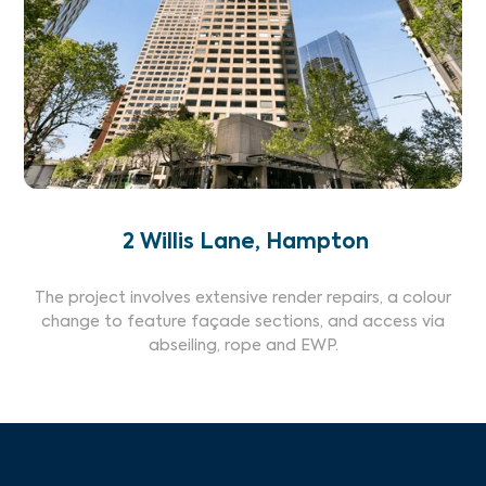
2 Willis Lane, Hampton
The project involves extensive render repairs, a colour
change to feature façade sections, and access via
abseiling, rope and EWP.