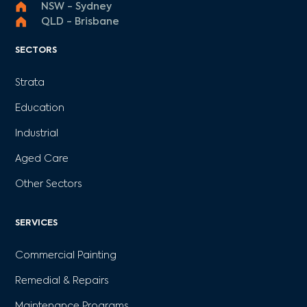
NSW - Sydney
QLD - Brisbane
SECTORS
Strata
Education
Industrial
Aged Care
Other Sectors
SERVICES
Commercial Painting
Remedial & Repairs
Maintenance Programs