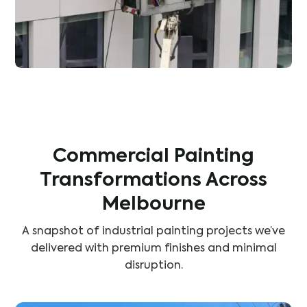
Commercial Painting
Transformations Across
Melbourne
A snapshot of industrial painting projects we’ve
delivered with premium finishes and minimal
disruption.