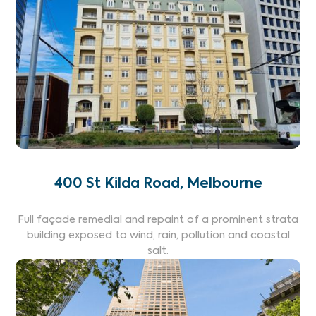
400 St Kilda Road, Melbourne
Full façade remedial and repaint of a prominent strata
building exposed to wind, rain, pollution and coastal
salt.