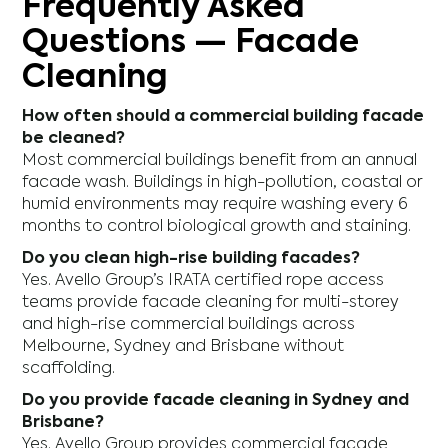
Frequently Asked
Questions — Facade
Cleaning
How often should a commercial building facade
be cleaned?
Most commercial buildings benefit from an annual
facade wash. Buildings in high-pollution, coastal or
humid environments may require washing every 6
months to control biological growth and staining.
Do you clean high-rise building facades?
Yes. Avello Group’s IRATA certified rope access
teams provide facade cleaning for multi-storey
and high-rise commercial buildings across
Melbourne, Sydney and Brisbane without
scaffolding.
Do you provide facade cleaning in Sydney and
Brisbane?
Yes. Avello Group provides commercial facade