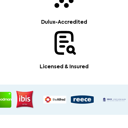
Dulux-Accredited
Licensed & Insured