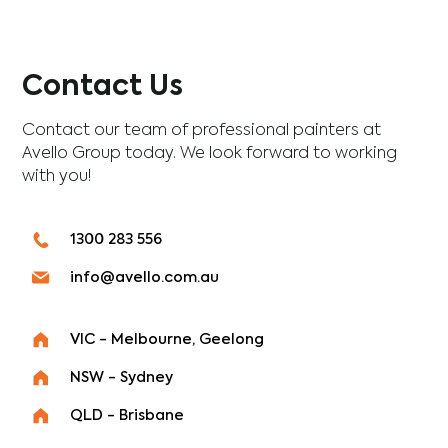
Contact Us
Contact our team of professional painters at
Avello Group today. We look forward to working
with you!
1300 283 556
info@avello.com.au
VIC - Melbourne, Geelong
NSW - Sydney
QLD - Brisbane