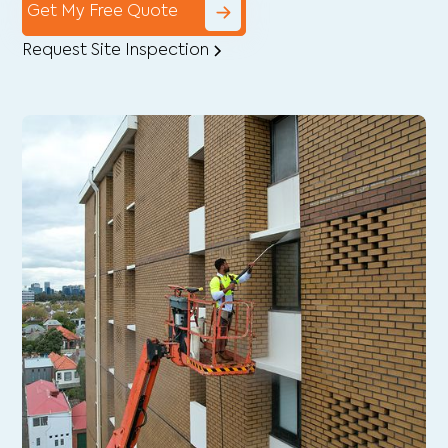
Get My Free Quote
Request Site Inspection