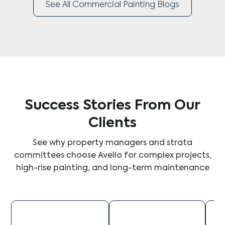
See All Commercial Painting Blogs
Success Stories From Our
Clients
See why property managers and strata
committees choose Avello for complex projects,
high-rise painting, and long-term maintenance