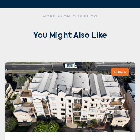
MORE FROM OUR BLOG
You Might Also Like
STRATA