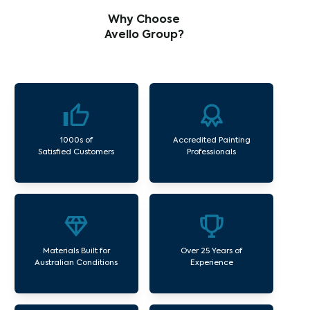
Why Choose
Avello Group?
1000s of
Accredited Painting
Satisfied Customers
Professionals
Materials Built for
Over 25 Years of
Australian Conditions
Experience