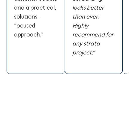
and a practical,
looks better
e
solutions-
than ever.
T
focused
Highly
w
approach."
recommend for
o
any strata
b
project.
"