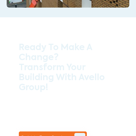
Ready To Make A
Change?
Transform Your
Building With Avello
Group!
Contact the professional team at Avello
Group to revitalise your commercial
space today!