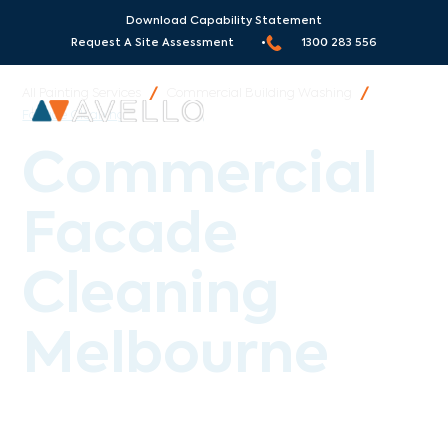
Serving Melbourne and all
Surrounding Areas
!
Download Capability Statement
Request A Site Assessment •
1300 283 556
All Painting Services
/
Commercial Building Washing
/
Facade Cleaning
Commercial
Facade
Cleaning
Melbourne
Avello Group provides specialist commercial
facade cleaning across Melbourne, Sydney and