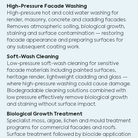
High-Pressure Facade Washing
High-pressure hot and cold water washing for
render, masonry, concrete and cladding facades.
Removes atmospheric soiling, biological growth,
staining and surface contamination — restoring
facade appearance and preparing surfaces for
any subsequent coating work.
Soft-Wash Cleaning
Low-pressure soft-wash cleaning for sensitive
facade materials including painted surfaces,
heritage render, lightweight cladding and glass —
where high-pressure washing could cause damage.
Biodegradable cleaning solutions combined with
low pressure effectively remove biological growth
and staining without surface impact.
Biological Growth Treatment
Specialist moss, algae, lichen and mould treatment
programs for commercial facades and roofs.
Surface treatment followed by biocide application