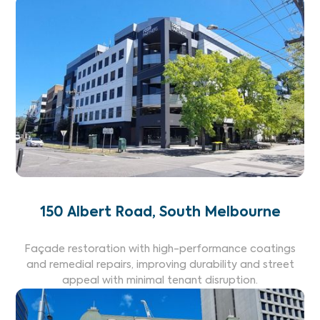
150 Albert Road, South Melbourne
Façade restoration with high-performance coatings
and remedial repairs, improving durability and street
appeal with minimal tenant disruption.