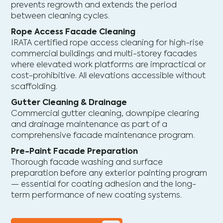
prevents regrowth and extends the period
between cleaning cycles.
Rope Access Facade Cleaning
IRATA certified rope access cleaning for high-rise
commercial buildings and multi-storey facades
where elevated work platforms are impractical or
cost-prohibitive. All elevations accessible without
scaffolding.
Gutter Cleaning & Drainage
Commercial gutter cleaning, downpipe clearing
and drainage maintenance as part of a
comprehensive facade maintenance program.
Pre-Paint Facade Preparation
Thorough facade washing and surface
preparation before any exterior painting program
— essential for coating adhesion and the long-
term performance of new coating systems.