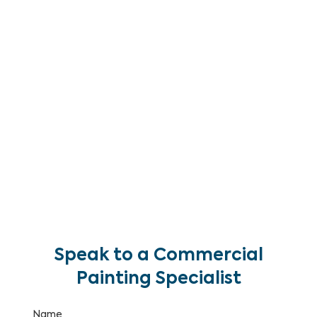
Brisbane. We deliver high-pressure and soft-wash
cleaning programs for commercial building
facades, cladding, render, glass and rooflines —
removing biological growth, staining, pollution and
atmospheric soiling to restore your building’s
appearance and protect its surfaces.
With over 25 years of commercial painting and
maintenance experience and IRATA certified rope
access capability, we clean commercial facades
of all heights and complexities without scaffolding
costs or delays.
Speak to a Commercial
Painting Specialist
Name