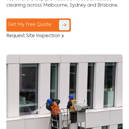
cleaning across Melbourne, Sydney and Brisbane.
Get My Free Quote
Request Site Inspection