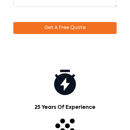
25 Years Of Experience