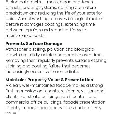
Biological growth — moss, algae and lichen —
attacks coating systems, causing premature
breakdown and reducing the life of your exterior
paint. Annual washing removes biological matter
before it damages coatings, extending time
between repaints and reducing lifecycle
maintenance costs.
Prevents Surface Damage
Atmospheric soiling, pollution and biological
growth are mildly acidic and abrasive over time.
Removing them regularly prevents surface etching,
staining and coating failure that becomes
increasingly expensive to remediate.
Maintains Property Value & Presentation
A clean, well-maintained facade makes a strong
first impression on tenants, residents, visitors and
clients. For strata buildings, retail centres and
commercial office buildings, facade presentation
directly impacts occupancy rates and property
value.