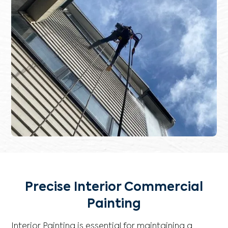
Precise Interior Commercial
Painting
Interior Painting is essential for maintaining a