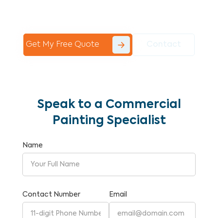
Commercial Painting With Unparalleled
Expertise and Reliability.
Get My Free Quote
Contact
Speak to a Commercial
Painting Specialist
Name
Contact Number
Email