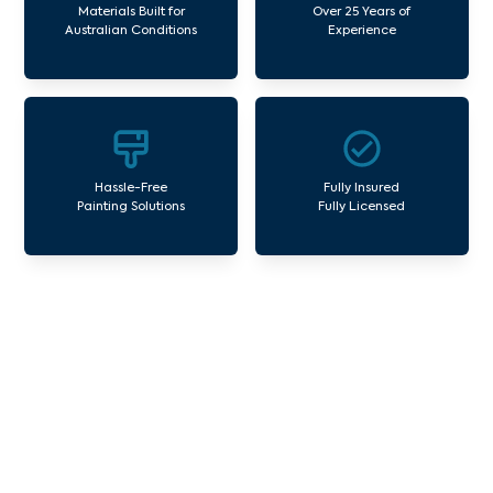
Materials Built for
Over 25 Years of
Australian Conditions
Experience
Hassle-Free
Fully Insured
Painting Solutions
Fully Licensed
Our Commercial Painting
Services Brunswick South
Avello Group offers professional painting and