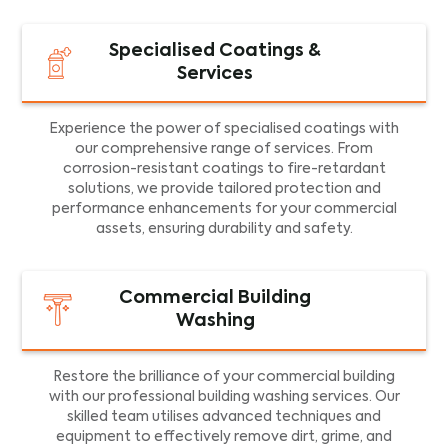
Specialised Coatings &
Services
Experience the power of specialised coatings with
our comprehensive range of services. From
corrosion-resistant coatings to fire-retardant
solutions, we provide tailored protection and
performance enhancements for your commercial
assets, ensuring durability and safety.
Commercial Building
Washing
Restore the brilliance of your commercial building
with our professional building washing services. Our
skilled team utilises advanced techniques and
equipment to effectively remove dirt, grime, and