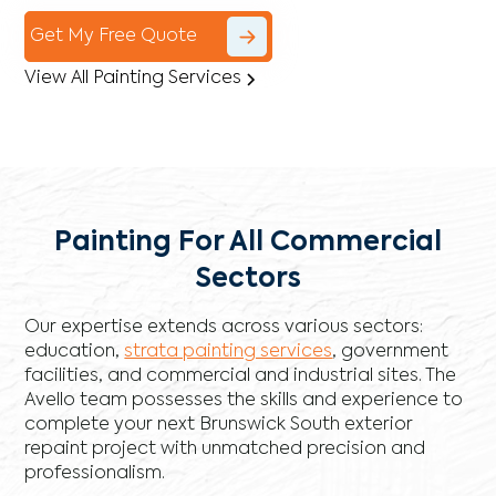
Get My Free Quote
View All Painting Services
Painting For All Commercial
Sectors
Our expertise extends across various sectors:
education,
strata painting services
, government
facilities, and commercial and industrial sites. The
Avello team possesses the skills and experience to
complete your next Brunswick South exterior
repaint project with unmatched precision and
professionalism.