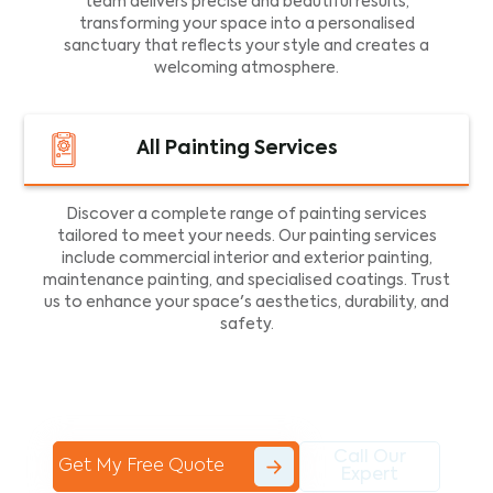
team delivers precise and beautiful results,
transforming your space into a personalised
sanctuary that reflects your style and creates a
welcoming atmosphere.
All Painting Services
Discover a complete range of painting services
tailored to meet your needs. Our painting services
include commercial interior and exterior painting,
maintenance painting, and specialised coatings. Trust
us to enhance your space's aesthetics, durability, and
safety.
Call Our
Get My Free Quote
Expert