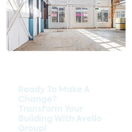
Ready To Make A
Change?
Transform Your
Building With Avello
Group!