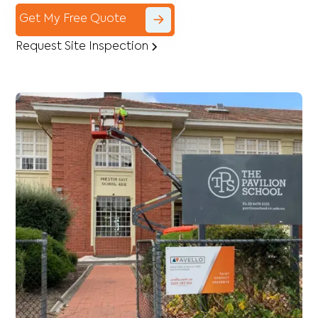
Get My Free Quote
Request Site Inspection