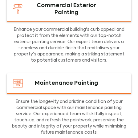
Commercial Exterior
Painting
Enhance your commercial building's curb appeal and
protect it from the elements with our top-notch
exterior painting service. Our expert team delivers a
seamless and durable finish that revitalises your
property's appearance, making a striking statement
to potential customers and visitors.
Maintenance Painting
Ensure the longevity and pristine condition of your
commercial space with our maintenance painting
service. Our experienced team will skilfully inspect,
touch-up, and refresh the paintwork, preserving the
beauty and integrity of your property while minimising
future maintenance costs.