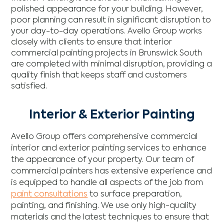
polished appearance for your building. However,
poor planning can result in significant disruption to
your day-to-day operations. Avello Group works
closely with clients to ensure that interior
commercial painting projects in Brunswick South
are completed with minimal disruption, providing a
quality finish that keeps staff and customers
satisfied.
Interior & Exterior Painting
Avello Group offers comprehensive commercial
interior and exterior painting services to enhance
the appearance of your property. Our team of
commercial painters has extensive experience and
is equipped to handle all aspects of the job from
paint consultations
to surface preparation,
painting, and finishing. We use only high-quality
materials and the latest techniques to ensure that