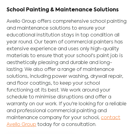
School Painting & Maintenance Solutions
Avello Group offers comprehensive school painting
and maintenance solutions to ensure your
educational institution stays in top condition all
year round. Our team of commercial painters has
extensive experience and uses only high-quality
materials to ensure that your school's paint job is
aesthetically pleasing and durable and long-
lasting. We also offer a range of maintenance
solutions, including power washing, drywall repair,
and floor coatings, to keep your school
functioning at its best. We work around your
schedule to minimise disruptions and offer a
warranty on our work. If you're looking for a reliable
and professional commercial painting and
maintenance company for your school,
contact
Avello Group
today for a consultation.