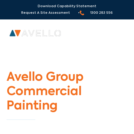
Download Capability Statement
Request A Site Assessment •
1300 283 556
Commercial Painters Brunswick South
Avello Group
Commercial
Painting
Specialists