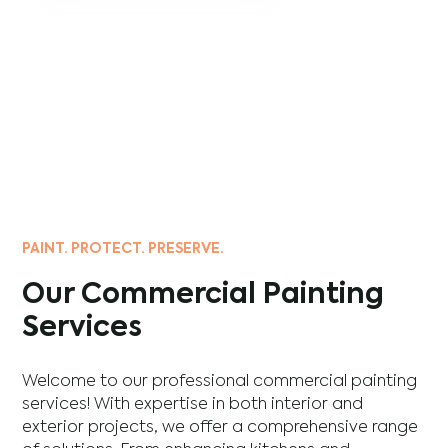
PAINT. PROTECT. PRESERVE.
Our Commercial Painting
Services
Welcome to our professional commercial painting
services! With expertise in both interior and
exterior projects, we offer a comprehensive range