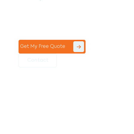
Contact the professional team at Avello
Group to revitalise your commercial
space today!
Get My Free Quote
Contact