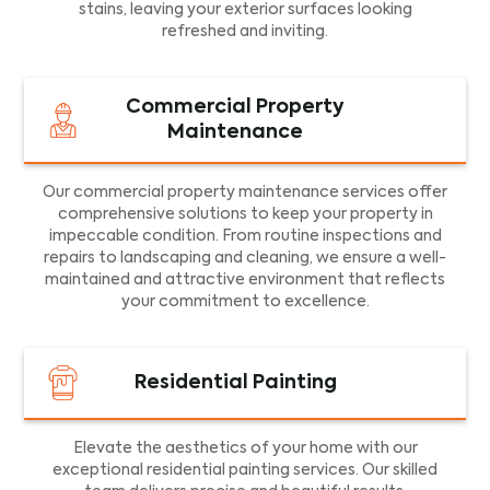
stains, leaving your exterior surfaces looking
refreshed and inviting.
Commercial Property
Maintenance
Our commercial property maintenance services offer
comprehensive solutions to keep your property in
impeccable condition. From routine inspections and
repairs to landscaping and cleaning, we ensure a well-
maintained and attractive environment that reflects
your commitment to excellence.
Residential Painting
Elevate the aesthetics of your home with our
exceptional residential painting services. Our skilled