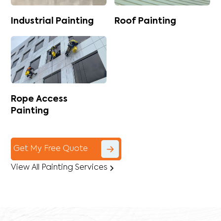
Industrial Painting
Roof Painting
Rope Access
Painting
Get My Free Quote
View All Painting Services