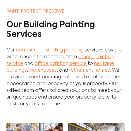
PAINT. PROTECT. PRESERVE.
Our Building Painting
Services
Our
commercial building painting
services cover a
wide range of properties, from
school painting
service
and
office painting service
to
heritage
buildings
,
warehouses
, and
retirement homes
. We
provide expert painting solutions to enhance the
appearance and longevity of your property. Our
skilled team offers tailored solutions to meet your
unique needs and ensure your property looks its
best for years to come.