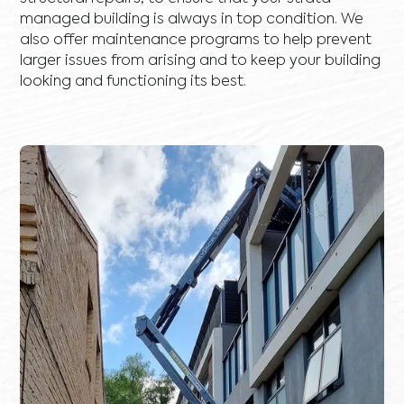
managed building is always in top condition. We
also offer maintenance programs to help prevent
larger issues from arising and to keep your building
looking and functioning its best.