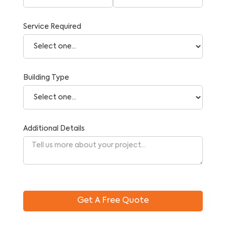
Service Required
Building Type
Additional Details