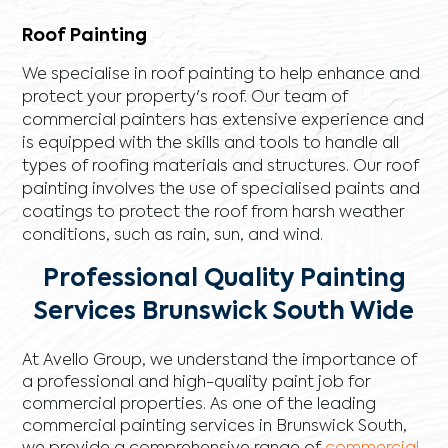
Roof Painting
We specialise in roof painting to help enhance and
protect your property's roof. Our team of
commercial painters has extensive experience and
is equipped with the skills and tools to handle all
types of roofing materials and structures. Our roof
painting involves the use of specialised paints and
coatings to protect the roof from harsh weather
conditions, such as rain, sun, and wind.
Professional Quality Painting
Services Brunswick South Wide
At Avello Group, we understand the importance of
a professional and high-quality paint job for
commercial properties. As one of the leading
commercial painting services in Brunswick South,