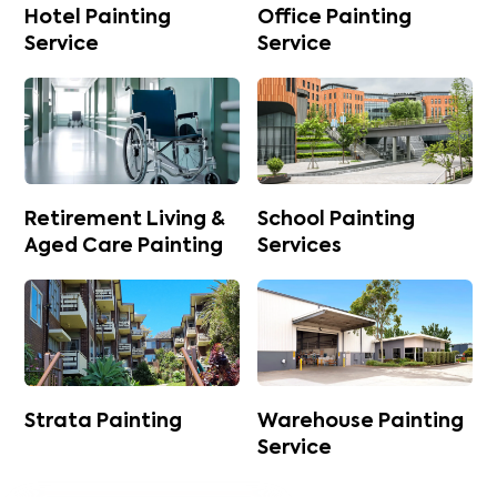
Hotel Painting
Office Painting
Service
Service
Retirement Living &
School Painting
Aged Care Painting
Services
Strata Painting
Warehouse Painting
Service