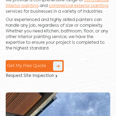
we provide a comprehensive range of
commercial
interior painting
and
commercial exterior painting
services for businesses in a variety of industries.
Our experienced and highly skilled painters can
handle any job, regardless of size or complexity.
Whether you need kitchen, bathroom, floor, or any
other interior painting service, we have the
expertise to ensure your project is completed to
the highest standard.
Get My Free Quote
Request Site Inspection