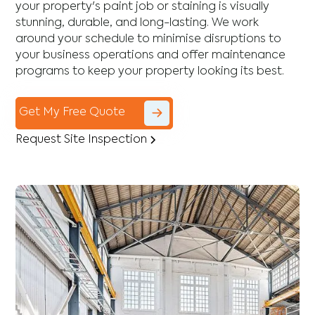
your property's paint job or staining is visually
stunning, durable, and long-lasting. We work
around your schedule to minimise disruptions to
your business operations and offer maintenance
programs to keep your property looking its best.
Get My Free Quote
Request Site Inspection