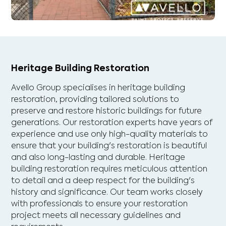
Heritage Building Restoration
Avello Group specialises in heritage building
restoration, providing tailored solutions to
preserve and restore historic buildings for future
generations. Our restoration experts have years of
experience and use only high-quality materials to
ensure that your building's restoration is beautiful
and also long-lasting and durable. Heritage
building restoration requires meticulous attention
to detail and a deep respect for the building's
history and significance. Our team works closely
with professionals to ensure your restoration
project meets all necessary guidelines and