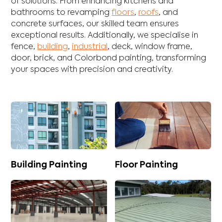
of solutions. From enhancing
kitchens
and
bathrooms
to revamping
floors
,
roofs
, and
concrete
surfaces, our skilled team ensures
exceptional results. Additionally, we specialise in
fence
,
building
,
industrial
,
deck
,
window frame
,
door
,
brick
, and
Colorbond
painting, transforming
your spaces with precision and creativity.
Building Painting
Floor Painting