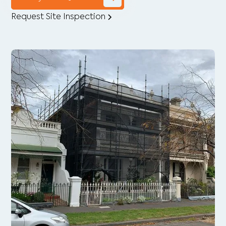
Request Site Inspection