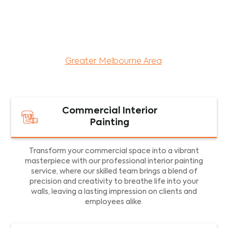
maintenance services for both residential and
commercial property assets in Victoria. Our local
and dedicated team is committed to providing
exceptional commercial painting services and
facility maintenance to property assets in the
Greater Melbourne Area
.
Commercial Interior
Painting
Transform your commercial space into a vibrant
masterpiece with our professional interior painting
service, where our skilled team brings a blend of
precision and creativity to breathe life into your
walls, leaving a lasting impression on clients and
employees alike.