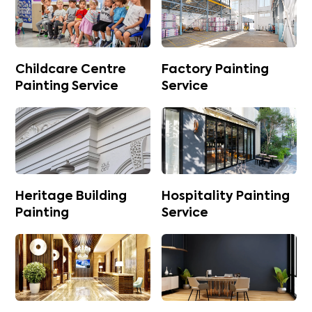
Childcare Centre
Factory Painting
Painting Service
Service
Heritage Building
Hospitality Painting
Painting
Service