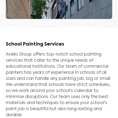
School Painting Services
Avello Group offers top-notch school painting
services that cater to the unique needs of
educational institutions. Our team of commercial
painters has years of experience in schools of all
sizes and can handle any painting job, big or small.
We understand that schools have strict schedules,
so we work around your school's calendar to
minimise disruptions. Our team uses only the best
materials and techniques to ensure your school's
paint job is beautiful but also long-lasting and
durable.