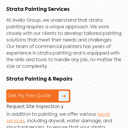
Strata Painting Services
At Avello Group, we understand that strata
painting requires a unique approach. We work
closely with our clients to develop tailored painting
solutions that meet their needs and challenges.
Our team of commercial painters has years of
experience in strata painting and is equipped with
the skills and tools to handle any job, no matter the
size or complexity.
Strata Painting & Repairs
Get My Free Quote
Request Site Inspection
In addition to painting, we offer various
repair
services
, including
drywall
,
water damage
, and
structural repairs
, to ensure that your strata