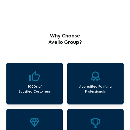
Why Choose
Avello Group?
1000s of
Accredited Painting
Satisfied Customers
Professionals