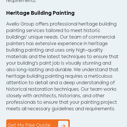
requirements.
Heritage Building Painting
Avello Group offers professional heritage building
painting services tailored to meet historic
buildings' unique needs. Our team of commercial
painters has extensive experience in heritage
building painting and uses only high-quality
materials and the latest techniques to ensure that
your building's paint job is visually stunning and
also long-lasting and durable. We understand that
heritage building painting requires a meticulous
attention to detail and a deep understanding of
historical restoration techniques. Our team works
closely with architects, historians, and other
professionals to ensure that your painting project
meets all necessary guidelines and requirements.
Get My Free Quote