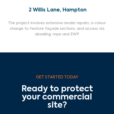
2 Willis Lane, Hampton
The project involves extensive render repairs, a colour
change to feature façade sections, and access via
abseiling, rope and EWP.
GET STARTED TODAY
Ready to protect
your commercial
site?