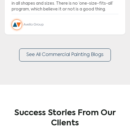
in all shapes and sizes. There is no ‘one-size-fits-all’
program, which believe it or not is a good thing.
Avello Group
See All Commercial Painting Blogs
Success Stories From Our
Clients