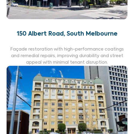
150 Albert Road, South Melbourne
Façade restoration with high-performance coatings
and remedial repairs, improving durability and street
appeal with minimal tenant disruption.