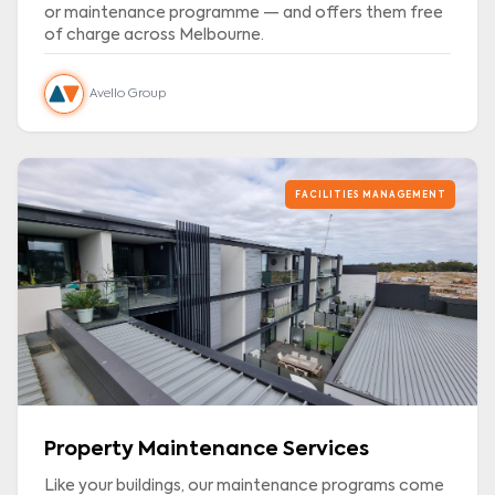
or maintenance programme — and offers them free
of charge across Melbourne.
Avello Group
FACILITIES MANAGEMENT
Property Maintenance Services
Like your buildings, our maintenance programs come