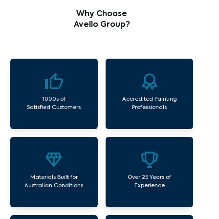
Why Choose
Avello Group?
1000s of
Accredited Painting
Satisfied Customers
Professionals
Materials Built for
Over 25 Years of
Australian Conditions
Experience