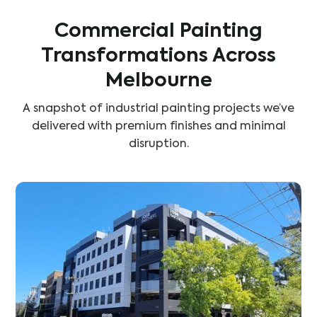
Commercial Painting
Transformations Across
Melbourne
A snapshot of industrial painting projects we’ve
delivered with premium finishes and minimal
disruption.