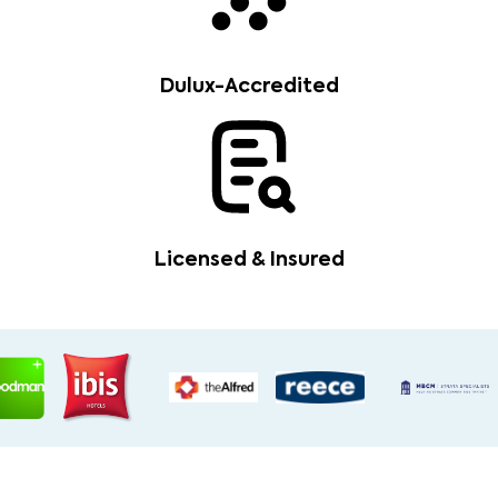
Dulux-Accredited
Licensed & Insured