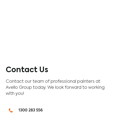
Contact Us
Contact our team of professional painters at
Avello Group today. We look forward to working
with you!
1300 283 556