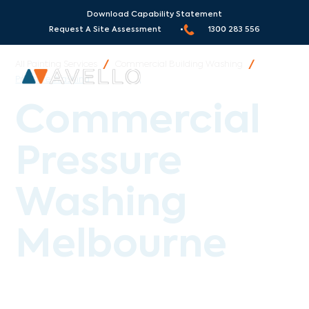
Serving Melbourne and all
Surrounding Areas
!
Download Capability Statement
Request A Site Assessment •
1300 283 556
All Painting Services
/
Commercial Building Washing
/
Pressure Washing
Commercial
Pressure
Washing
Melbourne
Avello Group provides professional commercial
pressure washing across Melbourne, Sydney and