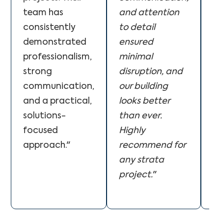
team has
and attention
p
consistently
to detail
s
demonstrated
ensured
p
professionalism,
minimal
q
strong
disruption, and
w
communication,
our building
e
and a practical,
looks better
e
solutions-
than ever.
T
focused
Highly
w
approach."
recommend for
o
any strata
b
project.
"