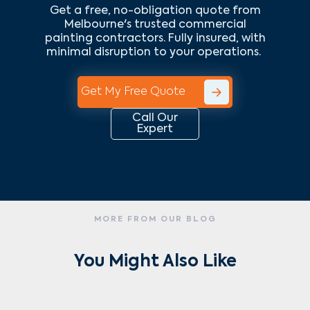
Get a free, no-obligation quote from
Melbourne's trusted commercial
painting contractors. Fully insured, with
minimal disruption to your operations.
Get My Free Quote
Call Our
Expert
MORE FROM OUR BLOG
You Might Also Like