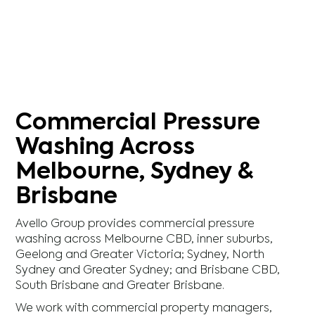
Commercial Pressure
Washing Across
Melbourne, Sydney &
Brisbane
Avello Group provides commercial pressure
washing across Melbourne CBD, inner suburbs,
Geelong and Greater Victoria; Sydney, North
Sydney and Greater Sydney; and Brisbane CBD,
South Brisbane and Greater Brisbane.
We work with commercial property managers,