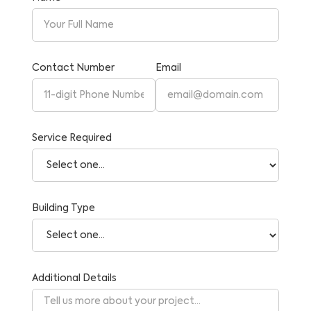
Contact Number
Email
Service Required
Building Type
Additional Details