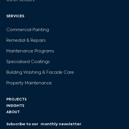
Other Sectors
SERVICES
Commercial Painting
Remedial & Repairs
Maintenance Programs
Specialised Coatings
Building Washing & Facade Care
Property Maintenance
PROJECTS
INSIGHTS
ABOUT
Subscribe to our monthly newsletter.