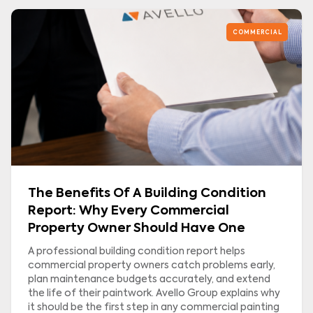
COMMERCIAL
The Benefits Of A Building Condition
Report: Why Every Commercial
Property Owner Should Have One
A professional building condition report helps
commercial property owners catch problems early,
plan maintenance budgets accurately, and extend
the life of their paintwork. Avello Group explains why
it should be the first step in any commercial painting