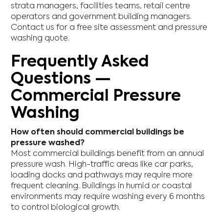
strata managers, facilities teams, retail centre
operators and government building managers.
Contact us for a free site assessment and pressure
washing quote.
Frequently Asked
Questions —
Commercial Pressure
Washing
How often should commercial buildings be
pressure washed?
Most commercial buildings benefit from an annual
pressure wash. High-traffic areas like car parks,
loading docks and pathways may require more
frequent cleaning. Buildings in humid or coastal
environments may require washing every 6 months
to control biological growth.