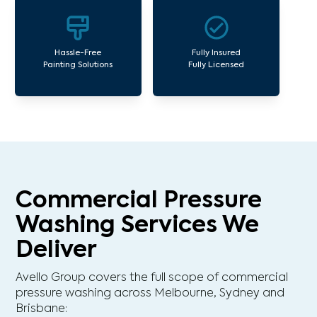
Hassle-Free
Fully Insured
Painting Solutions
Fully Licensed
Commercial Pressure
Washing Services We
Deliver
Avello Group covers the full scope of commercial
pressure washing across Melbourne, Sydney and
Brisbane: