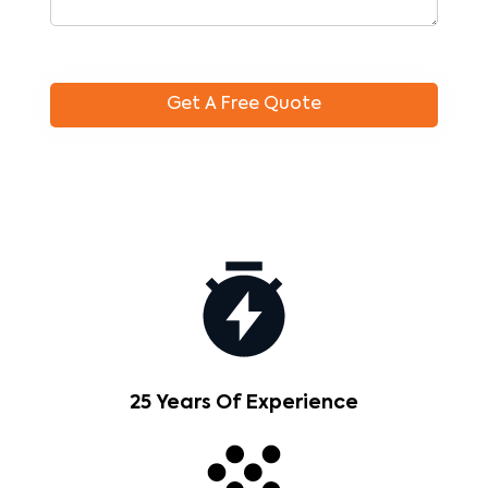
25 Years Of Experience