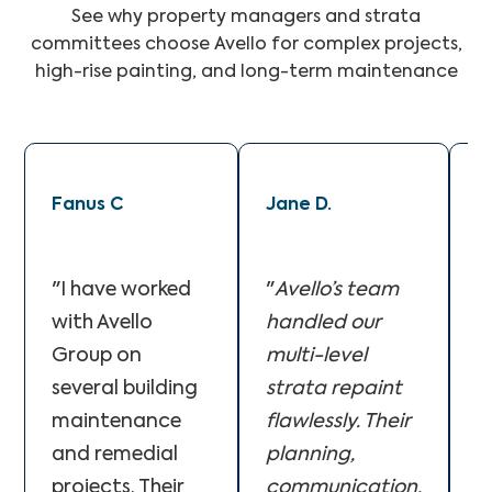
See why property managers and strata
committees choose Avello for complex projects,
high-rise painting, and long-term maintenance
Fanus C
Jane D.
M
"I have worked
"
Avello’s team
"
with Avello
handled our
A
Group on
multi-level
f
several building
strata repaint
o
maintenance
flawlessly. Their
c
and remedial
planning,
o
projects. Their
communication,
T