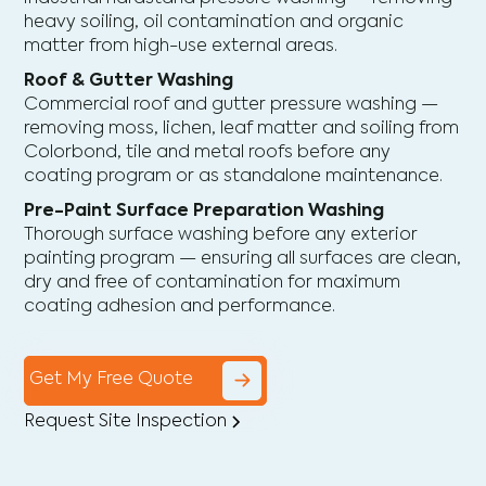
heavy soiling, oil contamination and organic
matter from high-use external areas.
Roof & Gutter Washing
Commercial roof and gutter pressure washing —
removing moss, lichen, leaf matter and soiling from
Colorbond, tile and metal roofs before any
coating program or as standalone maintenance.
Pre-Paint Surface Preparation Washing
Thorough surface washing before any exterior
painting program — ensuring all surfaces are clean,
dry and free of contamination for maximum
coating adhesion and performance.
Get My Free Quote
Request Site Inspection