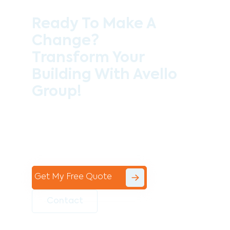
Ready To Make A
Change?
Transform Your
Building With Avello
Group!
Contact the professional team at Avello
Group to revitalise your commercial
space today!
Get My Free Quote
Contact