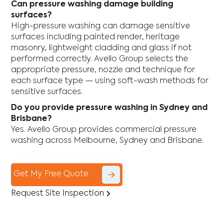
Can pressure washing damage building
surfaces?
High-pressure washing can damage sensitive
surfaces including painted render, heritage
masonry, lightweight cladding and glass if not
performed correctly. Avello Group selects the
appropriate pressure, nozzle and technique for
each surface type — using soft-wash methods for
sensitive surfaces.
Do you provide pressure washing in Sydney and
Brisbane?
Yes. Avello Group provides commercial pressure
washing across Melbourne, Sydney and Brisbane.
Get My Free Quote
Request Site Inspection