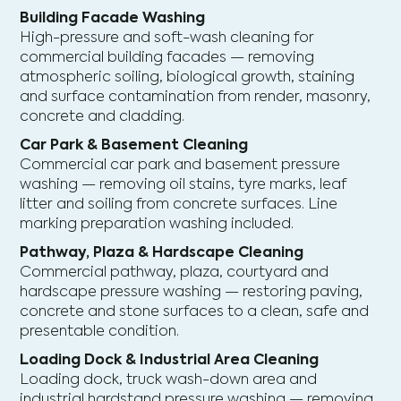
Building Facade Washing
High-pressure and soft-wash cleaning for
commercial building facades — removing
atmospheric soiling, biological growth, staining
and surface contamination from render, masonry,
concrete and cladding.
Car Park & Basement Cleaning
Commercial car park and basement pressure
washing — removing oil stains, tyre marks, leaf
litter and soiling from concrete surfaces. Line
marking preparation washing included.
Pathway, Plaza & Hardscape Cleaning
Commercial pathway, plaza, courtyard and
hardscape pressure washing — restoring paving,
concrete and stone surfaces to a clean, safe and
presentable condition.
Loading Dock & Industrial Area Cleaning
Loading dock, truck wash-down area and
industrial hardstand pressure washing — removing