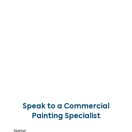
Brisbane. We clean commercial building facades,
car parks, pathways, concrete surfaces, loading
docks and outdoor areas — removing built-up
grime, oil stains, biological growth and
atmospheric soiling to restore your property to a
clean, well-maintained appearance.
With over 25 years of commercial maintenance
experience, we deliver pressure washing programs
as standalone services or as part of a
comprehensive building maintenance and painting
program.
Speak to a Commercial
Painting Specialist
Name