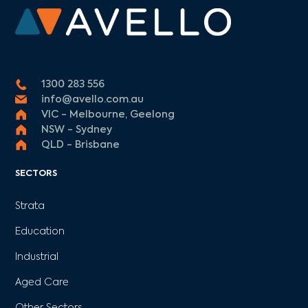
1300 283 556
info@avello.com.au
VIC - Melbourne, Geelong
NSW - Sydney
QLD - Brisbane
SECTORS
Strata
Education
Industrial
Aged Care