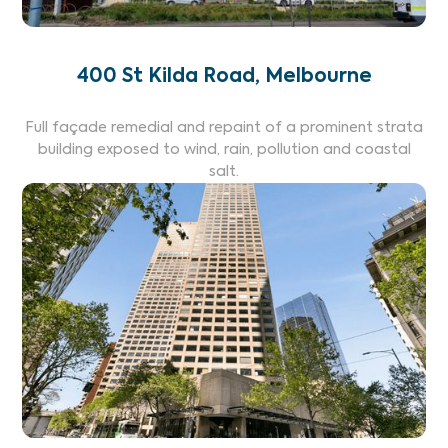
400 St Kilda Road, Melbourne
Full façade remedial and repaint of a prominent strata
building exposed to wind, rain, pollution and coastal
salt.