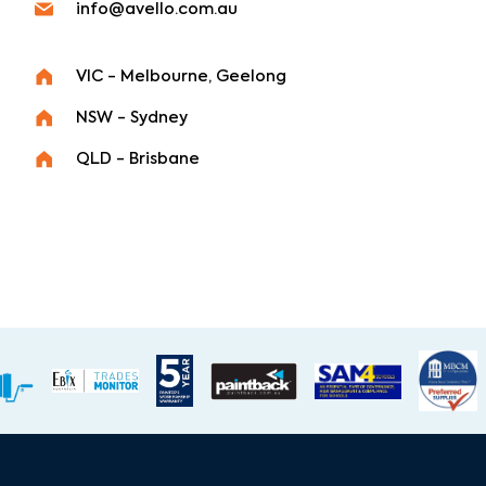
info@avello.com.au
VIC - Melbourne, Geelong
NSW - Sydney
QLD - Brisbane