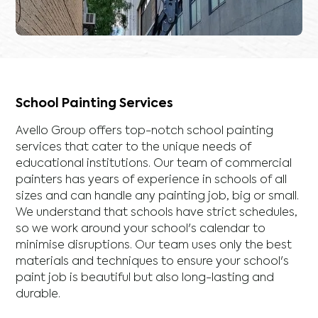
School Painting Services
Avello Group offers top-notch school painting
services that cater to the unique needs of
educational institutions. Our team of commercial
painters has years of experience in schools of all
sizes and can handle any painting job, big or small.
We understand that schools have strict schedules,
so we work around your school's calendar to
minimise disruptions. Our team uses only the best
materials and techniques to ensure your school's
paint job is beautiful but also long-lasting and
durable.