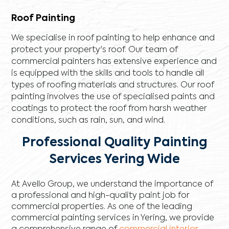
Roof Painting
We specialise in roof painting to help enhance and
protect your property's roof. Our team of
commercial painters has extensive experience and
is equipped with the skills and tools to handle all
types of roofing materials and structures. Our roof
painting involves the use of specialised paints and
coatings to protect the roof from harsh weather
conditions, such as rain, sun, and wind.
Professional Quality Painting
Services Yering Wide
At Avello Group, we understand the importance of
a professional and high-quality paint job for
commercial properties. As one of the leading
commercial painting services in Yering, we provide