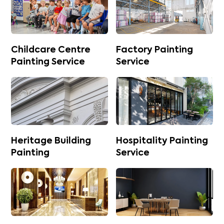
Childcare Centre
Factory Painting
Painting Service
Service
Heritage Building
Hospitality Painting
Painting
Service