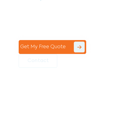
Contact the professional team at Avello
Group to revitalise your commercial
space today!
Get My Free Quote
Contact