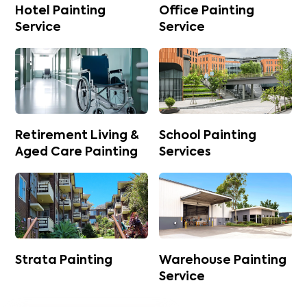
Hotel Painting
Office Painting
Service
Service
Retirement Living &
School Painting
Aged Care Painting
Services
Strata Painting
Warehouse Painting
Service