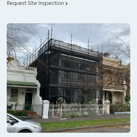
Request Site Inspection