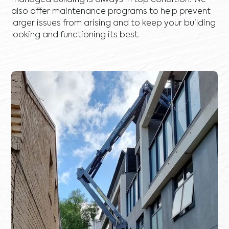
managed building is always in top condition. We
also offer maintenance programs to help prevent
larger issues from arising and to keep your building
looking and functioning its best.