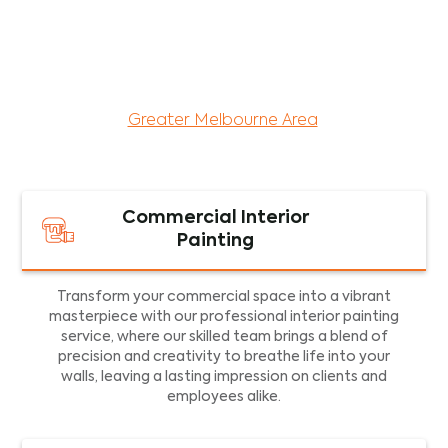
maintenance services for both residential and
commercial property assets in Victoria. Our local
and dedicated team is committed to providing
exceptional commercial painting services and
facility maintenance to property assets in the
Greater Melbourne Area
.
Commercial Interior
Painting
Transform your commercial space into a vibrant
masterpiece with our professional interior painting
service, where our skilled team brings a blend of
precision and creativity to breathe life into your
walls, leaving a lasting impression on clients and
employees alike.