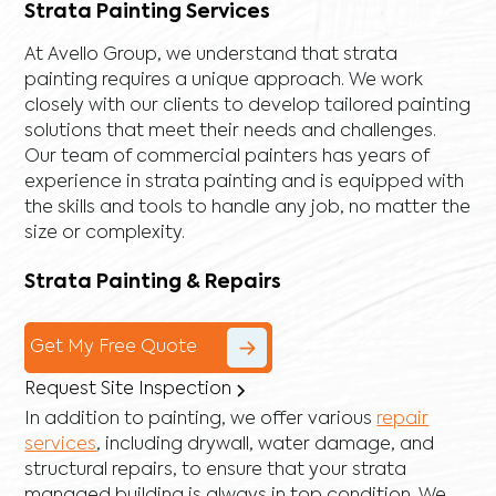
Strata Painting Services
At Avello Group, we understand that strata
painting requires a unique approach. We work
closely with our clients to develop tailored painting
solutions that meet their needs and challenges.
Our team of commercial painters has years of
experience in strata painting and is equipped with
the skills and tools to handle any job, no matter the
size or complexity.
Strata Painting & Repairs
Get My Free Quote
Request Site Inspection
In addition to painting, we offer various
repair
services
, including
drywall
,
water damage
, and
structural repairs
, to ensure that your strata