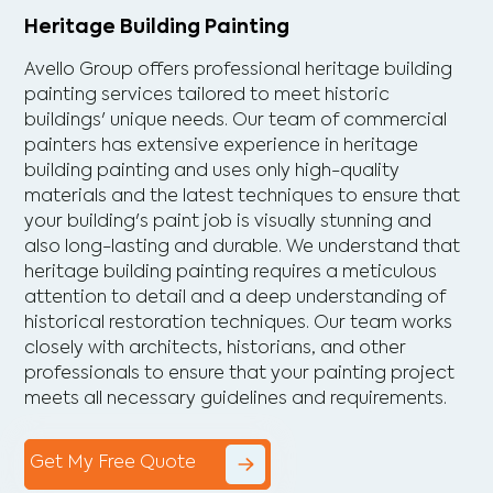
Heritage Building Painting
Avello Group offers professional heritage building
painting services tailored to meet historic
buildings' unique needs. Our team of commercial
painters has extensive experience in heritage
building painting and uses only high-quality
materials and the latest techniques to ensure that
your building's paint job is visually stunning and
also long-lasting and durable. We understand that
heritage building painting requires a meticulous
attention to detail and a deep understanding of
historical restoration techniques. Our team works
closely with architects, historians, and other
professionals to ensure that your painting project
meets all necessary guidelines and requirements.
Get My Free Quote