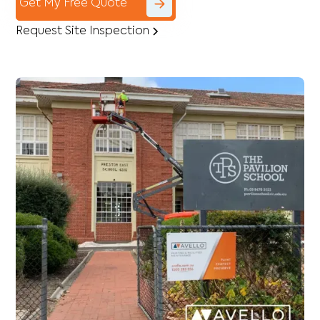
Get My Free Quote
Request Site Inspection