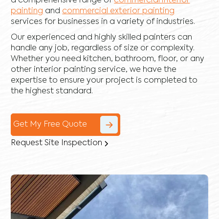
a comprehensive range of
commercial interior
painting
and
commercial exterior painting
services for businesses in a variety of industries.
Our experienced and highly skilled painters can
handle any job, regardless of size or complexity.
Whether you need kitchen, bathroom, floor, or any
other interior painting service, we have the
expertise to ensure your project is completed to
the highest standard.
Get My Free Quote
Request Site Inspection