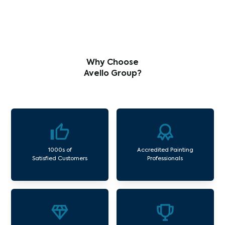
Why Choose
Avello Group?
1000s of
Accredited Painting
Satisfied Customers
Professionals