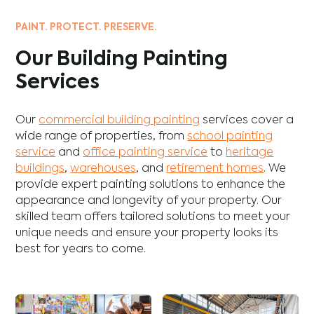
PAINT. PROTECT. PRESERVE.
Our Building Painting
Services
Our
commercial building painting
services cover a
wide range of properties, from
school painting
service
and
office painting service
to
heritage
buildings
,
warehouses
, and
retirement homes
. We
provide expert painting solutions to enhance the
appearance and longevity of your property. Our
skilled team offers tailored solutions to meet your
unique needs and ensure your property looks its
best for years to come.