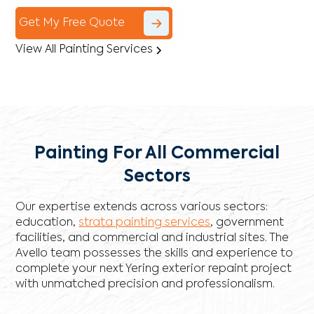
Get My Free Quote
View All Painting Services
Painting For All Commercial
Sectors
Our expertise extends across various sectors:
education,
strata painting services
, government
facilities, and commercial and industrial sites. The
Avello team possesses the skills and experience to
complete your next Yering exterior repaint project
with unmatched precision and professionalism.