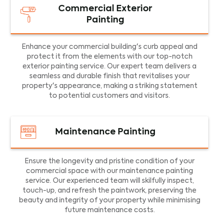
Commercial Exterior
Painting
Enhance your commercial building's curb appeal and
protect it from the elements with our top-notch
exterior painting service. Our expert team delivers a
seamless and durable finish that revitalises your
property's appearance, making a striking statement
to potential customers and visitors.
Maintenance Painting
Ensure the longevity and pristine condition of your
commercial space with our maintenance painting
service. Our experienced team will skilfully inspect,
touch-up, and refresh the paintwork, preserving the
beauty and integrity of your property while minimising
future maintenance costs.