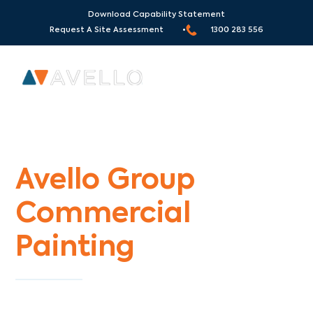
Download Capability Statement
Request A Site Assessment •
1300 283 556
Commercial Painters Yering
Avello Group
Commercial
Painting
Specialists