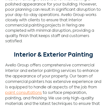
polished appearance for your building. However,
poor planning can result in significant disruption to
your day-to-day operations. Avello Group works
closely with clients to ensure that interior
commercial painting projects in Yering are
completed with minimal disruption, providing a
quality finish that keeps staff and customers
satisfied.
Interior & Exterior Painting
Avello Group offers comprehensive commercial
interior and exterior painting services to enhance
the appearance of your property. Our team of
commercial painters has extensive experience and
is equipped to handle all aspects of the job from
paint consultations
to surface preparation,
painting, and finishing. We use only high-quality
materials and the latest techniques to ensure that