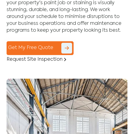
your property's paint job or staining is visually
stunning, durable, and long-lasting. We work
around your schedule to minimise disruptions to
your business operations and offer maintenance
programs to keep your property looking its best.
Get My Free Quote
Request Site Inspection