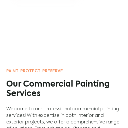
PAINT. PROTECT. PRESERVE.
Our Commercial Painting
Services
Welcome to our professional commercial painting
services! With expertise in both interior and
exterior projects, we offer a comprehensive range