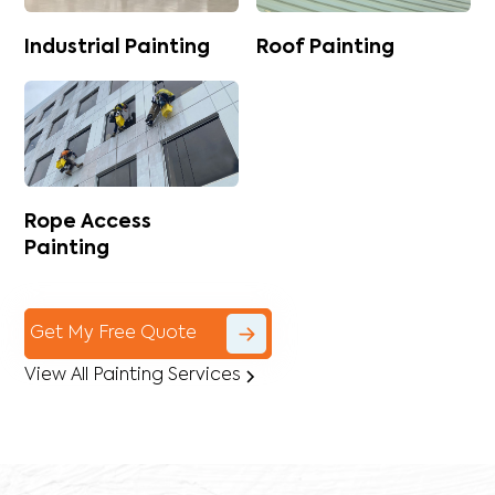
Industrial Painting
Roof Painting
Rope Access
Painting
Get My Free Quote
View All Painting Services