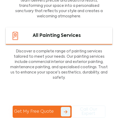
team delivers precise and beautiful results,
transforming your space into a personalised
sanctuary that reflects your style and creates a
welcoming atmosphere.
All Painting Services
Discover a complete range of painting services
tailored to meet your needs. Our painting services
include commercial interior and exterior painting,
maintenance painting, and specialised coatings. Trust
us to enhance your space's aesthetics, durability, and
safety.
Call Our
Get My Free Quote
Expert