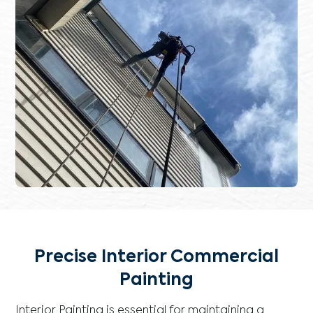
Precise Interior Commercial
Painting
Interior Painting is essential for maintaining a