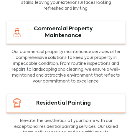
stains, leaving your exterior surfaces looking
refreshed and inviting.
Commercial Property
Maintenance
Our commercial property maintenance services offer
comprehensive solutions to keep your property in
impeccable condition. From routine inspections and
repairs to landscaping and cleaning, we ensure a well-
maintained and attractive environment that reflects
your commitment to excellence.
Residential Painting
Elevate the aesthetics of your home with our
exceptional residential painting services. Our skilled