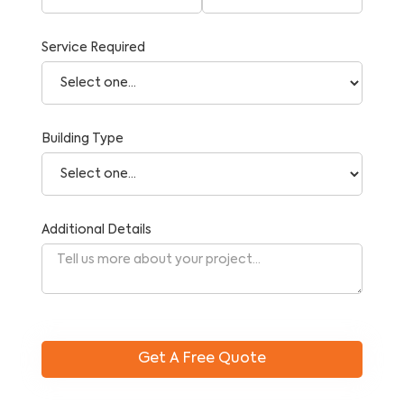
Service Required
Building Type
Additional Details