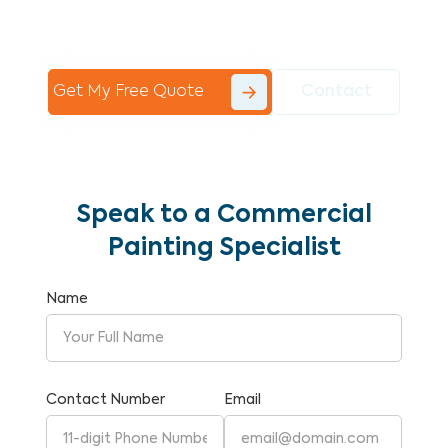
Commercial Painting With Unparalleled
Expertise and Reliability.
Get My Free Quote
Contact
Speak to a Commercial
Painting Specialist
Name
Contact Number
Email