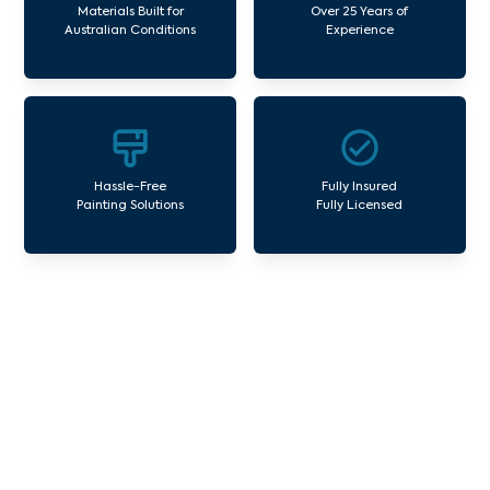
Materials Built for
Over 25 Years of
Australian Conditions
Experience
Hassle-Free
Fully Insured
Painting Solutions
Fully Licensed
Our Commercial Painting
Services Yering
Avello Group offers professional painting and