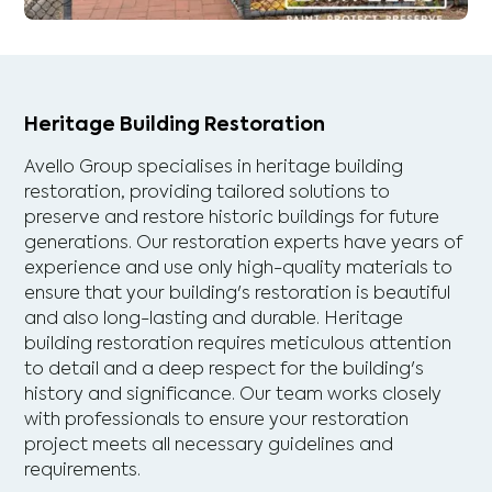
Heritage Building Restoration
Avello Group specialises in heritage building
restoration, providing tailored solutions to
preserve and restore historic buildings for future
generations. Our restoration experts have years of
experience and use only high-quality materials to
ensure that your building's restoration is beautiful
and also long-lasting and durable. Heritage
building restoration requires meticulous attention
to detail and a deep respect for the building's
history and significance. Our team works closely
with professionals to ensure your restoration
project meets all necessary guidelines and
requirements.