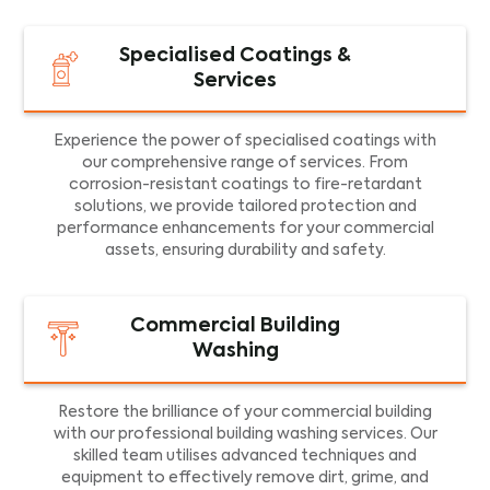
Specialised Coatings &
Services
Experience the power of specialised coatings with
our comprehensive range of services. From
corrosion-resistant coatings to fire-retardant
solutions, we provide tailored protection and
performance enhancements for your commercial
assets, ensuring durability and safety.
Commercial Building
Washing
Restore the brilliance of your commercial building
with our professional building washing services. Our
skilled team utilises advanced techniques and
equipment to effectively remove dirt, grime, and