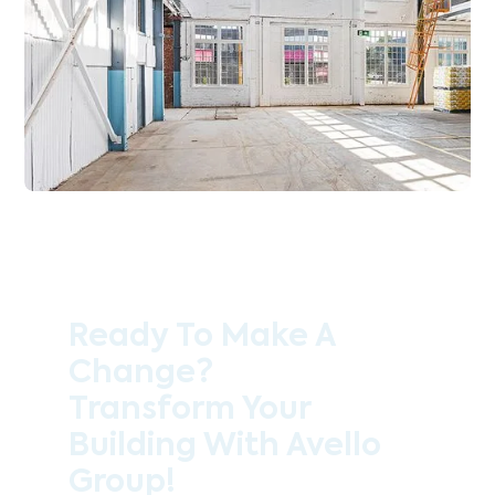
Ready To Make A
Change?
Transform Your
Building With Avello
Group!