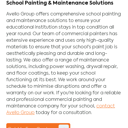
School Painting & Maintenance Solutions
Avello Group offers comprehensive school painting
and maintenance solutions to ensure your
educational institution stays in top condition all
year round. Our team of commercial painters has
extensive experience and uses only high-quality
materials to ensure that your school's paint job is
aesthetically pleasing and durable and long-
lasting. We also offer a range of maintenance
solutions, including power washing, drywall repair,
and floor coatings, to keep your school
functioning at its best. We work around your
schedule to minimise disruptions and offer a
warranty on our work. If you're looking for a reliable
and professional commercial painting and
maintenance company for your school,
contact
Avello Group
today for a consultation.