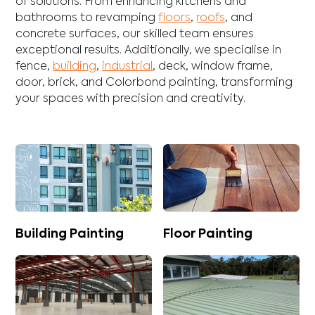
of solutions. From enhancing
kitchens
and
bathrooms
to revamping
floors
,
roofs
, and
concrete
surfaces, our skilled team ensures
exceptional results. Additionally, we specialise in
fence
,
building
,
industrial
,
deck
,
window frame
,
door
,
brick
, and
Colorbond
painting, transforming
your spaces with precision and creativity.
Building Painting
Floor Painting