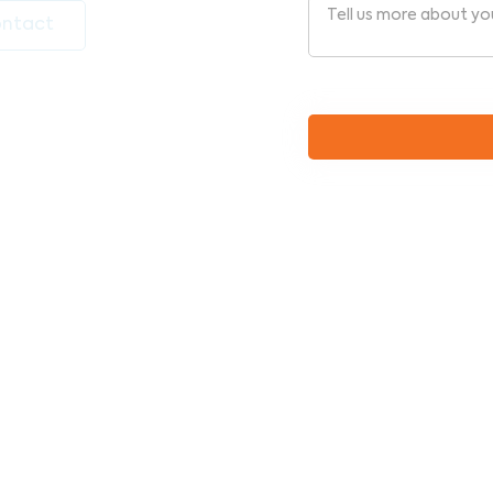
ntact