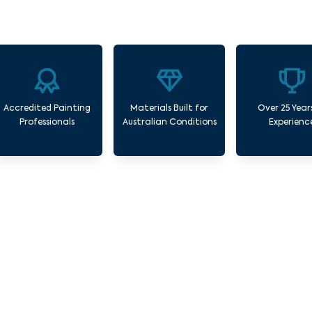
Accredited Painting
Materials Built for
Over 25 Year
Professionals
Australian Conditions
Experienc
r Commercial Painting Services Williams R