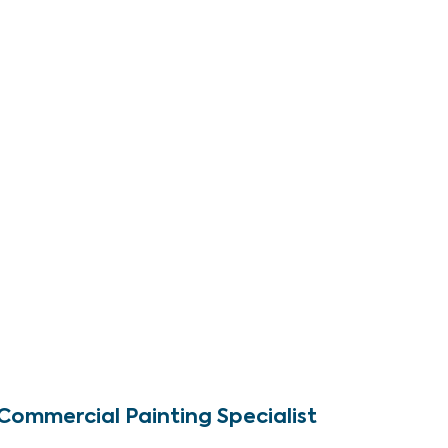
Commercial Painting Specialist