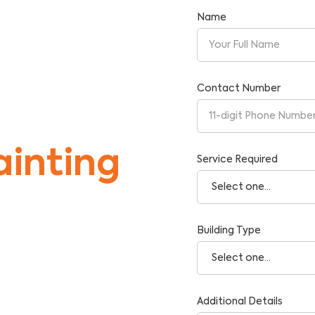
Name
Contact Number
inting
Service Required
Building Type
tise and Reliability.
Additional Details