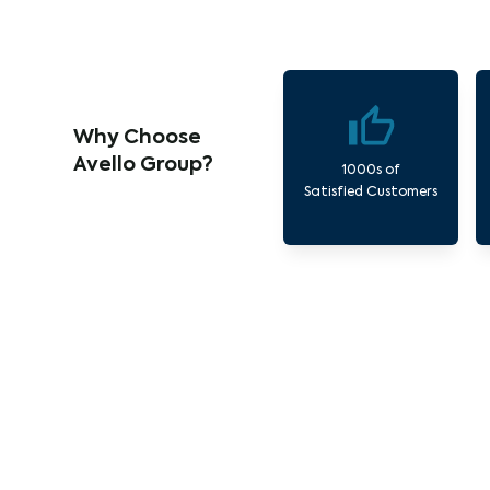
Why Choose
Avello Group?
1000s of
Satisfied Customers
Ou