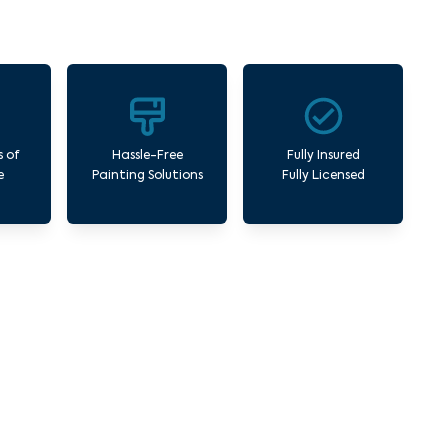
s of
Hassle-Free
Fully Insured
e
Painting Solutions
Fully Licensed
AAF