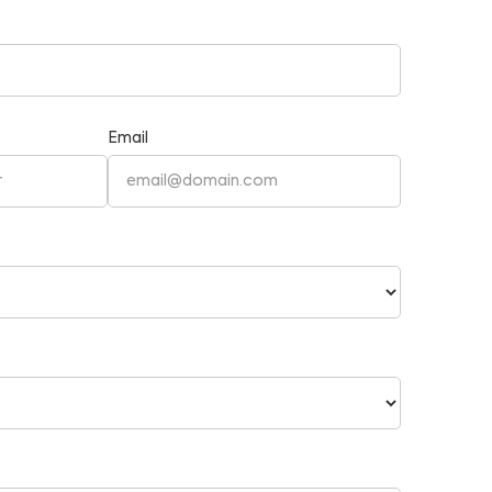
Email