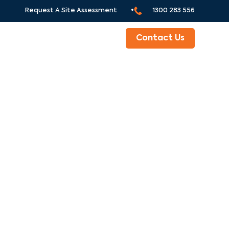
Request A Site Assessment •
1300 283 556
ABOUT
Contact Us