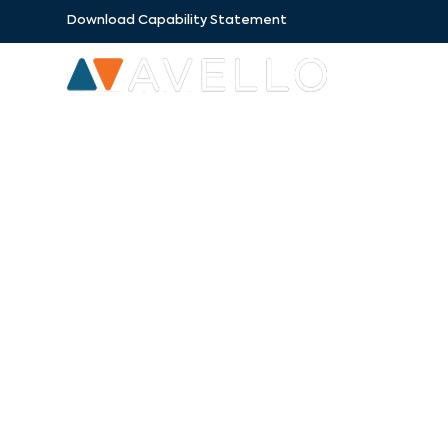
Download Capability Statement
SECTORS