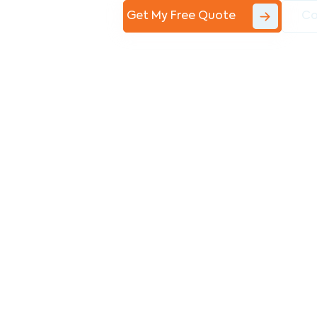
Get My Free Quote
Co