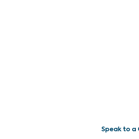
Speak to a 