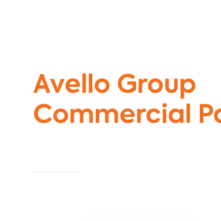
Commercial Painters Williams RAAF
Avello Group
Commercial Pa
Specialists
Commercial Painting With Unparalleled Exper