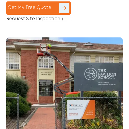
Get My Free Quote
Request Site Inspection