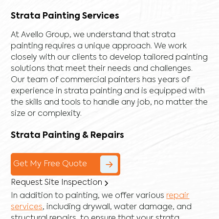
Strata Painting Services
At Avello Group, we understand that strata
painting requires a unique approach. We work
closely with our clients to develop tailored painting
solutions that meet their needs and challenges.
Our team of commercial painters has years of
experience in strata painting and is equipped with
the skills and tools to handle any job, no matter the
size or complexity.
Strata Painting & Repairs
Get My Free Quote
Request Site Inspection
In addition to painting, we offer various
repair
services
, including
drywall
,
water damage
, and
structural repairs
, to ensure that your strata