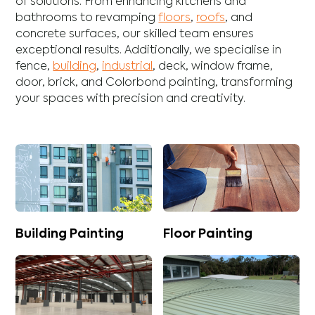
of solutions. From enhancing
kitchens
and
bathrooms
to revamping
floors
,
roofs
, and
concrete
surfaces, our skilled team ensures
exceptional results. Additionally, we specialise in
fence
,
building
,
industrial
,
deck
,
window frame
,
door
,
brick
, and
Colorbond
painting, transforming
your spaces with precision and creativity.
Building Painting
Floor Painting