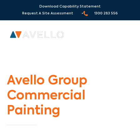
Download Capability Statement
Request A Site Assessment •
1300 283 556
Commercial Painters Sherbrooke
Avello Group
Commercial
Painting
Specialists