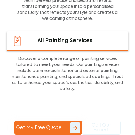
team delivers precise and beautiful results,
transforming your space into a personalised
sanctuary that reflects your style and creates a
welcoming atmosphere.
All Painting Services
Discover a complete range of painting services
tailored to meet your needs. Our painting services
include commercial interior and exterior painting,
maintenance painting, and specialised coatings. Trust
us to enhance your space's aesthetics, durability, and
safety.
Call Our
Get My Free Quote
Expert