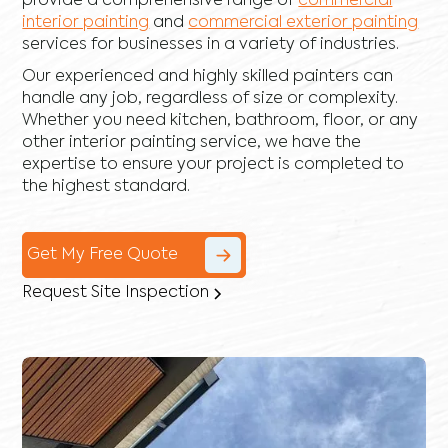
provide a comprehensive range of
commercial
interior painting
and
commercial exterior painting
services for businesses in a variety of industries.
Our experienced and highly skilled painters can
handle any job, regardless of size or complexity.
Whether you need kitchen, bathroom, floor, or any
other interior painting service, we have the
expertise to ensure your project is completed to
the highest standard.
Get My Free Quote
Request Site Inspection