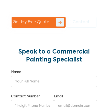
Commercial Painting With Unparalleled
Expertise and Reliability.
Get My Free Quote
Contact
Speak to a Commercial
Painting Specialist
Name
Contact Number
Email