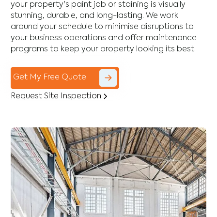
your property's paint job or staining is visually
stunning, durable, and long-lasting. We work
around your schedule to minimise disruptions to
your business operations and offer maintenance
programs to keep your property looking its best.
Get My Free Quote
Request Site Inspection