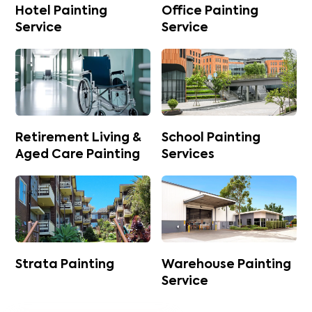
Hotel Painting
Office Painting
Service
Service
Retirement Living &
School Painting
Aged Care Painting
Services
Strata Painting
Warehouse Painting
Service