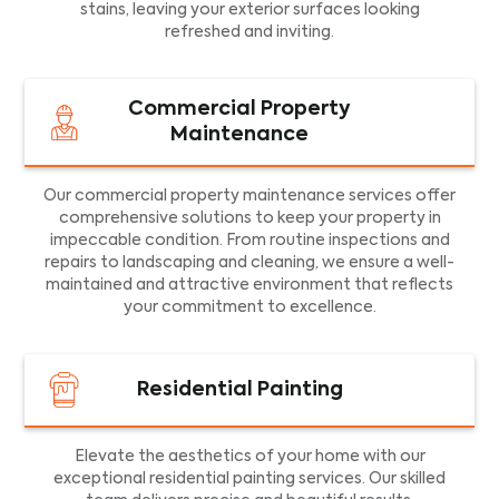
stains, leaving your exterior surfaces looking
refreshed and inviting.
Commercial Property
Maintenance
Our commercial property maintenance services offer
comprehensive solutions to keep your property in
impeccable condition. From routine inspections and
repairs to landscaping and cleaning, we ensure a well-
maintained and attractive environment that reflects
your commitment to excellence.
Residential Painting
Elevate the aesthetics of your home with our
exceptional residential painting services. Our skilled