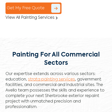
Get My Free Quote
View All Painting Services
Painting For All Commercial
Sectors
Our expertise extends across various sectors:
education,
strata painting services
, government
facilities, and commercial and industrial sites. The
Avello team possesses the skills and experience to
complete your next Sherbrooke exterior repaint
project with unmatched precision and
professionalism.