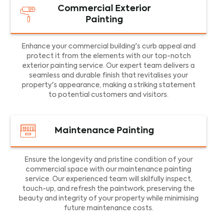
Commercial Exterior
Painting
Enhance your commercial building's curb appeal and
protect it from the elements with our top-notch
exterior painting service. Our expert team delivers a
seamless and durable finish that revitalises your
property's appearance, making a striking statement
to potential customers and visitors.
Maintenance Painting
Ensure the longevity and pristine condition of your
commercial space with our maintenance painting
service. Our experienced team will skilfully inspect,
touch-up, and refresh the paintwork, preserving the
beauty and integrity of your property while minimising
future maintenance costs.