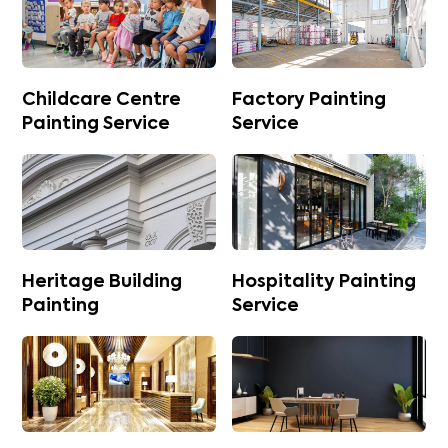
Childcare Centre
Factory Painting
Painting Service
Service
Heritage Building
Hospitality Painting
Painting
Service