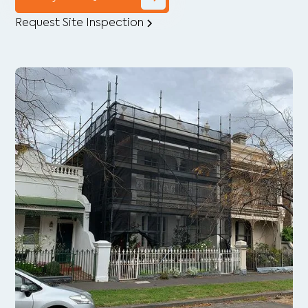
Request Site Inspection