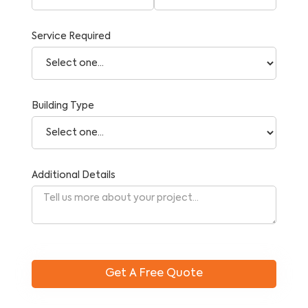
Service Required
Building Type
Additional Details