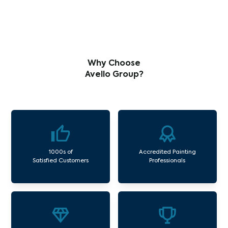
Why Choose
Avello Group?
1000s of
Accredited Painting
Satisfied Customers
Professionals