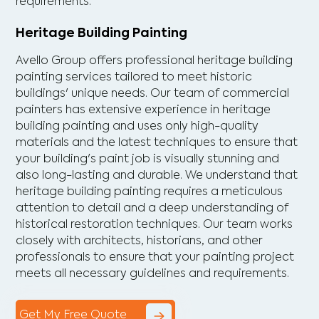
requirements.
Heritage Building Painting
Avello Group offers professional heritage building
painting services tailored to meet historic
buildings' unique needs. Our team of commercial
painters has extensive experience in heritage
building painting and uses only high-quality
materials and the latest techniques to ensure that
your building's paint job is visually stunning and
also long-lasting and durable. We understand that
heritage building painting requires a meticulous
attention to detail and a deep understanding of
historical restoration techniques. Our team works
closely with architects, historians, and other
professionals to ensure that your painting project
meets all necessary guidelines and requirements.
Get My Free Quote