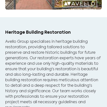
Heritage Building Restoration
Avello Group specialises in heritage building
restoration, providing tailored solutions to
preserve and restore historic buildings for future
generations. Our restoration experts have years of
experience and use only high-quality materials to
ensure that your building's restoration is beautiful
and also long-lasting and durable. Heritage
building restoration requires meticulous attention
to detail and a deep respect for the building's
history and significance. Our team works closely
with professionals to ensure your restoration
project meets all necessary guidelines and