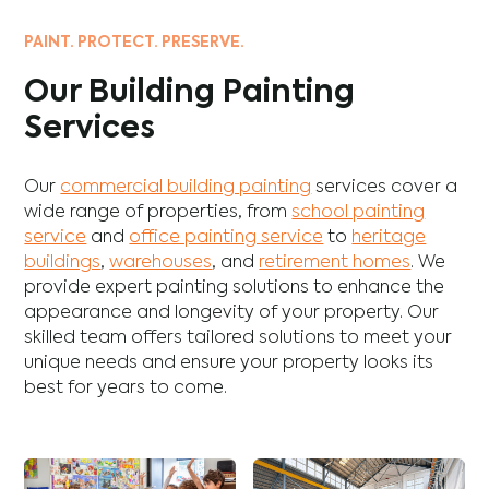
PAINT. PROTECT. PRESERVE.
Our Building Painting
Services
Our
commercial building painting
services cover a
wide range of properties, from
school painting
service
and
office painting service
to
heritage
buildings
,
warehouses
, and
retirement homes
. We
provide expert painting solutions to enhance the
appearance and longevity of your property. Our
skilled team offers tailored solutions to meet your
unique needs and ensure your property looks its
best for years to come.