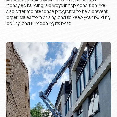
managed building is always in top condition. We
also offer maintenance programs to help prevent
larger issues from arising and to keep your building
looking and functioning its best.