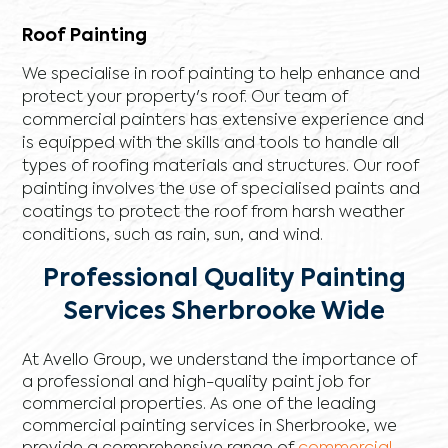
Roof Painting
We specialise in roof painting to help enhance and
protect your property's roof. Our team of
commercial painters has extensive experience and
is equipped with the skills and tools to handle all
types of roofing materials and structures. Our roof
painting involves the use of specialised paints and
coatings to protect the roof from harsh weather
conditions, such as rain, sun, and wind.
Professional Quality Painting
Services Sherbrooke Wide
At Avello Group, we understand the importance of
a professional and high-quality paint job for
commercial properties. As one of the leading
commercial painting services in Sherbrooke, we