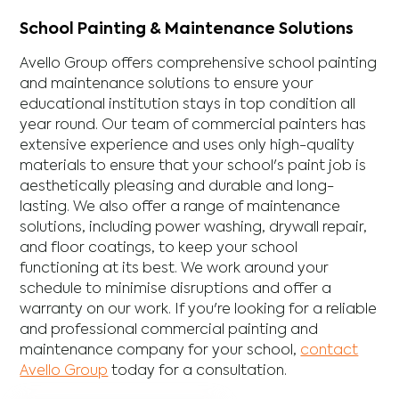
School Painting & Maintenance Solutions
Avello Group offers comprehensive school painting
and maintenance solutions to ensure your
educational institution stays in top condition all
year round. Our team of commercial painters has
extensive experience and uses only high-quality
materials to ensure that your school's paint job is
aesthetically pleasing and durable and long-
lasting. We also offer a range of maintenance
solutions, including power washing, drywall repair,
and floor coatings, to keep your school
functioning at its best. We work around your
schedule to minimise disruptions and offer a
warranty on our work. If you're looking for a reliable
and professional commercial painting and
maintenance company for your school,
contact
Avello Group
today for a consultation.