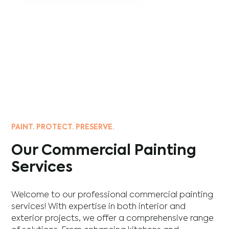
PAINT. PROTECT. PRESERVE.
Our Commercial Painting
Services
Welcome to our professional commercial painting
services! With expertise in both interior and
exterior projects, we offer a comprehensive range