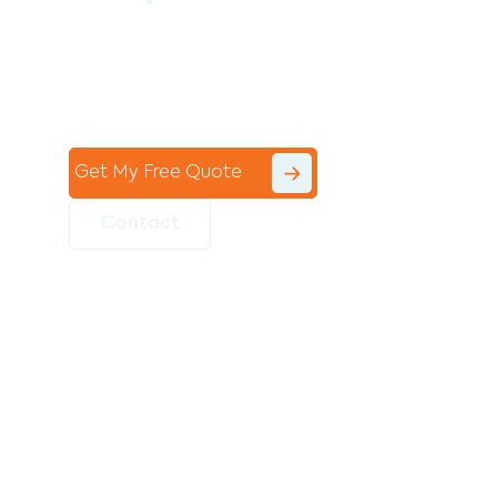
Contact the professional team at Avello
Group to revitalise your commercial
space today!
Get My Free Quote
Contact