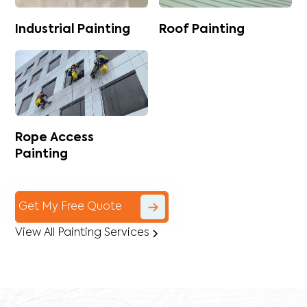
Industrial Painting
Roof Painting
Rope Access
Painting
Get My Free Quote
View All Painting Services