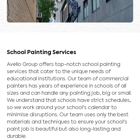
School Painting Services
Avello Group offers top-notch school painting
services that cater to the unique needs of
educational institutions. Our team of commercial
painters has years of experience in schools of all
sizes and can handle any painting job, big or small.
We understand that schools have strict schedules,
so we work around your school's calendar to
minimise disruptions. Our team uses only the best
materials and techniques to ensure your school's
paint job is beautiful but also long-lasting and
durable.