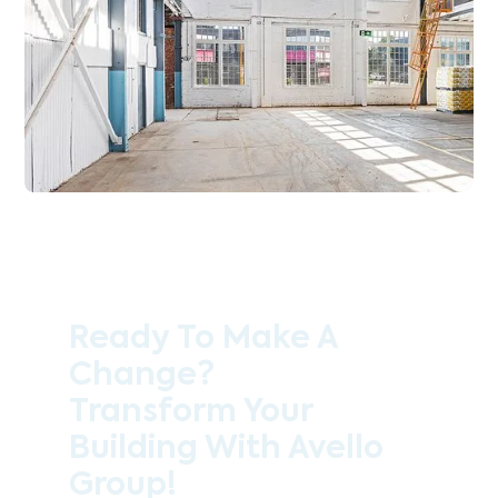
Ready To Make A
Change?
Transform Your
Building With Avello
Group!