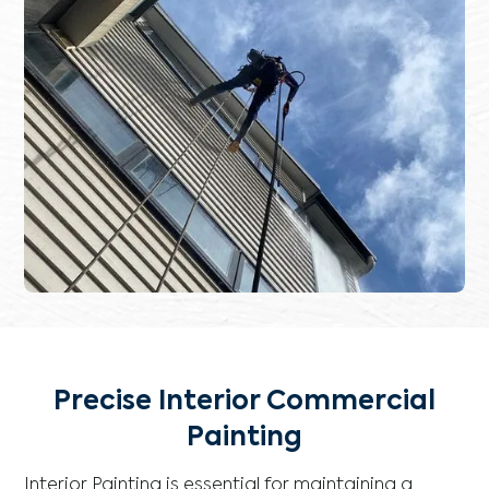
Precise Interior Commercial
Painting
Interior Painting is essential for maintaining a