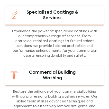
Specialised Coatings &
Services
Experience the power of specialised coatings with
our comprehensive range of services. From
corrosion-resistant coatings to fire-retardant
solutions, we provide tailored protection and
performance enhancements for your commercial
assets, ensuring durability and safety.
Commercial Building
Washing
Restore the brilliance of your commercial building
with our professional building washing services. Our
skilled team utilises advanced techniques and
equipment to effectively remove dirt, grime, and