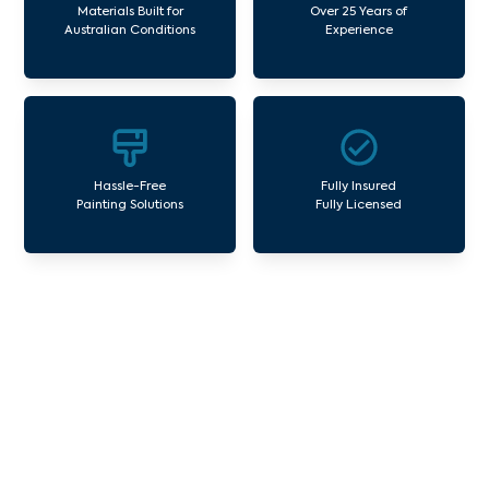
Materials Built for
Over 25 Years of
Australian Conditions
Experience
Hassle-Free
Fully Insured
Painting Solutions
Fully Licensed
Our Commercial Painting
Services Sherbrooke
Avello Group offers professional painting and