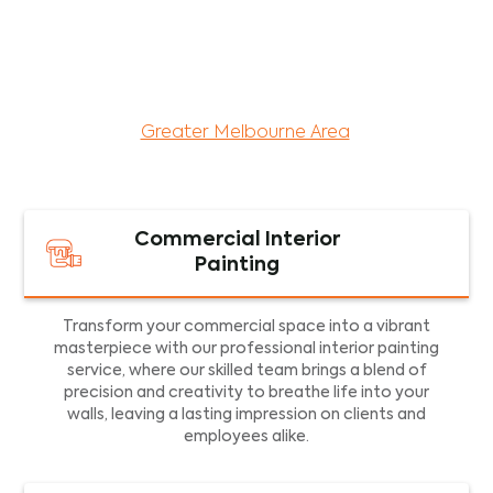
maintenance services for both residential and
commercial property assets in Victoria. Our local
and dedicated team is committed to providing
exceptional commercial painting services and
facility maintenance to property assets in the
Greater Melbourne Area
.
Commercial Interior
Painting
Transform your commercial space into a vibrant
masterpiece with our professional interior painting
service, where our skilled team brings a blend of
precision and creativity to breathe life into your
walls, leaving a lasting impression on clients and
employees alike.