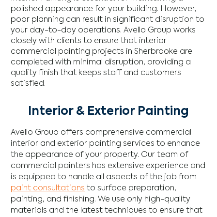
polished appearance for your building. However,
poor planning can result in significant disruption to
your day-to-day operations. Avello Group works
closely with clients to ensure that interior
commercial painting projects in Sherbrooke are
completed with minimal disruption, providing a
quality finish that keeps staff and customers
satisfied.
Interior & Exterior Painting
Avello Group offers comprehensive commercial
interior and exterior painting services to enhance
the appearance of your property. Our team of
commercial painters has extensive experience and
is equipped to handle all aspects of the job from
paint consultations
to surface preparation,
painting, and finishing. We use only high-quality
materials and the latest techniques to ensure that