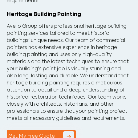
requirements.
Heritage Building Painting
Avello Group offers professional heritage building
painting services tailored to meet historic
buildings' unique needs. Our team of commercial
painters has extensive experience in heritage
building painting and uses only high-quality
materials and the latest techniques to ensure that
your building's paint job is visually stunning and
also long-lasting and durable. We understand that
heritage building painting requires a meticulous
attention to detail and a deep understanding of
historical restoration techniques. Our team works
closely with architects, historians, and other
professionals to ensure that your painting project
meets all necessary guidelines and requirements.
Get My Free Quote