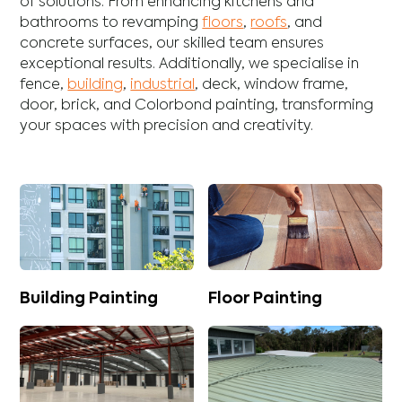
of solutions. From enhancing
kitchens
and
bathrooms
to revamping
floors
,
roofs
, and
concrete
surfaces, our skilled team ensures
exceptional results. Additionally, we specialise in
fence
,
building
,
industrial
,
deck
,
window frame
,
door
,
brick
, and
Colorbond
painting, transforming
your spaces with precision and creativity.
Building Painting
Floor Painting