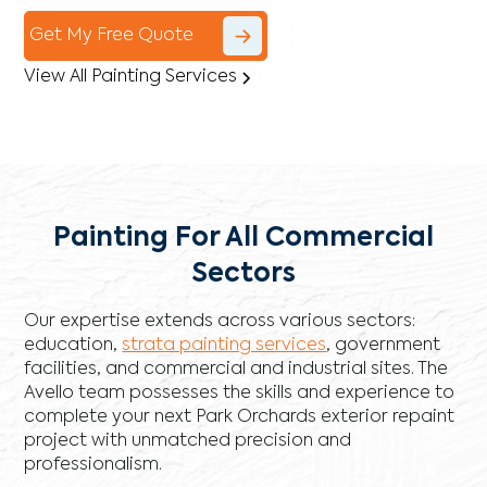
Get My Free Quote
View All Painting Services
Painting For All Commercial
Sectors
Our expertise extends across various sectors:
education,
strata painting services
, government
facilities, and commercial and industrial sites. The
Avello team possesses the skills and experience to
complete your next Park Orchards exterior repaint
project with unmatched precision and
professionalism.