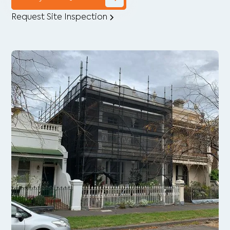
Request Site Inspection