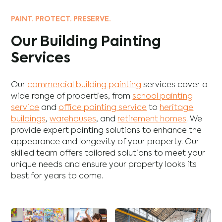
PAINT. PROTECT. PRESERVE.
Our Building Painting
Services
Our
commercial building painting
services cover a
wide range of properties, from
school painting
service
and
office painting service
to
heritage
buildings
,
warehouses
, and
retirement homes
. We
provide expert painting solutions to enhance the
appearance and longevity of your property. Our
skilled team offers tailored solutions to meet your
unique needs and ensure your property looks its
best for years to come.