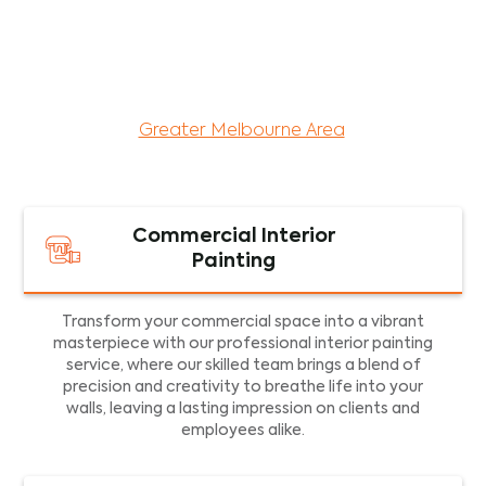
maintenance services for both residential and
commercial property assets in Victoria. Our local
and dedicated team is committed to providing
exceptional commercial painting services and
facility maintenance to property assets in the
Greater Melbourne Area
.
Commercial Interior
Painting
Transform your commercial space into a vibrant
masterpiece with our professional interior painting
service, where our skilled team brings a blend of
precision and creativity to breathe life into your
walls, leaving a lasting impression on clients and
employees alike.