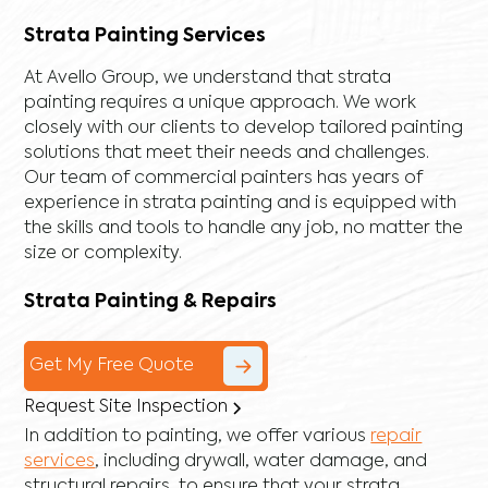
Strata Painting Services
At Avello Group, we understand that strata
painting requires a unique approach. We work
closely with our clients to develop tailored painting
solutions that meet their needs and challenges.
Our team of commercial painters has years of
experience in strata painting and is equipped with
the skills and tools to handle any job, no matter the
size or complexity.
Strata Painting & Repairs
Get My Free Quote
Request Site Inspection
In addition to painting, we offer various
repair
services
, including
drywall
,
water damage
, and
structural repairs
, to ensure that your strata