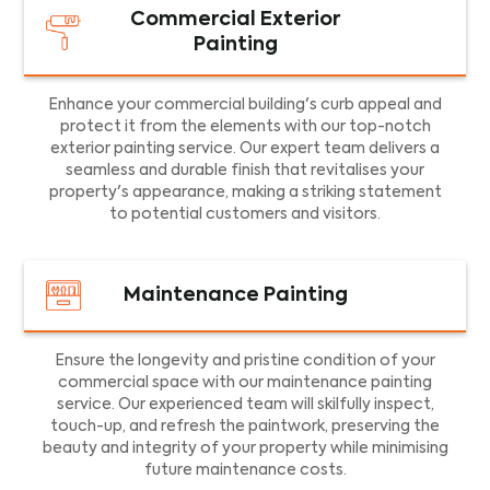
Commercial Exterior
Painting
Enhance your commercial building's curb appeal and
protect it from the elements with our top-notch
exterior painting service. Our expert team delivers a
seamless and durable finish that revitalises your
property's appearance, making a striking statement
to potential customers and visitors.
Maintenance Painting
Ensure the longevity and pristine condition of your
commercial space with our maintenance painting
service. Our experienced team will skilfully inspect,
touch-up, and refresh the paintwork, preserving the
beauty and integrity of your property while minimising
future maintenance costs.