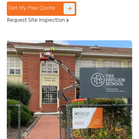
Get My Free Quote
Request Site Inspection