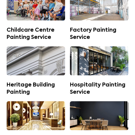
Childcare Centre
Factory Painting
Painting Service
Service
Heritage Building
Hospitality Painting
Painting
Service