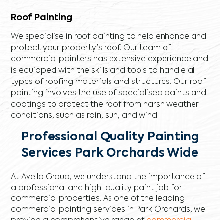
Roof Painting
We specialise in roof painting to help enhance and
protect your property's roof. Our team of
commercial painters has extensive experience and
is equipped with the skills and tools to handle all
types of roofing materials and structures. Our roof
painting involves the use of specialised paints and
coatings to protect the roof from harsh weather
conditions, such as rain, sun, and wind.
Professional Quality Painting
Services Park Orchards Wide
At Avello Group, we understand the importance of
a professional and high-quality paint job for
commercial properties. As one of the leading
commercial painting services in Park Orchards, we