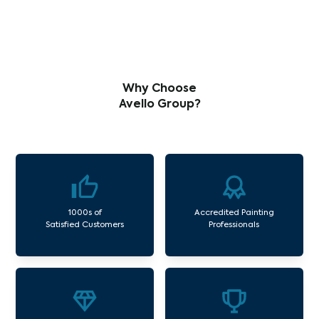
Why Choose
Avello Group?
1000s of
Accredited Painting
Satisfied Customers
Professionals