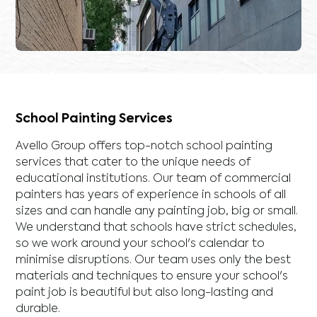
School Painting Services
Avello Group offers top-notch school painting
services that cater to the unique needs of
educational institutions. Our team of commercial
painters has years of experience in schools of all
sizes and can handle any painting job, big or small.
We understand that schools have strict schedules,
so we work around your school's calendar to
minimise disruptions. Our team uses only the best
materials and techniques to ensure your school's
paint job is beautiful but also long-lasting and
durable.