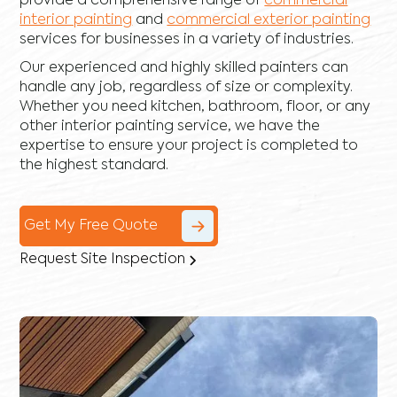
provide a comprehensive range of
commercial
interior painting
and
commercial exterior painting
services for businesses in a variety of industries.
Our experienced and highly skilled painters can
handle any job, regardless of size or complexity.
Whether you need kitchen, bathroom, floor, or any
other interior painting service, we have the
expertise to ensure your project is completed to
the highest standard.
Get My Free Quote
Request Site Inspection