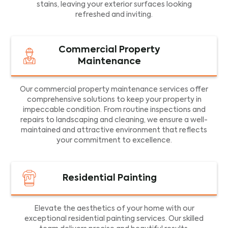
stains, leaving your exterior surfaces looking
refreshed and inviting.
Commercial Property
Maintenance
Our commercial property maintenance services offer
comprehensive solutions to keep your property in
impeccable condition. From routine inspections and
repairs to landscaping and cleaning, we ensure a well-
maintained and attractive environment that reflects
your commitment to excellence.
Residential Painting
Elevate the aesthetics of your home with our
exceptional residential painting services. Our skilled