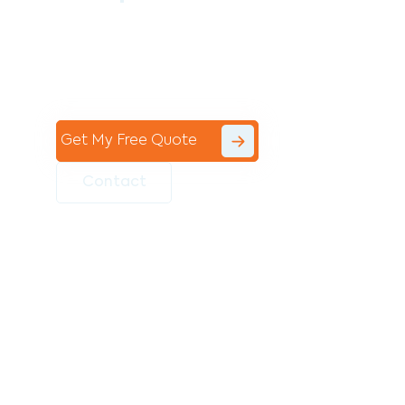
Contact the professional team at Avello
Group to revitalise your commercial
space today!
Get My Free Quote
Contact