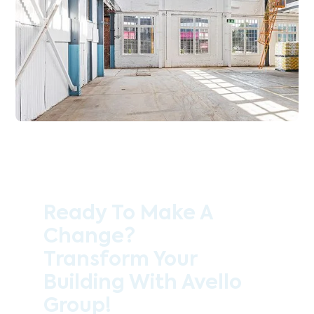
Ready To Make A
Change?
Transform Your
Building With Avello
Group!