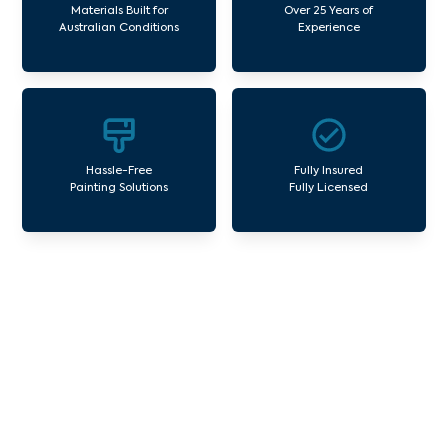
Materials Built for
Over 25 Years of
Australian Conditions
Experience
Hassle-Free
Fully Insured
Painting Solutions
Fully Licensed
Our Commercial Painting
Services Park Orchards
Avello Group offers professional painting and