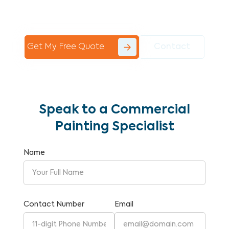
Commercial Painting With Unparalleled
Expertise and Reliability.
Get My Free Quote
Contact
Speak to a Commercial
Painting Specialist
Name
Contact Number
Email