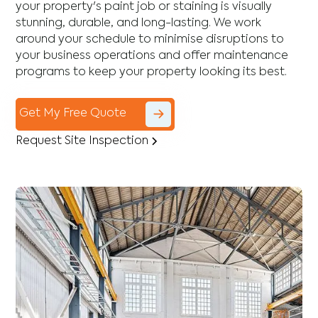
your property's paint job or staining is visually
stunning, durable, and long-lasting. We work
around your schedule to minimise disruptions to
your business operations and offer maintenance
programs to keep your property looking its best.
Get My Free Quote
Request Site Inspection