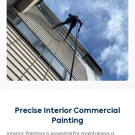
Precise Interior Commercial
Painting
Interior Painting is essential for maintaining a