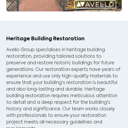
Heritage Building Restoration
Avello Group specialises in heritage building
restoration, providing tailored solutions to
preserve and restore historic buildings for future
generations. Our restoration experts have years of
experience and use only high-quality materials to
ensure that your building's restoration is beautiful
and also long-lasting and durable. Heritage
building restoration requires meticulous attention
to detail and a deep respect for the building's
history and significance. Our team works closely
with professionals to ensure your restoration
project meets all necessary guidelines and