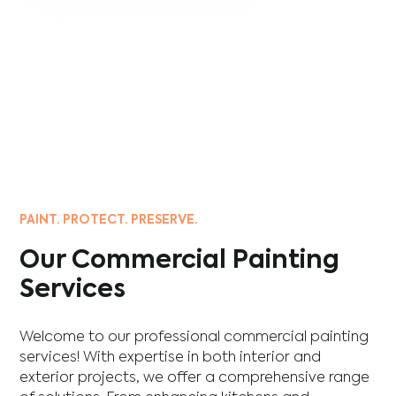
PAINT. PROTECT. PRESERVE.
Our Commercial Painting
Services
Welcome to our professional commercial painting
services! With expertise in both interior and
exterior projects, we offer a comprehensive range