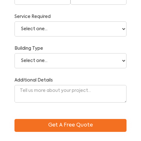
Service Required
Building Type
Additional Details