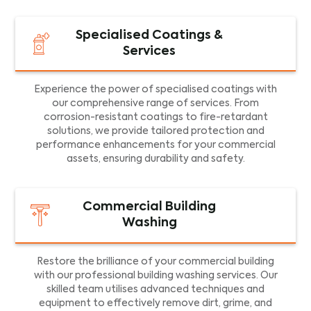
Specialised Coatings &
Services
Experience the power of specialised coatings with
our comprehensive range of services. From
corrosion-resistant coatings to fire-retardant
solutions, we provide tailored protection and
performance enhancements for your commercial
assets, ensuring durability and safety.
Commercial Building
Washing
Restore the brilliance of your commercial building
with our professional building washing services. Our
skilled team utilises advanced techniques and
equipment to effectively remove dirt, grime, and