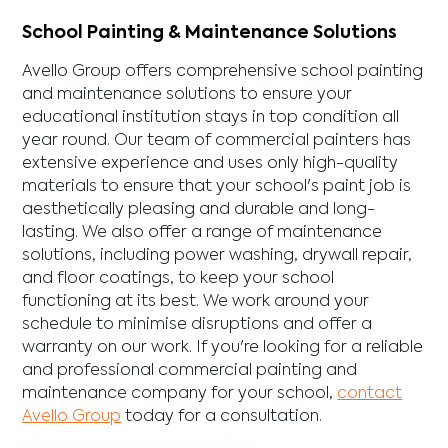
School Painting & Maintenance Solutions
Avello Group offers comprehensive school painting
and maintenance solutions to ensure your
educational institution stays in top condition all
year round. Our team of commercial painters has
extensive experience and uses only high-quality
materials to ensure that your school's paint job is
aesthetically pleasing and durable and long-
lasting. We also offer a range of maintenance
solutions, including power washing, drywall repair,
and floor coatings, to keep your school
functioning at its best. We work around your
schedule to minimise disruptions and offer a
warranty on our work. If you're looking for a reliable
and professional commercial painting and
maintenance company for your school,
contact
Avello Group
today for a consultation.