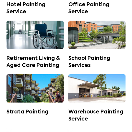
Hotel Painting
Office Painting
Service
Service
Retirement Living &
School Painting
Aged Care Painting
Services
Strata Painting
Warehouse Painting
Service