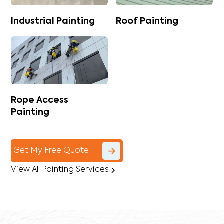
Industrial Painting
Roof Painting
Rope Access
Painting
Get My Free Quote
View All Painting Services