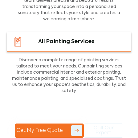
team delivers precise and beautiful results,
transforming your space into a personalised
sanctuary that reflects your style and creates a
welcoming atmosphere.
All Painting Services
Discover a complete range of painting services
tailored to meet your needs. Our painting services
include commercial interior and exterior painting,
maintenance painting, and specialised coatings. Trust
us to enhance your space's aesthetics, durability, and
safety.
Call Our
Get My Free Quote
Expert