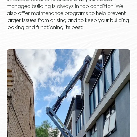
managed building is always in top condition. We
also offer maintenance programs to help prevent
larger issues from arising and to keep your building
looking and functioning its best.