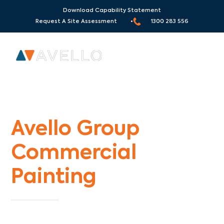
Download Capability Statement
Request A Site Assessment •
1300 283 556
Commercial Painters Park Orchards
Avello Group
Commercial
Painting
Specialists