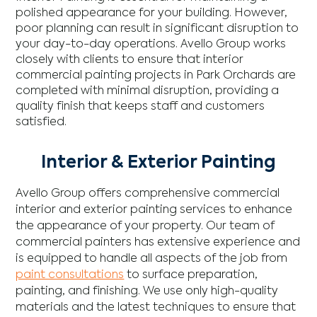
polished appearance for your building. However,
poor planning can result in significant disruption to
your day-to-day operations. Avello Group works
closely with clients to ensure that interior
commercial painting projects in Park Orchards are
completed with minimal disruption, providing a
quality finish that keeps staff and customers
satisfied.
Interior & Exterior Painting
Avello Group offers comprehensive commercial
interior and exterior painting services to enhance
the appearance of your property. Our team of
commercial painters has extensive experience and
is equipped to handle all aspects of the job from
paint consultations
to surface preparation,
painting, and finishing. We use only high-quality
materials and the latest techniques to ensure that