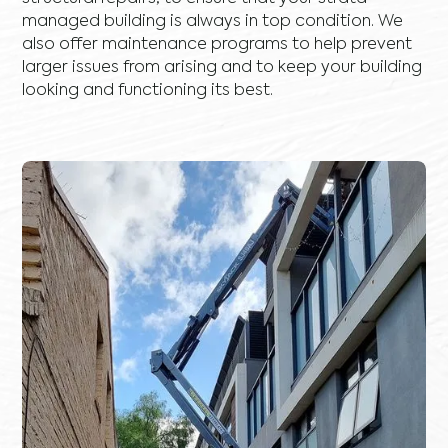
managed building is always in top condition. We
also offer maintenance programs to help prevent
larger issues from arising and to keep your building
looking and functioning its best.