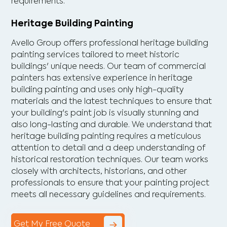
requirements.
Heritage Building Painting
Avello Group offers professional heritage building
painting services tailored to meet historic
buildings' unique needs. Our team of commercial
painters has extensive experience in heritage
building painting and uses only high-quality
materials and the latest techniques to ensure that
your building's paint job is visually stunning and
also long-lasting and durable. We understand that
heritage building painting requires a meticulous
attention to detail and a deep understanding of
historical restoration techniques. Our team works
closely with architects, historians, and other
professionals to ensure that your painting project
meets all necessary guidelines and requirements.
Get My Free Quote