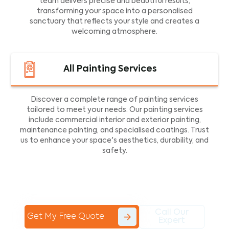
team delivers precise and beautiful results,
transforming your space into a personalised
sanctuary that reflects your style and creates a
welcoming atmosphere.
All Painting Services
Discover a complete range of painting services
tailored to meet your needs. Our painting services
include commercial interior and exterior painting,
maintenance painting, and specialised coatings. Trust
us to enhance your space's aesthetics, durability, and
safety.
Call Our
Get My Free Quote
Expert