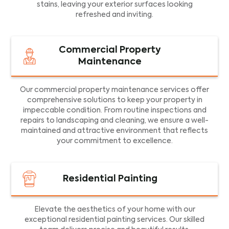
stains, leaving your exterior surfaces looking
refreshed and inviting.
Commercial Property
Maintenance
Our commercial property maintenance services offer
comprehensive solutions to keep your property in
impeccable condition. From routine inspections and
repairs to landscaping and cleaning, we ensure a well-
maintained and attractive environment that reflects
your commitment to excellence.
Residential Painting
Elevate the aesthetics of your home with our
exceptional residential painting services. Our skilled