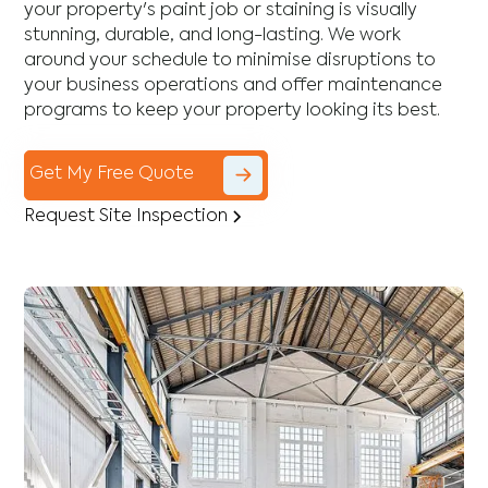
your property's paint job or staining is visually
stunning, durable, and long-lasting. We work
around your schedule to minimise disruptions to
your business operations and offer maintenance
programs to keep your property looking its best.
Get My Free Quote
Request Site Inspection