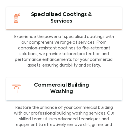
Specialised Coatings &
Services
Experience the power of specialised coatings with
our comprehensive range of services. From
corrosion-resistant coatings to fire-retardant
solutions, we provide tailored protection and
performance enhancements for your commercial
assets, ensuring durability and safety.
Commercial Building
Washing
Restore the brilliance of your commercial building
with our professional building washing services. Our
skilled team utilises advanced techniques and
equipment to effectively remove dirt, grime, and