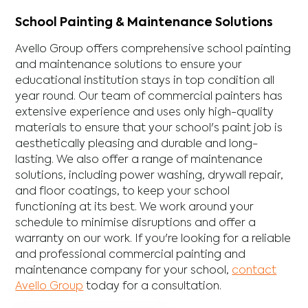
School Painting & Maintenance Solutions
Avello Group offers comprehensive school painting
and maintenance solutions to ensure your
educational institution stays in top condition all
year round. Our team of commercial painters has
extensive experience and uses only high-quality
materials to ensure that your school's paint job is
aesthetically pleasing and durable and long-
lasting. We also offer a range of maintenance
solutions, including power washing, drywall repair,
and floor coatings, to keep your school
functioning at its best. We work around your
schedule to minimise disruptions and offer a
warranty on our work. If you're looking for a reliable
and professional commercial painting and
maintenance company for your school,
contact
Avello Group
today for a consultation.