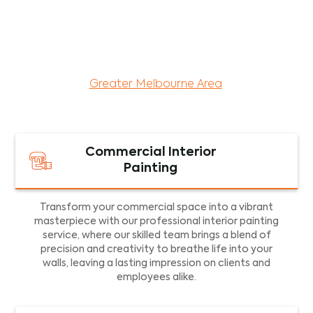
maintenance services for both residential and
commercial property assets in Victoria. Our local
and dedicated team is committed to providing
exceptional commercial painting services and
facility maintenance to property assets in the
Greater Melbourne Area
.
Commercial Interior
Painting
Transform your commercial space into a vibrant
masterpiece with our professional interior painting
service, where our skilled team brings a blend of
precision and creativity to breathe life into your
walls, leaving a lasting impression on clients and
employees alike.