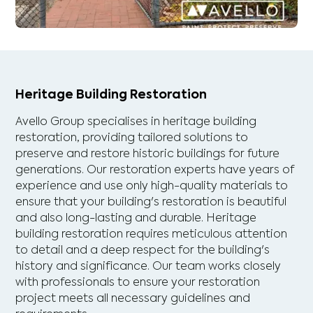
Heritage Building Restoration
Avello Group specialises in heritage building
restoration, providing tailored solutions to
preserve and restore historic buildings for future
generations. Our restoration experts have years of
experience and use only high-quality materials to
ensure that your building's restoration is beautiful
and also long-lasting and durable. Heritage
building restoration requires meticulous attention
to detail and a deep respect for the building's
history and significance. Our team works closely
with professionals to ensure your restoration
project meets all necessary guidelines and