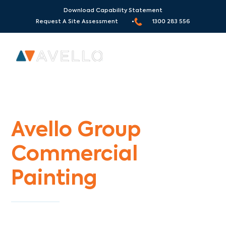
Download Capability Statement
Request A Site Assessment •
1300 283 556
Commercial Painters Meadow Heights
Avello Group
Commercial
Painting
Specialists