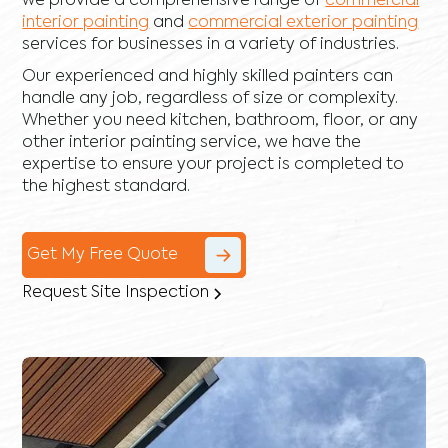
we provide a comprehensive range of
commercial
interior painting
and
commercial exterior painting
services for businesses in a variety of industries.
Our experienced and highly skilled painters can
handle any job, regardless of size or complexity.
Whether you need kitchen, bathroom, floor, or any
other interior painting service, we have the
expertise to ensure your project is completed to
the highest standard.
Get My Free Quote
Request Site Inspection