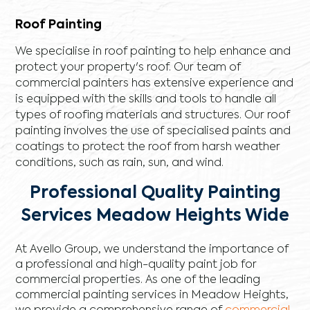
Roof Painting
We specialise in roof painting to help enhance and
protect your property's roof. Our team of
commercial painters has extensive experience and
is equipped with the skills and tools to handle all
types of roofing materials and structures. Our roof
painting involves the use of specialised paints and
coatings to protect the roof from harsh weather
conditions, such as rain, sun, and wind.
Professional Quality Painting
Services Meadow Heights Wide
At Avello Group, we understand the importance of
a professional and high-quality paint job for
commercial properties. As one of the leading
commercial painting services in Meadow Heights,