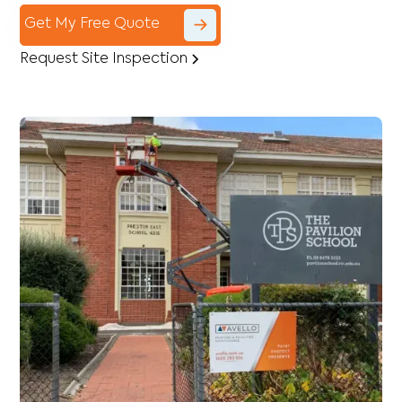
Get My Free Quote
Request Site Inspection