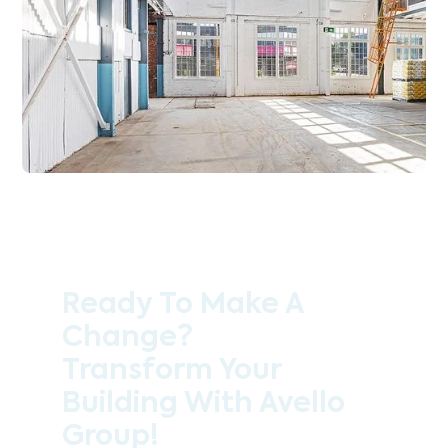
Ready To Make A
Change?
Transform Your
Building With Avello
Group!