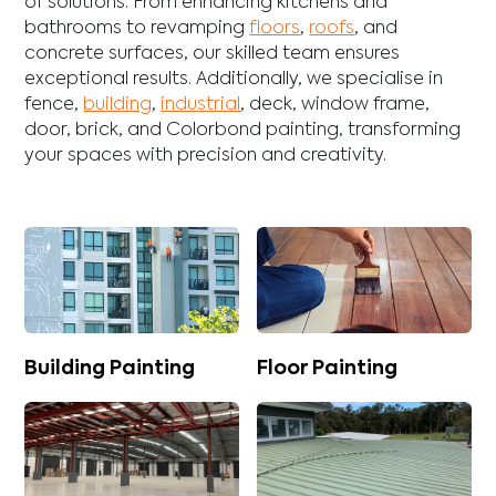
of solutions. From enhancing
kitchens
and
bathrooms
to revamping
floors
,
roofs
, and
concrete
surfaces, our skilled team ensures
exceptional results. Additionally, we specialise in
fence
,
building
,
industrial
,
deck
,
window frame
,
door
,
brick
, and
Colorbond
painting, transforming
your spaces with precision and creativity.
Building Painting
Floor Painting