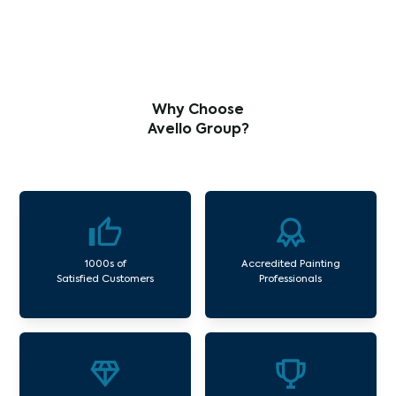
Why Choose
Avello Group?
1000s of
Accredited Painting
Satisfied Customers
Professionals