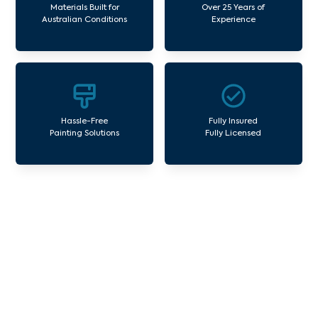
Materials Built for
Over 25 Years of
Australian Conditions
Experience
Hassle-Free
Fully Insured
Painting Solutions
Fully Licensed
Our Commercial Painting
Services Meadow Heights
Avello Group offers professional painting and