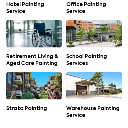
Hotel Painting
Office Painting
Service
Service
Retirement Living &
School Painting
Aged Care Painting
Services
Strata Painting
Warehouse Painting
Service