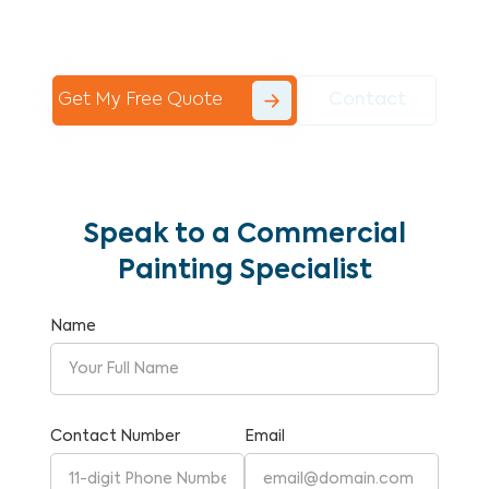
Commercial Painting With Unparalleled
Expertise and Reliability.
Get My Free Quote
Contact
Speak to a Commercial
Painting Specialist
Name
Contact Number
Email