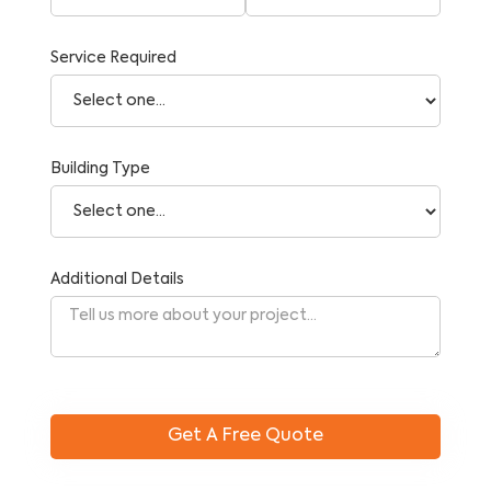
Service Required
Building Type
Additional Details