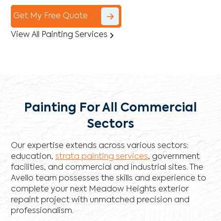
Get My Free Quote
View All Painting Services
Painting For All Commercial
Sectors
Our expertise extends across various sectors:
education,
strata painting services
, government
facilities, and commercial and industrial sites. The
Avello team possesses the skills and experience to
complete your next Meadow Heights exterior
repaint project with unmatched precision and
professionalism.