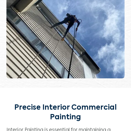
Precise Interior Commercial
Painting
Interior Painting is essential for maintaining a