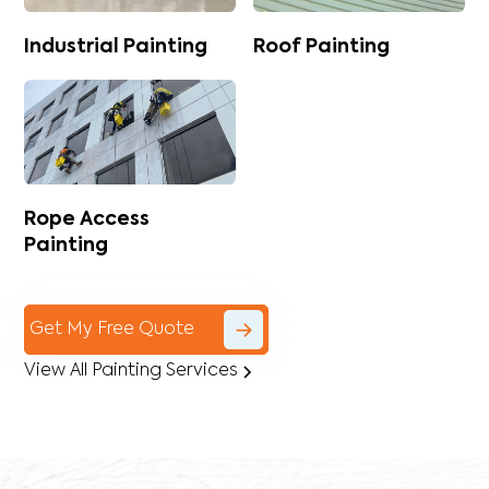
Industrial Painting
Roof Painting
Rope Access
Painting
Get My Free Quote
View All Painting Services