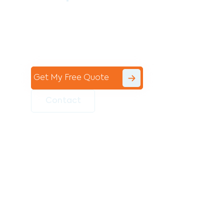
Contact the professional team at Avello
Group to revitalise your commercial
space today!
Get My Free Quote
Contact