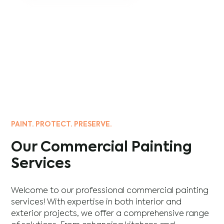
PAINT. PROTECT. PRESERVE.
Our Commercial Painting
Services
Welcome to our professional commercial painting
services! With expertise in both interior and
exterior projects, we offer a comprehensive range