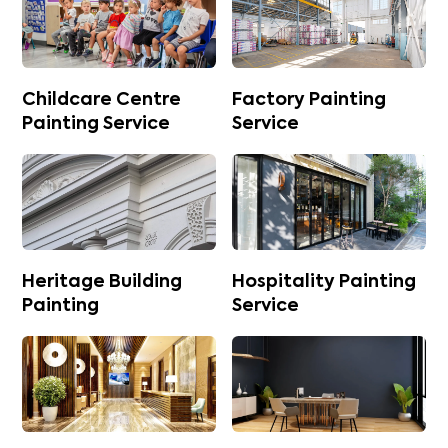
Childcare Centre
Factory Painting
Painting Service
Service
Heritage Building
Hospitality Painting
Painting
Service