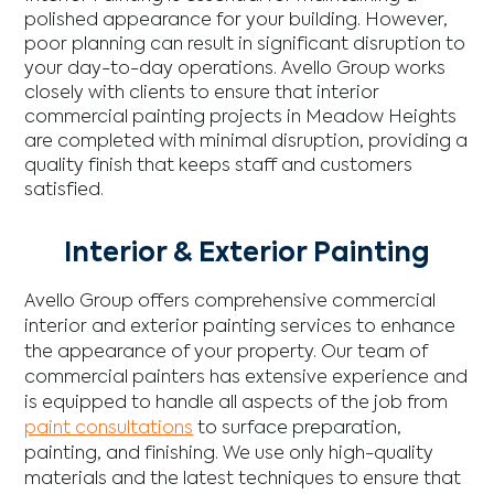
polished appearance for your building. However,
poor planning can result in significant disruption to
your day-to-day operations. Avello Group works
closely with clients to ensure that interior
commercial painting projects in Meadow Heights
are completed with minimal disruption, providing a
quality finish that keeps staff and customers
satisfied.
Interior & Exterior Painting
Avello Group offers comprehensive commercial
interior and exterior painting services to enhance
the appearance of your property. Our team of
commercial painters has extensive experience and
is equipped to handle all aspects of the job from
paint consultations
to surface preparation,
painting, and finishing. We use only high-quality
materials and the latest techniques to ensure that