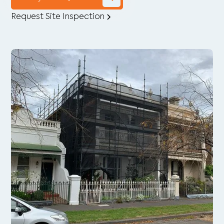
Request Site Inspection