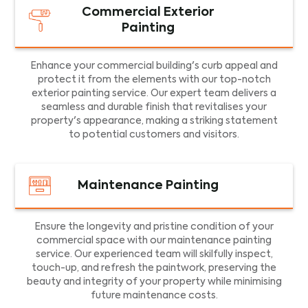
Commercial Exterior
Painting
Enhance your commercial building's curb appeal and
protect it from the elements with our top-notch
exterior painting service. Our expert team delivers a
seamless and durable finish that revitalises your
property's appearance, making a striking statement
to potential customers and visitors.
Maintenance Painting
Ensure the longevity and pristine condition of your
commercial space with our maintenance painting
service. Our experienced team will skilfully inspect,
touch-up, and refresh the paintwork, preserving the
beauty and integrity of your property while minimising
future maintenance costs.