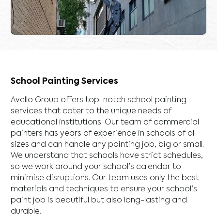
School Painting Services
Avello Group offers top-notch school painting
services that cater to the unique needs of
educational institutions. Our team of commercial
painters has years of experience in schools of all
sizes and can handle any painting job, big or small.
We understand that schools have strict schedules,
so we work around your school's calendar to
minimise disruptions. Our team uses only the best
materials and techniques to ensure your school's
paint job is beautiful but also long-lasting and
durable.