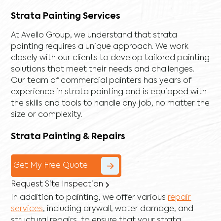
Strata Painting Services
At Avello Group, we understand that strata
painting requires a unique approach. We work
closely with our clients to develop tailored painting
solutions that meet their needs and challenges.
Our team of commercial painters has years of
experience in strata painting and is equipped with
the skills and tools to handle any job, no matter the
size or complexity.
Strata Painting & Repairs
Get My Free Quote
Request Site Inspection
In addition to painting, we offer various
repair
services
, including
drywall
,
water damage
, and
structural repairs
, to ensure that your strata