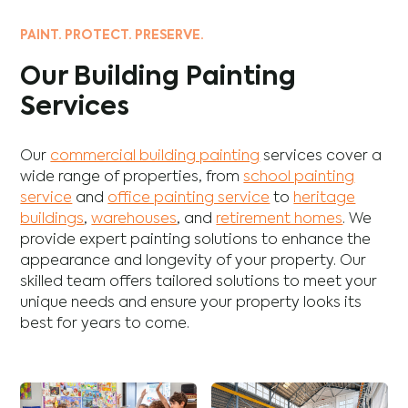
PAINT. PROTECT. PRESERVE.
Our Building Painting
Services
Our
commercial building painting
services cover a
wide range of properties, from
school painting
service
and
office painting service
to
heritage
buildings
,
warehouses
, and
retirement homes
. We
provide expert painting solutions to enhance the
appearance and longevity of your property. Our
skilled team offers tailored solutions to meet your
unique needs and ensure your property looks its
best for years to come.