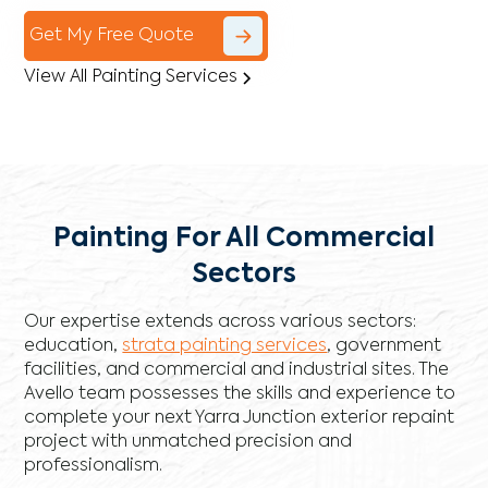
Get My Free Quote
View All Painting Services
Painting For All Commercial
Sectors
Our expertise extends across various sectors:
education,
strata painting services
, government
facilities, and commercial and industrial sites. The
Avello team possesses the skills and experience to
complete your next Yarra Junction exterior repaint
project with unmatched precision and
professionalism.