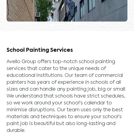
School Painting Services
Avello Group offers top-notch school painting
services that cater to the unique needs of
educational institutions. Our team of commercial
painters has years of experience in schools of all
sizes and can handle any painting job, big or small.
We understand that schools have strict schedules,
so we work around your school's calendar to
minimise disruptions. Our team uses only the best
materials and techniques to ensure your school's
paint job is beautiful but also long-lasting and
durable.