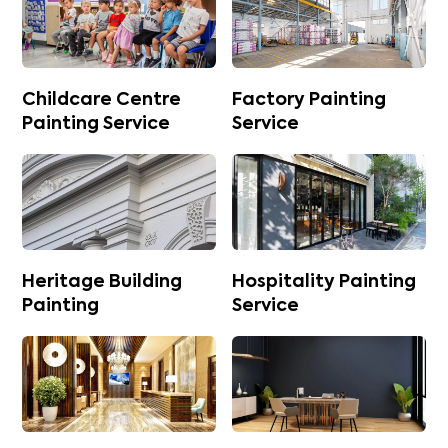
Childcare Centre
Factory Painting
Painting Service
Service
Heritage Building
Hospitality Painting
Painting
Service