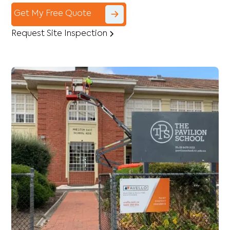
Get My Free Quote
Request Site Inspection