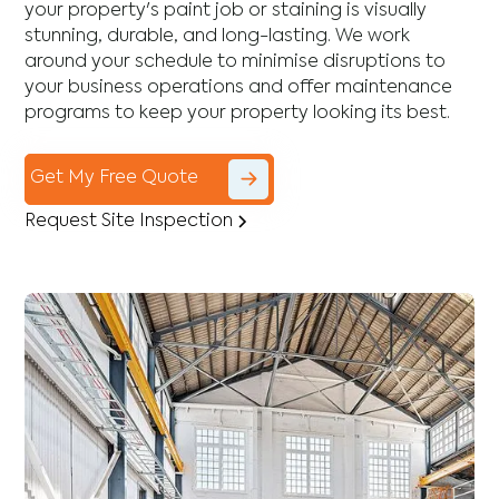
your property's paint job or staining is visually
stunning, durable, and long-lasting. We work
around your schedule to minimise disruptions to
your business operations and offer maintenance
programs to keep your property looking its best.
Get My Free Quote
Request Site Inspection