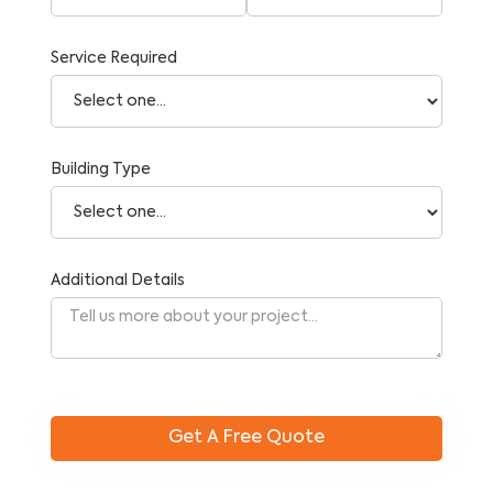
Service Required
Building Type
Additional Details