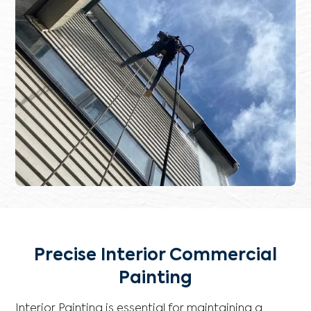
Precise Interior Commercial
Painting
Interior Painting is essential for maintaining a