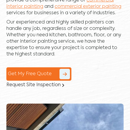
provide a comprehensive range of
commercial
interior painting
and
commercial exterior painting
services for businesses in a variety of industries.
Our experienced and highly skilled painters can
handle any job, regardless of size or complexity.
Whether you need kitchen, bathroom, floor, or any
other interior painting service, we have the
expertise to ensure your project is completed to
the highest standard.
Get My Free Quote
Request Site Inspection