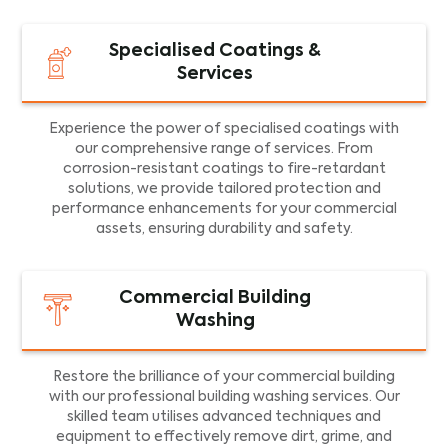
Specialised Coatings &
Services
Experience the power of specialised coatings with
our comprehensive range of services. From
corrosion-resistant coatings to fire-retardant
solutions, we provide tailored protection and
performance enhancements for your commercial
assets, ensuring durability and safety.
Commercial Building
Washing
Restore the brilliance of your commercial building
with our professional building washing services. Our
skilled team utilises advanced techniques and
equipment to effectively remove dirt, grime, and