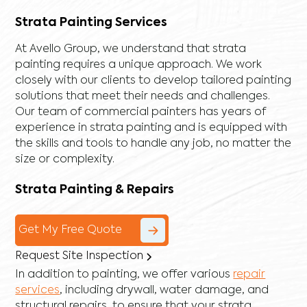
Strata Painting Services
At Avello Group, we understand that strata
painting requires a unique approach. We work
closely with our clients to develop tailored painting
solutions that meet their needs and challenges.
Our team of commercial painters has years of
experience in strata painting and is equipped with
the skills and tools to handle any job, no matter the
size or complexity.
Strata Painting & Repairs
Get My Free Quote
Request Site Inspection
In addition to painting, we offer various
repair
services
, including
drywall
,
water damage
, and
structural repairs
, to ensure that your strata