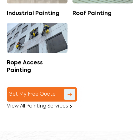
Industrial Painting
Roof Painting
Rope Access
Painting
Get My Free Quote
View All Painting Services