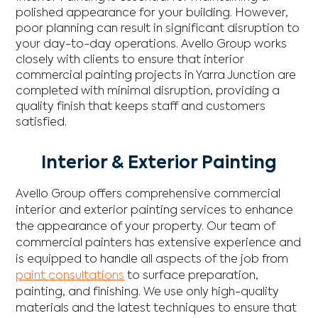
polished appearance for your building. However,
poor planning can result in significant disruption to
your day-to-day operations. Avello Group works
closely with clients to ensure that interior
commercial painting projects in Yarra Junction are
completed with minimal disruption, providing a
quality finish that keeps staff and customers
satisfied.
Interior & Exterior Painting
Avello Group offers comprehensive commercial
interior and exterior painting services to enhance
the appearance of your property. Our team of
commercial painters has extensive experience and
is equipped to handle all aspects of the job from
paint consultations
to surface preparation,
painting, and finishing. We use only high-quality
materials and the latest techniques to ensure that