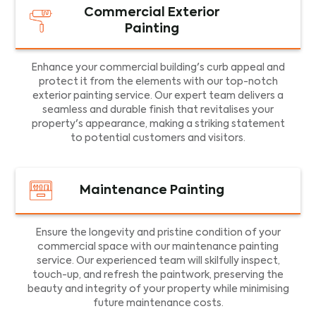
Commercial Exterior
Painting
Enhance your commercial building's curb appeal and
protect it from the elements with our top-notch
exterior painting service. Our expert team delivers a
seamless and durable finish that revitalises your
property's appearance, making a striking statement
to potential customers and visitors.
Maintenance Painting
Ensure the longevity and pristine condition of your
commercial space with our maintenance painting
service. Our experienced team will skilfully inspect,
touch-up, and refresh the paintwork, preserving the
beauty and integrity of your property while minimising
future maintenance costs.