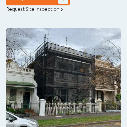
Request Site Inspection