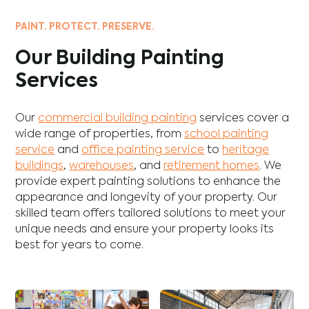
PAINT. PROTECT. PRESERVE.
Our Building Painting
Services
Our
commercial building painting
services cover a
wide range of properties, from
school painting
service
and
office painting service
to
heritage
buildings
,
warehouses
, and
retirement homes
. We
provide expert painting solutions to enhance the
appearance and longevity of your property. Our
skilled team offers tailored solutions to meet your
unique needs and ensure your property looks its
best for years to come.