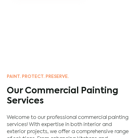
PAINT. PROTECT. PRESERVE.
Our Commercial Painting
Services
Welcome to our professional commercial painting
services! With expertise in both interior and
exterior projects, we offer a comprehensive range