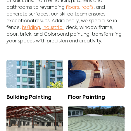
of solutions. From enhancing
kitchens
and
bathrooms
to revamping
floors
,
roofs
, and
concrete
surfaces, our skilled team ensures
exceptional results. Additionally, we specialise in
fence
,
building
,
industrial
,
deck
,
window frame
,
door
,
brick
, and
Colorbond
painting, transforming
your spaces with precision and creativity.
Building Painting
Floor Painting