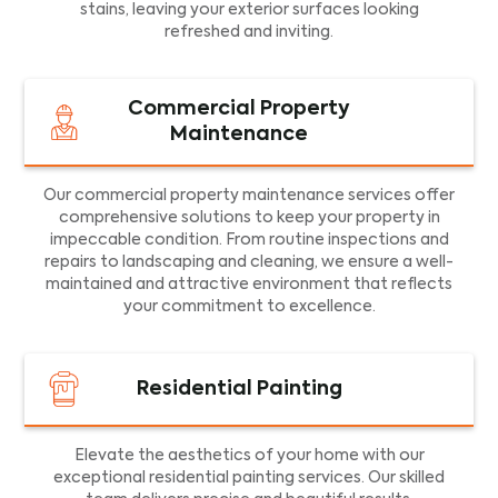
stains, leaving your exterior surfaces looking
refreshed and inviting.
Commercial Property
Maintenance
Our commercial property maintenance services offer
comprehensive solutions to keep your property in
impeccable condition. From routine inspections and
repairs to landscaping and cleaning, we ensure a well-
maintained and attractive environment that reflects
your commitment to excellence.
Residential Painting
Elevate the aesthetics of your home with our
exceptional residential painting services. Our skilled