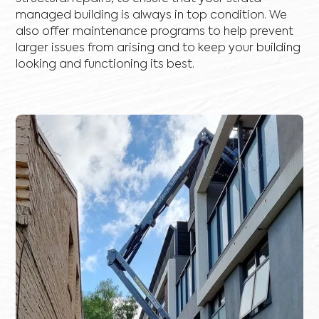
managed building is always in top condition. We
also offer maintenance programs to help prevent
larger issues from arising and to keep your building
looking and functioning its best.