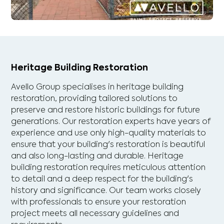
Heritage Building Restoration
Avello Group specialises in heritage building
restoration, providing tailored solutions to
preserve and restore historic buildings for future
generations. Our restoration experts have years of
experience and use only high-quality materials to
ensure that your building's restoration is beautiful
and also long-lasting and durable. Heritage
building restoration requires meticulous attention
to detail and a deep respect for the building's
history and significance. Our team works closely
with professionals to ensure your restoration
project meets all necessary guidelines and