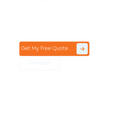
Contact the professional team at Avello
Group to revitalise your commercial
space today!
Get My Free Quote
Contact