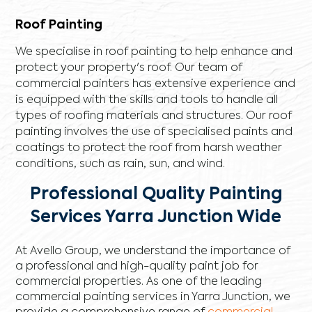
Roof Painting
We specialise in roof painting to help enhance and
protect your property's roof. Our team of
commercial painters has extensive experience and
is equipped with the skills and tools to handle all
types of roofing materials and structures. Our roof
painting involves the use of specialised paints and
coatings to protect the roof from harsh weather
conditions, such as rain, sun, and wind.
Professional Quality Painting
Services Yarra Junction Wide
At Avello Group, we understand the importance of
a professional and high-quality paint job for
commercial properties. As one of the leading
commercial painting services in Yarra Junction, we