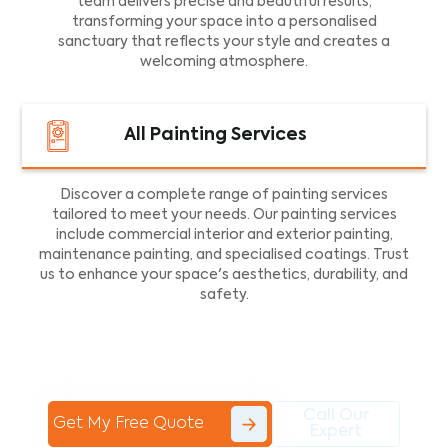
team delivers precise and beautiful results,
transforming your space into a personalised
sanctuary that reflects your style and creates a
welcoming atmosphere.
All Painting Services
Discover a complete range of painting services
tailored to meet your needs. Our painting services
include commercial interior and exterior painting,
maintenance painting, and specialised coatings. Trust
us to enhance your space's aesthetics, durability, and
safety.
Call Our
Get My Free Quote
Expert