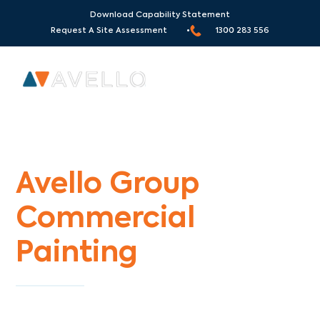
Download Capability Statement
Request A Site Assessment •
1300 283 556
Commercial Painters Yarra Junction
Avello Group
Commercial
Painting
Specialists