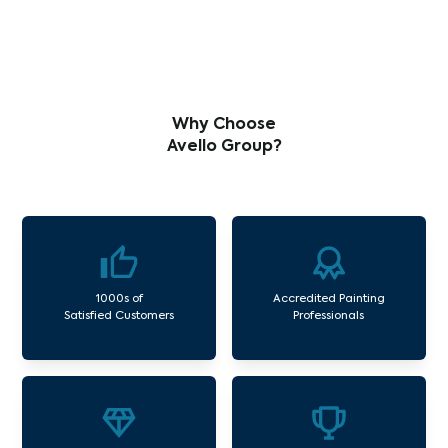
Why Choose
Avello Group?
1000s of
Accredited Painting
Satisfied Customers
Professionals