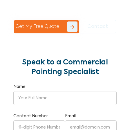
Commercial Painting With Unparalleled
Expertise and Reliability.
Get My Free Quote
Contact
Speak to a Commercial
Painting Specialist
Name
Contact Number
Email