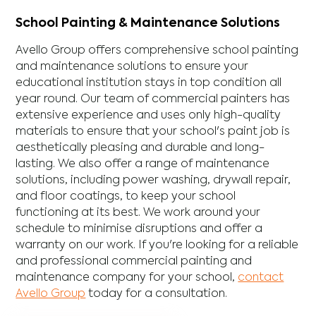
School Painting & Maintenance Solutions
Avello Group offers comprehensive school painting
and maintenance solutions to ensure your
educational institution stays in top condition all
year round. Our team of commercial painters has
extensive experience and uses only high-quality
materials to ensure that your school's paint job is
aesthetically pleasing and durable and long-
lasting. We also offer a range of maintenance
solutions, including power washing, drywall repair,
and floor coatings, to keep your school
functioning at its best. We work around your
schedule to minimise disruptions and offer a
warranty on our work. If you're looking for a reliable
and professional commercial painting and
maintenance company for your school,
contact
Avello Group
today for a consultation.