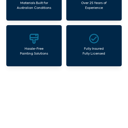
Materials Built for
Over 25 Years of
Australian Conditions
Experience
Hassle-Free
Fully Insured
Painting Solutions
Fully Licensed
Our Commercial Painting
Services Yarra Junction
Avello Group offers professional painting and