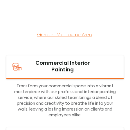
maintenance services for both residential and
commercial property assets in Victoria. Our local
and dedicated team is committed to providing
exceptional commercial painting services and
facility maintenance to property assets in the
Greater Melbourne Area
.
Commercial Interior
Painting
Transform your commercial space into a vibrant
masterpiece with our professional interior painting
service, where our skilled team brings a blend of
precision and creativity to breathe life into your
walls, leaving a lasting impression on clients and
employees alike.