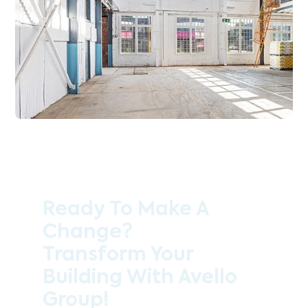
Ready To Make A
Change?
Transform Your
Building With Avello
Group!