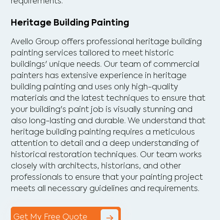
requirements.
Heritage Building Painting
Avello Group offers professional heritage building
painting services tailored to meet historic
buildings' unique needs. Our team of commercial
painters has extensive experience in heritage
building painting and uses only high-quality
materials and the latest techniques to ensure that
your building's paint job is visually stunning and
also long-lasting and durable. We understand that
heritage building painting requires a meticulous
attention to detail and a deep understanding of
historical restoration techniques. Our team works
closely with architects, historians, and other
professionals to ensure that your painting project
meets all necessary guidelines and requirements.
Get My Free Quote