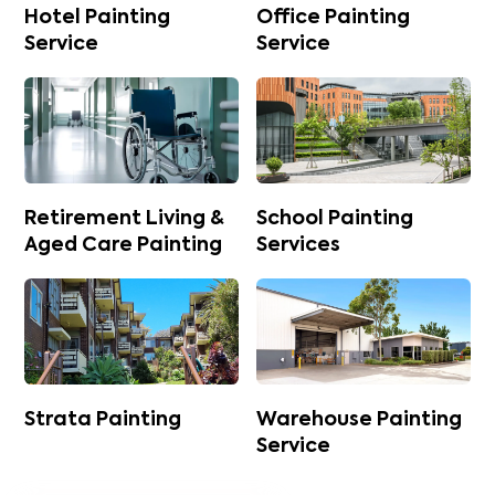
Hotel Painting
Office Painting
Service
Service
Retirement Living &
School Painting
Aged Care Painting
Services
Strata Painting
Warehouse Painting
Service