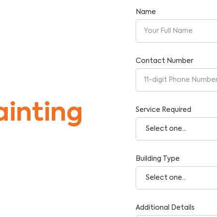
Name
Contact Number
inting
Service Required
Building Type
tise and Reliability.
Additional Details