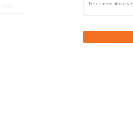
ntact