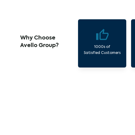
Why Choose
Avello Group?
1000s of
Satisfied Customers