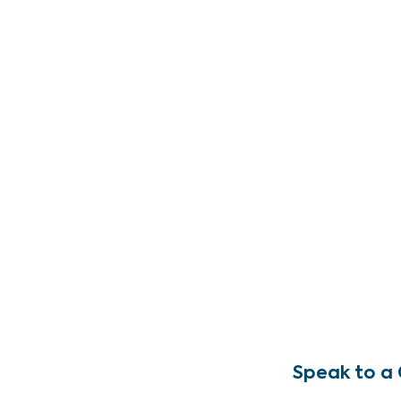
Speak to a 