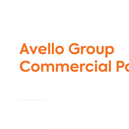
Commercial Painters Taylors Hill
Avello Group
Commercial Pa
Specialists
Commercial Painting With Unparalleled Exper