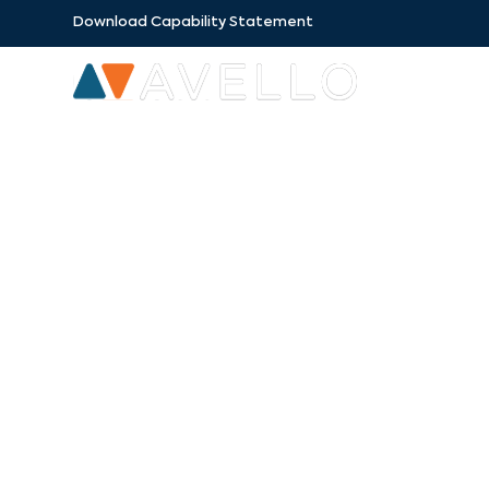
Download Capability Statement
SECTORS