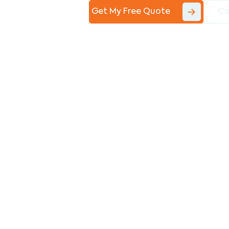
Get My Free Quote
Co