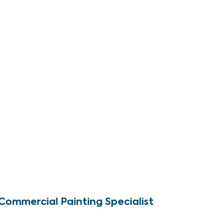
Commercial Painting Specialist