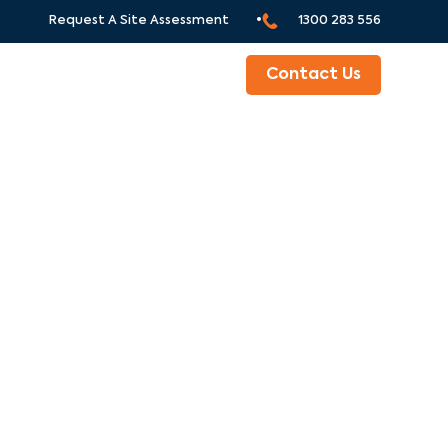
Request A Site Assessment •
1300 283 556
ABOUT
Contact Us