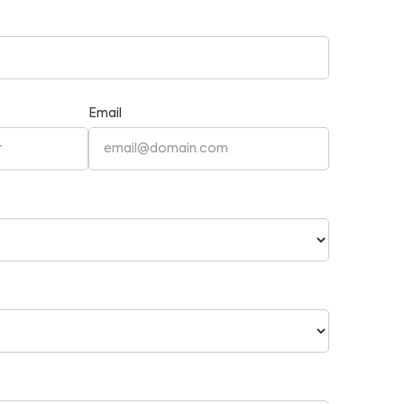
Email