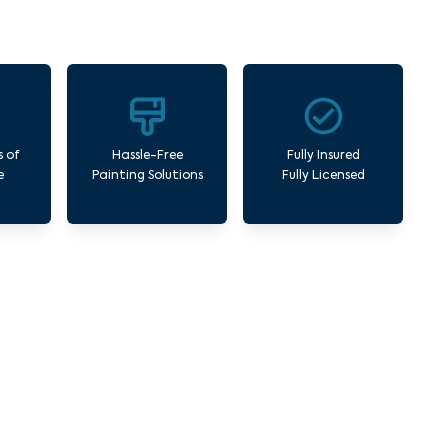
s of
Hassle-Free
Fully Insured
e
Painting Solutions
Fully Licensed
l