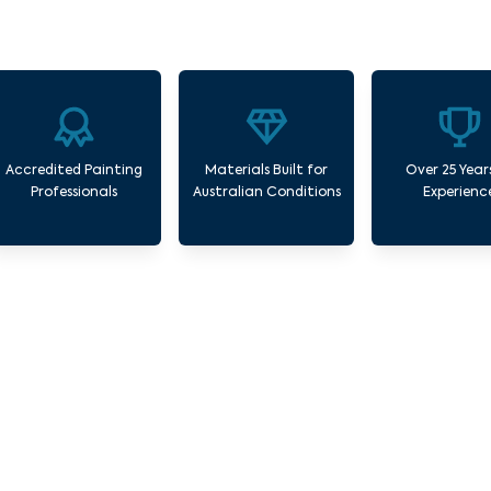
Accredited Painting
Materials Built for
Over 25 Year
Professionals
Australian Conditions
Experienc
Our Commercial Painting Services Taylors Hil