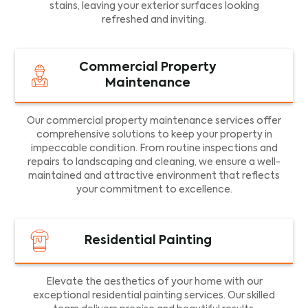
stains, leaving your exterior surfaces looking
refreshed and inviting.
Commercial Property
Maintenance
Our commercial property maintenance services offer
comprehensive solutions to keep your property in
impeccable condition. From routine inspections and
repairs to landscaping and cleaning, we ensure a well-
maintained and attractive environment that reflects
your commitment to excellence.
Residential Painting
Elevate the aesthetics of your home with our
exceptional residential painting services. Our skilled