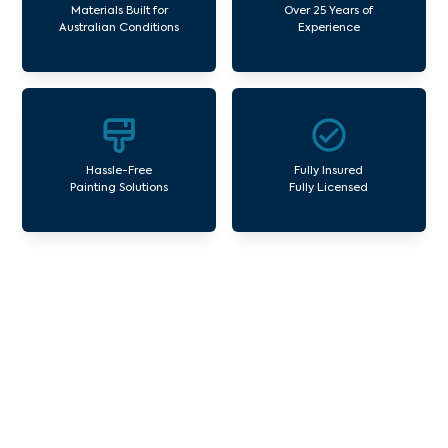
Materials Built for
Over 25 Years of
Australian Conditions
Experience
Hassle-Free
Fully Insured
Painting Solutions
Fully Licensed
Our Commercial Painting
Services Huntingdale
Avello Group offers professional painting and