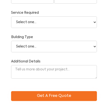
Service Required
Building Type
Additional Details