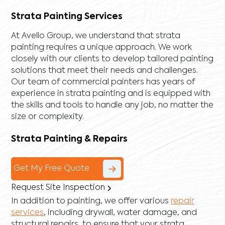
Strata Painting Services
At Avello Group, we understand that strata
painting requires a unique approach. We work
closely with our clients to develop tailored painting
solutions that meet their needs and challenges.
Our team of commercial painters has years of
experience in strata painting and is equipped with
the skills and tools to handle any job, no matter the
size or complexity.
Strata Painting & Repairs
Get My Free Quote
Request Site Inspection
In addition to painting, we offer various
repair
services
, including
drywall
,
water damage
, and
structural repairs
, to ensure that your strata