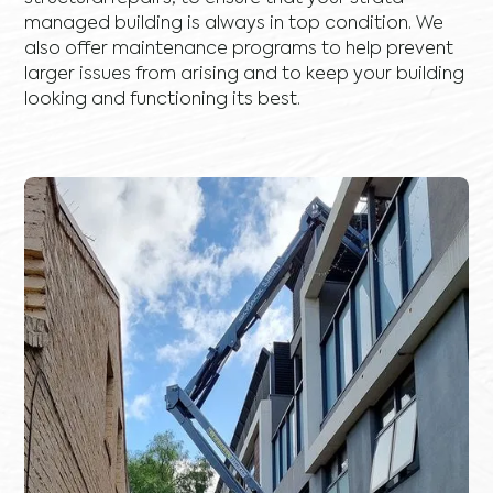
managed building is always in top condition. We
also offer maintenance programs to help prevent
larger issues from arising and to keep your building
looking and functioning its best.