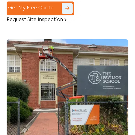
Get My Free Quote
Request Site Inspection