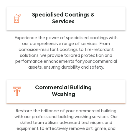
Specialised Coatings &
Services
Experience the power of specialised coatings with
our comprehensive range of services. From
corrosion-resistant coatings to fire-retardant
solutions, we provide tailored protection and
performance enhancements for your commercial
assets, ensuring durability and safety.
Commercial Building
Washing
Restore the brilliance of your commercial building
with our professional building washing services. Our
skilled team utilises advanced techniques and
equipment to effectively remove dirt, grime, and