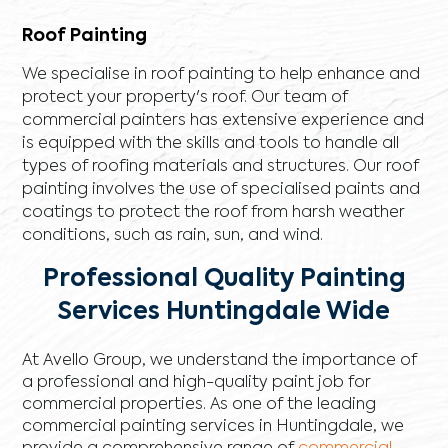
Roof Painting
We specialise in roof painting to help enhance and
protect your property's roof. Our team of
commercial painters has extensive experience and
is equipped with the skills and tools to handle all
types of roofing materials and structures. Our roof
painting involves the use of specialised paints and
coatings to protect the roof from harsh weather
conditions, such as rain, sun, and wind.
Professional Quality Painting
Services Huntingdale Wide
At Avello Group, we understand the importance of
a professional and high-quality paint job for
commercial properties. As one of the leading
commercial painting services in Huntingdale, we