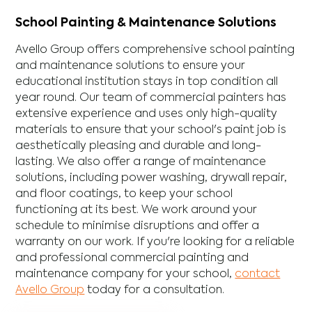
School Painting & Maintenance Solutions
Avello Group offers comprehensive school painting
and maintenance solutions to ensure your
educational institution stays in top condition all
year round. Our team of commercial painters has
extensive experience and uses only high-quality
materials to ensure that your school's paint job is
aesthetically pleasing and durable and long-
lasting. We also offer a range of maintenance
solutions, including power washing, drywall repair,
and floor coatings, to keep your school
functioning at its best. We work around your
schedule to minimise disruptions and offer a
warranty on our work. If you're looking for a reliable
and professional commercial painting and
maintenance company for your school,
contact
Avello Group
today for a consultation.