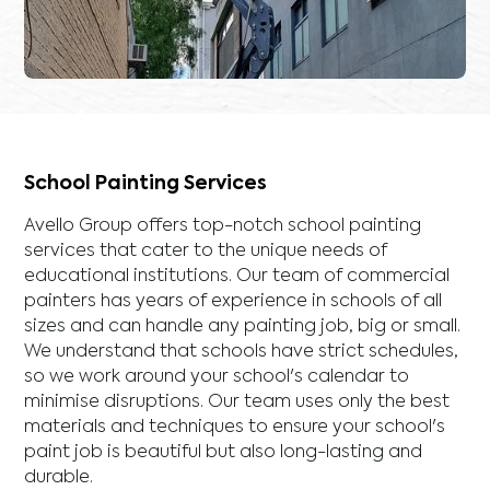
School Painting Services
Avello Group offers top-notch school painting
services that cater to the unique needs of
educational institutions. Our team of commercial
painters has years of experience in schools of all
sizes and can handle any painting job, big or small.
We understand that schools have strict schedules,
so we work around your school's calendar to
minimise disruptions. Our team uses only the best
materials and techniques to ensure your school's
paint job is beautiful but also long-lasting and
durable.