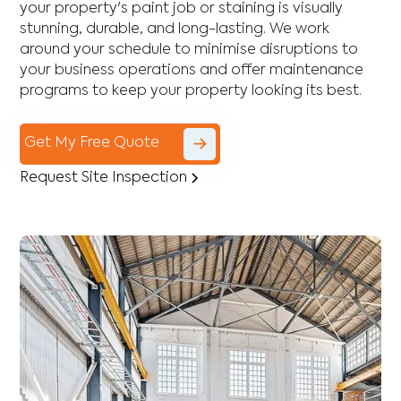
your property's paint job or staining is visually
stunning, durable, and long-lasting. We work
around your schedule to minimise disruptions to
your business operations and offer maintenance
programs to keep your property looking its best.
Get My Free Quote
Request Site Inspection