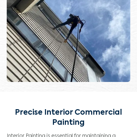
Precise Interior Commercial
Painting
Interior Painting is essential for maintaining a