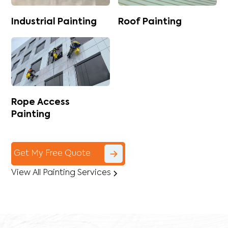
Industrial Painting
Roof Painting
Rope Access
Painting
Get My Free Quote
View All Painting Services