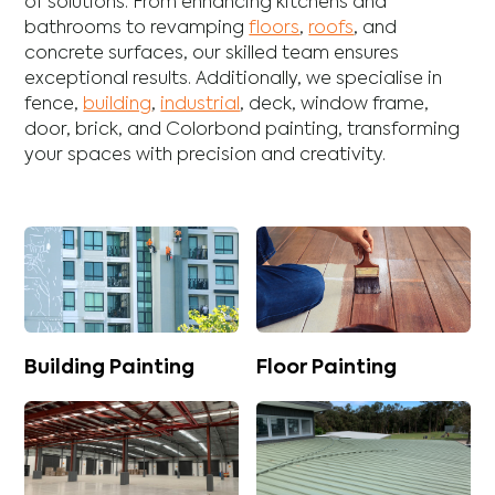
of solutions. From enhancing
kitchens
and
bathrooms
to revamping
floors
,
roofs
, and
concrete
surfaces, our skilled team ensures
exceptional results. Additionally, we specialise in
fence
,
building
,
industrial
,
deck
,
window frame
,
door
,
brick
, and
Colorbond
painting, transforming
your spaces with precision and creativity.
Building Painting
Floor Painting