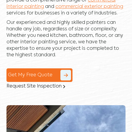
provide a comprehensive range of
commercial
interior painting
and
commercial exterior painting
services for businesses in a variety of industries.
Our experienced and highly skilled painters can
handle any job, regardless of size or complexity.
Whether you need kitchen, bathroom, floor, or any
other interior painting service, we have the
expertise to ensure your project is completed to
the highest standard.
Get My Free Quote
Request Site Inspection