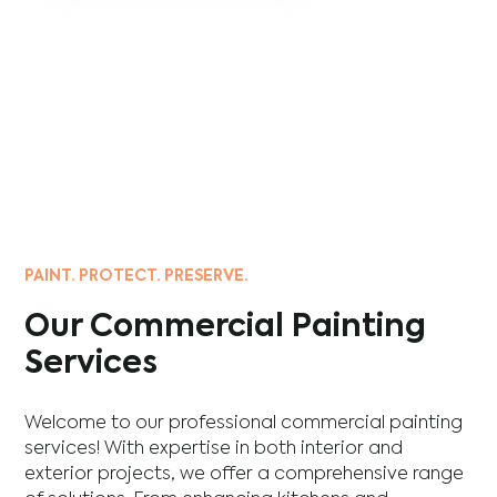
PAINT. PROTECT. PRESERVE.
Our Commercial Painting
Services
Welcome to our professional commercial painting
services! With expertise in both interior and
exterior projects, we offer a comprehensive range