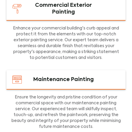
Commercial Exterior
Painting
Enhance your commercial building's curb appeal and
protect it from the elements with our top-notch
exterior painting service. Our expert team delivers a
seamless and durable finish that revitalises your
property's appearance, making a striking statement
to potential customers and visitors.
Maintenance Painting
Ensure the longevity and pristine condition of your
commercial space with our maintenance painting
service. Our experienced team will skilfully inspect,
touch-up, and refresh the paintwork, preserving the
beauty and integrity of your property while minimising
future maintenance costs.