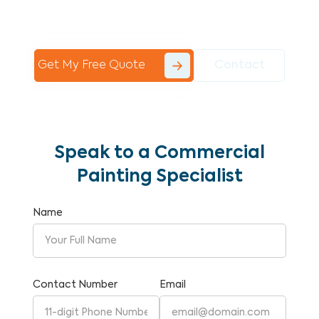
Commercial Painting With Unparalleled
Expertise and Reliability.
Get My Free Quote
Contact
Speak to a Commercial
Painting Specialist
Name
Contact Number
Email