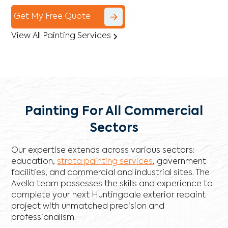
Get My Free Quote
View All Painting Services
Painting For All Commercial
Sectors
Our expertise extends across various sectors:
education,
strata painting services
, government
facilities, and commercial and industrial sites. The
Avello team possesses the skills and experience to
complete your next Huntingdale exterior repaint
project with unmatched precision and
professionalism.