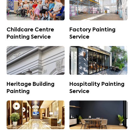
Childcare Centre
Factory Painting
Painting Service
Service
Heritage Building
Hospitality Painting
Painting
Service