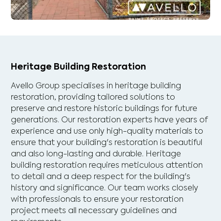
Heritage Building Restoration
Avello Group specialises in heritage building
restoration, providing tailored solutions to
preserve and restore historic buildings for future
generations. Our restoration experts have years of
experience and use only high-quality materials to
ensure that your building's restoration is beautiful
and also long-lasting and durable. Heritage
building restoration requires meticulous attention
to detail and a deep respect for the building's
history and significance. Our team works closely
with professionals to ensure your restoration
project meets all necessary guidelines and