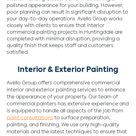
polished appearance for your building. However,
poor planning can result in significant disruption to
your day-to-day operations. Avello Group works
closely with clients to ensure that interior
commercial painting projects in Huntingdale are
completed with minimal disruption, providing a
quality finish that keeps staff and customers
satisfied.
Interior & Exterior Painting
Avello Group offers comprehensive commercial
interior and exterior painting services to enhance
the appearance of your property. Our team of
commercial painters has extensive experience and
is equipped to handle all aspects of the job from
paint consultations
to surface preparation,
painting, and finishing. We use only high-quality
materials and the latest techniques to ensure that