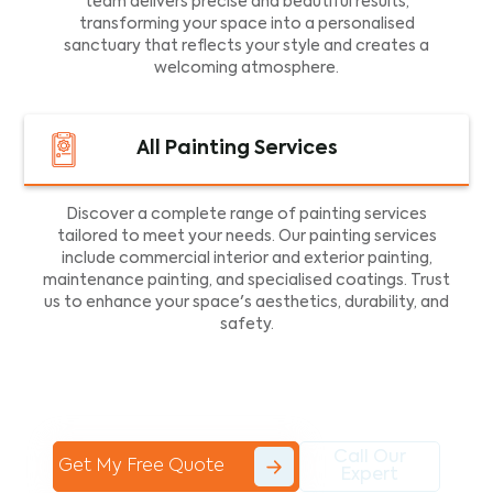
team delivers precise and beautiful results,
transforming your space into a personalised
sanctuary that reflects your style and creates a
welcoming atmosphere.
All Painting Services
Discover a complete range of painting services
tailored to meet your needs. Our painting services
include commercial interior and exterior painting,
maintenance painting, and specialised coatings. Trust
us to enhance your space's aesthetics, durability, and
safety.
Call Our
Get My Free Quote
Expert