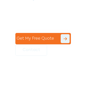
Contact the professional team at Avello
Group to revitalise your commercial
space today!
Get My Free Quote
Contact