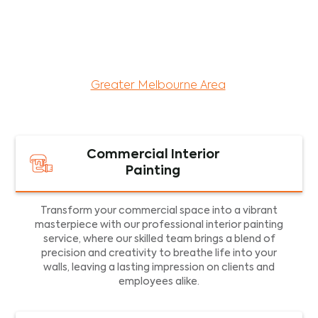
maintenance services for both residential and
commercial property assets in Victoria. Our local
and dedicated team is committed to providing
exceptional commercial painting services and
facility maintenance to property assets in the
Greater Melbourne Area
.
Commercial Interior
Painting
Transform your commercial space into a vibrant
masterpiece with our professional interior painting
service, where our skilled team brings a blend of
precision and creativity to breathe life into your
walls, leaving a lasting impression on clients and
employees alike.