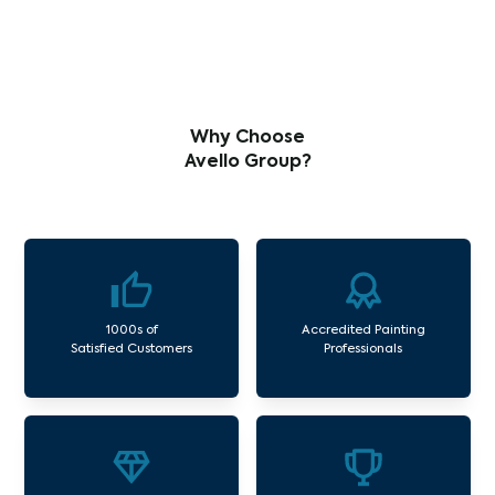
Why Choose
Avello Group?
1000s of
Accredited Painting
Satisfied Customers
Professionals