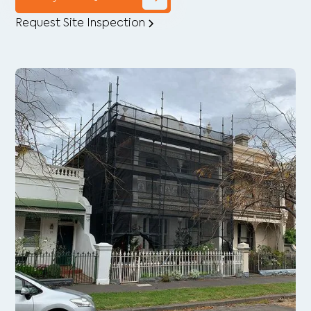
Request Site Inspection