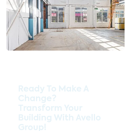
Ready To Make A
Change?
Transform Your
Building With Avello
Group!