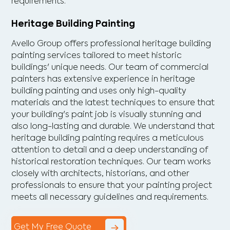
requirements.
Heritage Building Painting
Avello Group offers professional heritage building
painting services tailored to meet historic
buildings' unique needs. Our team of commercial
painters has extensive experience in heritage
building painting and uses only high-quality
materials and the latest techniques to ensure that
your building's paint job is visually stunning and
also long-lasting and durable. We understand that
heritage building painting requires a meticulous
attention to detail and a deep understanding of
historical restoration techniques. Our team works
closely with architects, historians, and other
professionals to ensure that your painting project
meets all necessary guidelines and requirements.
Get My Free Quote