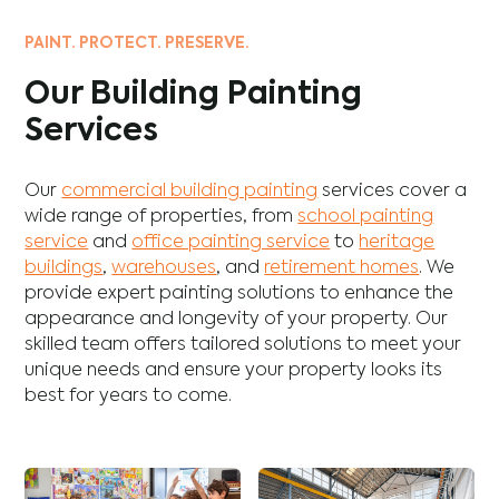
PAINT. PROTECT. PRESERVE.
Our Building Painting
Services
Our
commercial building painting
services cover a
wide range of properties, from
school painting
service
and
office painting service
to
heritage
buildings
,
warehouses
, and
retirement homes
. We
provide expert painting solutions to enhance the
appearance and longevity of your property. Our
skilled team offers tailored solutions to meet your
unique needs and ensure your property looks its
best for years to come.