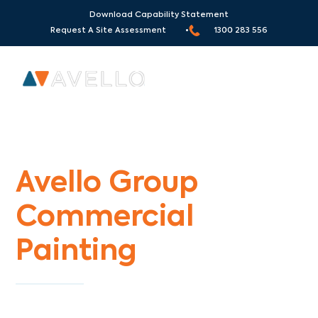
Download Capability Statement
Request A Site Assessment •
1300 283 556
Commercial Painters Huntingdale
Avello Group
Commercial
Painting
Specialists