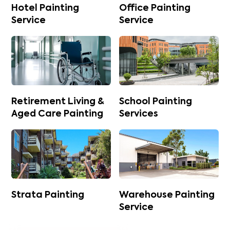
Hotel Painting
Office Painting
Service
Service
Retirement Living &
School Painting
Aged Care Painting
Services
Strata Painting
Warehouse Painting
Service