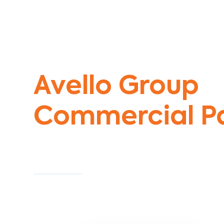
Commercial Painters Gardenvale We
Avello Group
Commercial Pa
Specialists
Commercial Painting With Unparalleled Exper