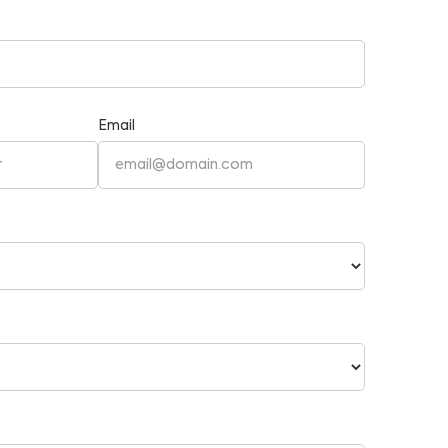
Email