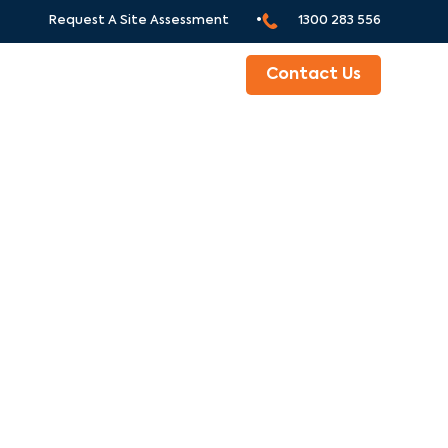
Request A Site Assessment •
1300 283 556
ABOUT
Contact Us