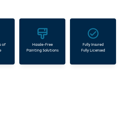
s of
Hassle-Free
Fully Insured
e
Painting Solutions
Fully Licensed
West