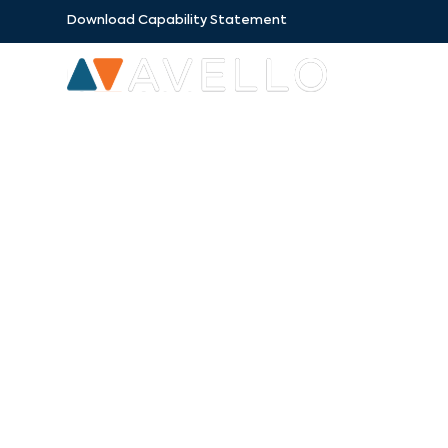
Download Capability Statement
SECTORS