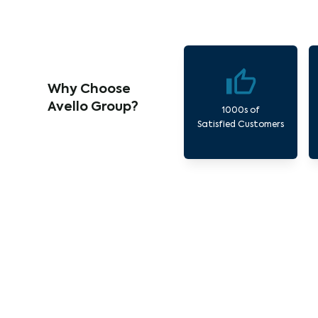
Why Choose
Avello Group?
1000s of
Satisfied Customers
Our