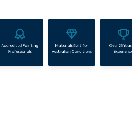
Accredited Painting
Materials Built for
Over 25 Year
Professionals
Australian Conditions
Experienc
 Commercial Painting Services Gardenvale 