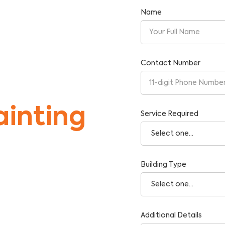
Name
st
Contact Number
inting
Service Required
Building Type
tise and Reliability.
Additional Details