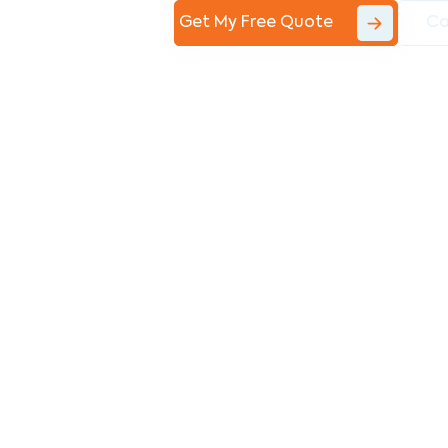
Get My Free Quote
Co