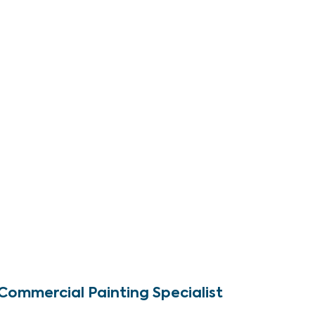
Commercial Painting Specialist