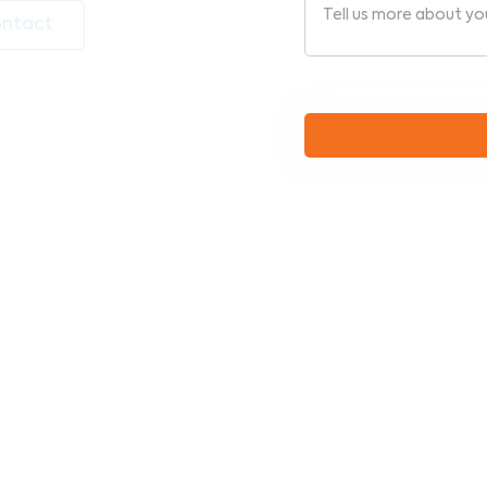
ntact