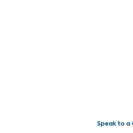
Speak to a 