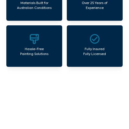
Materials Built for
Over 25 Years of
Australian Conditions
Experience
Hassle-Free
Fully Insured
Painting Solutions
Fully Licensed
Our Commercial Painting
Services Eltham North
Avello Group offers professional painting and