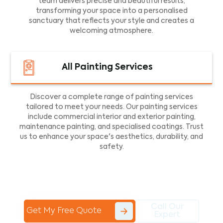
team delivers precise and beautiful results,
transforming your space into a personalised
sanctuary that reflects your style and creates a
welcoming atmosphere.
All Painting Services
Discover a complete range of painting services
tailored to meet your needs. Our painting services
include commercial interior and exterior painting,
maintenance painting, and specialised coatings. Trust
us to enhance your space's aesthetics, durability, and
safety.
Call Our
Get My Free Quote
Expert