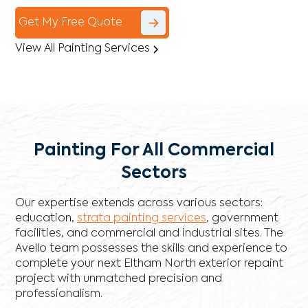
Get My Free Quote
View All Painting Services
Painting For All Commercial
Sectors
Our expertise extends across various sectors:
education,
strata painting services
, government
facilities, and commercial and industrial sites. The
Avello team possesses the skills and experience to
complete your next Eltham North exterior repaint
project with unmatched precision and
professionalism.