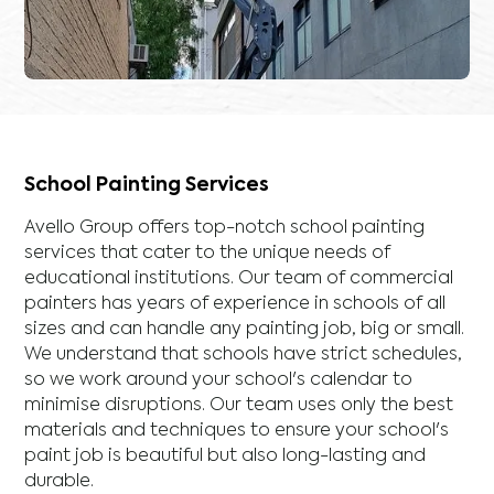
School Painting Services
Avello Group offers top-notch school painting
services that cater to the unique needs of
educational institutions. Our team of commercial
painters has years of experience in schools of all
sizes and can handle any painting job, big or small.
We understand that schools have strict schedules,
so we work around your school's calendar to
minimise disruptions. Our team uses only the best
materials and techniques to ensure your school's
paint job is beautiful but also long-lasting and
durable.