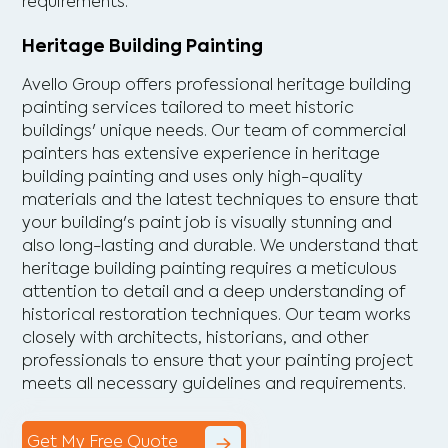
requirements.
Heritage Building Painting
Avello Group offers professional heritage building
painting services tailored to meet historic
buildings' unique needs. Our team of commercial
painters has extensive experience in heritage
building painting and uses only high-quality
materials and the latest techniques to ensure that
your building's paint job is visually stunning and
also long-lasting and durable. We understand that
heritage building painting requires a meticulous
attention to detail and a deep understanding of
historical restoration techniques. Our team works
closely with architects, historians, and other
professionals to ensure that your painting project
meets all necessary guidelines and requirements.
Get My Free Quote