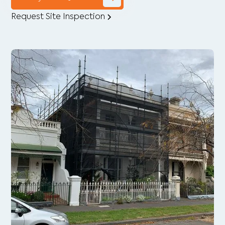
Request Site Inspection