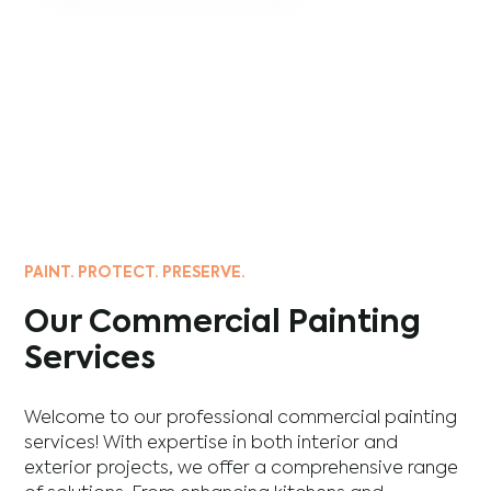
PAINT. PROTECT. PRESERVE.
Our Commercial Painting
Services
Welcome to our professional commercial painting
services! With expertise in both interior and
exterior projects, we offer a comprehensive range