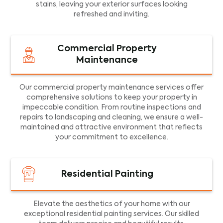
stains, leaving your exterior surfaces looking
refreshed and inviting.
Commercial Property
Maintenance
Our commercial property maintenance services offer
comprehensive solutions to keep your property in
impeccable condition. From routine inspections and
repairs to landscaping and cleaning, we ensure a well-
maintained and attractive environment that reflects
your commitment to excellence.
Residential Painting
Elevate the aesthetics of your home with our
exceptional residential painting services. Our skilled