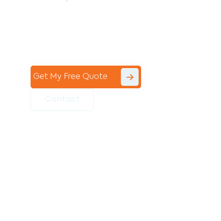
Contact the professional team at Avello
Group to revitalise your commercial
space today!
Get My Free Quote
Contact