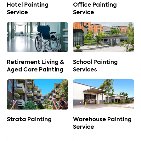
Hotel Painting
Office Painting
Service
Service
Retirement Living &
School Painting
Aged Care Painting
Services
Strata Painting
Warehouse Painting
Service