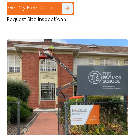
Get My Free Quote
Request Site Inspection