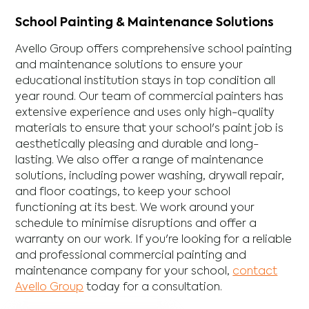
School Painting & Maintenance Solutions
Avello Group offers comprehensive school painting
and maintenance solutions to ensure your
educational institution stays in top condition all
year round. Our team of commercial painters has
extensive experience and uses only high-quality
materials to ensure that your school's paint job is
aesthetically pleasing and durable and long-
lasting. We also offer a range of maintenance
solutions, including power washing, drywall repair,
and floor coatings, to keep your school
functioning at its best. We work around your
schedule to minimise disruptions and offer a
warranty on our work. If you're looking for a reliable
and professional commercial painting and
maintenance company for your school,
contact
Avello Group
today for a consultation.