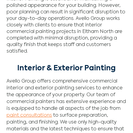
polished appearance for your building. However,
poor planning can result in significant disruption to
your day-to-day operations. Avello Group works
closely with clients to ensure that interior
commercial painting projects in Eltham North are
completed with minimal disruption, providing a
quality finish that keeps staff and customers
satisfied.
Interior & Exterior Painting
Avello Group offers comprehensive commercial
interior and exterior painting services to enhance
the appearance of your property. Our team of
commercial painters has extensive experience and
is equipped to handle all aspects of the job from
paint consultations
to surface preparation,
painting, and finishing. We use only high-quality
materials and the latest techniques to ensure that