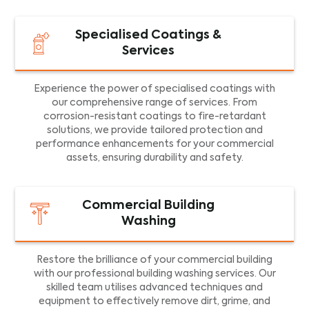
Specialised Coatings &
Services
Experience the power of specialised coatings with
our comprehensive range of services. From
corrosion-resistant coatings to fire-retardant
solutions, we provide tailored protection and
performance enhancements for your commercial
assets, ensuring durability and safety.
Commercial Building
Washing
Restore the brilliance of your commercial building
with our professional building washing services. Our
skilled team utilises advanced techniques and
equipment to effectively remove dirt, grime, and