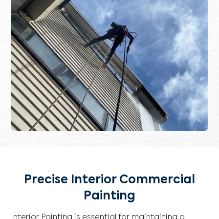
Precise Interior Commercial
Painting
Interior Painting is essential for maintaining a