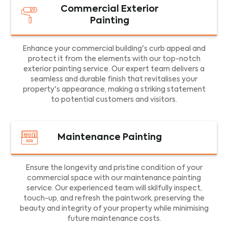
Commercial Exterior
Painting
Enhance your commercial building's curb appeal and
protect it from the elements with our top-notch
exterior painting service. Our expert team delivers a
seamless and durable finish that revitalises your
property's appearance, making a striking statement
to potential customers and visitors.
Maintenance Painting
Ensure the longevity and pristine condition of your
commercial space with our maintenance painting
service. Our experienced team will skilfully inspect,
touch-up, and refresh the paintwork, preserving the
beauty and integrity of your property while minimising
future maintenance costs.