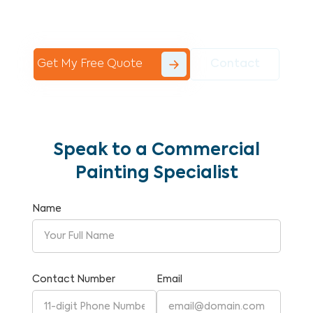
Commercial Painting With Unparalleled
Expertise and Reliability.
Get My Free Quote
Contact
Speak to a Commercial
Painting Specialist
Name
Contact Number
Email