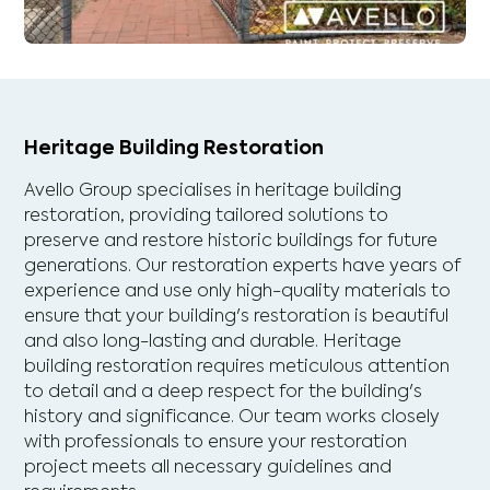
Heritage Building Restoration
Avello Group specialises in heritage building
restoration, providing tailored solutions to
preserve and restore historic buildings for future
generations. Our restoration experts have years of
experience and use only high-quality materials to
ensure that your building's restoration is beautiful
and also long-lasting and durable. Heritage
building restoration requires meticulous attention
to detail and a deep respect for the building's
history and significance. Our team works closely
with professionals to ensure your restoration
project meets all necessary guidelines and