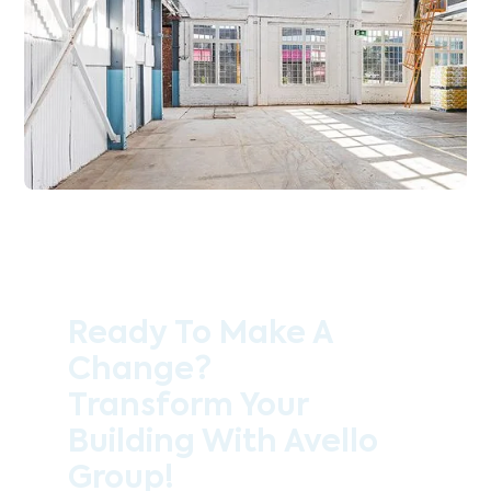
Ready To Make A
Change?
Transform Your
Building With Avello
Group!