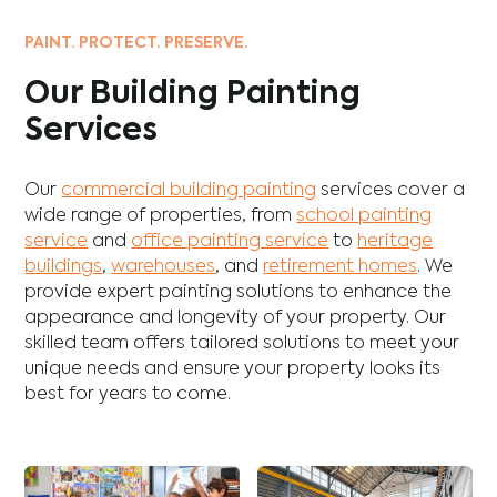
PAINT. PROTECT. PRESERVE.
Our Building Painting
Services
Our
commercial building painting
services cover a
wide range of properties, from
school painting
service
and
office painting service
to
heritage
buildings
,
warehouses
, and
retirement homes
. We
provide expert painting solutions to enhance the
appearance and longevity of your property. Our
skilled team offers tailored solutions to meet your
unique needs and ensure your property looks its
best for years to come.