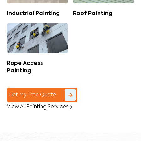
Industrial Painting
Roof Painting
Rope Access
Painting
Get My Free Quote
View All Painting Services