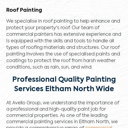
Roof Painting
We specialise in roof painting to help enhance and
protect your property's roof. Our team of
commercial painters has extensive experience and
is equipped with the skills and tools to handle all
types of roofing materials and structures. Our roof
painting involves the use of specialised paints and
coatings to protect the roof from harsh weather
conditions, such as rain, sun, and wind.
Professional Quality Painting
Services Eltham North Wide
At Avello Group, we understand the importance of
a professional and high-quality paint job for
commercial properties. As one of the leading
commercial painting services in Eltham North, we