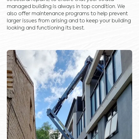
managed building is always in top condition. We
also offer maintenance programs to help prevent
larger issues from arising and to keep your building
looking and functioning its best.