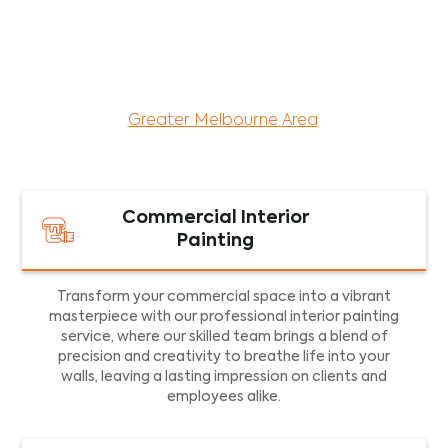
maintenance services for both residential and
commercial property assets in Victoria. Our local
and dedicated team is committed to providing
exceptional commercial painting services and
facility maintenance to property assets in the
Greater Melbourne Area
.
Commercial Interior
Painting
Transform your commercial space into a vibrant
masterpiece with our professional interior painting
service, where our skilled team brings a blend of
precision and creativity to breathe life into your
walls, leaving a lasting impression on clients and
employees alike.