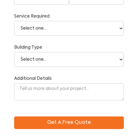
Service Required
Building Type
Additional Details