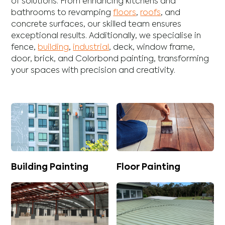
of solutions. From enhancing
kitchens
and
bathrooms
to revamping
floors
,
roofs
, and
concrete
surfaces, our skilled team ensures
exceptional results. Additionally, we specialise in
fence
,
building
,
industrial
,
deck
,
window frame
,
door
,
brick
, and
Colorbond
painting, transforming
your spaces with precision and creativity.
Building Painting
Floor Painting