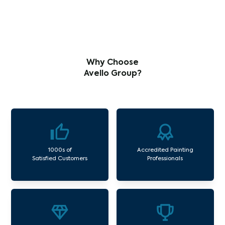
Why Choose
Avello Group?
1000s of
Accredited Painting
Satisfied Customers
Professionals