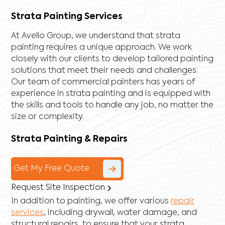
Strata Painting Services
At Avello Group, we understand that strata
painting requires a unique approach. We work
closely with our clients to develop tailored painting
solutions that meet their needs and challenges.
Our team of commercial painters has years of
experience in strata painting and is equipped with
the skills and tools to handle any job, no matter the
size or complexity.
Strata Painting & Repairs
Get My Free Quote
Request Site Inspection
In addition to painting, we offer various
repair
services
, including
drywall
,
water damage
, and
structural repairs
, to ensure that your strata