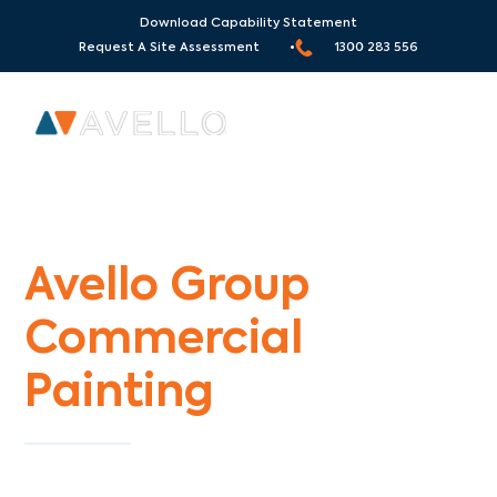
Download Capability Statement
Request A Site Assessment •
1300 283 556
Commercial Painters Eltham North
Avello Group
Commercial
Painting
Specialists