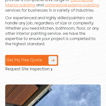
provide a comprehensive range of
commercial
interior painting
and
commercial exterior painting
services for businesses in a variety of industries.
Our experienced and highly skilled painters can
handle any job, regardless of size or complexity.
Whether you need kitchen, bathroom, floor, or any
other interior painting service, we have the
expertise to ensure your project is completed to
the highest standard.
Get My Free Quote
Request Site Inspection