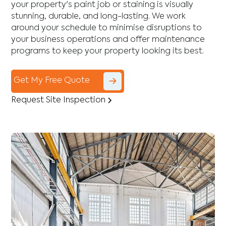
your property's paint job or staining is visually
stunning, durable, and long-lasting. We work
around your schedule to minimise disruptions to
your business operations and offer maintenance
programs to keep your property looking its best.
Get My Free Quote
Request Site Inspection