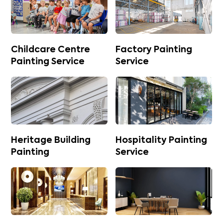
Childcare Centre
Factory Painting
Painting Service
Service
Heritage Building
Hospitality Painting
Painting
Service