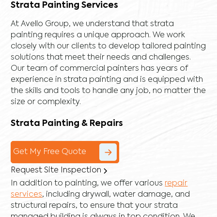
Strata Painting Services
At Avello Group, we understand that strata
painting requires a unique approach. We work
closely with our clients to develop tailored painting
solutions that meet their needs and challenges.
Our team of commercial painters has years of
experience in strata painting and is equipped with
the skills and tools to handle any job, no matter the
size or complexity.
Strata Painting & Repairs
Get My Free Quote
Request Site Inspection
In addition to painting, we offer various
repair
services
, including
drywall
,
water damage
, and
structural repairs
, to ensure that your strata