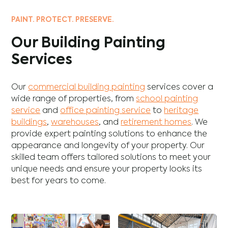
PAINT. PROTECT. PRESERVE.
Our Building Painting
Services
Our
commercial building painting
services cover a
wide range of properties, from
school painting
service
and
office painting service
to
heritage
buildings
,
warehouses
, and
retirement homes
. We
provide expert painting solutions to enhance the
appearance and longevity of your property. Our
skilled team offers tailored solutions to meet your
unique needs and ensure your property looks its
best for years to come.