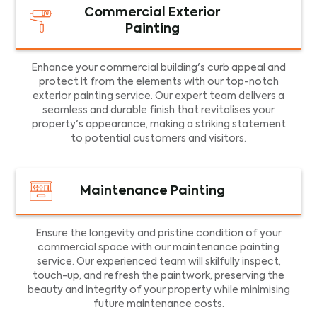
Commercial Exterior
Painting
Enhance your commercial building's curb appeal and
protect it from the elements with our top-notch
exterior painting service. Our expert team delivers a
seamless and durable finish that revitalises your
property's appearance, making a striking statement
to potential customers and visitors.
Maintenance Painting
Ensure the longevity and pristine condition of your
commercial space with our maintenance painting
service. Our experienced team will skilfully inspect,
touch-up, and refresh the paintwork, preserving the
beauty and integrity of your property while minimising
future maintenance costs.