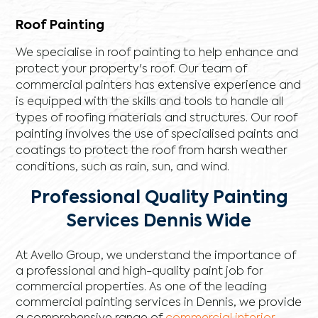
Roof Painting
We specialise in roof painting to help enhance and
protect your property's roof. Our team of
commercial painters has extensive experience and
is equipped with the skills and tools to handle all
types of roofing materials and structures. Our roof
painting involves the use of specialised paints and
coatings to protect the roof from harsh weather
conditions, such as rain, sun, and wind.
Professional Quality Painting
Services Dennis Wide
At Avello Group, we understand the importance of
a professional and high-quality paint job for
commercial properties. As one of the leading
commercial painting services in Dennis, we provide