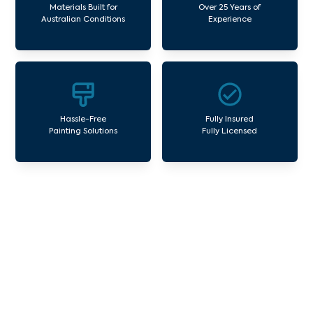
Materials Built for
Over 25 Years of
Australian Conditions
Experience
Hassle-Free
Fully Insured
Painting Solutions
Fully Licensed
Our Commercial Painting
Services Dennis
Avello Group offers professional painting and