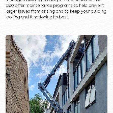
managed building is always in top condition. We
also offer maintenance programs to help prevent
larger issues from arising and to keep your building
looking and functioning its best.