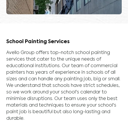
School Painting Services
Avello Group offers top-notch school painting
services that cater to the unique needs of
educational institutions. Our team of commercial
painters has years of experience in schools of all
sizes and can handle any painting job, big or small.
We understand that schools have strict schedules,
so we work around your school's calendar to
minimise disruptions. Our team uses only the best
materials and techniques to ensure your school's
paint job is beautiful but also long-lasting and
durable.