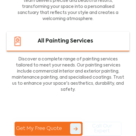
team delivers precise and beautiful results,
transforming your space into a personalised
sanctuary that reflects your style and creates a
welcoming atmosphere.
All Painting Services
Discover a complete range of painting services
tailored to meet your needs. Our painting services
include commercial interior and exterior painting,
maintenance painting, and specialised coatings. Trust
us to enhance your space's aesthetics, durability, and
safety.
Call Our
Get My Free Quote
Expert