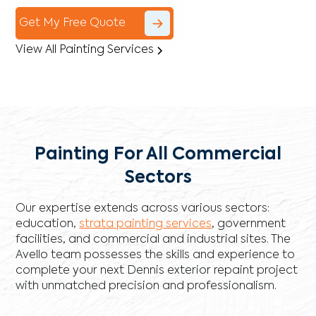
Get My Free Quote
View All Painting Services
Painting For All Commercial
Sectors
Our expertise extends across various sectors:
education,
strata painting services
, government
facilities, and commercial and industrial sites. The
Avello team possesses the skills and experience to
complete your next Dennis exterior repaint project
with unmatched precision and professionalism.