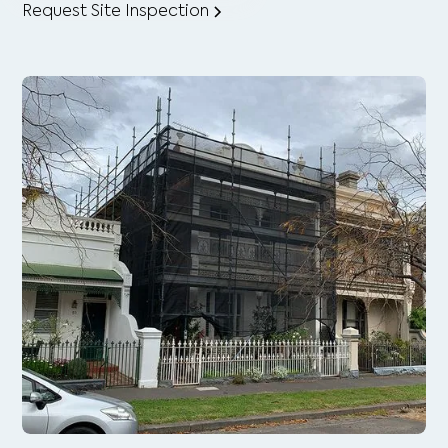
Request Site Inspection