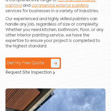
a comprehensive range of
commercial interior
painting
and
commercial exterior painting
services for businesses in a variety of industries.
Our experienced and highly skilled painters can
handle any job, regardless of size or complexity.
Whether you need kitchen, bathroom, floor, or any
other interior painting service, we have the
expertise to ensure your project is completed to
the highest standard.
Get My Free Quote
Request Site Inspection