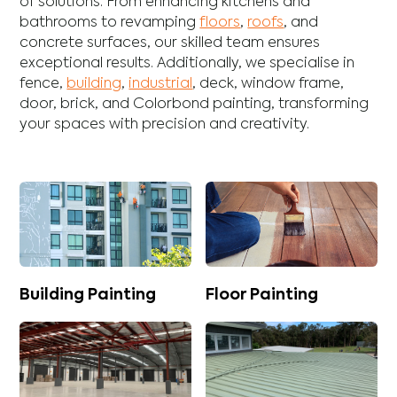
of solutions. From enhancing
kitchens
and
bathrooms
to revamping
floors
,
roofs
, and
concrete
surfaces, our skilled team ensures
exceptional results. Additionally, we specialise in
fence
,
building
,
industrial
,
deck
,
window frame
,
door
,
brick
, and
Colorbond
painting, transforming
your spaces with precision and creativity.
Building Painting
Floor Painting