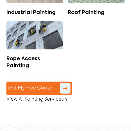
Industrial Painting
Roof Painting
Rope Access
Painting
Get My Free Quote
View All Painting Services