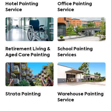
Hotel Painting
Office Painting
Service
Service
Retirement Living &
School Painting
Aged Care Painting
Services
Strata Painting
Warehouse Painting
Service