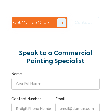
Commercial Painting With Unparalleled
Expertise and Reliability.
Get My Free Quote
Contact
Speak to a Commercial
Painting Specialist
Name
Contact Number
Email