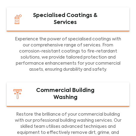
Specialised Coatings &
Services
Experience the power of specialised coatings with
our comprehensive range of services. From
corrosion-resistant coatings to fire-retardant
solutions, we provide tailored protection and
performance enhancements for your commercial
assets, ensuring durability and safety.
Commercial Building
Washing
Restore the brilliance of your commercial building
with our professional building washing services. Our
skilled team utilises advanced techniques and
equipment to effectively remove dirt, grime, and