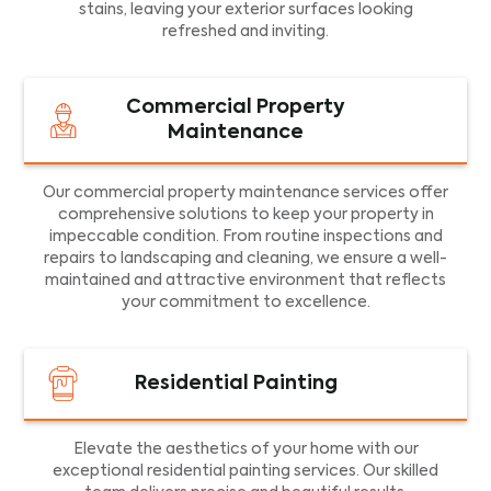
stains, leaving your exterior surfaces looking
refreshed and inviting.
Commercial Property
Maintenance
Our commercial property maintenance services offer
comprehensive solutions to keep your property in
impeccable condition. From routine inspections and
repairs to landscaping and cleaning, we ensure a well-
maintained and attractive environment that reflects
your commitment to excellence.
Residential Painting
Elevate the aesthetics of your home with our
exceptional residential painting services. Our skilled