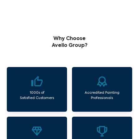
Why Choose
Avello Group?
1000s of
Accredited Painting
Satisfied Customers
Professionals