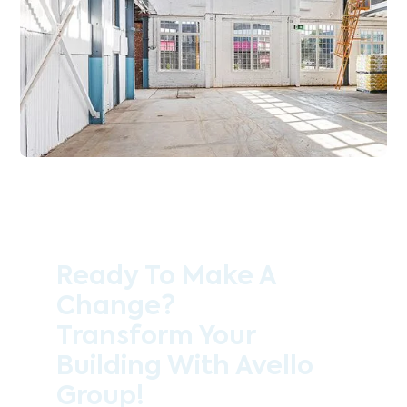
Ready To Make A
Change?
Transform Your
Building With Avello
Group!