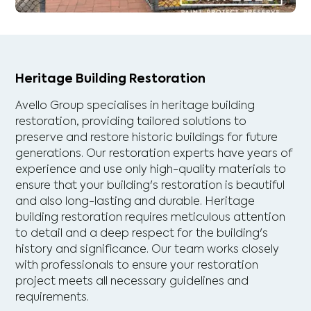
Heritage Building Restoration
Avello Group specialises in heritage building
restoration, providing tailored solutions to
preserve and restore historic buildings for future
generations. Our restoration experts have years of
experience and use only high-quality materials to
ensure that your building's restoration is beautiful
and also long-lasting and durable. Heritage
building restoration requires meticulous attention
to detail and a deep respect for the building's
history and significance. Our team works closely
with professionals to ensure your restoration
project meets all necessary guidelines and
requirements.