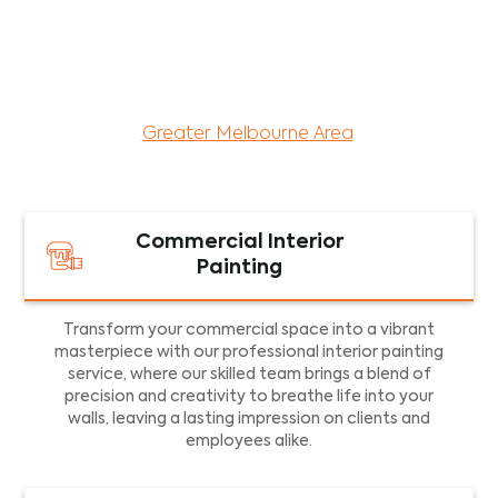
maintenance services for both residential and
commercial property assets in Victoria. Our local
and dedicated team is committed to providing
exceptional commercial painting services and
facility maintenance to property assets in the
Greater Melbourne Area
.
Commercial Interior
Painting
Transform your commercial space into a vibrant
masterpiece with our professional interior painting
service, where our skilled team brings a blend of
precision and creativity to breathe life into your
walls, leaving a lasting impression on clients and
employees alike.