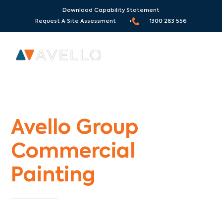
Download Capability Statement
Request A Site Assessment •
1300 283 556
Commercial Painters Dennis
Avello Group
Commercial
Painting
Specialists