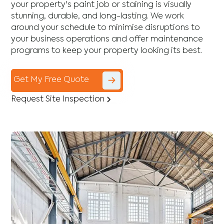
your property's paint job or staining is visually
stunning, durable, and long-lasting. We work
around your schedule to minimise disruptions to
your business operations and offer maintenance
programs to keep your property looking its best.
Get My Free Quote
Request Site Inspection