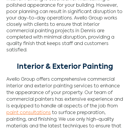
polished appearance for your building. However,
poor planning can result in significant disruption to
your day-to-day operations. Avello Group works
closely with clients to ensure that interior
commercial painting projects in Dennis are
completed with minimal disruption, providing a
quality finish that keeps staff and customers
satisfied.
Interior & Exterior Painting
Avello Group offers comprehensive commercial
interior and exterior painting services to enhance
the appearance of your property. Our team of
commercial painters has extensive experience and
is equipped to handle all aspects of the job from
paint consultations
to surface preparation,
painting, and finishing. We use only high-quality
materials and the latest techniques to ensure that