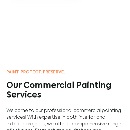
PAINT. PROTECT. PRESERVE.
Our Commercial Painting
Services
Welcome to our professional commercial painting
services! With expertise in both interior and
exterior projects, we offer a comprehensive range