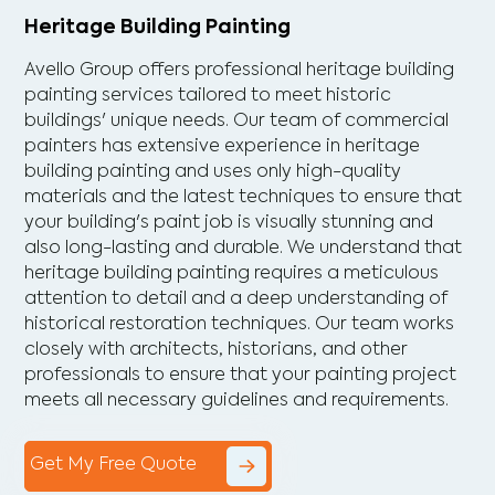
Heritage Building Painting
Avello Group offers professional heritage building
painting services tailored to meet historic
buildings' unique needs. Our team of commercial
painters has extensive experience in heritage
building painting and uses only high-quality
materials and the latest techniques to ensure that
your building's paint job is visually stunning and
also long-lasting and durable. We understand that
heritage building painting requires a meticulous
attention to detail and a deep understanding of
historical restoration techniques. Our team works
closely with architects, historians, and other
professionals to ensure that your painting project
meets all necessary guidelines and requirements.
Get My Free Quote