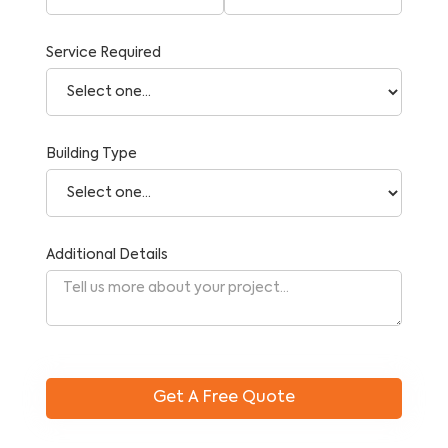
Service Required
Building Type
Additional Details