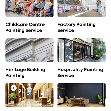
Childcare Centre
Factory Painting
Painting Service
Service
Heritage Building
Hospitality Painting
Painting
Service