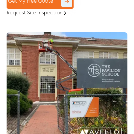
Get My Free Quote
Request Site Inspection