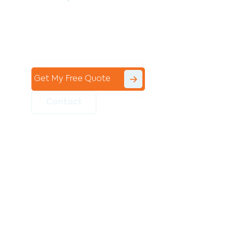
Contact the professional team at Avello
Group to revitalise your commercial
space today!
Get My Free Quote
Contact