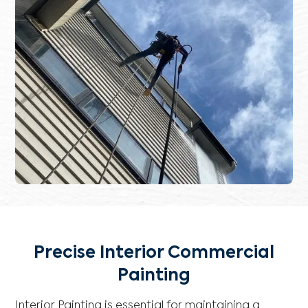
Precise Interior Commercial
Painting
Interior Painting is essential for maintaining a