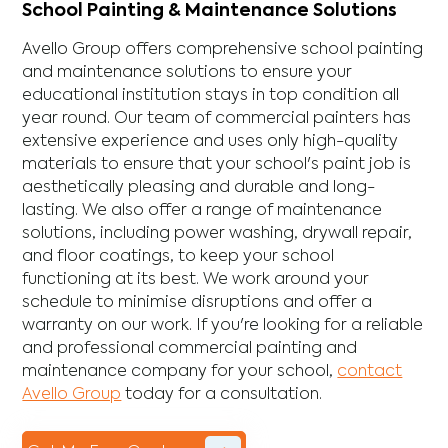
School Painting & Maintenance Solutions
Avello Group offers comprehensive school painting
and maintenance solutions to ensure your
educational institution stays in top condition all
year round. Our team of commercial painters has
extensive experience and uses only high-quality
materials to ensure that your school's paint job is
aesthetically pleasing and durable and long-
lasting. We also offer a range of maintenance
solutions, including power washing, drywall repair,
and floor coatings, to keep your school
functioning at its best. We work around your
schedule to minimise disruptions and offer a
warranty on our work. If you're looking for a reliable
and professional commercial painting and
maintenance company for your school,
contact
Avello Group
today for a consultation.