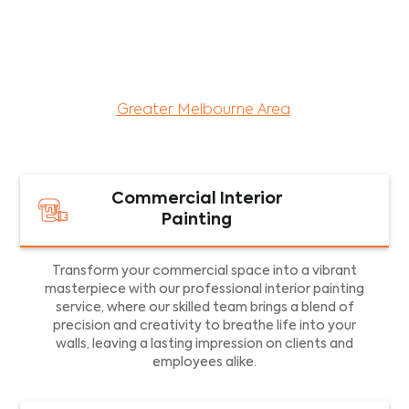
maintenance services for both residential and
commercial property assets in Victoria. Our local
and dedicated team is committed to providing
exceptional commercial painting services and
facility maintenance to property assets in the
Greater Melbourne Area
.
Commercial Interior
Painting
Transform your commercial space into a vibrant
masterpiece with our professional interior painting
service, where our skilled team brings a blend of
precision and creativity to breathe life into your
walls, leaving a lasting impression on clients and
employees alike.