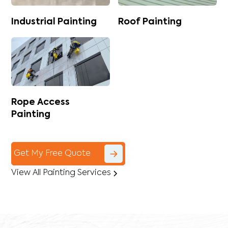
Industrial Painting
Roof Painting
Rope Access
Painting
Get My Free Quote
View All Painting Services