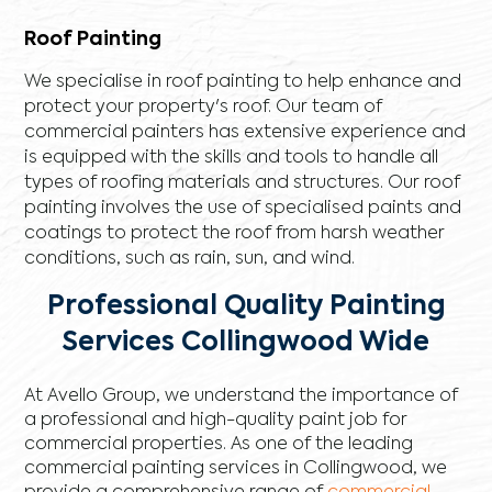
Roof Painting
We specialise in roof painting to help enhance and
protect your property's roof. Our team of
commercial painters has extensive experience and
is equipped with the skills and tools to handle all
types of roofing materials and structures. Our roof
painting involves the use of specialised paints and
coatings to protect the roof from harsh weather
conditions, such as rain, sun, and wind.
Professional Quality Painting
Services Collingwood Wide
At Avello Group, we understand the importance of
a professional and high-quality paint job for
commercial properties. As one of the leading
commercial painting services in Collingwood, we