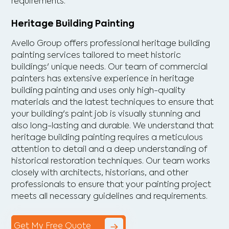
requirements.
Heritage Building Painting
Avello Group offers professional heritage building
painting services tailored to meet historic
buildings' unique needs. Our team of commercial
painters has extensive experience in heritage
building painting and uses only high-quality
materials and the latest techniques to ensure that
your building's paint job is visually stunning and
also long-lasting and durable. We understand that
heritage building painting requires a meticulous
attention to detail and a deep understanding of
historical restoration techniques. Our team works
closely with architects, historians, and other
professionals to ensure that your painting project
meets all necessary guidelines and requirements.
Get My Free Quote