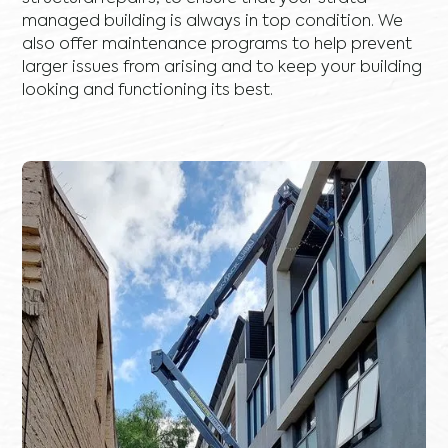
managed building is always in top condition. We
also offer maintenance programs to help prevent
larger issues from arising and to keep your building
looking and functioning its best.