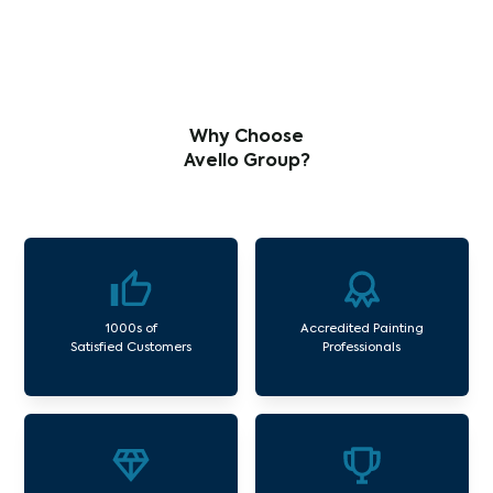
Why Choose
Avello Group?
1000s of
Accredited Painting
Satisfied Customers
Professionals