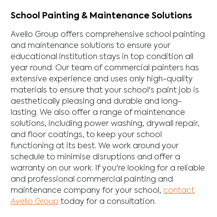
School Painting & Maintenance Solutions
Avello Group offers comprehensive school painting
and maintenance solutions to ensure your
educational institution stays in top condition all
year round. Our team of commercial painters has
extensive experience and uses only high-quality
materials to ensure that your school's paint job is
aesthetically pleasing and durable and long-
lasting. We also offer a range of maintenance
solutions, including power washing, drywall repair,
and floor coatings, to keep your school
functioning at its best. We work around your
schedule to minimise disruptions and offer a
warranty on our work. If you're looking for a reliable
and professional commercial painting and
maintenance company for your school,
contact
Avello Group
today for a consultation.