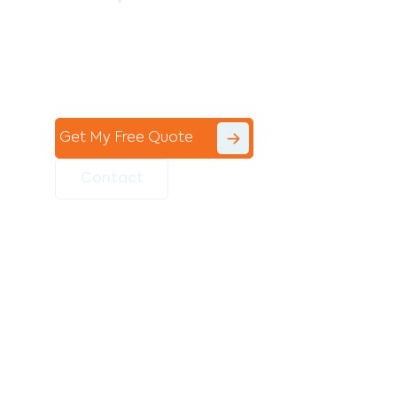
Contact the professional team at Avello
Group to revitalise your commercial
space today!
Get My Free Quote
Contact