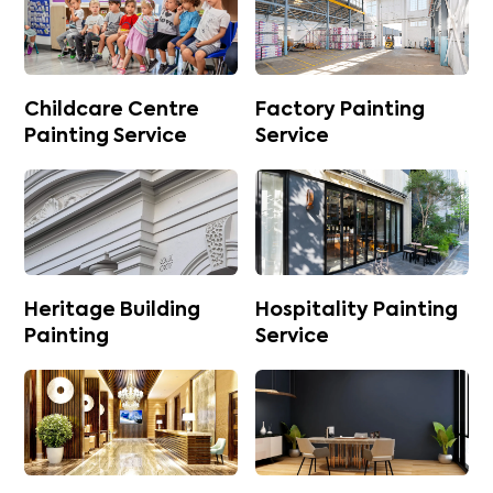
Childcare Centre
Factory Painting
Painting Service
Service
Heritage Building
Hospitality Painting
Painting
Service