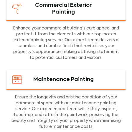
Commercial Exterior
Painting
Enhance your commercial building's curb appeal and
protect it from the elements with our top-notch
exterior painting service. Our expert team delivers a
seamless and durable finish that revitalises your
property's appearance, making a striking statement
to potential customers and visitors.
Maintenance Painting
Ensure the longevity and pristine condition of your
commercial space with our maintenance painting
service. Our experienced team will skilfully inspect,
touch-up, and refresh the paintwork, preserving the
beauty and integrity of your property while minimising
future maintenance costs.