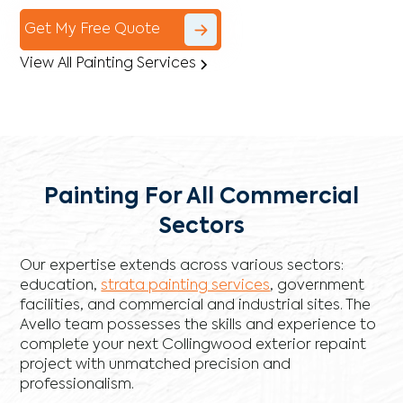
Get My Free Quote
View All Painting Services
Painting For All Commercial
Sectors
Our expertise extends across various sectors:
education,
strata painting services
, government
facilities, and commercial and industrial sites. The
Avello team possesses the skills and experience to
complete your next Collingwood exterior repaint
project with unmatched precision and
professionalism.