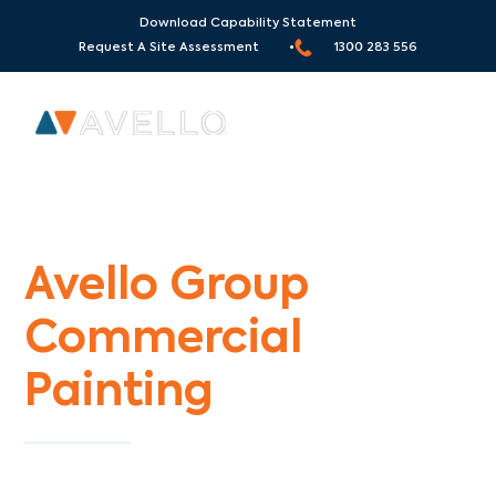
Download Capability Statement
Request A Site Assessment •
1300 283 556
Commercial Painters Collingwood
Avello Group
Commercial
Painting
Specialists