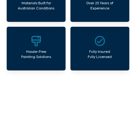
Materials Built for
Over 25 Years of
Australian Conditions
Experience
Hassle-Free
Fully Insured
Painting Solutions
Fully Licensed
Our Commercial Painting
Services Collingwood
Avello Group offers professional painting and