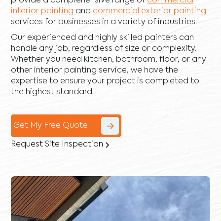
provide a comprehensive range of
commercial
interior painting
and
commercial exterior painting
services for businesses in a variety of industries.
Our experienced and highly skilled painters can
handle any job, regardless of size or complexity.
Whether you need kitchen, bathroom, floor, or any
other interior painting service, we have the
expertise to ensure your project is completed to
the highest standard.
Get My Free Quote
Request Site Inspection