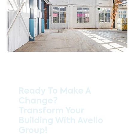
Ready To Make A
Change?
Transform Your
Building With Avello
Group!