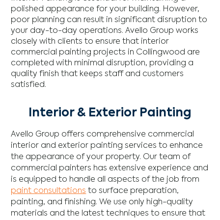
polished appearance for your building. However,
poor planning can result in significant disruption to
your day-to-day operations. Avello Group works
closely with clients to ensure that interior
commercial painting projects in Collingwood are
completed with minimal disruption, providing a
quality finish that keeps staff and customers
satisfied.
Interior & Exterior Painting
Avello Group offers comprehensive commercial
interior and exterior painting services to enhance
the appearance of your property. Our team of
commercial painters has extensive experience and
is equipped to handle all aspects of the job from
paint consultations
to surface preparation,
painting, and finishing. We use only high-quality
materials and the latest techniques to ensure that