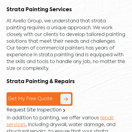
Strata Painting Services
At Avello Group, we understand that strata
painting requires a unique approach. We work
closely with our clients to develop tailored painting
solutions that meet their needs and challenges.
Our team of commercial painters has years of
experience in strata painting and is equipped with
the skills and tools to handle any job, no matter the
size or complexity.
Strata Painting & Repairs
Get My Free Quote
Request Site Inspection
In addition to painting, we offer various
repair
services
, including
drywall
,
water damage
, and
structural repairs
, to ensure that your strata