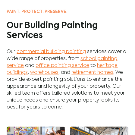
PAINT. PROTECT. PRESERVE.
Our Building Painting
Services
Our
commercial building painting
services cover a
wide range of properties, from
school painting
service
and
office painting service
to
heritage
buildings
,
warehouses
, and
retirement homes
. We
provide expert painting solutions to enhance the
appearance and longevity of your property. Our
skilled team offers tailored solutions to meet your
unique needs and ensure your property looks its
best for years to come.