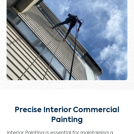
Precise Interior Commercial
Painting
Interior Painting is essential for maintaining a