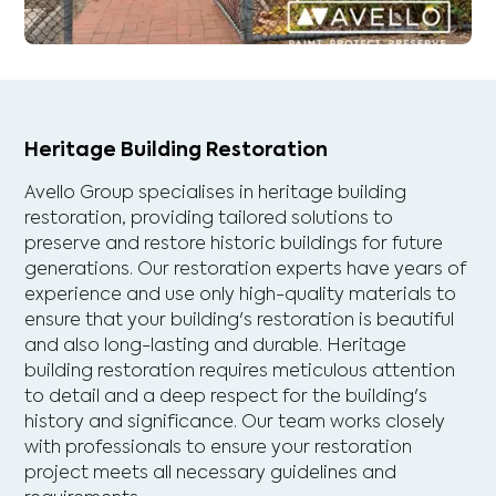
Heritage Building Restoration
Avello Group specialises in heritage building
restoration, providing tailored solutions to
preserve and restore historic buildings for future
generations. Our restoration experts have years of
experience and use only high-quality materials to
ensure that your building's restoration is beautiful
and also long-lasting and durable. Heritage
building restoration requires meticulous attention
to detail and a deep respect for the building's
history and significance. Our team works closely
with professionals to ensure your restoration
project meets all necessary guidelines and