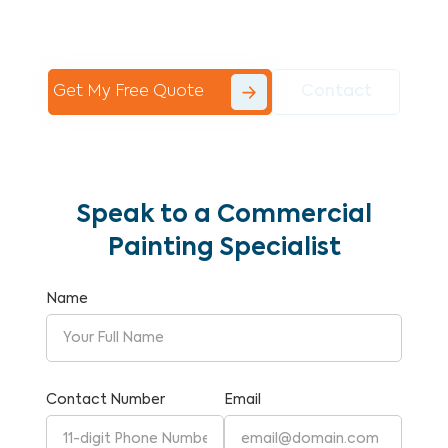
Commercial Painting With Unparalleled
Expertise and Reliability.
Get My Free Quote
Contact
Speak to a Commercial
Painting Specialist
Name
Contact Number
Email