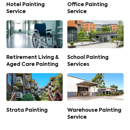
Hotel Painting
Office Painting
Service
Service
Retirement Living &
School Painting
Aged Care Painting
Services
Strata Painting
Warehouse Painting
Service