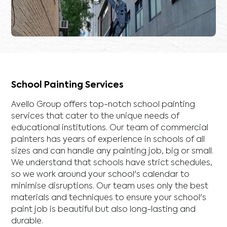
School Painting Services
Avello Group offers top-notch school painting
services that cater to the unique needs of
educational institutions. Our team of commercial
painters has years of experience in schools of all
sizes and can handle any painting job, big or small.
We understand that schools have strict schedules,
so we work around your school's calendar to
minimise disruptions. Our team uses only the best
materials and techniques to ensure your school's
paint job is beautiful but also long-lasting and
durable.