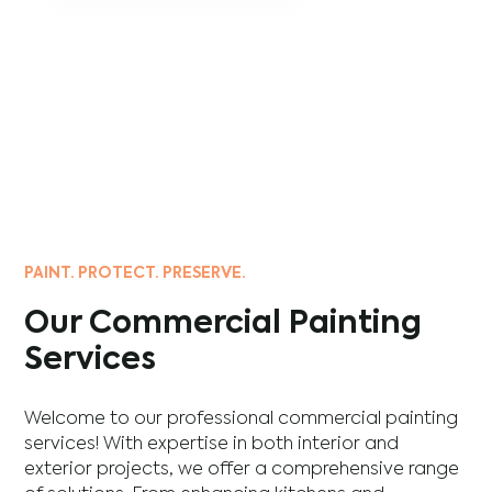
PAINT. PROTECT. PRESERVE.
Our Commercial Painting
Services
Welcome to our professional commercial painting
services! With expertise in both interior and
exterior projects, we offer a comprehensive range