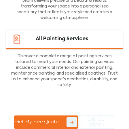
team delivers precise and beautiful results,
transforming your space into a personalised
sanctuary that reflects your style and creates a
welcoming atmosphere.
All Painting Services
Discover a complete range of painting services
tailored to meet your needs. Our painting services
include commercial interior and exterior painting,
maintenance painting, and specialised coatings. Trust
us to enhance your space's aesthetics, durability, and
safety.
Call Our
Get My Free Quote
Expert