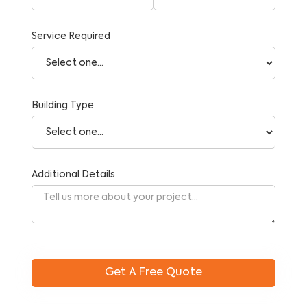
Service Required
Building Type
Additional Details