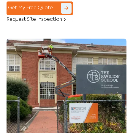
Get My Free Quote
Request Site Inspection