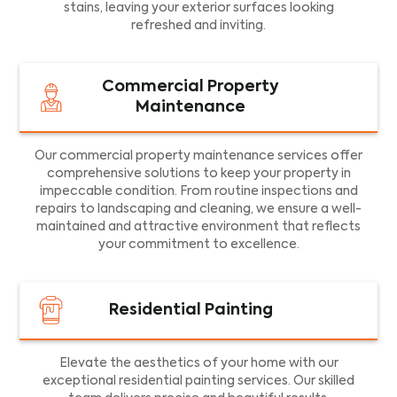
stains, leaving your exterior surfaces looking
refreshed and inviting.
Commercial Property
Maintenance
Our commercial property maintenance services offer
comprehensive solutions to keep your property in
impeccable condition. From routine inspections and
repairs to landscaping and cleaning, we ensure a well-
maintained and attractive environment that reflects
your commitment to excellence.
Residential Painting
Elevate the aesthetics of your home with our
exceptional residential painting services. Our skilled