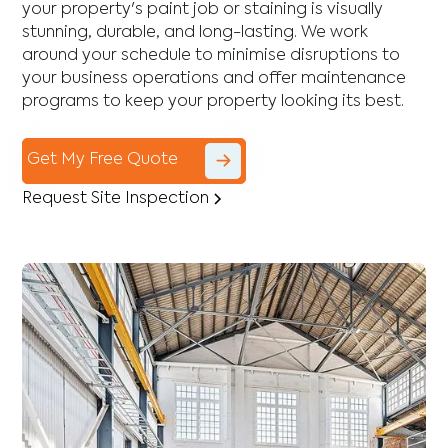
your property's paint job or staining is visually
stunning, durable, and long-lasting. We work
around your schedule to minimise disruptions to
your business operations and offer maintenance
programs to keep your property looking its best.
Get My Free Quote
Request Site Inspection