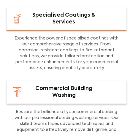
Specialised Coatings &
Services
Experience the power of specialised coatings with
our comprehensive range of services. From
corrosion-resistant coatings to fire-retardant
solutions, we provide tailored protection and
performance enhancements for your commercial
assets, ensuring durability and safety.
Commercial Building
Washing
Restore the brilliance of your commercial building
with our professional building washing services. Our
skilled team utilises advanced techniques and
equipment to effectively remove dirt, grime, and