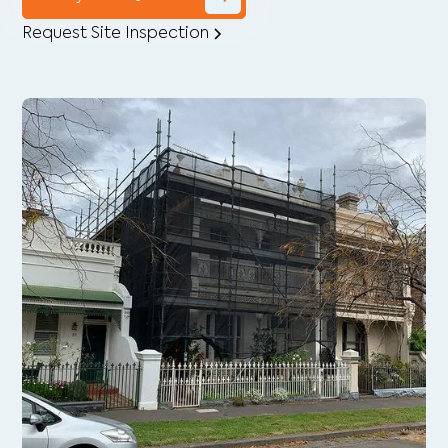
Request Site Inspection