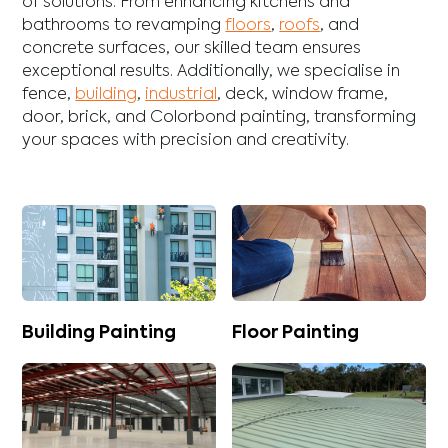
of solutions. From enhancing
kitchens
and
bathrooms
to revamping
floors
,
roofs
, and
concrete
surfaces, our skilled team ensures
exceptional results. Additionally, we specialise in
fence
,
building
,
industrial
,
deck
,
window frame
,
door
,
brick
, and
Colorbond
painting, transforming
your spaces with precision and creativity.
Building Painting
Floor Painting