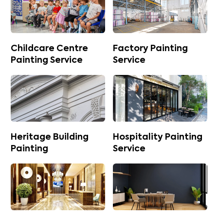
Childcare Centre
Factory Painting
Painting Service
Service
Heritage Building
Hospitality Painting
Painting
Service