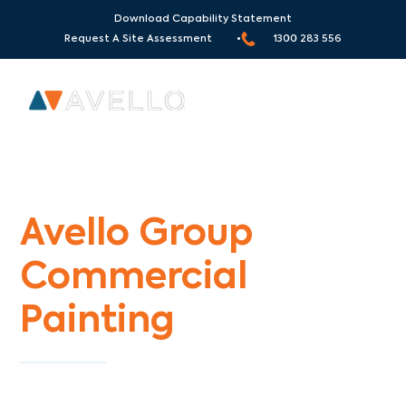
Download Capability Statement
Request A Site Assessment •
1300 283 556
Commercial Painters Blind Bight
Avello Group
Commercial
Painting
Specialists