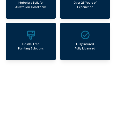
Materials Built for
Over 25 Years of
Australian Conditions
Experience
Hassle-Free
Fully Insured
Painting Solutions
Fully Licensed
Our Commercial Painting
Services Blind Bight
Avello Group offers professional painting and