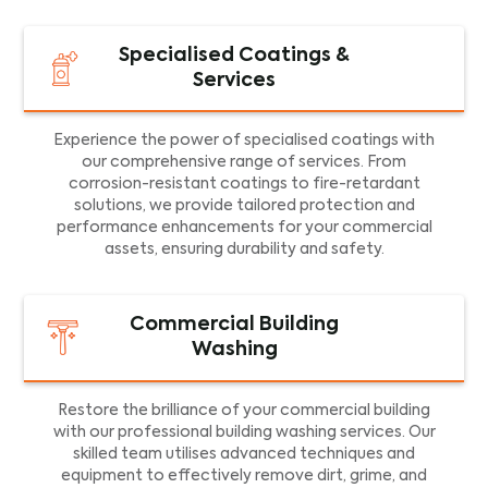
Specialised Coatings &
Services
Experience the power of specialised coatings with
our comprehensive range of services. From
corrosion-resistant coatings to fire-retardant
solutions, we provide tailored protection and
performance enhancements for your commercial
assets, ensuring durability and safety.
Commercial Building
Washing
Restore the brilliance of your commercial building
with our professional building washing services. Our
skilled team utilises advanced techniques and
equipment to effectively remove dirt, grime, and