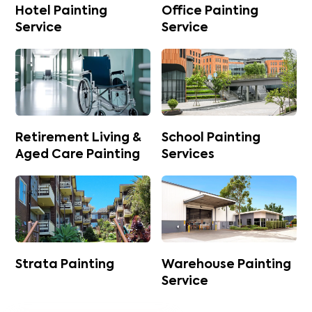
Hotel Painting
Office Painting
Service
Service
Retirement Living &
School Painting
Aged Care Painting
Services
Strata Painting
Warehouse Painting
Service