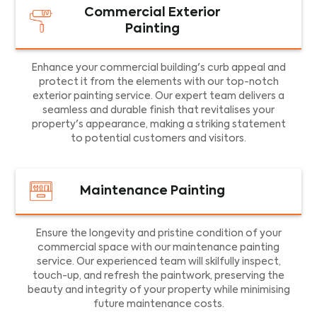
Commercial Exterior
Painting
Enhance your commercial building's curb appeal and
protect it from the elements with our top-notch
exterior painting service. Our expert team delivers a
seamless and durable finish that revitalises your
property's appearance, making a striking statement
to potential customers and visitors.
Maintenance Painting
Ensure the longevity and pristine condition of your
commercial space with our maintenance painting
service. Our experienced team will skilfully inspect,
touch-up, and refresh the paintwork, preserving the
beauty and integrity of your property while minimising
future maintenance costs.