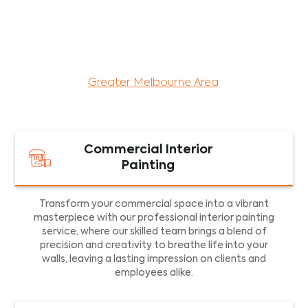
maintenance services for both residential and
commercial property assets in Victoria. Our local
and dedicated team is committed to providing
exceptional commercial painting services and
facility maintenance to property assets in the
Greater Melbourne Area
.
Commercial Interior
Painting
Transform your commercial space into a vibrant
masterpiece with our professional interior painting
service, where our skilled team brings a blend of
precision and creativity to breathe life into your
walls, leaving a lasting impression on clients and
employees alike.