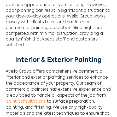
polished appearance for your building. However,
poor planning can result in significant disruption to
your day-to-day operations. Avello Group works
closely with clients to ensure that interior
commercial painting projects in Blind Bight are
completed with minimal disruption, providing a
quality finish that keeps staff and customers
satisfied.
Interior & Exterior Painting
Avello Group offers comprehensive commercial
interior and exterior painting services to enhance
the appearance of your property. Our team of
commercial painters has extensive experience and
is equipped to handle all aspects of the job from
paint consultations
to surface preparation,
painting, and finishing. We use only high-quality
materials and the latest techniques to ensure that