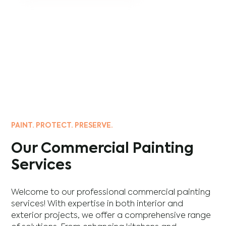
PAINT. PROTECT. PRESERVE.
Our Commercial Painting
Services
Welcome to our professional commercial painting
services! With expertise in both interior and
exterior projects, we offer a comprehensive range