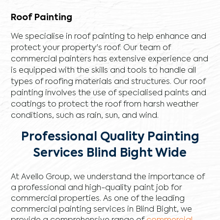
Roof Painting
We specialise in roof painting to help enhance and
protect your property's roof. Our team of
commercial painters has extensive experience and
is equipped with the skills and tools to handle all
types of roofing materials and structures. Our roof
painting involves the use of specialised paints and
coatings to protect the roof from harsh weather
conditions, such as rain, sun, and wind.
Professional Quality Painting
Services Blind Bight Wide
At Avello Group, we understand the importance of
a professional and high-quality paint job for
commercial properties. As one of the leading
commercial painting services in Blind Bight, we