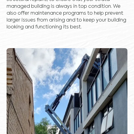
managed building is always in top condition. We
also offer maintenance programs to help prevent
larger issues from arising and to keep your building
looking and functioning its best.