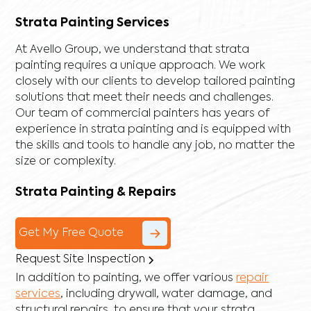
Strata Painting Services
At Avello Group, we understand that strata
painting requires a unique approach. We work
closely with our clients to develop tailored painting
solutions that meet their needs and challenges.
Our team of commercial painters has years of
experience in strata painting and is equipped with
the skills and tools to handle any job, no matter the
size or complexity.
Strata Painting & Repairs
Get My Free Quote
Request Site Inspection
In addition to painting, we offer various
repair
services
, including
drywall
,
water damage
, and
structural repairs
, to ensure that your strata