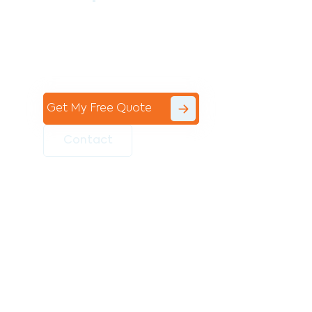
Contact the professional team at Avello
Group to revitalise your commercial
space today!
Get My Free Quote
Contact