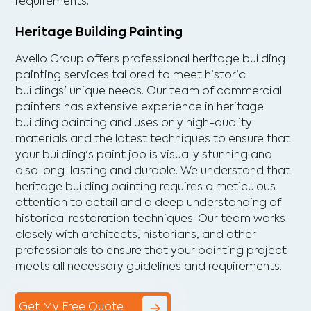
requirements.
Heritage Building Painting
Avello Group offers professional heritage building
painting services tailored to meet historic
buildings' unique needs. Our team of commercial
painters has extensive experience in heritage
building painting and uses only high-quality
materials and the latest techniques to ensure that
your building's paint job is visually stunning and
also long-lasting and durable. We understand that
heritage building painting requires a meticulous
attention to detail and a deep understanding of
historical restoration techniques. Our team works
closely with architects, historians, and other
professionals to ensure that your painting project
meets all necessary guidelines and requirements.
Get My Free Quote