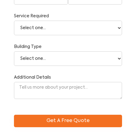
Service Required
Building Type
Additional Details