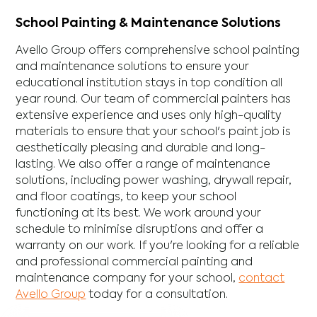
School Painting & Maintenance Solutions
Avello Group offers comprehensive school painting
and maintenance solutions to ensure your
educational institution stays in top condition all
year round. Our team of commercial painters has
extensive experience and uses only high-quality
materials to ensure that your school's paint job is
aesthetically pleasing and durable and long-
lasting. We also offer a range of maintenance
solutions, including power washing, drywall repair,
and floor coatings, to keep your school
functioning at its best. We work around your
schedule to minimise disruptions and offer a
warranty on our work. If you're looking for a reliable
and professional commercial painting and
maintenance company for your school,
contact
Avello Group
today for a consultation.