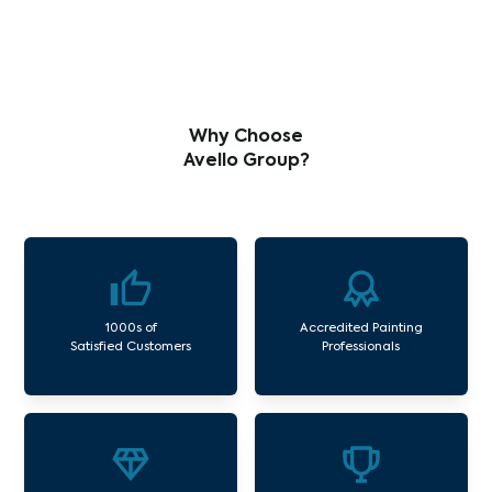
Why Choose
Avello Group?
1000s of
Accredited Painting
Satisfied Customers
Professionals