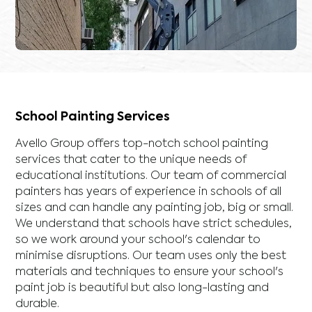
School Painting Services
Avello Group offers top-notch school painting
services that cater to the unique needs of
educational institutions. Our team of commercial
painters has years of experience in schools of all
sizes and can handle any painting job, big or small.
We understand that schools have strict schedules,
so we work around your school's calendar to
minimise disruptions. Our team uses only the best
materials and techniques to ensure your school's
paint job is beautiful but also long-lasting and
durable.