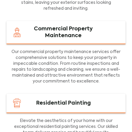
stains, leaving your exterior surfaces looking
refreshed and inviting.
Commercial Property
Maintenance
Our commercial property maintenance services offer
comprehensive solutions to keep your property in
impeccable condition. From routine inspections and
repairs to landscaping and cleaning, we ensure a well-
maintained and attractive environment that reflects
your commitment to excellence.
Residential Painting
Elevate the aesthetics of your home with our
exceptional residential painting services. Our skilled