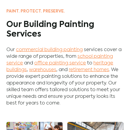
PAINT. PROTECT. PRESERVE.
Our Building Painting
Services
Our
commercial building painting
services cover a
wide range of properties, from
school painting
service
and
office painting service
to
heritage
buildings
,
warehouses
, and
retirement homes
. We
provide expert painting solutions to enhance the
appearance and longevity of your property. Our
skilled team offers tailored solutions to meet your
unique needs and ensure your property looks its
best for years to come.