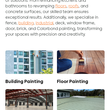
of solutions. From enhancing
kitchens
and
bathrooms
to revamping
floors
,
roofs
, and
concrete
surfaces, our skilled team ensures
exceptional results. Additionally, we specialise in
fence
,
building
,
industrial
,
deck
,
window frame
,
door
,
brick
, and
Colorbond
painting, transforming
your spaces with precision and creativity.
Building Painting
Floor Painting