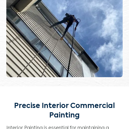
Precise Interior Commercial
Painting
Interior Painting is essential for maintaining a