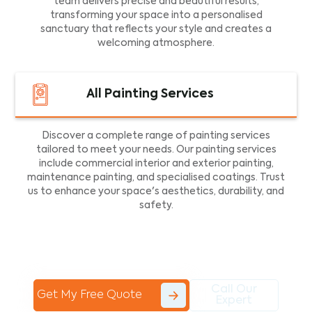
team delivers precise and beautiful results,
transforming your space into a personalised
sanctuary that reflects your style and creates a
welcoming atmosphere.
All Painting Services
Discover a complete range of painting services
tailored to meet your needs. Our painting services
include commercial interior and exterior painting,
maintenance painting, and specialised coatings. Trust
us to enhance your space's aesthetics, durability, and
safety.
Call Our
Get My Free Quote
Expert