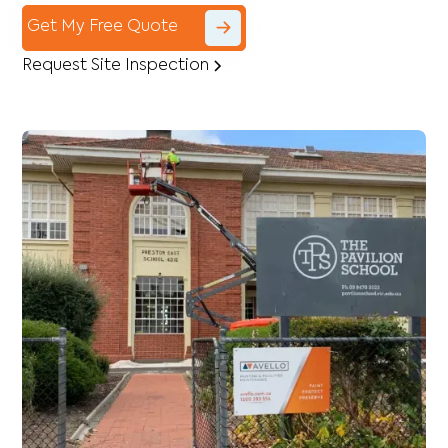
Get My Free Quote
Request Site Inspection