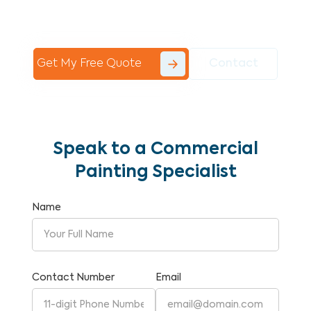
Commercial Painting With Unparalleled
Expertise and Reliability.
Get My Free Quote
Contact
Speak to a Commercial
Painting Specialist
Name
Contact Number
Email