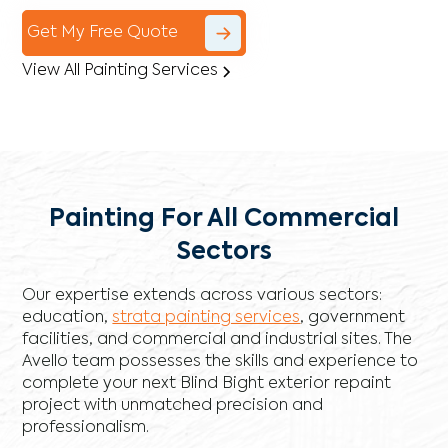
Get My Free Quote
View All Painting Services
Painting For All Commercial
Sectors
Our expertise extends across various sectors:
education,
strata painting services
, government
facilities, and commercial and industrial sites. The
Avello team possesses the skills and experience to
complete your next Blind Bight exterior repaint
project with unmatched precision and
professionalism.