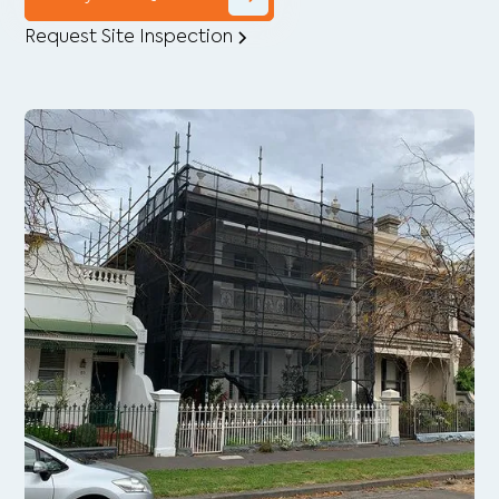
Request Site Inspection