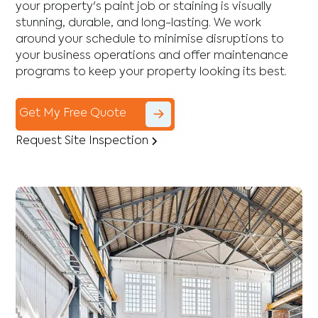
your property's paint job or staining is visually
stunning, durable, and long-lasting. We work
around your schedule to minimise disruptions to
your business operations and offer maintenance
programs to keep your property looking its best.
Get My Free Quote
Request Site Inspection