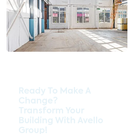
Ready To Make A
Change?
Transform Your
Building With Avello
Group!