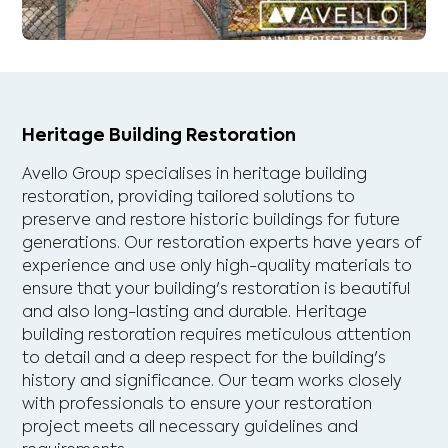
Heritage Building Restoration
Avello Group specialises in heritage building
restoration, providing tailored solutions to
preserve and restore historic buildings for future
generations. Our restoration experts have years of
experience and use only high-quality materials to
ensure that your building's restoration is beautiful
and also long-lasting and durable. Heritage
building restoration requires meticulous attention
to detail and a deep respect for the building's
history and significance. Our team works closely
with professionals to ensure your restoration
project meets all necessary guidelines and