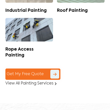
Industrial Painting
Roof Painting
Rope Access
Painting
Get My Free Quote
View All Painting Services