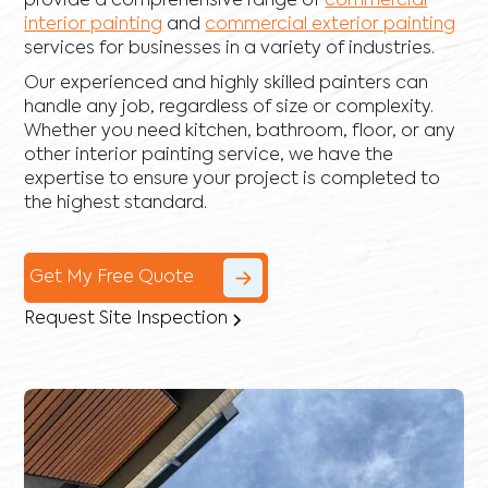
provide a comprehensive range of
commercial
interior painting
and
commercial exterior painting
services for businesses in a variety of industries.
Our experienced and highly skilled painters can
handle any job, regardless of size or complexity.
Whether you need kitchen, bathroom, floor, or any
other interior painting service, we have the
expertise to ensure your project is completed to
the highest standard.
Get My Free Quote
Request Site Inspection