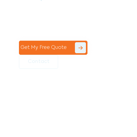
Contact the professional team at Avello
Group to revitalise your commercial
space today!
Get My Free Quote
Contact