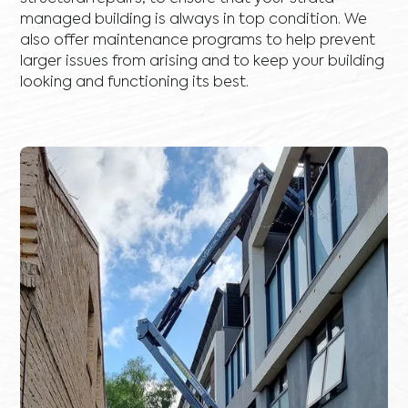
managed building is always in top condition. We
also offer maintenance programs to help prevent
larger issues from arising and to keep your building
looking and functioning its best.