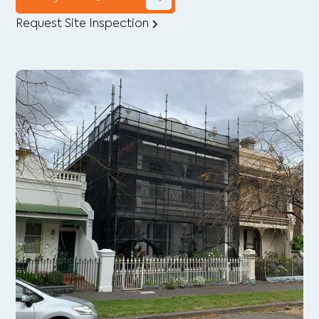
Request Site Inspection