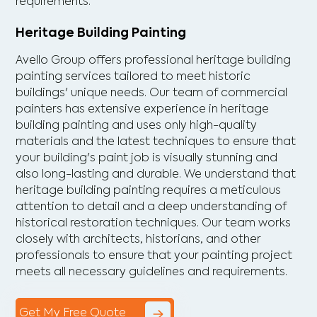
requirements.
Heritage Building Painting
Avello Group offers professional heritage building
painting services tailored to meet historic
buildings' unique needs. Our team of commercial
painters has extensive experience in heritage
building painting and uses only high-quality
materials and the latest techniques to ensure that
your building's paint job is visually stunning and
also long-lasting and durable. We understand that
heritage building painting requires a meticulous
attention to detail and a deep understanding of
historical restoration techniques. Our team works
closely with architects, historians, and other
professionals to ensure that your painting project
meets all necessary guidelines and requirements.
Get My Free Quote