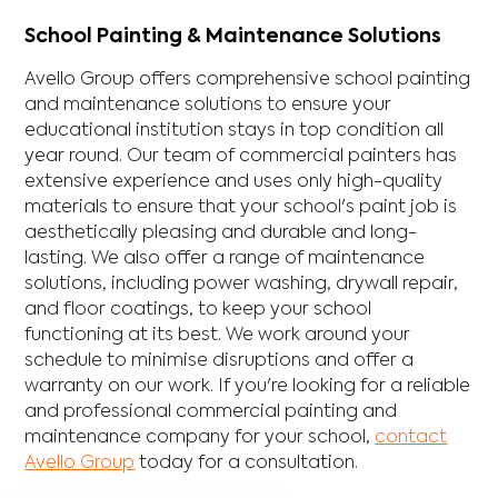
School Painting & Maintenance Solutions
Avello Group offers comprehensive school painting
and maintenance solutions to ensure your
educational institution stays in top condition all
year round. Our team of commercial painters has
extensive experience and uses only high-quality
materials to ensure that your school's paint job is
aesthetically pleasing and durable and long-
lasting. We also offer a range of maintenance
solutions, including power washing, drywall repair,
and floor coatings, to keep your school
functioning at its best. We work around your
schedule to minimise disruptions and offer a
warranty on our work. If you're looking for a reliable
and professional commercial painting and
maintenance company for your school,
contact
Avello Group
today for a consultation.