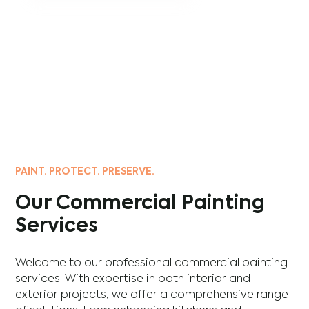
PAINT. PROTECT. PRESERVE.
Our Commercial Painting
Services
Welcome to our professional commercial painting
services! With expertise in both interior and
exterior projects, we offer a comprehensive range