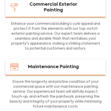
Commercial Exterior
Painting
Enhance your commercial building's curb appeal and
protect it from the elements with our top-notch
exterior painting service. Our expert team delivers a
seamless and durable finish that revitalises your
property's appearance, making a striking statement
to potential customers and visitors.
Maintenance Painting
Ensure the longevity and pristine condition of your
commercial space with our maintenance painting
service. Our experienced team will skilfully inspect,
touch-up, and refresh the paintwork, preserving the
beauty and integrity of your property while minimising
future maintenance costs.