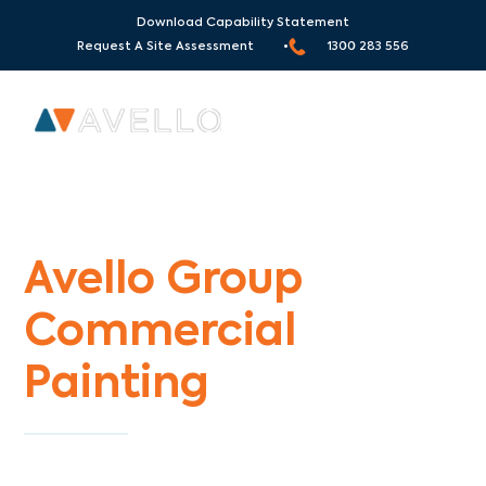
Download Capability Statement
Request A Site Assessment •
1300 283 556
Commercial Painters Arthurs Seat
Avello Group
Commercial
Painting
Specialists