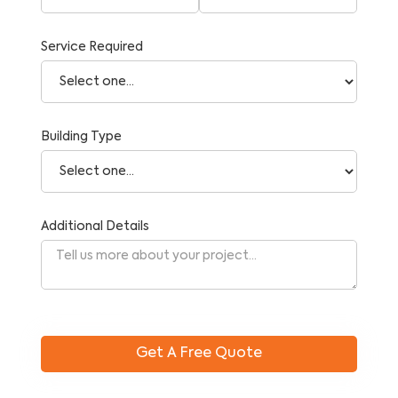
Service Required
Building Type
Additional Details