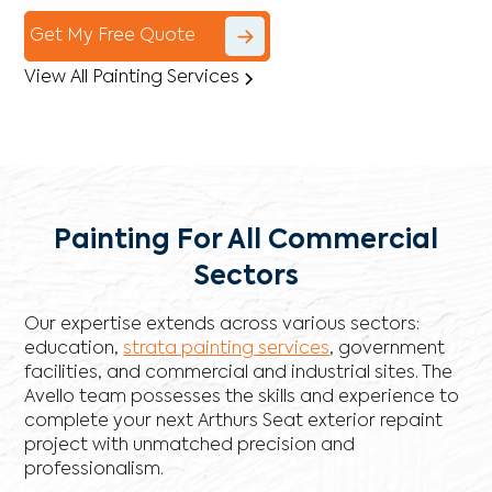
Get My Free Quote
View All Painting Services
Painting For All Commercial
Sectors
Our expertise extends across various sectors:
education,
strata painting services
, government
facilities, and commercial and industrial sites. The
Avello team possesses the skills and experience to
complete your next Arthurs Seat exterior repaint
project with unmatched precision and
professionalism.