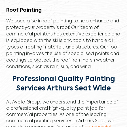
Roof Painting
We specialise in roof painting to help enhance and
protect your property's roof. Our team of
commercial painters has extensive experience and
is equipped with the skills and tools to handle all
types of roofing materials and structures. Our roof
painting involves the use of specialised paints and
coatings to protect the roof from harsh weather
conditions, such as rain, sun, and wind.
Professional Quality Painting
Services Arthurs Seat Wide
At Avello Group, we understand the importance of
a professional and high-quality paint job for
commercial properties. As one of the leading
commercial painting services in Arthurs Seat, we