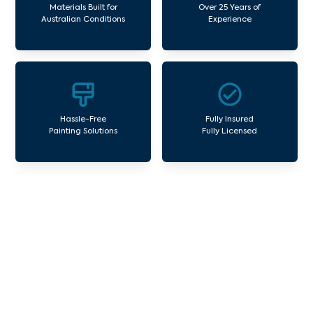
Materials Built for
Over 25 Years of
Australian Conditions
Experience
Hassle-Free
Fully Insured
Painting Solutions
Fully Licensed
Our Commercial Painting
Services Arthurs Seat
Avello Group offers professional painting and