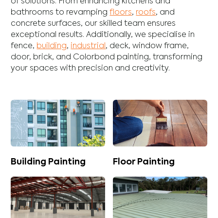
of solutions. From enhancing
kitchens
and
bathrooms
to revamping
floors
,
roofs
, and
concrete
surfaces, our skilled team ensures
exceptional results. Additionally, we specialise in
fence
,
building
,
industrial
,
deck
,
window frame
,
door
,
brick
, and
Colorbond
painting, transforming
your spaces with precision and creativity.
Building Painting
Floor Painting