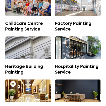
Childcare Centre
Factory Painting
Painting Service
Service
Heritage Building
Hospitality Painting
Painting
Service