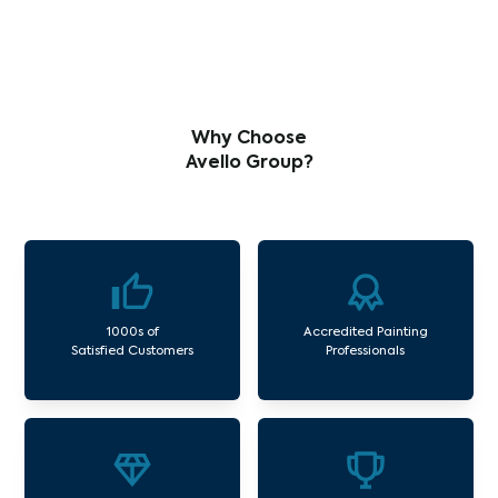
Why Choose
Avello Group?
1000s of
Accredited Painting
Satisfied Customers
Professionals