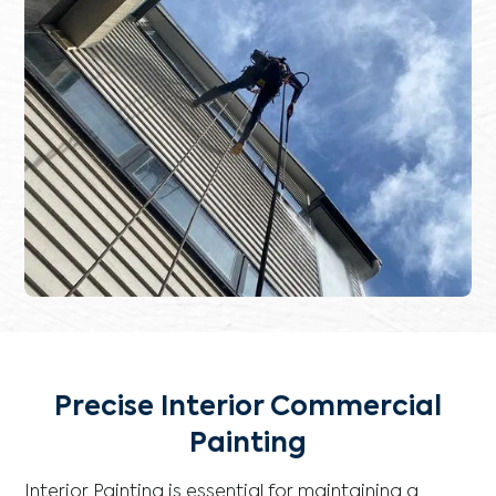
Precise Interior Commercial
Painting
Interior Painting is essential for maintaining a