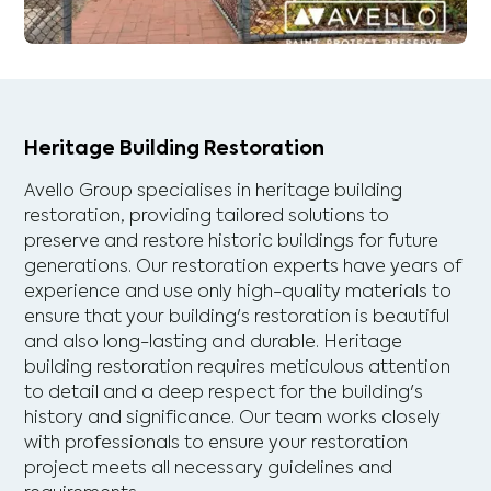
Heritage Building Restoration
Avello Group specialises in heritage building
restoration, providing tailored solutions to
preserve and restore historic buildings for future
generations. Our restoration experts have years of
experience and use only high-quality materials to
ensure that your building's restoration is beautiful
and also long-lasting and durable. Heritage
building restoration requires meticulous attention
to detail and a deep respect for the building's
history and significance. Our team works closely
with professionals to ensure your restoration
project meets all necessary guidelines and