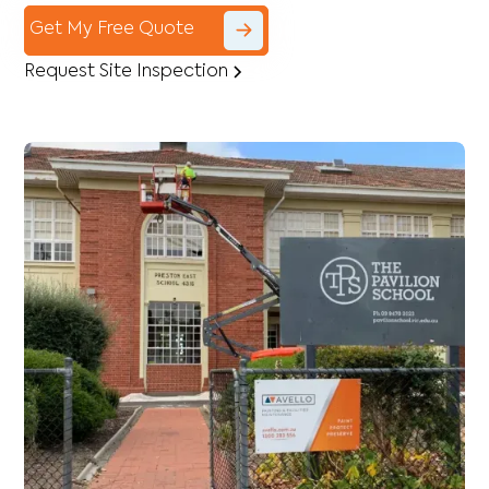
Get My Free Quote
Request Site Inspection