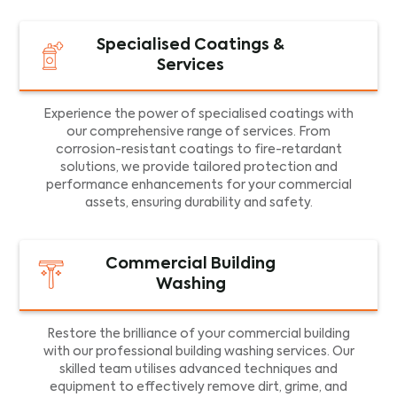
Specialised Coatings &
Services
Experience the power of specialised coatings with
our comprehensive range of services. From
corrosion-resistant coatings to fire-retardant
solutions, we provide tailored protection and
performance enhancements for your commercial
assets, ensuring durability and safety.
Commercial Building
Washing
Restore the brilliance of your commercial building
with our professional building washing services. Our
skilled team utilises advanced techniques and
equipment to effectively remove dirt, grime, and