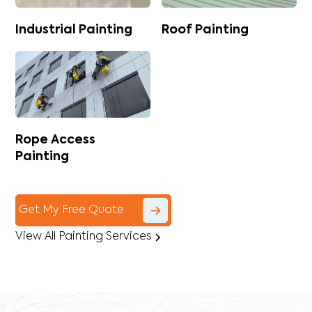
Industrial Painting
Roof Painting
Rope Access
Painting
Get My Free Quote
View All Painting Services