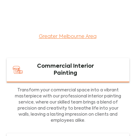
maintenance services for both residential and
commercial property assets in Victoria. Our local
and dedicated team is committed to providing
exceptional commercial painting services and
facility maintenance to property assets in the
Greater Melbourne Area
.
Commercial Interior
Painting
Transform your commercial space into a vibrant
masterpiece with our professional interior painting
service, where our skilled team brings a blend of
precision and creativity to breathe life into your
walls, leaving a lasting impression on clients and
employees alike.