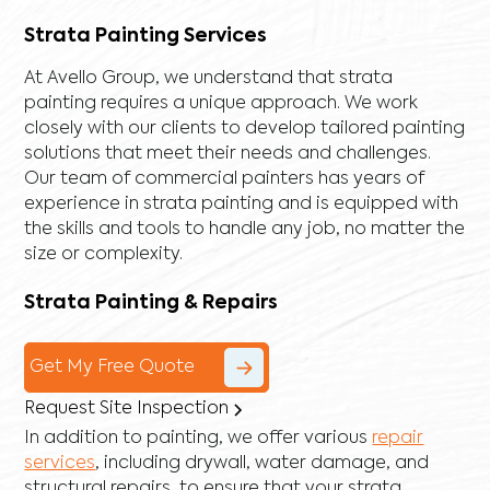
Strata Painting Services
At Avello Group, we understand that strata
painting requires a unique approach. We work
closely with our clients to develop tailored painting
solutions that meet their needs and challenges.
Our team of commercial painters has years of
experience in strata painting and is equipped with
the skills and tools to handle any job, no matter the
size or complexity.
Strata Painting & Repairs
Get My Free Quote
Request Site Inspection
In addition to painting, we offer various
repair
services
, including
drywall
,
water damage
, and
structural repairs
, to ensure that your strata