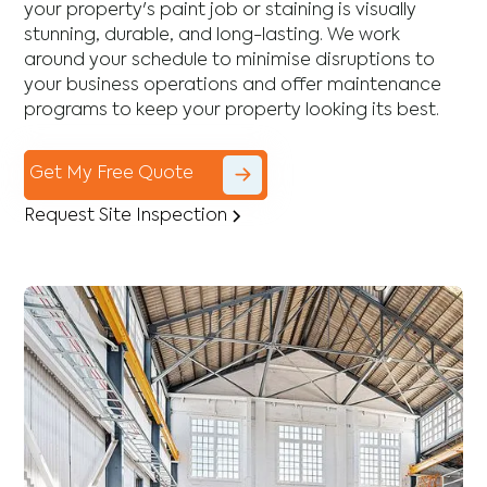
your property's paint job or staining is visually
stunning, durable, and long-lasting. We work
around your schedule to minimise disruptions to
your business operations and offer maintenance
programs to keep your property looking its best.
Get My Free Quote
Request Site Inspection