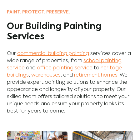
PAINT. PROTECT. PRESERVE.
Our Building Painting
Services
Our
commercial building painting
services cover a
wide range of properties, from
school painting
service
and
office painting service
to
heritage
buildings
,
warehouses
, and
retirement homes
. We
provide expert painting solutions to enhance the
appearance and longevity of your property. Our
skilled team offers tailored solutions to meet your
unique needs and ensure your property looks its
best for years to come.