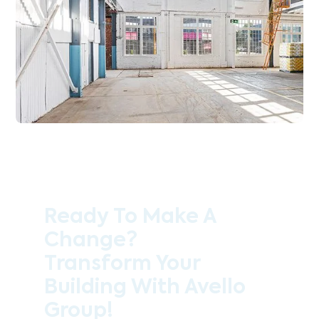
Ready To Make A
Change?
Transform Your
Building With Avello
Group!