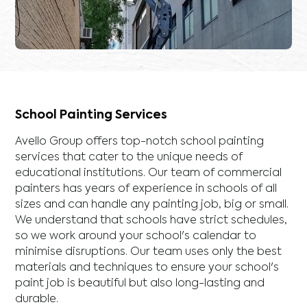
School Painting Services
Avello Group offers top-notch school painting
services that cater to the unique needs of
educational institutions. Our team of commercial
painters has years of experience in schools of all
sizes and can handle any painting job, big or small.
We understand that schools have strict schedules,
so we work around your school's calendar to
minimise disruptions. Our team uses only the best
materials and techniques to ensure your school's
paint job is beautiful but also long-lasting and
durable.