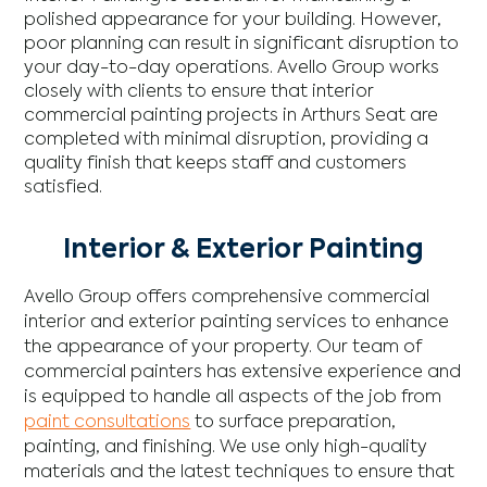
polished appearance for your building. However,
poor planning can result in significant disruption to
your day-to-day operations. Avello Group works
closely with clients to ensure that interior
commercial painting projects in Arthurs Seat are
completed with minimal disruption, providing a
quality finish that keeps staff and customers
satisfied.
Interior & Exterior Painting
Avello Group offers comprehensive commercial
interior and exterior painting services to enhance
the appearance of your property. Our team of
commercial painters has extensive experience and
is equipped to handle all aspects of the job from
paint consultations
to surface preparation,
painting, and finishing. We use only high-quality
materials and the latest techniques to ensure that