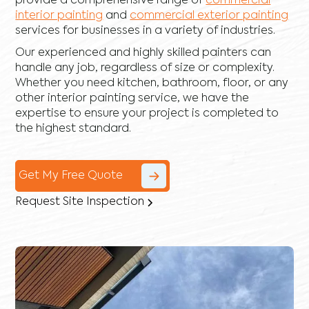
provide a comprehensive range of
commercial
interior painting
and
commercial exterior painting
services for businesses in a variety of industries.
Our experienced and highly skilled painters can
handle any job, regardless of size or complexity.
Whether you need kitchen, bathroom, floor, or any
other interior painting service, we have the
expertise to ensure your project is completed to
the highest standard.
Get My Free Quote
Request Site Inspection