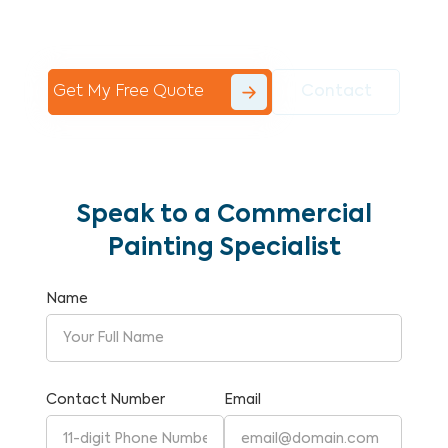
Commercial Painting With Unparalleled
Expertise and Reliability.
Get My Free Quote
Contact
Speak to a Commercial
Painting Specialist
Name
Contact Number
Email