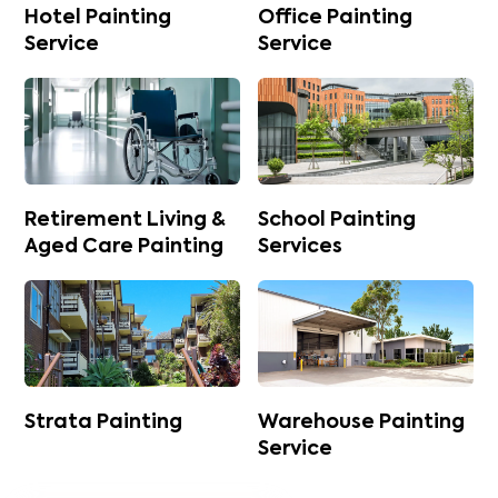
Hotel Painting
Office Painting
Service
Service
Retirement Living &
School Painting
Aged Care Painting
Services
Strata Painting
Warehouse Painting
Service