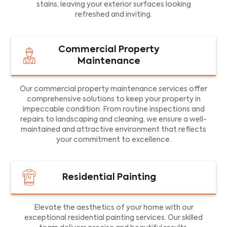
stains, leaving your exterior surfaces looking
refreshed and inviting.
Commercial Property
Maintenance
Our commercial property maintenance services offer
comprehensive solutions to keep your property in
impeccable condition. From routine inspections and
repairs to landscaping and cleaning, we ensure a well-
maintained and attractive environment that reflects
your commitment to excellence.
Residential Painting
Elevate the aesthetics of your home with our
exceptional residential painting services. Our skilled