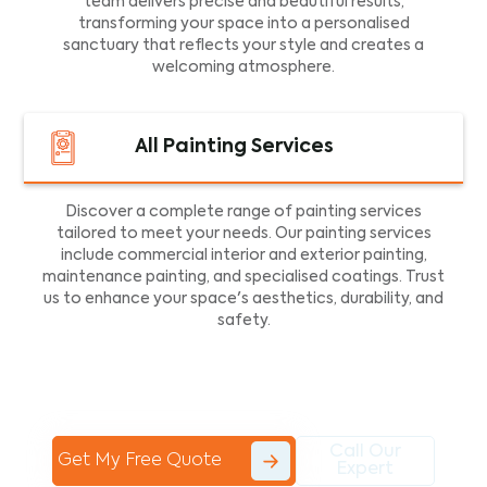
team delivers precise and beautiful results,
transforming your space into a personalised
sanctuary that reflects your style and creates a
welcoming atmosphere.
All Painting Services
Discover a complete range of painting services
tailored to meet your needs. Our painting services
include commercial interior and exterior painting,
maintenance painting, and specialised coatings. Trust
us to enhance your space's aesthetics, durability, and
safety.
Call Our
Get My Free Quote
Expert