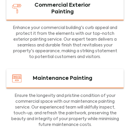
Commercial Exterior
Painting
Enhance your commercial building's curb appeal and
protect it from the elements with our top-notch
exterior painting service. Our expert team delivers a
seamless and durable finish that revitalises your
property's appearance, making a striking statement
to potential customers and visitors.
Maintenance Painting
Ensure the longevity and pristine condition of your
commercial space with our maintenance painting
service. Our experienced team will skilfully inspect,
touch-up, and refresh the paintwork, preserving the
beauty and integrity of your property while minimising
future maintenance costs.