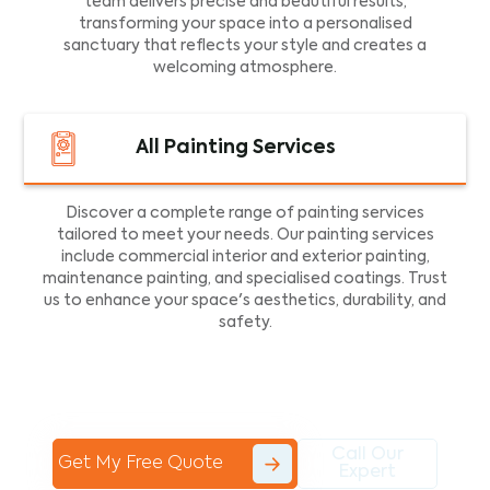
team delivers precise and beautiful results,
transforming your space into a personalised
sanctuary that reflects your style and creates a
welcoming atmosphere.
All Painting Services
Discover a complete range of painting services
tailored to meet your needs. Our painting services
include commercial interior and exterior painting,
maintenance painting, and specialised coatings. Trust
us to enhance your space's aesthetics, durability, and
safety.
Call Our
Get My Free Quote
Expert