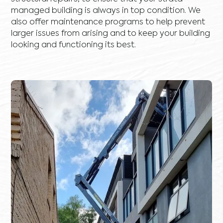
managed building is always in top condition. We
also offer maintenance programs to help prevent
larger issues from arising and to keep your building
looking and functioning its best.