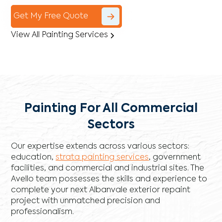
Get My Free Quote
View All Painting Services
Painting For All Commercial
Sectors
Our expertise extends across various sectors:
education,
strata painting services
, government
facilities, and commercial and industrial sites. The
Avello team possesses the skills and experience to
complete your next Albanvale exterior repaint
project with unmatched precision and
professionalism.