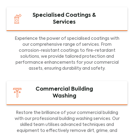
Specialised Coatings &
Services
Experience the power of specialised coatings with
our comprehensive range of services. From
corrosion-resistant coatings to fire-retardant
solutions, we provide tailored protection and
performance enhancements for your commercial
assets, ensuring durability and safety.
Commercial Building
Washing
Restore the brilliance of your commercial building
with our professional building washing services. Our
skilled team utilises advanced techniques and
equipment to effectively remove dirt, grime, and