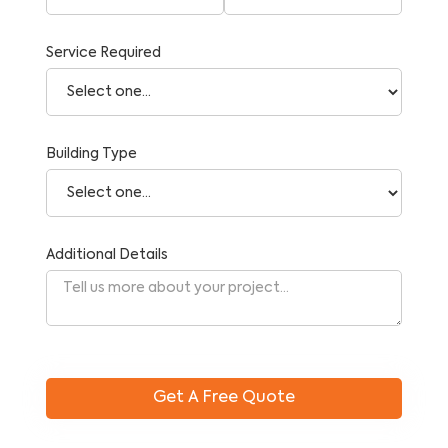
Service Required
Building Type
Additional Details