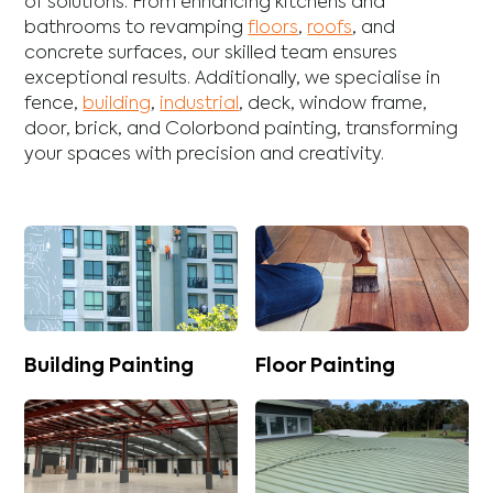
of solutions. From enhancing
kitchens
and
bathrooms
to revamping
floors
,
roofs
, and
concrete
surfaces, our skilled team ensures
exceptional results. Additionally, we specialise in
fence
,
building
,
industrial
,
deck
,
window frame
,
door
,
brick
, and
Colorbond
painting, transforming
your spaces with precision and creativity.
Building Painting
Floor Painting