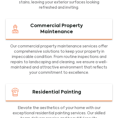
stains, leaving your exterior surfaces looking
refreshed and inviting.
Commercial Property
Maintenance
Our commercial property maintenance services offer
comprehensive solutions to keep your property in
impeccable condition. From routine inspections and
repairs to landscaping and cleaning, we ensure a well-
maintained and attractive environment that reflects
your commitment to excellence.
Residential Painting
Elevate the aesthetics of your home with our
exceptional residential painting services. Our skilled