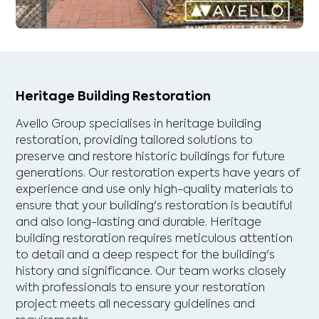
Heritage Building Restoration
Avello Group specialises in heritage building
restoration, providing tailored solutions to
preserve and restore historic buildings for future
generations. Our restoration experts have years of
experience and use only high-quality materials to
ensure that your building's restoration is beautiful
and also long-lasting and durable. Heritage
building restoration requires meticulous attention
to detail and a deep respect for the building's
history and significance. Our team works closely
with professionals to ensure your restoration
project meets all necessary guidelines and