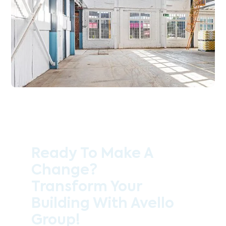
Ready To Make A
Change?
Transform Your
Building With Avello
Group!