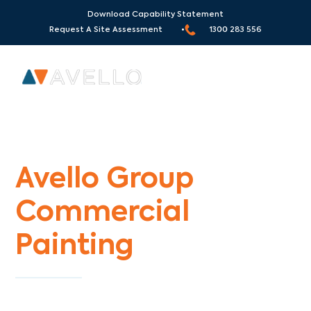
Download Capability Statement
Request A Site Assessment •
1300 283 556
Commercial Painters Albanvale
Avello Group
Commercial
Painting
Specialists