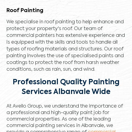
Roof Painting
We specialise in roof painting to help enhance and
protect your property's roof. Our team of
commercial painters has extensive experience and
is equipped with the skills and tools to handle all
types of roofing materials and structures. Our roof
painting involves the use of specialised paints and
coatings to protect the roof from harsh weather
conditions, such as rain, sun, and wind.
Professional Quality Painting
Services Albanvale Wide
At Avello Group, we understand the importance of
a professional and high-quality paint job for
commercial properties. As one of the leading
commercial painting services in Albanvale, we