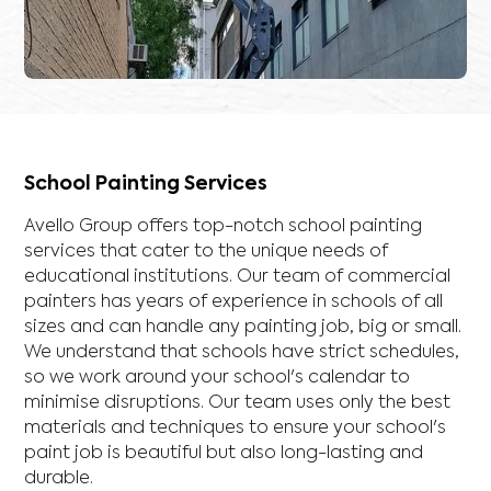
School Painting Services
Avello Group offers top-notch school painting
services that cater to the unique needs of
educational institutions. Our team of commercial
painters has years of experience in schools of all
sizes and can handle any painting job, big or small.
We understand that schools have strict schedules,
so we work around your school's calendar to
minimise disruptions. Our team uses only the best
materials and techniques to ensure your school's
paint job is beautiful but also long-lasting and
durable.