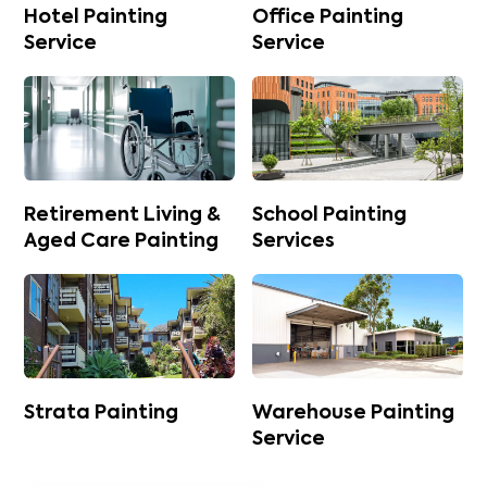
Hotel Painting
Office Painting
Service
Service
Retirement Living &
School Painting
Aged Care Painting
Services
Strata Painting
Warehouse Painting
Service