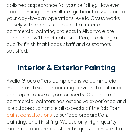
polished appearance for your building. However,
poor planning can result in significant disruption to
your day-to-day operations. Avello Group works
closely with clients to ensure that interior
commercial painting projects in Albanvale are
completed with minimal disruption, providing a
quality finish that keeps staff and customers
satisfied.
Interior & Exterior Painting
Avello Group offers comprehensive commercial
interior and exterior painting services to enhance
the appearance of your property. Our team of
commercial painters has extensive experience and
is equipped to handle all aspects of the job from
paint consultations
to surface preparation,
painting, and finishing. We use only high-quality
materials and the latest techniques to ensure that