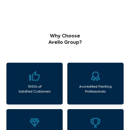
Why Choose
Avello Group?
1000s of
Accredited Painting
Satisfied Customers
Professionals