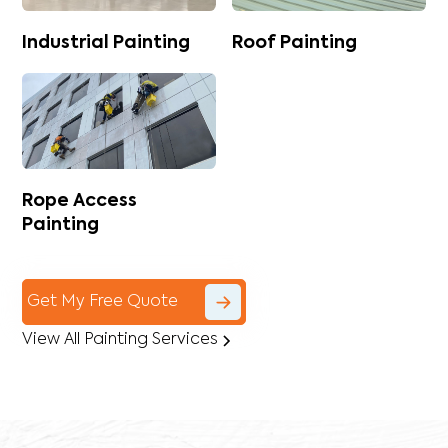
Industrial Painting
Roof Painting
Rope Access
Painting
Get My Free Quote
View All Painting Services