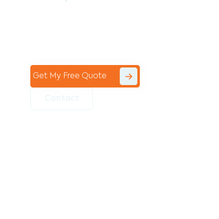
Contact the professional team at Avello
Group to revitalise your commercial
space today!
Get My Free Quote
Contact