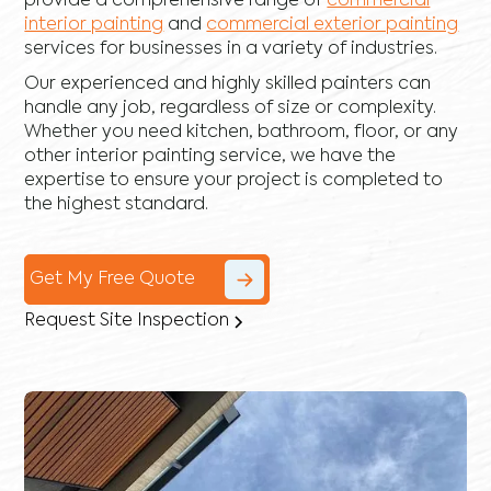
provide a comprehensive range of
commercial
interior painting
and
commercial exterior painting
services for businesses in a variety of industries.
Our experienced and highly skilled painters can
handle any job, regardless of size or complexity.
Whether you need kitchen, bathroom, floor, or any
other interior painting service, we have the
expertise to ensure your project is completed to
the highest standard.
Get My Free Quote
Request Site Inspection