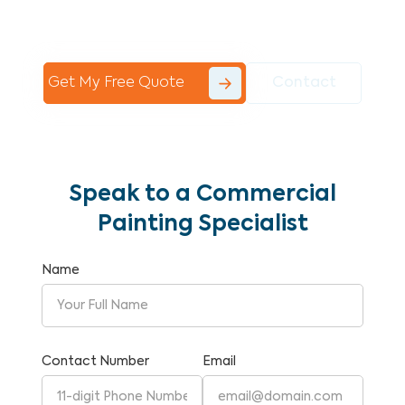
Commercial Painting With Unparalleled
Expertise and Reliability.
Get My Free Quote
Contact
Speak to a Commercial
Painting Specialist
Name
Contact Number
Email