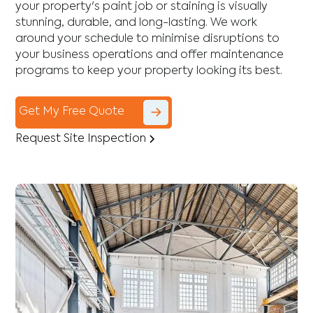
your property's paint job or staining is visually
stunning, durable, and long-lasting. We work
around your schedule to minimise disruptions to
your business operations and offer maintenance
programs to keep your property looking its best.
Get My Free Quote
Request Site Inspection