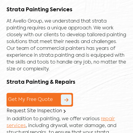
Strata Painting Services
At Avello Group, we understand that strata
painting requires a unique approach. We work
closely with our clients to develop tailored painting
solutions that meet their needs and challenges.
Our team of commercial painters has years of
experience in strata painting and is equipped with
the skills and tools to handle any job, no matter the
size or complexity.
Strata Painting & Repairs
Get My Free Quote
Request Site Inspection
In addition to painting, we offer various
repair
services
, including
drywall
,
water damage
, and
structural repairs
, to ensure that your strata