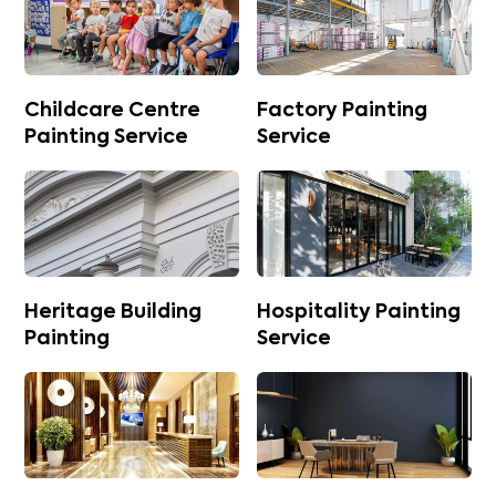
Childcare Centre
Factory Painting
Painting Service
Service
Heritage Building
Hospitality Painting
Painting
Service