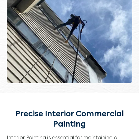
Precise Interior Commercial
Painting
Interior Painting is essential for maintaining a