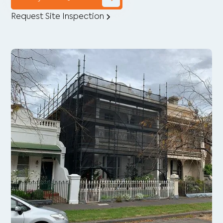
Request Site Inspection