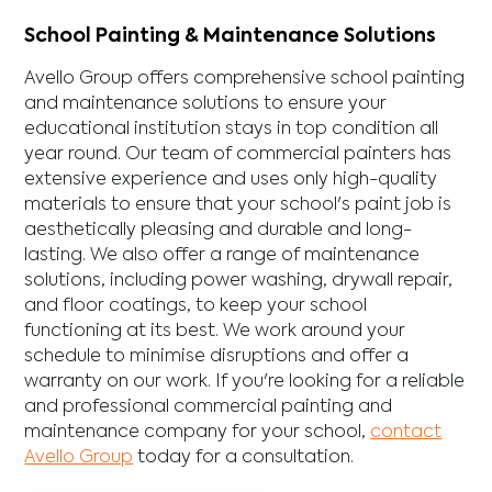
School Painting & Maintenance Solutions
Avello Group offers comprehensive school painting
and maintenance solutions to ensure your
educational institution stays in top condition all
year round. Our team of commercial painters has
extensive experience and uses only high-quality
materials to ensure that your school's paint job is
aesthetically pleasing and durable and long-
lasting. We also offer a range of maintenance
solutions, including power washing, drywall repair,
and floor coatings, to keep your school
functioning at its best. We work around your
schedule to minimise disruptions and offer a
warranty on our work. If you're looking for a reliable
and professional commercial painting and
maintenance company for your school,
contact
Avello Group
today for a consultation.