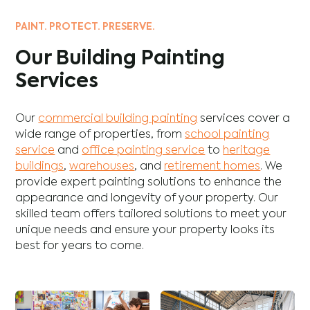
PAINT. PROTECT. PRESERVE.
Our Building Painting
Services
Our
commercial building painting
services cover a
wide range of properties, from
school painting
service
and
office painting service
to
heritage
buildings
,
warehouses
, and
retirement homes
. We
provide expert painting solutions to enhance the
appearance and longevity of your property. Our
skilled team offers tailored solutions to meet your
unique needs and ensure your property looks its
best for years to come.