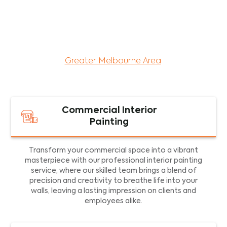
maintenance services for both residential and
commercial property assets in Victoria. Our local
and dedicated team is committed to providing
exceptional commercial painting services and
facility maintenance to property assets in the
Greater Melbourne Area
.
Commercial Interior
Painting
Transform your commercial space into a vibrant
masterpiece with our professional interior painting
service, where our skilled team brings a blend of
precision and creativity to breathe life into your
walls, leaving a lasting impression on clients and
employees alike.