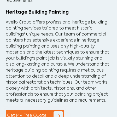
requirements.
Heritage Building Painting
Avello Group offers professional heritage building
painting services tailored to meet historic
buildings' unique needs. Our team of commercial
painters has extensive experience in heritage
building painting and uses only high-quality
materials and the latest techniques to ensure that
your building's paint job is visually stunning and
also long-lasting and durable. We understand that
heritage building painting requires a meticulous
attention to detail and a deep understanding of
historical restoration techniques. Our team works
closely with architects, historians, and other
professionals to ensure that your painting project
meets all necessary guidelines and requirements.
Get My Free Quote