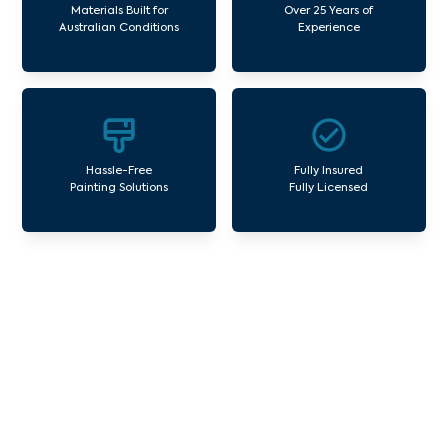
Materials Built for
Over 25 Years of
Australian Conditions
Experience
Hassle-Free
Fully Insured
Painting Solutions
Fully Licensed
Our Commercial Painting
Services Albanvale
Avello Group offers professional painting and