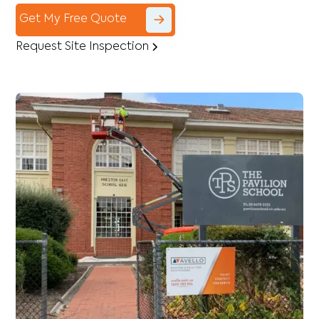
Get My Free Quote
Request Site Inspection