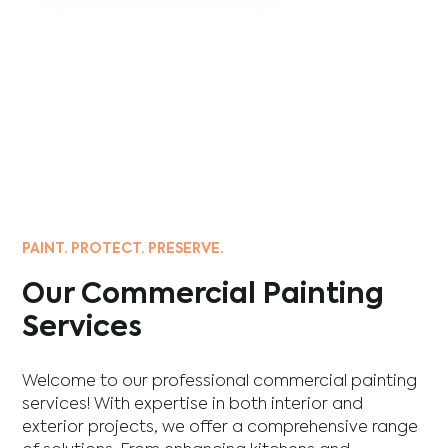
PAINT. PROTECT. PRESERVE.
Our Commercial Painting
Services
Welcome to our professional commercial painting
services! With expertise in both interior and
exterior projects, we offer a comprehensive range