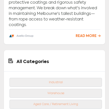
protective coatings and rigorous safety
management. We break down what's involved
in maintaining Melbourne's tallest buildings—
from rope access to weather-resistant
coatings.
READ MORE

Avello Group
All Categories
Industrial
Warehouse
Aged Care / Retirement Living