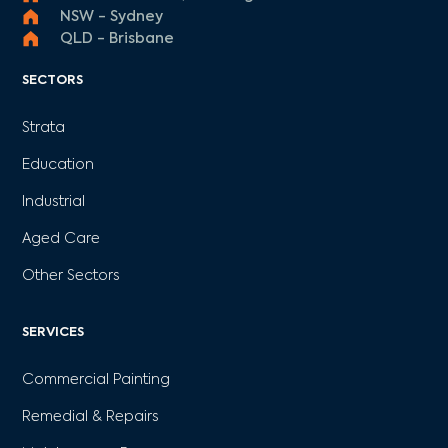
NSW - Sydney
QLD - Brisbane
SECTORS
Strata
Education
Industrial
Aged Care
Other Sectors
SERVICES
Commercial Painting
Remedial & Repairs