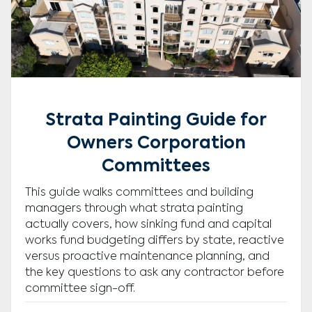
Strata Painting Guide for
Owners Corporation
Committees
This guide walks committees and building
managers through what strata painting
actually covers, how sinking fund and capital
works fund budgeting differs by state, reactive
versus proactive maintenance planning, and
the key questions to ask any contractor before
committee sign-off.