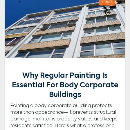
STRATA
Why Regular Painting Is
Essential For Body Corporate
Buildings
Painting a body corporate building protects
more than appearance—it prevents structural
damage, maintains property values and keeps
residents satisfied. Here's what a professional