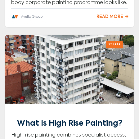
body corporate painting programme looks like.
READ MORE

Avello Group
STRATA
What Is High Rise Painting?
High-rise painting combines specialist access,