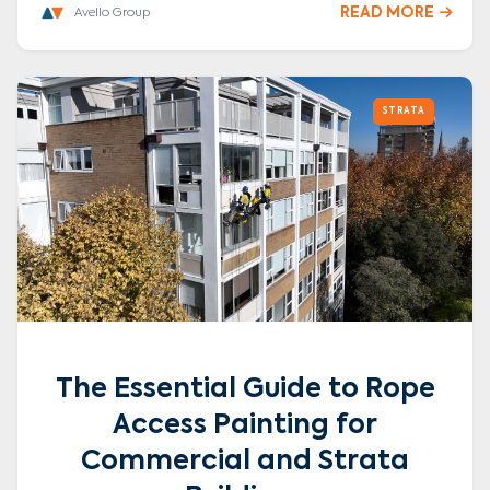
READ MORE

Avello Group
STRATA
The Essential Guide to Rope
Access Painting for
Commercial and Strata