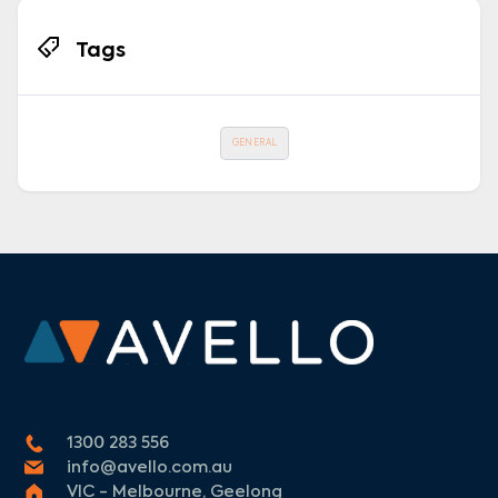
Tags
GENERAL
1300 283 556
info@avello.com.au
VIC - Melbourne, Geelong