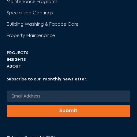
Maintenance Programs
Specialised Coatings
Building Washing & Facade Care
Property Maintenance
PROJECTS
INSIGHTS
ABOUT
Subscribe to our monthly newsletter.