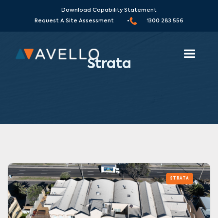
Download Capability Statement
Request A Site Assessment •
1300 283 556
Strata
STRATA