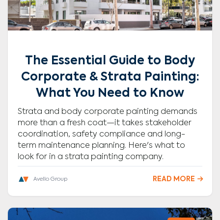
The Essential Guide to Body
Corporate & Strata Painting:
What You Need to Know
Strata and body corporate painting demands
more than a fresh coat—it takes stakeholder
coordination, safety compliance and long-
term maintenance planning. Here's what to
look for in a strata painting company.
READ MORE

Avello Group