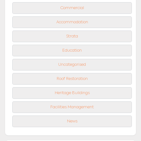
Commercial
Accommodation
Strata
Education
Uncategorised
Roof Restoration
Heritage Buildings
Facilities Management
News