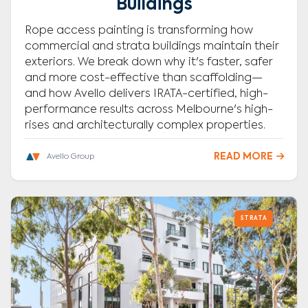
Buildings
Rope access painting is transforming how
commercial and strata buildings maintain their
exteriors. We break down why it's faster, safer
and more cost-effective than scaffolding—
and how Avello delivers IRATA-certified, high-
performance results across Melbourne's high-
rises and architecturally complex properties.
READ MORE

Avello Group
STRATA