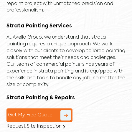
repaint project with unmatched precision and
professionalism.
Strata Painting Services
At Avello Group, we understand that strata
painting requires a unique approach. We work
closely with our clients to develop tailored painting
solutions that meet their needs and challenges.
Our team of commercial painters has years of
experience in strata painting and is equipped with
the skills and tools to handle any job, no matter the
size or complexity.
Strata Painting & Repairs
Get My Free Quote
Request Site Inspection