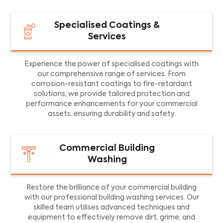
Specialised Coatings &
Services
Experience the power of specialised coatings with
our comprehensive range of services. From
corrosion-resistant coatings to fire-retardant
solutions, we provide tailored protection and
performance enhancements for your commercial
assets, ensuring durability and safety.
Commercial Building
Washing
Restore the brilliance of your commercial building
with our professional building washing services. Our
skilled team utilises advanced techniques and
equipment to effectively remove dirt, grime, and