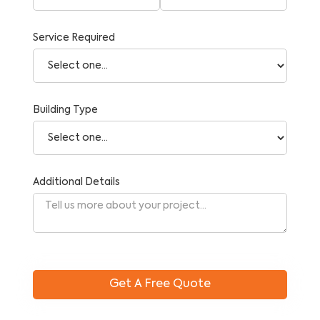
Service Required
Building Type
Additional Details