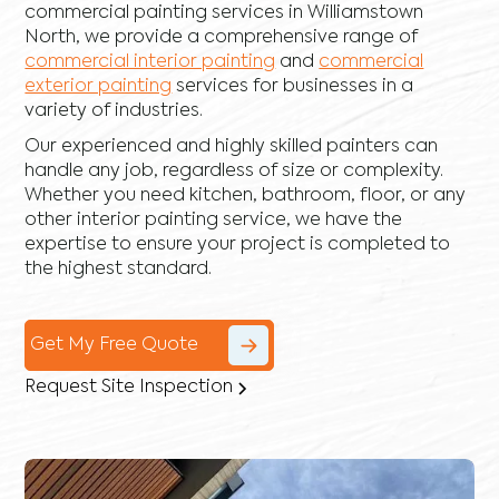
commercial painting services in Williamstown
North, we provide a comprehensive range of
commercial interior painting
and
commercial
exterior painting
services for businesses in a
variety of industries.
Our experienced and highly skilled painters can
handle any job, regardless of size or complexity.
Whether you need kitchen, bathroom, floor, or any
other interior painting service, we have the
expertise to ensure your project is completed to
the highest standard.
Get My Free Quote
Request Site Inspection