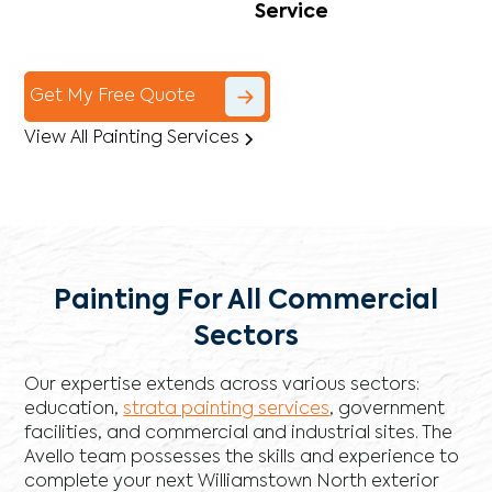
Service
Get My Free Quote
View All Painting Services
Painting For All Commercial
Sectors
Our expertise extends across various sectors:
education,
strata painting services
, government
facilities, and commercial and industrial sites. The
Avello team possesses the skills and experience to
complete your next Williamstown North exterior