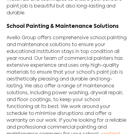
paint job is beautiful but also long-lasting and
durable.
School Painting & Maintenance Solutions
Avello Group offers comprehensive school painting
and maintenance solutions to ensure your
educational institution stays in top condition all
year round. Our team of commercial painters has
extensive experience and uses only high-quality
materials to ensure that your school's paint job is
aesthetically pleasing and durable and long-
lasting. We also offer a range of maintenance
solutions, including power washing, drywall repair,
and floor coatings, to keep your school
functioning at its best. We work around your
schedule to minimise disruptions and offer a
warranty on our work. If you're looking for a reliable
and professional commercial painting and