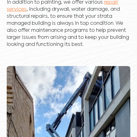
In addition to painting, we offer various
repair
services
, including
drywall
,
water damage
, and
structural repairs
, to ensure that your strata
managed building is always in top condition. We
also offer maintenance programs to help prevent
larger issues from arising and to keep your building
looking and functioning its best.