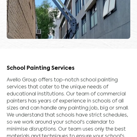
School Painting Services
Avello Group offers top-notch school painting
services that cater to the unique needs of
educational institutions. Our team of commercial
painters has years of experience in schools of all
sizes and can handle any painting job, big or small.
We understand that schools have strict schedules,
so we work around your school's calendar to
minimise disruptions. Our team uses only the best
materials and techniques to ensure your school's