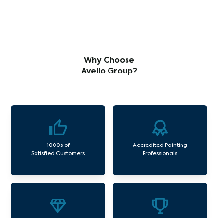
Why Choose
Avello Group?
1000s of
Accredited Painting
Satisfied Customers
Professionals