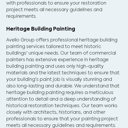
with professionals to ensure your restoration
project meets all necessary guidelines and
requirements.
Heritage Building Painting
Avello Group offers professional heritage building
painting services tailored to meet historic
buildings' unique needs. Our team of commercial
painters has extensive experience in heritage
building painting and uses only high-quality
materials and the latest techniques to ensure that
your building's paint job is visually stunning and
also long-lasting and durable. We understand that
heritage building painting requires a meticulous
attention to detail and a deep understanding of
historical restoration techniques. Our team works
closely with architects, historians, and other
professionals to ensure that your painting project
meets all necessary guidelines and requirements.