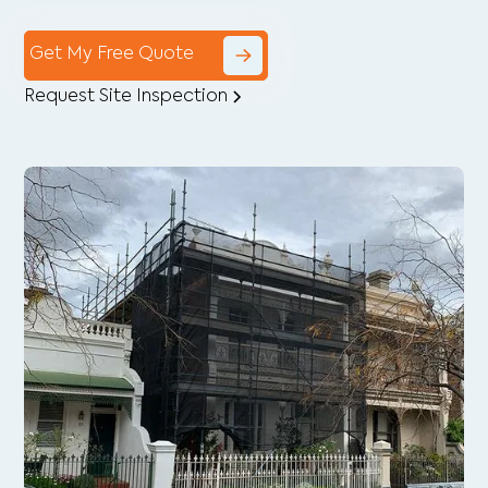
Get My Free Quote
Request Site Inspection