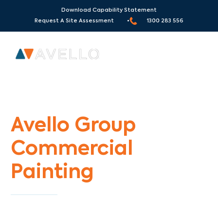
Download Capability Statement
Request A Site Assessment •
1300 283 556
Commercial Painters Williamstown North
Avello Group
Commercial
Painting
Specialists