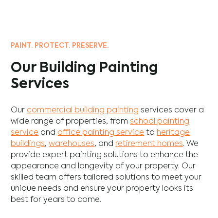
PAINT. PROTECT. PRESERVE.
Our Building Painting
Services
Our
commercial building painting
services cover a
wide range of properties, from
school painting
service
and
office painting service
to
heritage
buildings
,
warehouses
, and
retirement homes
. We
provide expert painting solutions to enhance the
appearance and longevity of your property. Our
skilled team offers tailored solutions to meet your
unique needs and ensure your property looks its
best for years to come.