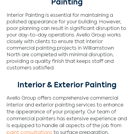
Painting
Interior Painting is essential for maintaining a
polished appearance for your building. However,
poor planning can result in significant disruption to
your day-to-day operations. Avello Group works
closely with clients to ensure that interior
commercial painting projects in Williamstown
North are completed with minimal disruption,
providing a quality finish that keeps staff and
customers satisfied.
Interior & Exterior Painting
Avello Group offers comprehensive commercial
interior and exterior painting services to enhance
the appearance of your property. Our team of
commercial painters has extensive experience and
is equipped to handle all aspects of the job from
paint consultations
to surface preparation,