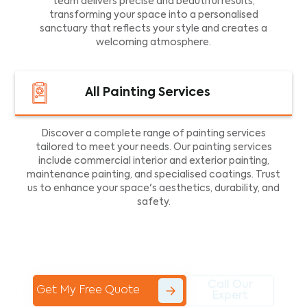
team delivers precise and beautiful results,
transforming your space into a personalised
sanctuary that reflects your style and creates a
welcoming atmosphere.
All Painting Services
Discover a complete range of painting services
tailored to meet your needs. Our painting services
include commercial interior and exterior painting,
maintenance painting, and specialised coatings. Trust
us to enhance your space's aesthetics, durability, and
safety.
Call Our
Get My Free Quote
Expert