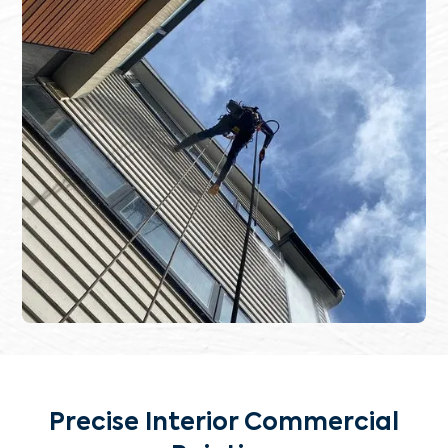
Precise Interior Commercial