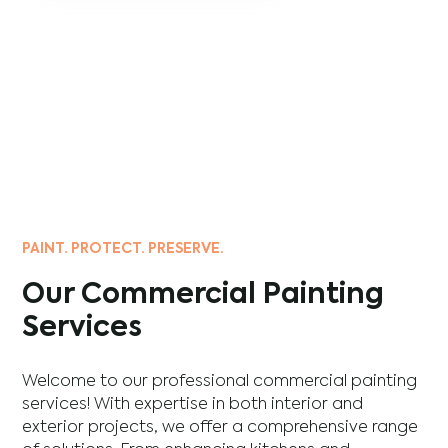
PAINT. PROTECT. PRESERVE.
Our Commercial Painting
Services
Welcome to our professional commercial painting
services! With expertise in both interior and
exterior projects, we offer a comprehensive range