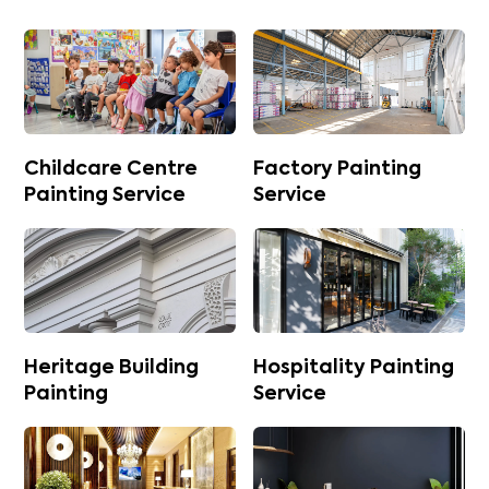
Childcare Centre
Factory Painting
Painting Service
Service
Heritage Building
Hospitality Painting
Painting
Service