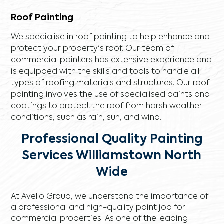
Roof Painting
We specialise in roof painting to help enhance and
protect your property's roof. Our team of
commercial painters has extensive experience and
is equipped with the skills and tools to handle all
types of roofing materials and structures. Our roof
painting involves the use of specialised paints and
coatings to protect the roof from harsh weather
conditions, such as rain, sun, and wind.
Professional Quality Painting
Services Williamstown North
Wide
At Avello Group, we understand the importance of
a professional and high-quality paint job for
commercial properties. As one of the leading