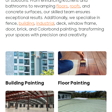
of solutions. From enhancing
kitchens
and
bathrooms
to revamping
floors
,
roofs
, and
concrete
surfaces, our skilled team ensures
exceptional results. Additionally, we specialise in
fence
,
building
,
industrial
,
deck
,
window frame
,
door
,
brick
, and
Colorbond
painting, transforming
your spaces with precision and creativity.
Building Painting
Floor Painting