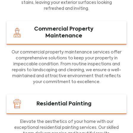
stains, leaving your exterior surfaces looking
refreshed and inviting.
Commercial Property
Maintenance
Our commercial property maintenance services offer
comprehensive solutions to keep your property in
impeccable condition. From routine inspections and
repairs to landscaping and cleaning, we ensure a well-
maintained and attractive environment that reflects
your commitment to excellence.
Residential Painting
Elevate the aesthetics of your home with our
exceptional residential painting services. Our skilled