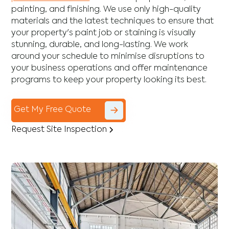
painting, and finishing. We use only high-quality
materials and the latest techniques to ensure that
your property's paint job or staining is visually
stunning, durable, and long-lasting. We work
around your schedule to minimise disruptions to
your business operations and offer maintenance
programs to keep your property looking its best.
Get My Free Quote
Request Site Inspection