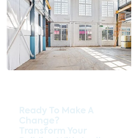
Ready To Make A
Change?
Transform Your