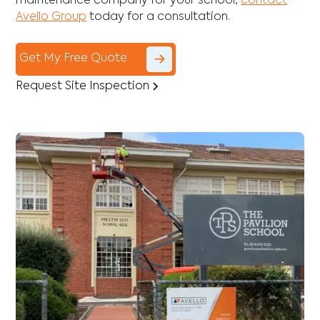
maintenance company for your school,
contact
Avello Group
today for a consultation.
Get My Free Quote
Request Site Inspection