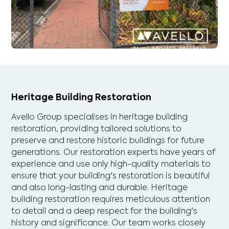
Heritage Building Restoration
Avello Group specialises in heritage building
restoration, providing tailored solutions to
preserve and restore historic buildings for future
generations. Our restoration experts have years of
experience and use only high-quality materials to
ensure that your building's restoration is beautiful
and also long-lasting and durable. Heritage
building restoration requires meticulous attention
to detail and a deep respect for the building's
history and significance. Our team works closely