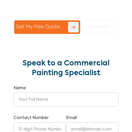
Commercial Painting With Unparalleled
Expertise and Reliability.
Get My Free Quote
Contact
Speak to a Commercial
Painting Specialist
Name
Contact Number
Email