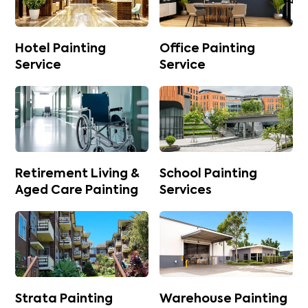
Hotel Painting
Office Painting
Service
Service
Retirement Living &
School Painting
Aged Care Painting
Services
Strata Painting
Warehouse Painting