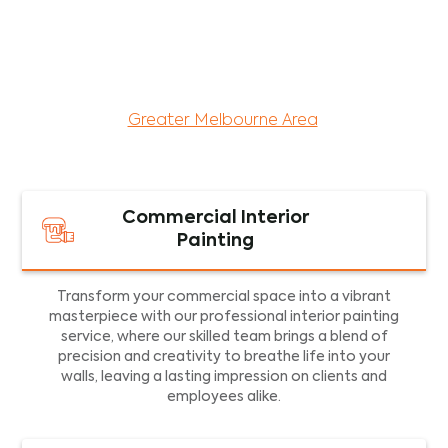
maintenance services for both residential and
commercial property assets in Victoria. Our local
and dedicated team is committed to providing
exceptional commercial painting services and
facility maintenance to property assets in the
Greater Melbourne Area
.
Commercial Interior
Painting
Transform your commercial space into a vibrant
masterpiece with our professional interior painting
service, where our skilled team brings a blend of
precision and creativity to breathe life into your
walls, leaving a lasting impression on clients and
employees alike.