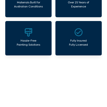
Materials Built for
Over 25 Years of
Australian Conditions
Experience
Hassle-Free
Fully Insured
Painting Solutions
Fully Licensed
Our Commercial Painting
Services Williamstown North
Avello Group offers professional painting and