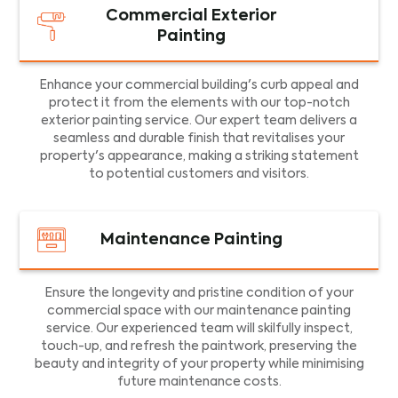
Commercial Exterior
Painting
Enhance your commercial building's curb appeal and
protect it from the elements with our top-notch
exterior painting service. Our expert team delivers a
seamless and durable finish that revitalises your
property's appearance, making a striking statement
to potential customers and visitors.
Maintenance Painting
Ensure the longevity and pristine condition of your
commercial space with our maintenance painting
service. Our experienced team will skilfully inspect,
touch-up, and refresh the paintwork, preserving the
beauty and integrity of your property while minimising
future maintenance costs.