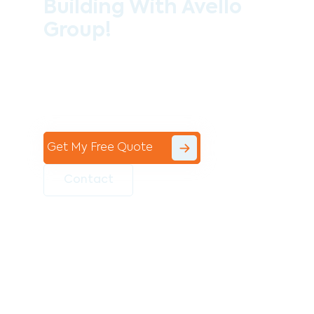
Building With Avello
Group!
Contact the professional team at Avello
Group to revitalise your commercial
space today!
Get My Free Quote
Contact