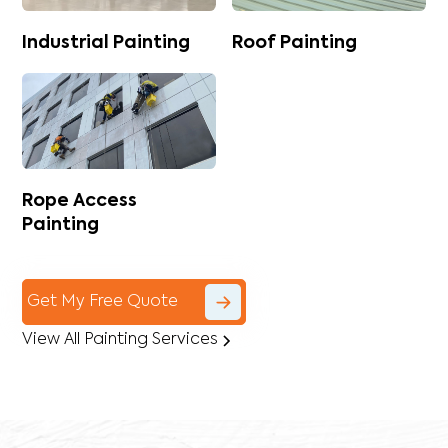
Industrial Painting
Roof Painting
Rope Access
Painting
Get My Free Quote
View All Painting Services