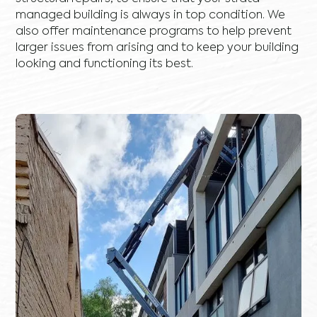
managed building is always in top condition. We
also offer maintenance programs to help prevent
larger issues from arising and to keep your building
looking and functioning its best.