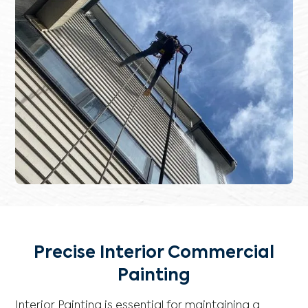
Precise Interior Commercial
Painting
Interior Painting is essential for maintaining a