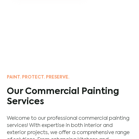
PAINT. PROTECT. PRESERVE.
Our Commercial Painting
Services
Welcome to our professional commercial painting
services! With expertise in both interior and
exterior projects, we offer a comprehensive range