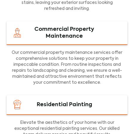
stains, leaving your exterior surfaces looking
refreshed and inviting.
Commercial Property
Maintenance
Our commercial property maintenance services offer
comprehensive solutions to keep your property in
impeccable condition. From routine inspections and
repairs to landscaping and cleaning, we ensure a well-
maintained and attractive environment that reflects
your commitment to excellence.
Residential Painting
Elevate the aesthetics of your home with our
exceptional residential painting services. Our skilled