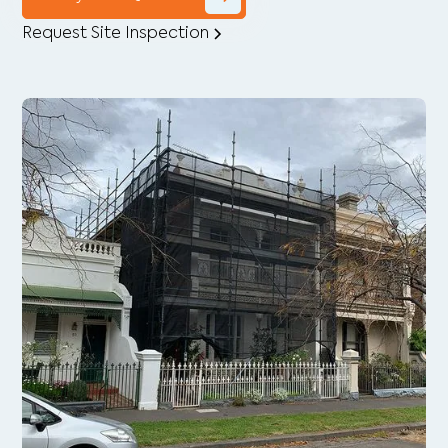
Request Site Inspection