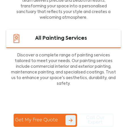
team delivers precise and beautiful results,
transforming your space into a personalised
sanctuary that reflects your style and creates a
welcoming atmosphere.
All Painting Services
Discover a complete range of painting services
tailored to meet your needs. Our painting services
include commercial interior and exterior painting,
maintenance painting, and specialised coatings. Trust
us to enhance your space's aesthetics, durability, and
safety.
Call Our
Get My Free Quote
Expert