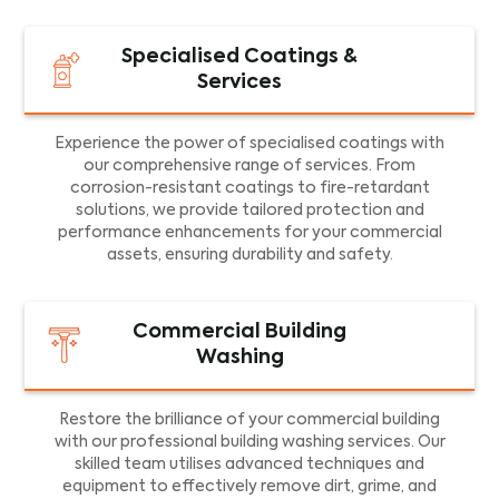
Specialised Coatings &
Services
Experience the power of specialised coatings with
our comprehensive range of services. From
corrosion-resistant coatings to fire-retardant
solutions, we provide tailored protection and
performance enhancements for your commercial
assets, ensuring durability and safety.
Commercial Building
Washing
Restore the brilliance of your commercial building
with our professional building washing services. Our
skilled team utilises advanced techniques and
equipment to effectively remove dirt, grime, and