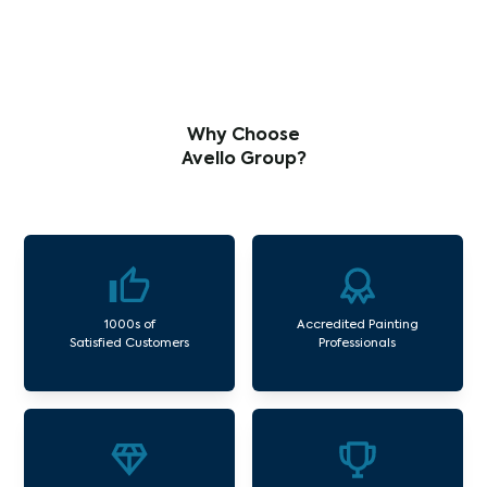
Why Choose
Avello Group?
1000s of
Accredited Painting
Satisfied Customers
Professionals