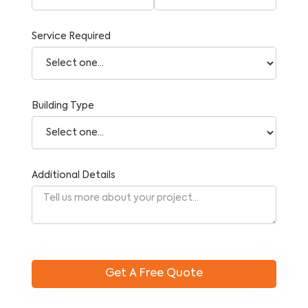
Service Required
Building Type
Additional Details