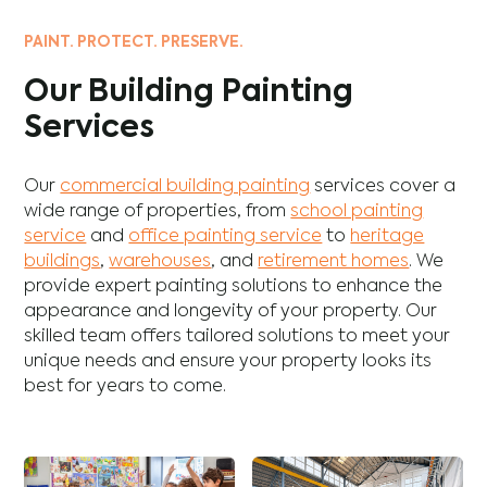
PAINT. PROTECT. PRESERVE.
Our Building Painting
Services
Our
commercial building painting
services cover a
wide range of properties, from
school painting
service
and
office painting service
to
heritage
buildings
,
warehouses
, and
retirement homes
. We
provide expert painting solutions to enhance the
appearance and longevity of your property. Our
skilled team offers tailored solutions to meet your
unique needs and ensure your property looks its
best for years to come.