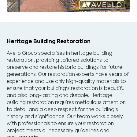
Heritage Building Restoration
Avello Group specialises in heritage building
restoration, providing tailored solutions to
preserve and restore historic buildings for future
generations. Our restoration experts have years of
experience and use only high-quality materials to
ensure that your building's restoration is beautiful
and also long-lasting and durable. Heritage
building restoration requires meticulous attention
to detail and a deep respect for the building's
history and significance. Our team works closely
with professionals to ensure your restoration
project meets all necessary guidelines and