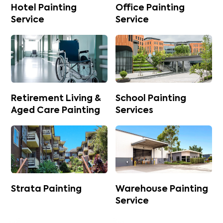
Hotel Painting
Office Painting
Service
Service
Retirement Living &
School Painting
Aged Care Painting
Services
Strata Painting
Warehouse Painting
Service