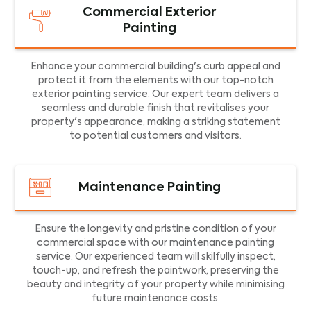
Commercial Exterior
Painting
Enhance your commercial building's curb appeal and
protect it from the elements with our top-notch
exterior painting service. Our expert team delivers a
seamless and durable finish that revitalises your
property's appearance, making a striking statement
to potential customers and visitors.
Maintenance Painting
Ensure the longevity and pristine condition of your
commercial space with our maintenance painting
service. Our experienced team will skilfully inspect,
touch-up, and refresh the paintwork, preserving the
beauty and integrity of your property while minimising
future maintenance costs.