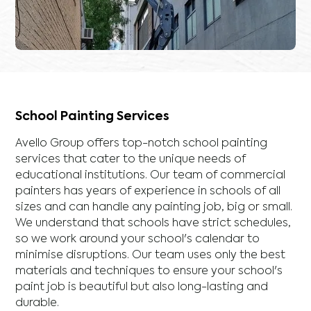
School Painting Services
Avello Group offers top-notch school painting
services that cater to the unique needs of
educational institutions. Our team of commercial
painters has years of experience in schools of all
sizes and can handle any painting job, big or small.
We understand that schools have strict schedules,
so we work around your school's calendar to
minimise disruptions. Our team uses only the best
materials and techniques to ensure your school's
paint job is beautiful but also long-lasting and
durable.