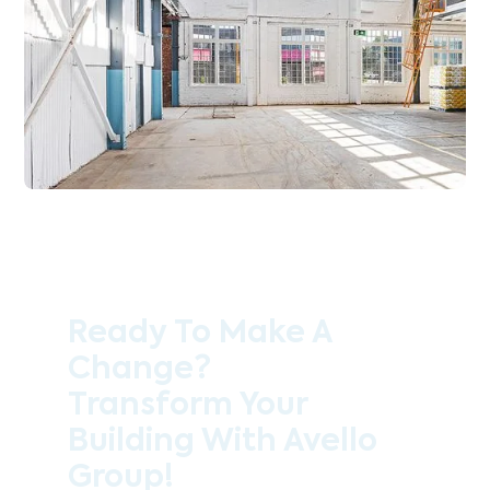
Ready To Make A
Change?
Transform Your
Building With Avello
Group!