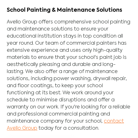
School Painting & Maintenance Solutions
Avello Group offers comprehensive school painting
and maintenance solutions to ensure your
educational institution stays in top condition all
year round. Our team of commercial painters has
extensive experience and uses only high-quality
materials to ensure that your school's paint job is
aesthetically pleasing and durable and long-
lasting. We also offer a range of maintenance
solutions, including power washing, drywall repair,
and floor coatings, to keep your school
functioning at its best. We work around your
schedule to minimise disruptions and offer a
warranty on our work. If you're looking for a reliable
and professional commercial painting and
maintenance company for your school,
contact
Avello Group
today for a consultation.