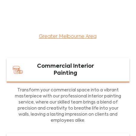
maintenance services for both residential and
commercial property assets in Victoria. Our local
and dedicated team is committed to providing
exceptional commercial painting services and
facility maintenance to property assets in the
Greater Melbourne Area
.
Commercial Interior
Painting
Transform your commercial space into a vibrant
masterpiece with our professional interior painting
service, where our skilled team brings a blend of
precision and creativity to breathe life into your
walls, leaving a lasting impression on clients and
employees alike.