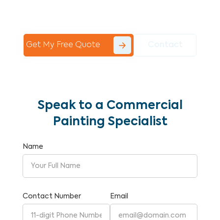
Commercial Painting With Unparalleled
Expertise and Reliability.
Get My Free Quote
Contact
Speak to a Commercial
Painting Specialist
Name
Contact Number
Email