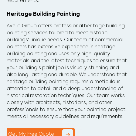
requirements.
Heritage Building Painting
Avello Group offers professional heritage building
painting services tailored to meet historic
buildings' unique needs. Our team of commercial
painters has extensive experience in heritage
building painting and uses only high-quality
materials and the latest techniques to ensure that
your building's paint job is visually stunning and
also long-lasting and durable. We understand that
heritage building painting requires a meticulous
attention to detail and a deep understanding of
historical restoration techniques. Our team works
closely with architects, historians, and other
professionals to ensure that your painting project
meets all necessary guidelines and requirements.
Get My Free Quote