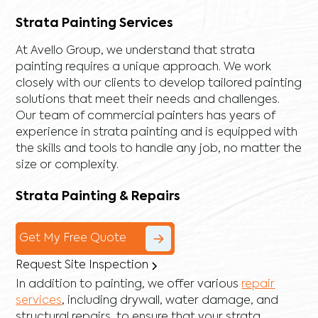
Strata Painting Services
At Avello Group, we understand that strata
painting requires a unique approach. We work
closely with our clients to develop tailored painting
solutions that meet their needs and challenges.
Our team of commercial painters has years of
experience in strata painting and is equipped with
the skills and tools to handle any job, no matter the
size or complexity.
Strata Painting & Repairs
Get My Free Quote
Request Site Inspection
In addition to painting, we offer various
repair
services
, including
drywall
,
water damage
, and
structural repairs
, to ensure that your strata