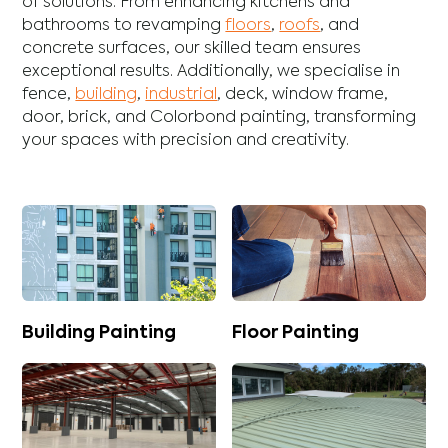
of solutions. From enhancing
kitchens
and
bathrooms
to revamping
floors
,
roofs
, and
concrete
surfaces, our skilled team ensures
exceptional results. Additionally, we specialise in
fence
,
building
,
industrial
,
deck
,
window frame
,
door
,
brick
, and
Colorbond
painting, transforming
your spaces with precision and creativity.
Building Painting
Floor Painting