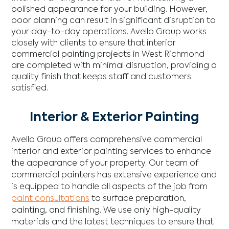
polished appearance for your building. However,
poor planning can result in significant disruption to
your day-to-day operations. Avello Group works
closely with clients to ensure that interior
commercial painting projects in West Richmond
are completed with minimal disruption, providing a
quality finish that keeps staff and customers
satisfied.
Interior & Exterior Painting
Avello Group offers comprehensive commercial
interior and exterior painting services to enhance
the appearance of your property. Our team of
commercial painters has extensive experience and
is equipped to handle all aspects of the job from
paint consultations
to surface preparation,
painting, and finishing. We use only high-quality
materials and the latest techniques to ensure that