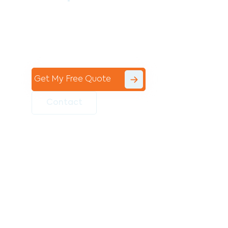
Contact the professional team at Avello
Group to revitalise your commercial
space today!
Get My Free Quote
Contact