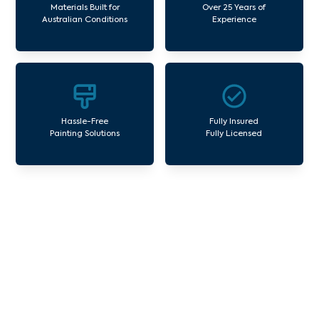
Materials Built for
Over 25 Years of
Australian Conditions
Experience
Hassle-Free
Fully Insured
Painting Solutions
Fully Licensed
Our Commercial Painting
Services West Richmond
Avello Group offers professional painting and