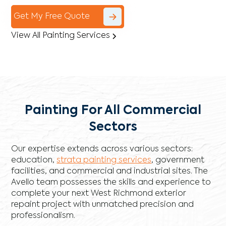
Get My Free Quote
View All Painting Services
Painting For All Commercial
Sectors
Our expertise extends across various sectors:
education,
strata painting services
, government
facilities, and commercial and industrial sites. The
Avello team possesses the skills and experience to
complete your next West Richmond exterior
repaint project with unmatched precision and
professionalism.