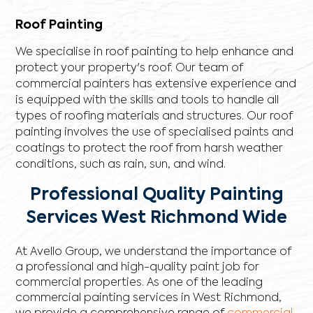
Roof Painting
We specialise in roof painting to help enhance and
protect your property's roof. Our team of
commercial painters has extensive experience and
is equipped with the skills and tools to handle all
types of roofing materials and structures. Our roof
painting involves the use of specialised paints and
coatings to protect the roof from harsh weather
conditions, such as rain, sun, and wind.
Professional Quality Painting
Services West Richmond Wide
At Avello Group, we understand the importance of
a professional and high-quality paint job for
commercial properties. As one of the leading
commercial painting services in West Richmond,