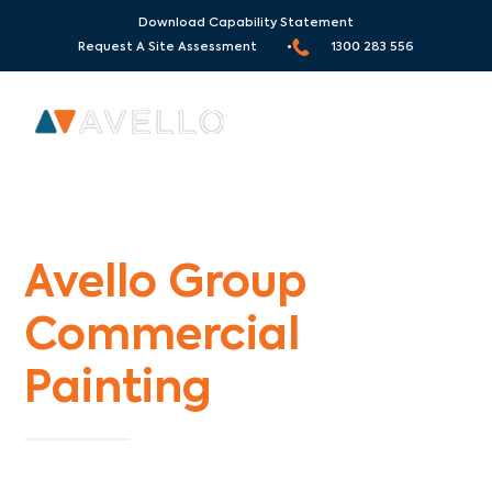
Download Capability Statement
Request A Site Assessment •
1300 283 556
Commercial Painters West Richmond
Avello Group
Commercial
Painting
Specialists