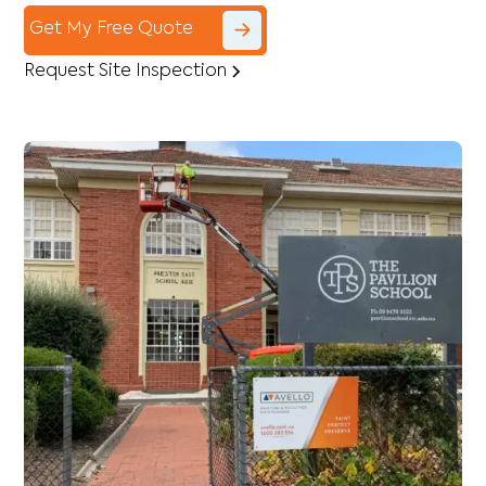
Get My Free Quote
Request Site Inspection