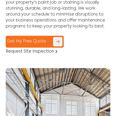
your property's paint job or staining is visually
stunning, durable, and long-lasting. We work
around your schedule to minimise disruptions to
your business operations and offer maintenance
programs to keep your property looking its best.
Get My Free Quote
Request Site Inspection