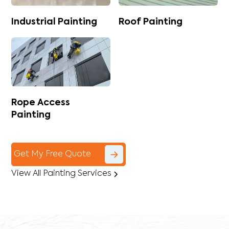
Industrial Painting
Roof Painting
Rope Access
Painting
Get My Free Quote
View All Painting Services