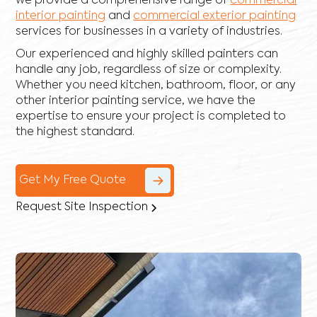
we provide a comprehensive range of
commercial
interior painting
and
commercial exterior painting
services for businesses in a variety of industries.
Our experienced and highly skilled painters can
handle any job, regardless of size or complexity.
Whether you need kitchen, bathroom, floor, or any
other interior painting service, we have the
expertise to ensure your project is completed to
the highest standard.
Get My Free Quote
Request Site Inspection