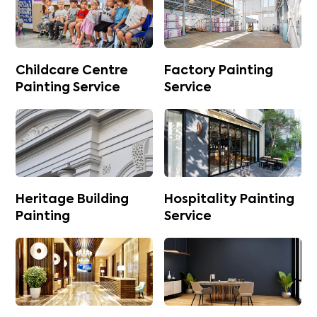
Childcare Centre
Factory Painting
Painting Service
Service
Heritage Building
Hospitality Painting
Painting
Service