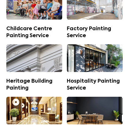
Childcare Centre
Factory Painting
Painting Service
Service
Heritage Building
Hospitality Painting
Painting
Service