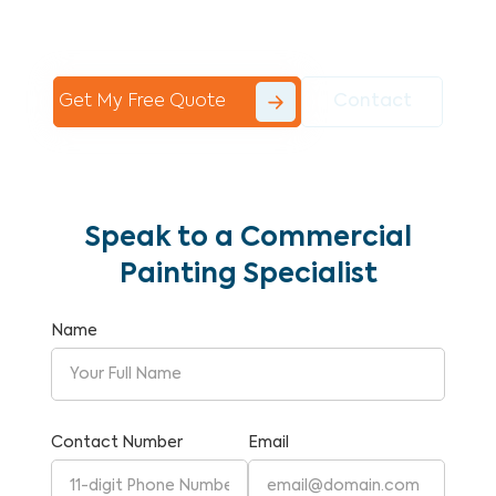
Commercial Painting With Unparalleled
Expertise and Reliability.
Get My Free Quote
Contact
Speak to a Commercial
Painting Specialist
Name
Contact Number
Email