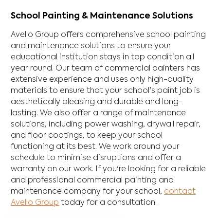
School Painting & Maintenance Solutions
Avello Group offers comprehensive school painting
and maintenance solutions to ensure your
educational institution stays in top condition all
year round. Our team of commercial painters has
extensive experience and uses only high-quality
materials to ensure that your school's paint job is
aesthetically pleasing and durable and long-
lasting. We also offer a range of maintenance
solutions, including power washing, drywall repair,
and floor coatings, to keep your school
functioning at its best. We work around your
schedule to minimise disruptions and offer a
warranty on our work. If you're looking for a reliable
and professional commercial painting and
maintenance company for your school,
contact
Avello Group
today for a consultation.