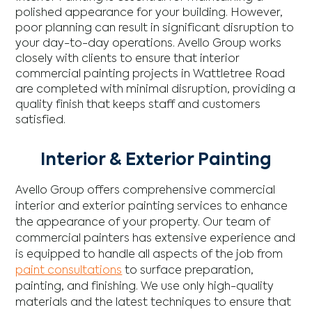
polished appearance for your building. However,
poor planning can result in significant disruption to
your day-to-day operations. Avello Group works
closely with clients to ensure that interior
commercial painting projects in Wattletree Road
are completed with minimal disruption, providing a
quality finish that keeps staff and customers
satisfied.
Interior & Exterior Painting
Avello Group offers comprehensive commercial
interior and exterior painting services to enhance
the appearance of your property. Our team of
commercial painters has extensive experience and
is equipped to handle all aspects of the job from
paint consultations
to surface preparation,
painting, and finishing. We use only high-quality
materials and the latest techniques to ensure that