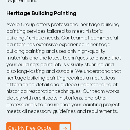
requirements.
Heritage Building Painting
Avello Group offers professional heritage building
painting services tailored to meet historic
buildings' unique needs. Our team of commercial
painters has extensive experience in heritage
building painting and uses only high-quality
materials and the latest techniques to ensure that
your building's paint job is visually stunning and
also long-lasting and durable. We understand that
heritage building painting requires a meticulous
attention to detail and a deep understanding of
historical restoration techniques. Our team works
closely with architects, historians, and other
professionals to ensure that your painting project
meets all necessary guidelines and requirements.
Get My Free Quote