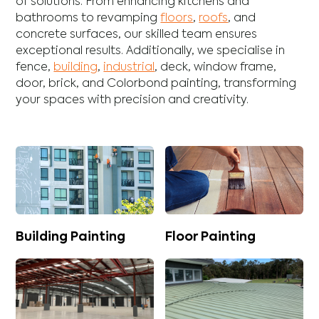
of solutions. From enhancing
kitchens
and
bathrooms
to revamping
floors
,
roofs
, and
concrete
surfaces, our skilled team ensures
exceptional results. Additionally, we specialise in
fence
,
building
,
industrial
,
deck
,
window frame
,
door
,
brick
, and
Colorbond
painting, transforming
your spaces with precision and creativity.
Building Painting
Floor Painting