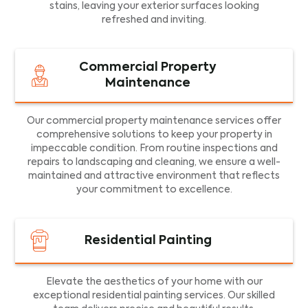
stains, leaving your exterior surfaces looking
refreshed and inviting.
Commercial Property
Maintenance
Our commercial property maintenance services offer
comprehensive solutions to keep your property in
impeccable condition. From routine inspections and
repairs to landscaping and cleaning, we ensure a well-
maintained and attractive environment that reflects
your commitment to excellence.
Residential Painting
Elevate the aesthetics of your home with our
exceptional residential painting services. Our skilled