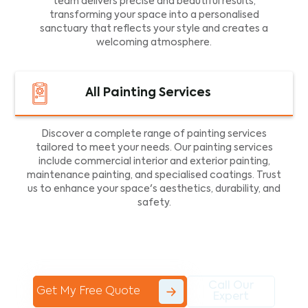
team delivers precise and beautiful results,
transforming your space into a personalised
sanctuary that reflects your style and creates a
welcoming atmosphere.
All Painting Services
Discover a complete range of painting services
tailored to meet your needs. Our painting services
include commercial interior and exterior painting,
maintenance painting, and specialised coatings. Trust
us to enhance your space's aesthetics, durability, and
safety.
Call Our
Get My Free Quote
Expert