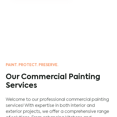
PAINT. PROTECT. PRESERVE.
Our Commercial Painting
Services
Welcome to our professional commercial painting
services! With expertise in both interior and
exterior projects, we offer a comprehensive range