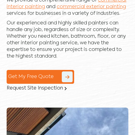
we provide a comprehensive range of
commercial
interior painting
and
commercial exterior painting
services for businesses in a variety of industries.
Our experienced and highly skilled painters can
handle any job, regardless of size or complexity.
Whether you need kitchen, bathroom, floor, or any
other interior painting service, we have the
expertise to ensure your project is completed to
the highest standard.
Get My Free Quote
Request Site Inspection