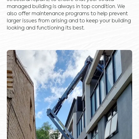
managed building is always in top condition. We
also offer maintenance programs to help prevent
larger issues from arising and to keep your building
looking and functioning its best.