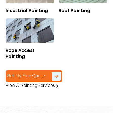
Industrial Painting
Roof Painting
Rope Access
Painting
Get My Free Quote
View All Painting Services