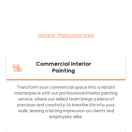
maintenance services for both residential and
commercial property assets in Victoria. Our local
and dedicated team is committed to providing
exceptional commercial painting services and
facility maintenance to property assets in the
Greater Melbourne Area
.
Commercial Interior
Painting
Transform your commercial space into a vibrant
masterpiece with our professional interior painting
service, where our skilled team brings a blend of
precision and creativity to breathe life into your
walls, leaving a lasting impression on clients and
employees alike.