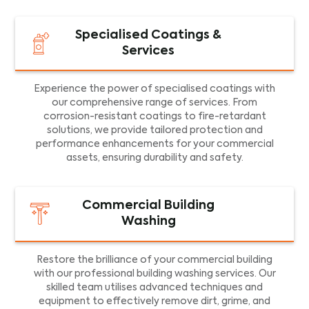
Specialised Coatings &
Services
Experience the power of specialised coatings with
our comprehensive range of services. From
corrosion-resistant coatings to fire-retardant
solutions, we provide tailored protection and
performance enhancements for your commercial
assets, ensuring durability and safety.
Commercial Building
Washing
Restore the brilliance of your commercial building
with our professional building washing services. Our
skilled team utilises advanced techniques and
equipment to effectively remove dirt, grime, and