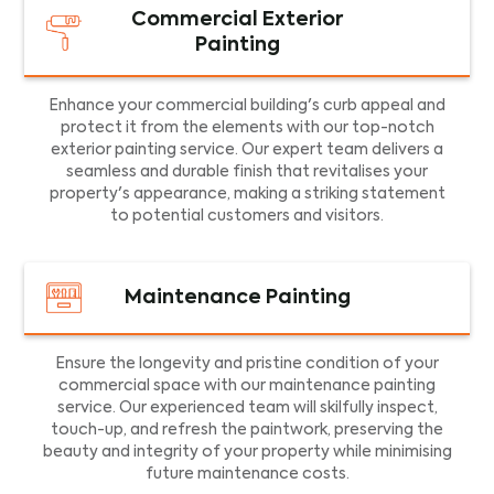
Commercial Exterior
Painting
Enhance your commercial building's curb appeal and
protect it from the elements with our top-notch
exterior painting service. Our expert team delivers a
seamless and durable finish that revitalises your
property's appearance, making a striking statement
to potential customers and visitors.
Maintenance Painting
Ensure the longevity and pristine condition of your
commercial space with our maintenance painting
service. Our experienced team will skilfully inspect,
touch-up, and refresh the paintwork, preserving the
beauty and integrity of your property while minimising
future maintenance costs.