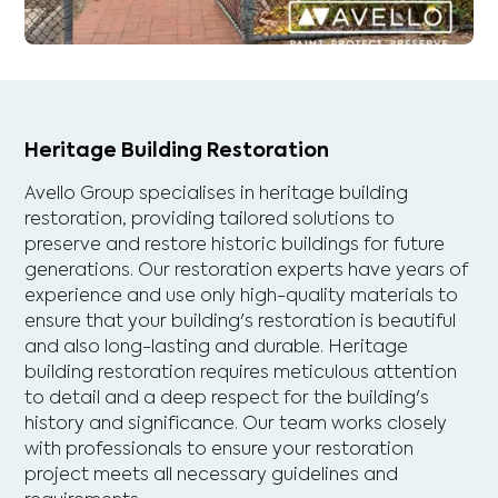
Heritage Building Restoration
Avello Group specialises in heritage building
restoration, providing tailored solutions to
preserve and restore historic buildings for future
generations. Our restoration experts have years of
experience and use only high-quality materials to
ensure that your building's restoration is beautiful
and also long-lasting and durable. Heritage
building restoration requires meticulous attention
to detail and a deep respect for the building's
history and significance. Our team works closely
with professionals to ensure your restoration
project meets all necessary guidelines and