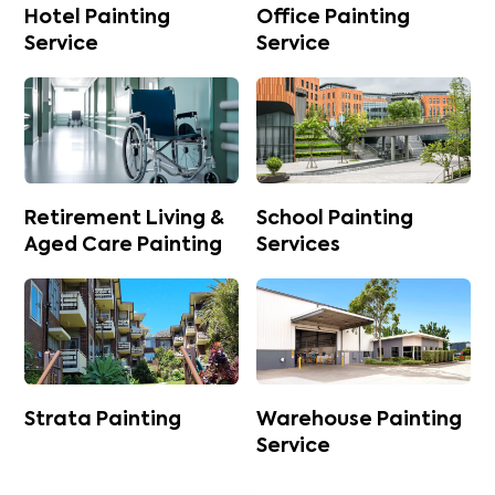
Hotel Painting
Office Painting
Service
Service
Retirement Living &
School Painting
Aged Care Painting
Services
Strata Painting
Warehouse Painting
Service