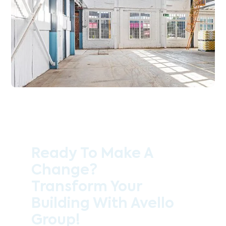
Ready To Make A
Change?
Transform Your
Building With Avello
Group!