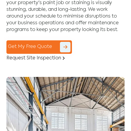
your property's paint job or staining is visually
stunning, durable, and long-lasting. We work
around your schedule to minimise disruptions to
your business operations and offer maintenance
programs to keep your property looking its best.
Get My Free Quote
Request Site Inspection