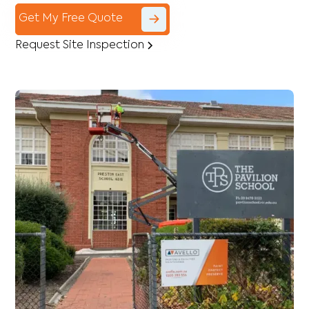
Get My Free Quote
Request Site Inspection