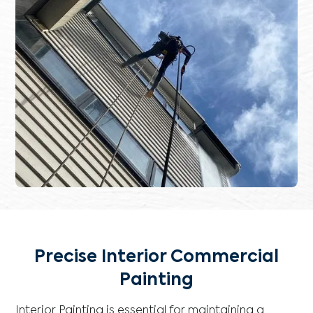
Precise Interior Commercial
Painting
Interior Painting is essential for maintaining a