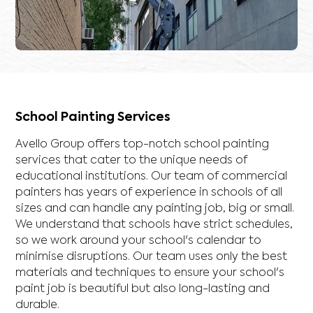
School Painting Services
Avello Group offers top-notch school painting
services that cater to the unique needs of
educational institutions. Our team of commercial
painters has years of experience in schools of all
sizes and can handle any painting job, big or small.
We understand that schools have strict schedules,
so we work around your school's calendar to
minimise disruptions. Our team uses only the best
materials and techniques to ensure your school's
paint job is beautiful but also long-lasting and
durable.