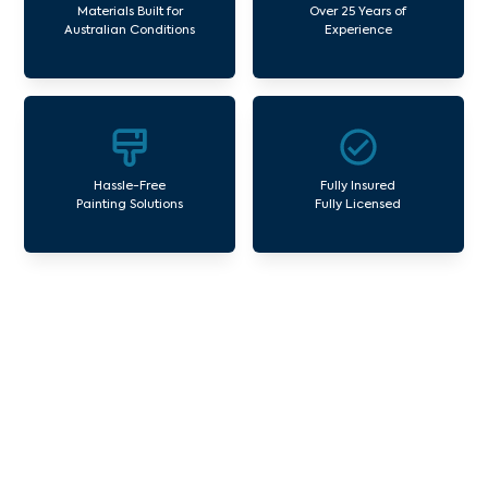
Materials Built for
Over 25 Years of
Australian Conditions
Experience
Hassle-Free
Fully Insured
Painting Solutions
Fully Licensed
Our Commercial Painting
Services Wattletree Road
Avello Group offers professional painting and