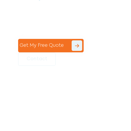
Contact the professional team at Avello
Group to revitalise your commercial
space today!
Get My Free Quote
Contact