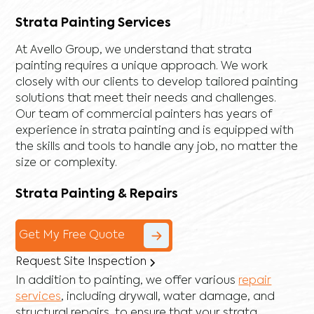
Strata Painting Services
At Avello Group, we understand that strata
painting requires a unique approach. We work
closely with our clients to develop tailored painting
solutions that meet their needs and challenges.
Our team of commercial painters has years of
experience in strata painting and is equipped with
the skills and tools to handle any job, no matter the
size or complexity.
Strata Painting & Repairs
Get My Free Quote
Request Site Inspection
In addition to painting, we offer various
repair
services
, including
drywall
,
water damage
, and
structural repairs
, to ensure that your strata