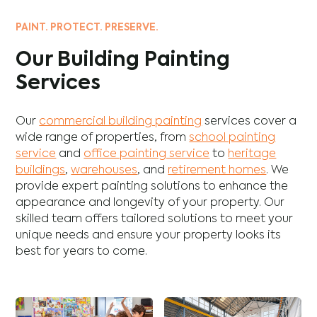
PAINT. PROTECT. PRESERVE.
Our Building Painting
Services
Our
commercial building painting
services cover a
wide range of properties, from
school painting
service
and
office painting service
to
heritage
buildings
,
warehouses
, and
retirement homes
. We
provide expert painting solutions to enhance the
appearance and longevity of your property. Our
skilled team offers tailored solutions to meet your
unique needs and ensure your property looks its
best for years to come.