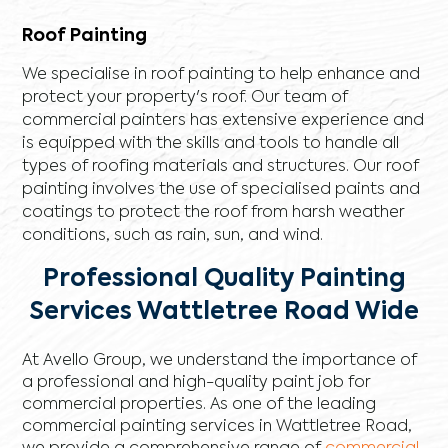
Roof Painting
We specialise in roof painting to help enhance and
protect your property's roof. Our team of
commercial painters has extensive experience and
is equipped with the skills and tools to handle all
types of roofing materials and structures. Our roof
painting involves the use of specialised paints and
coatings to protect the roof from harsh weather
conditions, such as rain, sun, and wind.
Professional Quality Painting
Services Wattletree Road Wide
At Avello Group, we understand the importance of
a professional and high-quality paint job for
commercial properties. As one of the leading
commercial painting services in Wattletree Road,