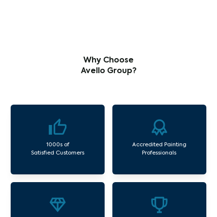
Why Choose
Avello Group?
1000s of
Accredited Painting
Satisfied Customers
Professionals