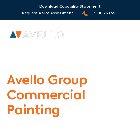
Download Capability Statement
Request A Site Assessment •
1300 283 556
Commercial Painters Wattletree Road
Avello Group
Commercial
Painting
Specialists