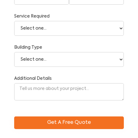
Service Required
Building Type
Additional Details