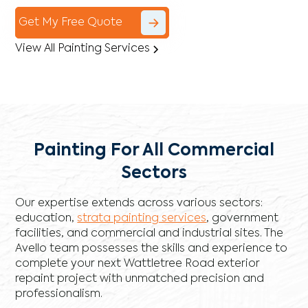
Get My Free Quote
View All Painting Services
Painting For All Commercial
Sectors
Our expertise extends across various sectors:
education,
strata painting services
, government
facilities, and commercial and industrial sites. The
Avello team possesses the skills and experience to
complete your next Wattletree Road exterior
repaint project with unmatched precision and
professionalism.