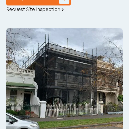
Request Site Inspection