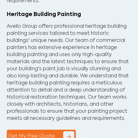
requirements.
Heritage Building Painting
Avello Group offers professional heritage building
painting services tailored to meet historic
buildings' unique needs. Our team of commercial
painters has extensive experience in heritage
building painting and uses only high-quality
materials and the latest techniques to ensure that
your building's paint job is visually stunning and
also long-lasting and durable. We understand that
heritage building painting requires a meticulous
attention to detail and a deep understanding of
historical restoration techniques. Our team works
closely with architects, historians, and other
professionals to ensure that your painting project
meets all necessary guidelines and requirements.
Get My Free Quote