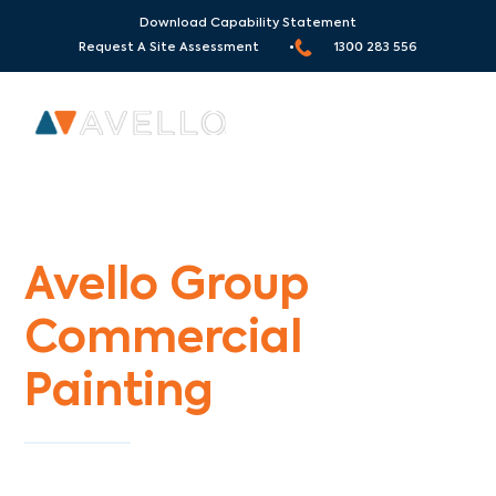
Download Capability Statement
Request A Site Assessment •
1300 283 556
Commercial Painters St Helena
Avello Group
Commercial
Painting
Specialists