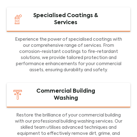
Specialised Coatings &
Services
Experience the power of specialised coatings with
our comprehensive range of services. From
corrosion-resistant coatings to fire-retardant
solutions, we provide tailored protection and
performance enhancements for your commercial
assets, ensuring durability and safety.
Commercial Building
Washing
Restore the brilliance of your commercial building
with our professional building washing services. Our
skilled team utilises advanced techniques and
equipment to effectively remove dirt, grime, and