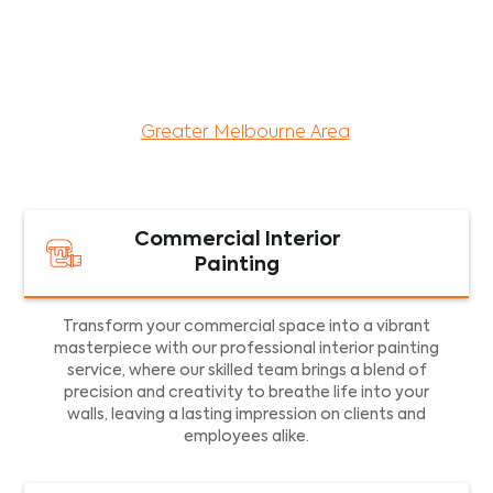
maintenance services for both residential and
commercial property assets in Victoria. Our local
and dedicated team is committed to providing
exceptional commercial painting services and
facility maintenance to property assets in the
Greater Melbourne Area
.
Commercial Interior
Painting
Transform your commercial space into a vibrant
masterpiece with our professional interior painting
service, where our skilled team brings a blend of
precision and creativity to breathe life into your
walls, leaving a lasting impression on clients and
employees alike.