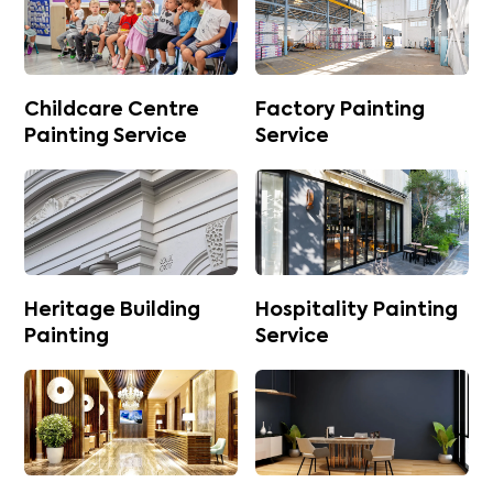
Childcare Centre
Factory Painting
Painting Service
Service
Heritage Building
Hospitality Painting
Painting
Service