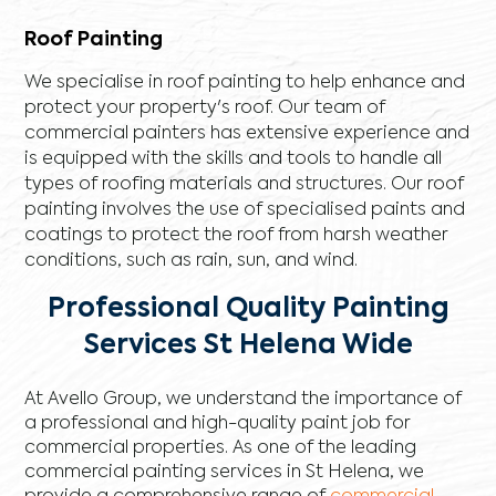
Roof Painting
We specialise in roof painting to help enhance and
protect your property's roof. Our team of
commercial painters has extensive experience and
is equipped with the skills and tools to handle all
types of roofing materials and structures. Our roof
painting involves the use of specialised paints and
coatings to protect the roof from harsh weather
conditions, such as rain, sun, and wind.
Professional Quality Painting
Services St Helena Wide
At Avello Group, we understand the importance of
a professional and high-quality paint job for
commercial properties. As one of the leading
commercial painting services in St Helena, we