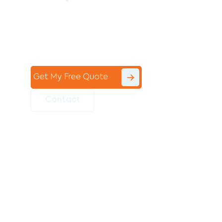
Contact the professional team at Avello
Group to revitalise your commercial
space today!
Get My Free Quote
Contact