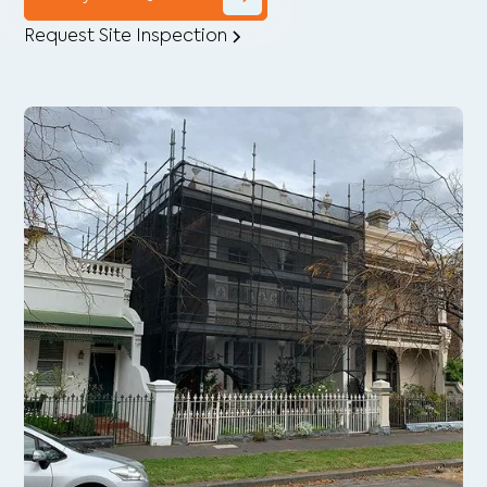
Request Site Inspection