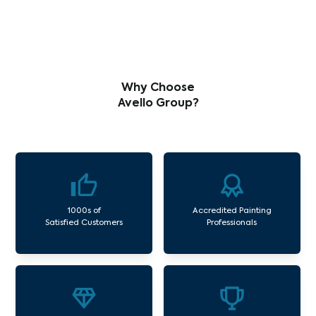
Why Choose
Avello Group?
1000s of
Accredited Painting
Satisfied Customers
Professionals