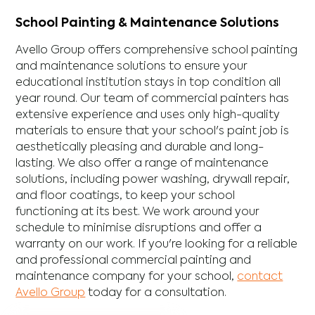
School Painting & Maintenance Solutions
Avello Group offers comprehensive school painting
and maintenance solutions to ensure your
educational institution stays in top condition all
year round. Our team of commercial painters has
extensive experience and uses only high-quality
materials to ensure that your school's paint job is
aesthetically pleasing and durable and long-
lasting. We also offer a range of maintenance
solutions, including power washing, drywall repair,
and floor coatings, to keep your school
functioning at its best. We work around your
schedule to minimise disruptions and offer a
warranty on our work. If you're looking for a reliable
and professional commercial painting and
maintenance company for your school,
contact
Avello Group
today for a consultation.