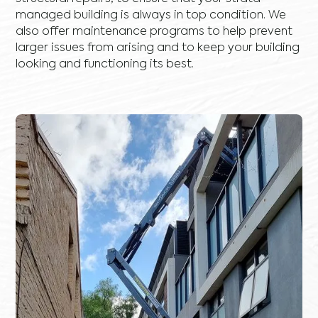
managed building is always in top condition. We
also offer maintenance programs to help prevent
larger issues from arising and to keep your building
looking and functioning its best.