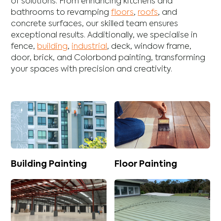
of solutions. From enhancing
kitchens
and
bathrooms
to revamping
floors
,
roofs
, and
concrete
surfaces, our skilled team ensures
exceptional results. Additionally, we specialise in
fence
,
building
,
industrial
,
deck
,
window frame
,
door
,
brick
, and
Colorbond
painting, transforming
your spaces with precision and creativity.
Building Painting
Floor Painting