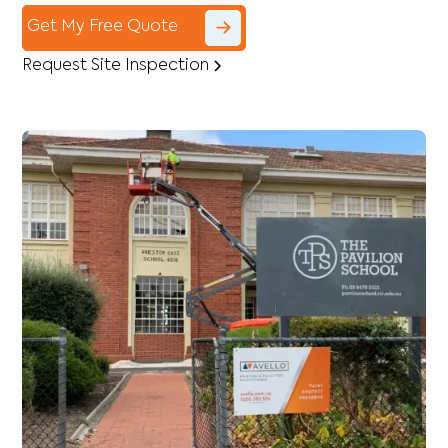
Get My Free Quote
Request Site Inspection