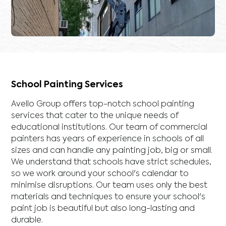
School Painting Services
Avello Group offers top-notch school painting
services that cater to the unique needs of
educational institutions. Our team of commercial
painters has years of experience in schools of all
sizes and can handle any painting job, big or small.
We understand that schools have strict schedules,
so we work around your school's calendar to
minimise disruptions. Our team uses only the best
materials and techniques to ensure your school's
paint job is beautiful but also long-lasting and
durable.