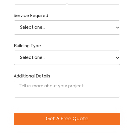
Service Required
Building Type
Additional Details