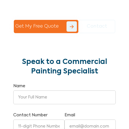
Commercial Painting With Unparalleled
Expertise and Reliability.
Get My Free Quote
Contact
Speak to a Commercial
Painting Specialist
Name
Contact Number
Email