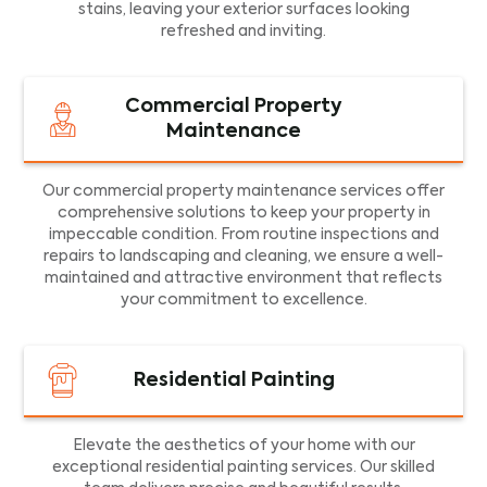
stains, leaving your exterior surfaces looking
refreshed and inviting.
Commercial Property
Maintenance
Our commercial property maintenance services offer
comprehensive solutions to keep your property in
impeccable condition. From routine inspections and
repairs to landscaping and cleaning, we ensure a well-
maintained and attractive environment that reflects
your commitment to excellence.
Residential Painting
Elevate the aesthetics of your home with our
exceptional residential painting services. Our skilled