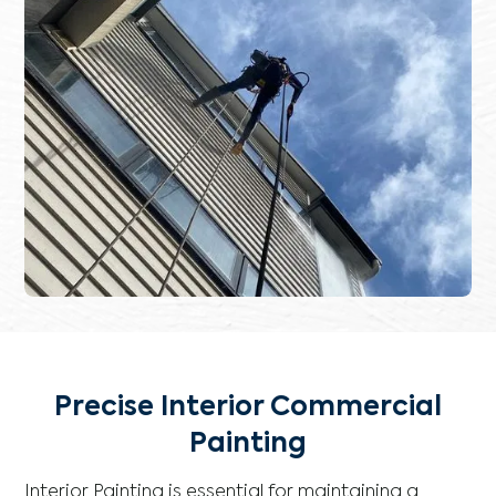
Precise Interior Commercial
Painting
Interior Painting is essential for maintaining a