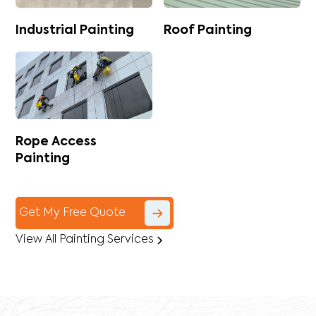
Industrial Painting
Roof Painting
Rope Access
Painting
Get My Free Quote
View All Painting Services