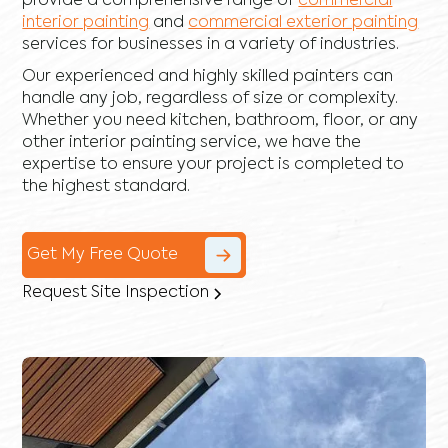
provide a comprehensive range of
commercial
interior painting
and
commercial exterior painting
services for businesses in a variety of industries.
Our experienced and highly skilled painters can
handle any job, regardless of size or complexity.
Whether you need kitchen, bathroom, floor, or any
other interior painting service, we have the
expertise to ensure your project is completed to
the highest standard.
Get My Free Quote
Request Site Inspection