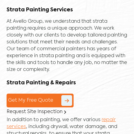
Strata Painting Services
At Avello Group, we understand that strata
painting requires a unique approach. We work
closely with our clients to develop tailored painting
solutions that meet their needs and challenges.
Our team of commercial painters has years of
experience in strata painting and is equipped with
the skills and tools to handle any job, no matter the
size or complexity.
Strata Painting & Repairs
Get My Free Quote
Request Site Inspection
In addition to painting, we offer various
repair
services
, including
drywall
,
water damage
, and
structural repairs
, to ensure that your strata