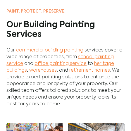
PAINT. PROTECT. PRESERVE.
Our Building Painting
Services
Our
commercial building painting
services cover a
wide range of properties, from
school painting
service
and
office painting service
to
heritage
buildings
,
warehouses
, and
retirement homes
. We
provide expert painting solutions to enhance the
appearance and longevity of your property. Our
skilled team offers tailored solutions to meet your
unique needs and ensure your property looks its
best for years to come.