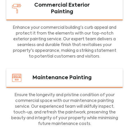
Commercial Exterior
Painting
Enhance your commercial building's curb appeal and
protect it from the elements with our top-notch
exterior painting service. Our expert team delivers a
seamless and durable finish that revitalises your
property's appearance, making a striking statement
to potential customers and visitors.
Maintenance Painting
Ensure the longevity and pristine condition of your
commercial space with our maintenance painting
service. Our experienced team will skilfully inspect,
touch-up, and refresh the paintwork, preserving the
beauty and integrity of your property while minimising
future maintenance costs.