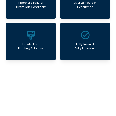
Materials Built for
Over 25 Years of
Australian Conditions
Experience
Hassle-Free
Fully Insured
Painting Solutions
Fully Licensed
Our Commercial Painting
Services St Helena
Avello Group offers professional painting and