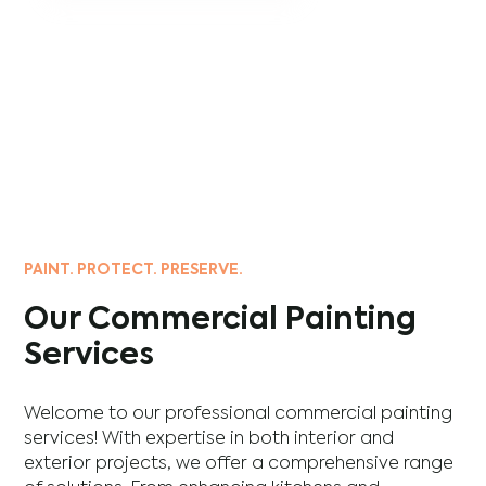
PAINT. PROTECT. PRESERVE.
Our Commercial Painting
Services
Welcome to our professional commercial painting
services! With expertise in both interior and
exterior projects, we offer a comprehensive range