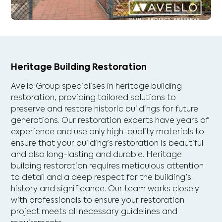
Heritage Building Restoration
Avello Group specialises in heritage building
restoration, providing tailored solutions to
preserve and restore historic buildings for future
generations. Our restoration experts have years of
experience and use only high-quality materials to
ensure that your building's restoration is beautiful
and also long-lasting and durable. Heritage
building restoration requires meticulous attention
to detail and a deep respect for the building's
history and significance. Our team works closely
with professionals to ensure your restoration
project meets all necessary guidelines and