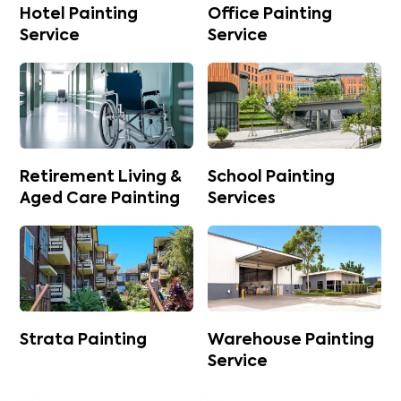
Hotel Painting
Office Painting
Service
Service
Retirement Living &
School Painting
Aged Care Painting
Services
Strata Painting
Warehouse Painting
Service