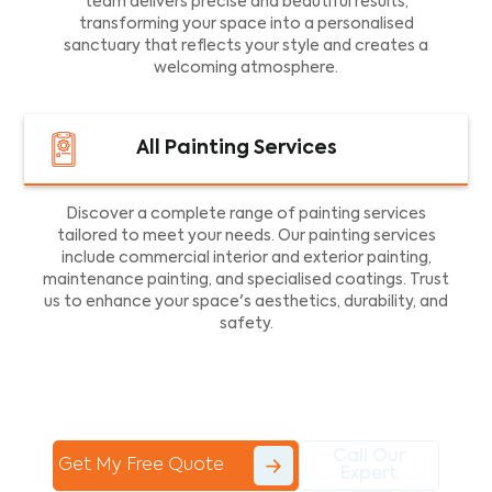
team delivers precise and beautiful results,
transforming your space into a personalised
sanctuary that reflects your style and creates a
welcoming atmosphere.
All Painting Services
Discover a complete range of painting services
tailored to meet your needs. Our painting services
include commercial interior and exterior painting,
maintenance painting, and specialised coatings. Trust
us to enhance your space's aesthetics, durability, and
safety.
Call Our
Get My Free Quote
Expert