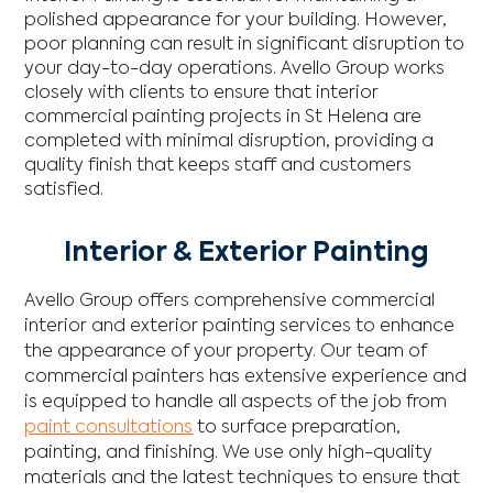
polished appearance for your building. However,
poor planning can result in significant disruption to
your day-to-day operations. Avello Group works
closely with clients to ensure that interior
commercial painting projects in St Helena are
completed with minimal disruption, providing a
quality finish that keeps staff and customers
satisfied.
Interior & Exterior Painting
Avello Group offers comprehensive commercial
interior and exterior painting services to enhance
the appearance of your property. Our team of
commercial painters has extensive experience and
is equipped to handle all aspects of the job from
paint consultations
to surface preparation,
painting, and finishing. We use only high-quality
materials and the latest techniques to ensure that