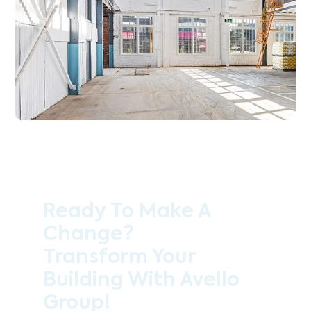
Ready To Make A
Change?
Transform Your
Building With Avello
Group!