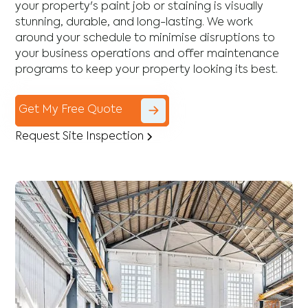
your property's paint job or staining is visually
stunning, durable, and long-lasting. We work
around your schedule to minimise disruptions to
your business operations and offer maintenance
programs to keep your property looking its best.
Get My Free Quote
Request Site Inspection