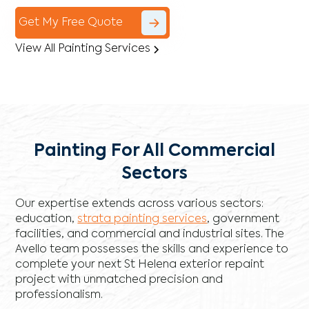
Get My Free Quote
View All Painting Services
Painting For All Commercial
Sectors
Our expertise extends across various sectors:
education,
strata painting services
, government
facilities, and commercial and industrial sites. The
Avello team possesses the skills and experience to
complete your next St Helena exterior repaint
project with unmatched precision and
professionalism.