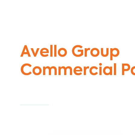
Commercial Painters Solway
Avello Group
Commercial Pa
Specialists
Commercial Painting With Unparalleled Exper