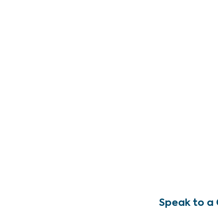
Speak to a 