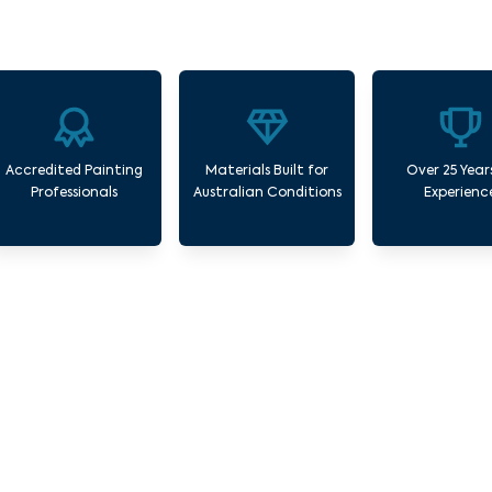
Accredited Painting
Materials Built for
Over 25 Year
Professionals
Australian Conditions
Experienc
Our Commercial Painting Services Solway