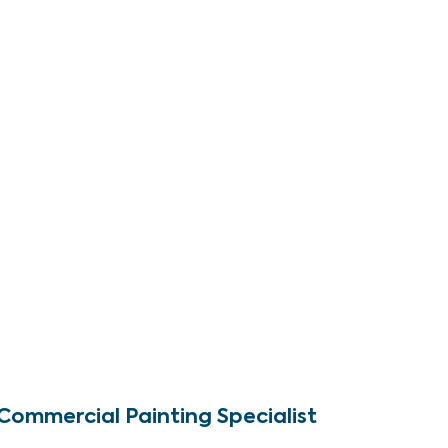
Commercial Painting Specialist