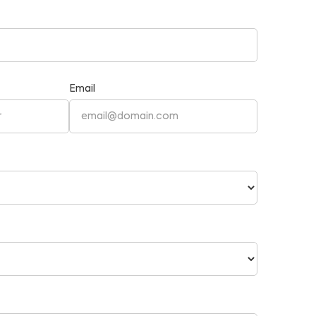
Email