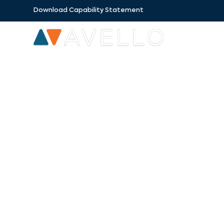
Download Capability Statement
SECTORS