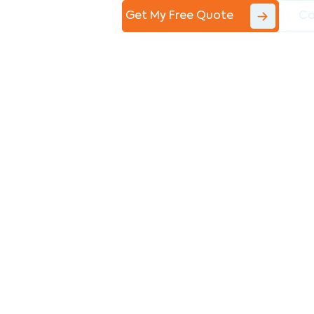
Get My Free Quote
Co