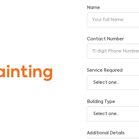
Name
Contact Number
inting
Service Required
Building Type
tise and Reliability.
Additional Details