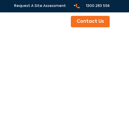
Request A Site Assessment •
1300 283 556
ABOUT
Contact Us