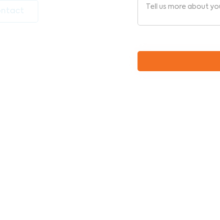
ntact