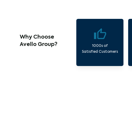
Why Choose
Avello Group?
1000s of
Satisfied Customers