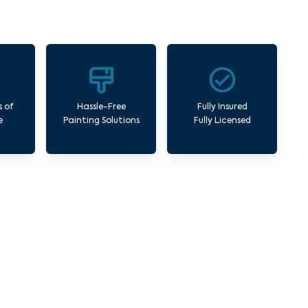
s of
Hassle-Free
Fully Insured
e
Painting Solutions
Fully Licensed