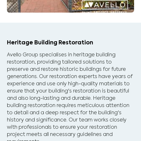
Heritage Building Restoration
Avello Group specialises in heritage building
restoration, providing tailored solutions to
preserve and restore historic buildings for future
generations. Our restoration experts have years of
experience and use only high-quality materials to
ensure that your building's restoration is beautiful
and also long-lasting and durable. Heritage
building restoration requires meticulous attention
to detail and a deep respect for the building's
history and significance. Our team works closely
with professionals to ensure your restoration
project meets all necessary guidelines and