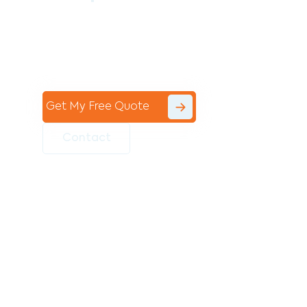
Contact the professional team at Avello
Group to revitalise your commercial
space today!
Get My Free Quote
Contact