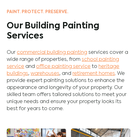
PAINT. PROTECT. PRESERVE.
Our Building Painting
Services
Our
commercial building painting
services cover a
wide range of properties, from
school painting
service
and
office painting service
to
heritage
buildings
,
warehouses
, and
retirement homes
. We
provide expert painting solutions to enhance the
appearance and longevity of your property. Our
skilled team offers tailored solutions to meet your
unique needs and ensure your property looks its
best for years to come.