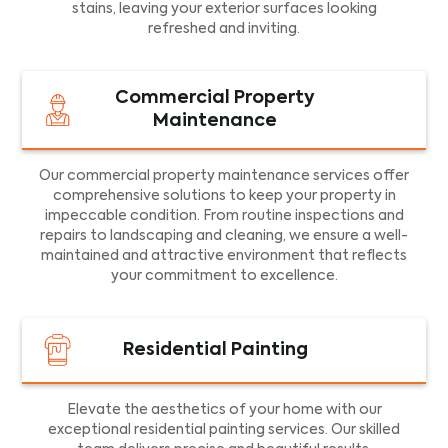
stains, leaving your exterior surfaces looking
refreshed and inviting.
Commercial Property
Maintenance
Our commercial property maintenance services offer
comprehensive solutions to keep your property in
impeccable condition. From routine inspections and
repairs to landscaping and cleaning, we ensure a well-
maintained and attractive environment that reflects
your commitment to excellence.
Residential Painting
Elevate the aesthetics of your home with our
exceptional residential painting services. Our skilled