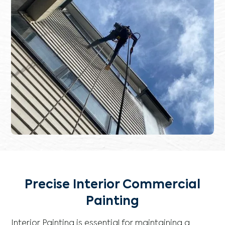
Precise Interior Commercial
Painting
Interior Painting is essential for maintaining a