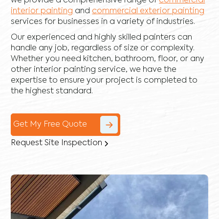
we provide a comprehensive range of
commercial
interior painting
and
commercial exterior painting
services for businesses in a variety of industries.
Our experienced and highly skilled painters can
handle any job, regardless of size or complexity.
Whether you need kitchen, bathroom, floor, or any
other interior painting service, we have the
expertise to ensure your project is completed to
the highest standard.
Get My Free Quote
Request Site Inspection