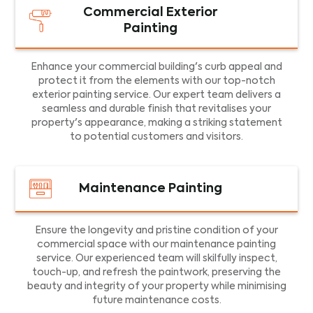
Commercial Exterior
Painting
Enhance your commercial building's curb appeal and
protect it from the elements with our top-notch
exterior painting service. Our expert team delivers a
seamless and durable finish that revitalises your
property's appearance, making a striking statement
to potential customers and visitors.
Maintenance Painting
Ensure the longevity and pristine condition of your
commercial space with our maintenance painting
service. Our experienced team will skilfully inspect,
touch-up, and refresh the paintwork, preserving the
beauty and integrity of your property while minimising
future maintenance costs.