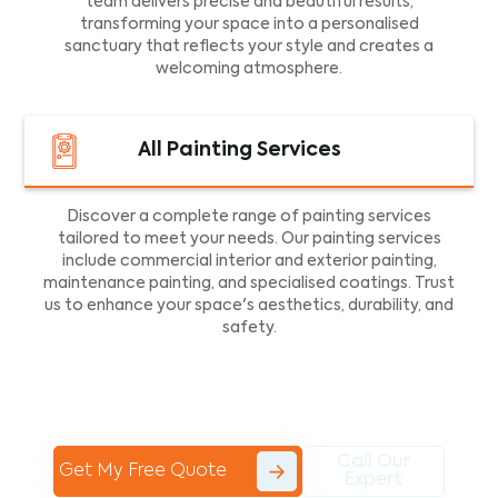
team delivers precise and beautiful results,
transforming your space into a personalised
sanctuary that reflects your style and creates a
welcoming atmosphere.
All Painting Services
Discover a complete range of painting services
tailored to meet your needs. Our painting services
include commercial interior and exterior painting,
maintenance painting, and specialised coatings. Trust
us to enhance your space's aesthetics, durability, and
safety.
Call Our
Get My Free Quote
Expert