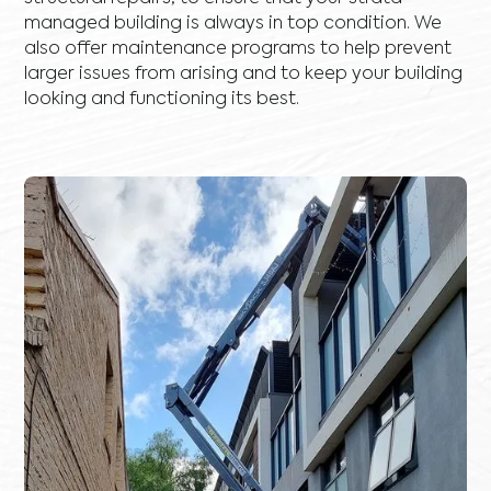
managed building is always in top condition. We
also offer maintenance programs to help prevent
larger issues from arising and to keep your building
looking and functioning its best.