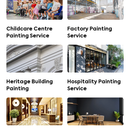
Childcare Centre
Factory Painting
Painting Service
Service
Heritage Building
Hospitality Painting
Painting
Service