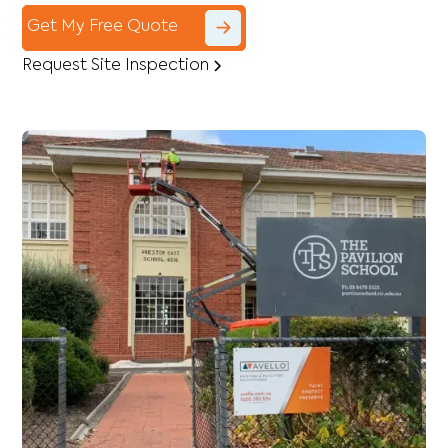
Get My Free Quote
Request Site Inspection