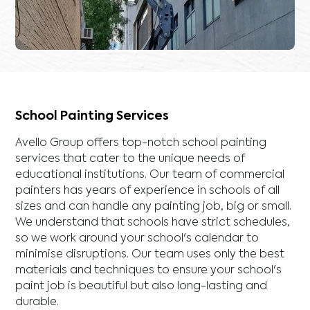
School Painting Services
Avello Group offers top-notch school painting
services that cater to the unique needs of
educational institutions. Our team of commercial
painters has years of experience in schools of all
sizes and can handle any painting job, big or small.
We understand that schools have strict schedules,
so we work around your school's calendar to
minimise disruptions. Our team uses only the best
materials and techniques to ensure your school's
paint job is beautiful but also long-lasting and
durable.