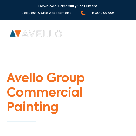
Download Capability Statement
Request A Site Assessment •
1300 283 556
Commercial Painters Rosebud South
Avello Group
Commercial
Painting
Specialists