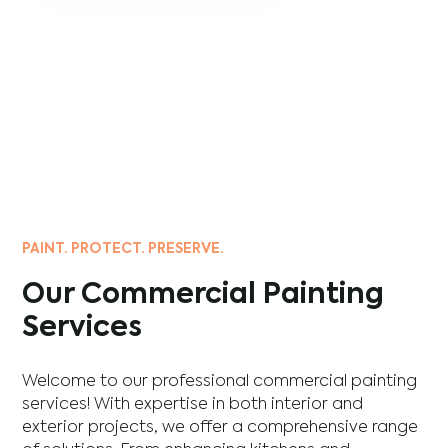
PAINT. PROTECT. PRESERVE.
Our Commercial Painting
Services
Welcome to our professional commercial painting
services! With expertise in both interior and
exterior projects, we offer a comprehensive range