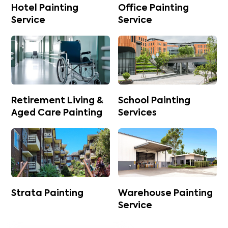
Hotel Painting
Office Painting
Service
Service
Retirement Living &
School Painting
Aged Care Painting
Services
Strata Painting
Warehouse Painting
Service