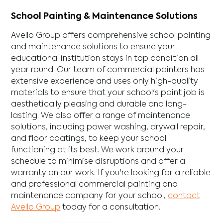
School Painting & Maintenance Solutions
Avello Group offers comprehensive school painting
and maintenance solutions to ensure your
educational institution stays in top condition all
year round. Our team of commercial painters has
extensive experience and uses only high-quality
materials to ensure that your school's paint job is
aesthetically pleasing and durable and long-
lasting. We also offer a range of maintenance
solutions, including power washing, drywall repair,
and floor coatings, to keep your school
functioning at its best. We work around your
schedule to minimise disruptions and offer a
warranty on our work. If you're looking for a reliable
and professional commercial painting and
maintenance company for your school,
contact
Avello Group
today for a consultation.