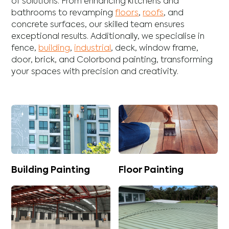
of solutions. From enhancing
kitchens
and
bathrooms
to revamping
floors
,
roofs
, and
concrete
surfaces, our skilled team ensures
exceptional results. Additionally, we specialise in
fence
,
building
,
industrial
,
deck
,
window frame
,
door
,
brick
, and
Colorbond
painting, transforming
your spaces with precision and creativity.
Building Painting
Floor Painting