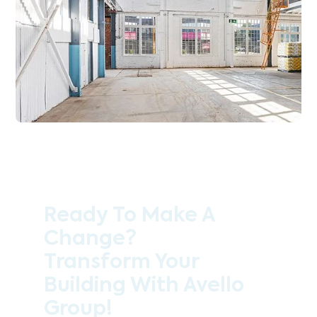
Ready To Make A
Change?
Transform Your
Building With Avello
Group!