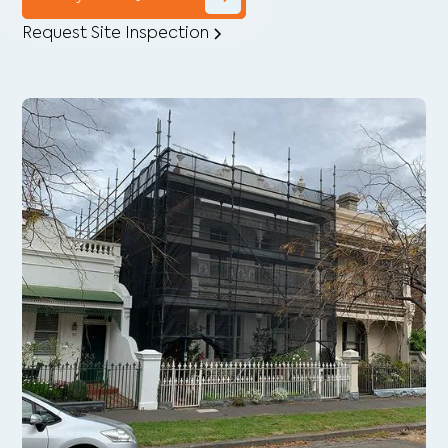
Request Site Inspection