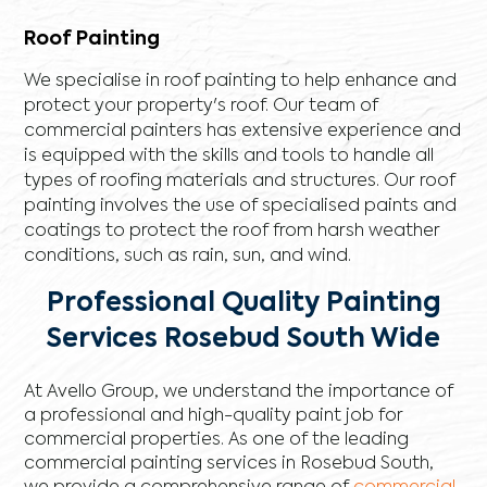
Roof Painting
We specialise in roof painting to help enhance and
protect your property's roof. Our team of
commercial painters has extensive experience and
is equipped with the skills and tools to handle all
types of roofing materials and structures. Our roof
painting involves the use of specialised paints and
coatings to protect the roof from harsh weather
conditions, such as rain, sun, and wind.
Professional Quality Painting
Services Rosebud South Wide
At Avello Group, we understand the importance of
a professional and high-quality paint job for
commercial properties. As one of the leading
commercial painting services in Rosebud South,