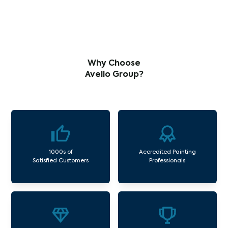
Why Choose
Avello Group?
1000s of
Accredited Painting
Satisfied Customers
Professionals