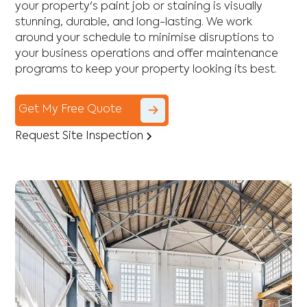
your property's paint job or staining is visually
stunning, durable, and long-lasting. We work
around your schedule to minimise disruptions to
your business operations and offer maintenance
programs to keep your property looking its best.
Get My Free Quote
Request Site Inspection