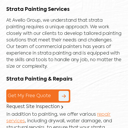
Strata Painting Services
At Avello Group, we understand that strata
painting requires a unique approach. We work
closely with our clients to develop tailored painting
solutions that meet their needs and challenges.
Our team of commercial painters has years of
experience in strata painting and is equipped with
the skills and tools to handle any job, no matter the
size or complexity.
Strata Painting & Repairs
Get My Free Quote
Request Site Inspection
In addition to painting, we offer various
repair
services
, including
drywall
,
water damage
, and
structural repairs
, to ensure that your strata