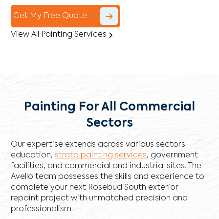
Get My Free Quote
View All Painting Services
Painting For All Commercial
Sectors
Our expertise extends across various sectors:
education,
strata painting services
, government
facilities, and commercial and industrial sites. The
Avello team possesses the skills and experience to
complete your next Rosebud South exterior
repaint project with unmatched precision and
professionalism.