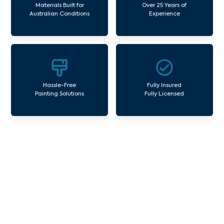
Materials Built for
Over 25 Years of
Australian Conditions
Experience
Hassle-Free
Fully Insured
Painting Solutions
Fully Licensed
Our Commercial Painting
Services Rosebud South
Avello Group offers professional painting and