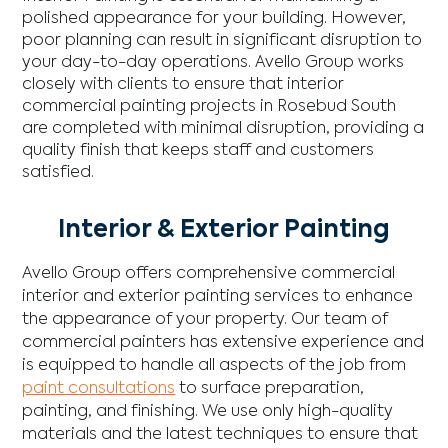
polished appearance for your building. However,
poor planning can result in significant disruption to
your day-to-day operations. Avello Group works
closely with clients to ensure that interior
commercial painting projects in Rosebud South
are completed with minimal disruption, providing a
quality finish that keeps staff and customers
satisfied.
Interior & Exterior Painting
Avello Group offers comprehensive commercial
interior and exterior painting services to enhance
the appearance of your property. Our team of
commercial painters has extensive experience and
is equipped to handle all aspects of the job from
paint consultations
to surface preparation,
painting, and finishing. We use only high-quality
materials and the latest techniques to ensure that