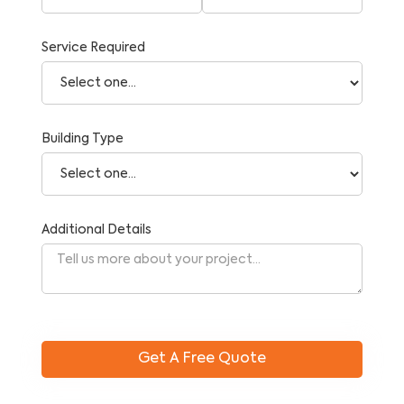
Service Required
Building Type
Additional Details