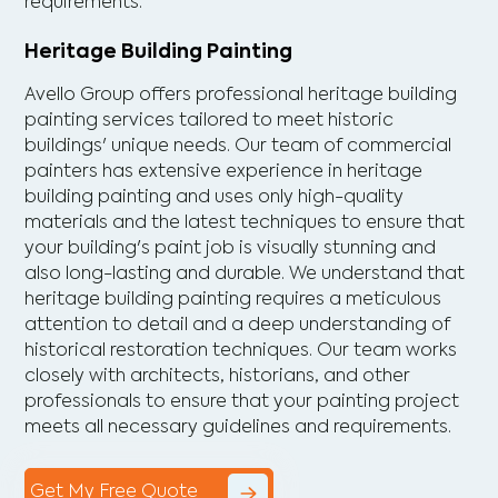
requirements.
Heritage Building Painting
Avello Group offers professional heritage building
painting services tailored to meet historic
buildings' unique needs. Our team of commercial
painters has extensive experience in heritage
building painting and uses only high-quality
materials and the latest techniques to ensure that
your building's paint job is visually stunning and
also long-lasting and durable. We understand that
heritage building painting requires a meticulous
attention to detail and a deep understanding of
historical restoration techniques. Our team works
closely with architects, historians, and other
professionals to ensure that your painting project
meets all necessary guidelines and requirements.
Get My Free Quote