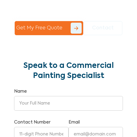
Commercial Painting With Unparalleled
Expertise and Reliability.
Get My Free Quote
Contact
Speak to a Commercial
Painting Specialist
Name
Contact Number
Email