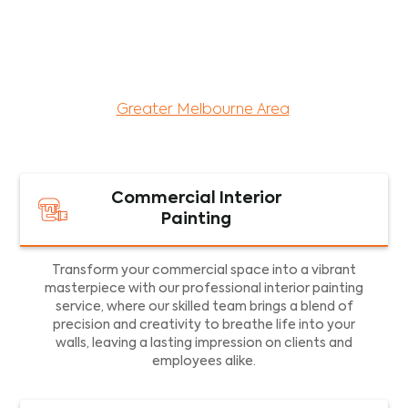
maintenance services for both residential and
commercial property assets in Victoria. Our local
and dedicated team is committed to providing
exceptional commercial painting services and
facility maintenance to property assets in the
Greater Melbourne Area
.
Commercial Interior
Painting
Transform your commercial space into a vibrant
masterpiece with our professional interior painting
service, where our skilled team brings a blend of
precision and creativity to breathe life into your
walls, leaving a lasting impression on clients and
employees alike.