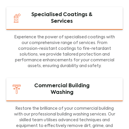
Specialised Coatings &
Services
Experience the power of specialised coatings with
our comprehensive range of services. From
corrosion-resistant coatings to fire-retardant
solutions, we provide tailored protection and
performance enhancements for your commercial
assets, ensuring durability and safety.
Commercial Building
Washing
Restore the brilliance of your commercial building
with our professional building washing services. Our
skilled team utilises advanced techniques and
equipment to effectively remove dirt, grime, and