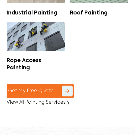
Industrial Painting
Roof Painting
Rope Access
Painting
Get My Free Quote
View All Painting Services