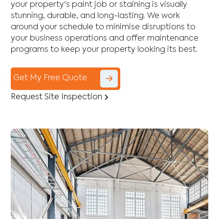
your property's paint job or staining is visually
stunning, durable, and long-lasting. We work
around your schedule to minimise disruptions to
your business operations and offer maintenance
programs to keep your property looking its best.
Get My Free Quote
Request Site Inspection