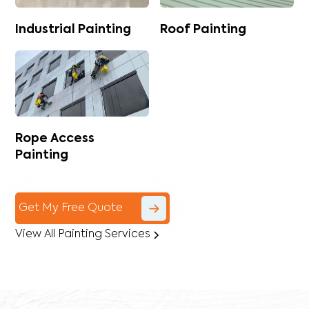
Industrial Painting
Roof Painting
Rope Access
Painting
Get My Free Quote
View All Painting Services