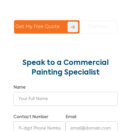
Commercial Painting With Unparalleled
Expertise and Reliability.
Get My Free Quote
Contact
Speak to a Commercial
Painting Specialist
Name
Contact Number
Email