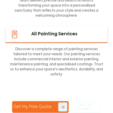
team delivers precise and beautiful results,
transforming your space into a personalised
sanctuary that reflects your style and creates a
welcoming atmosphere.
All Painting Services
Discover a complete range of painting services
tailored to meet your needs. Our painting services
include commercial interior and exterior painting,
maintenance painting, and specialised coatings. Trust
us to enhance your space's aesthetics, durability, and
safety.
Call Our
Get My Free Quote
Expert