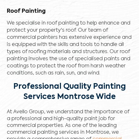
Roof Painting
We specialise in roof painting to help enhance and
protect your property's roof. Our team of
commercial painters has extensive experience and
is equipped with the skills and tools to handle all
types of roofing materials and structures. Our roof
painting involves the use of specialised paints and
coatings to protect the roof from harsh weather
conditions, such as rain, sun, and wind.
Professional Quality Painting
Services Montrose Wide
At Avello Group, we understand the importance of
a professional and high-quality paint job for
commercial properties. As one of the leading
commercial painting services in Montrose, we