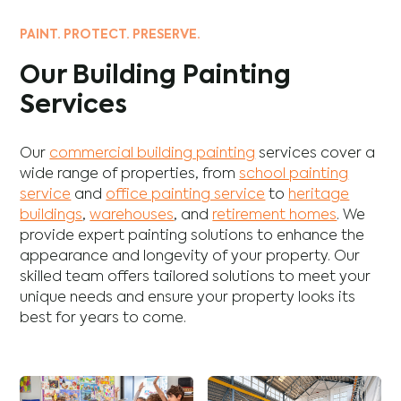
PAINT. PROTECT. PRESERVE.
Our Building Painting
Services
Our
commercial building painting
services cover a
wide range of properties, from
school painting
service
and
office painting service
to
heritage
buildings
,
warehouses
, and
retirement homes
. We
provide expert painting solutions to enhance the
appearance and longevity of your property. Our
skilled team offers tailored solutions to meet your
unique needs and ensure your property looks its
best for years to come.