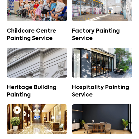
Childcare Centre
Factory Painting
Painting Service
Service
Heritage Building
Hospitality Painting
Painting
Service