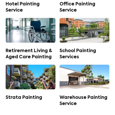
Hotel Painting
Office Painting
Service
Service
Retirement Living &
School Painting
Aged Care Painting
Services
Strata Painting
Warehouse Painting
Service