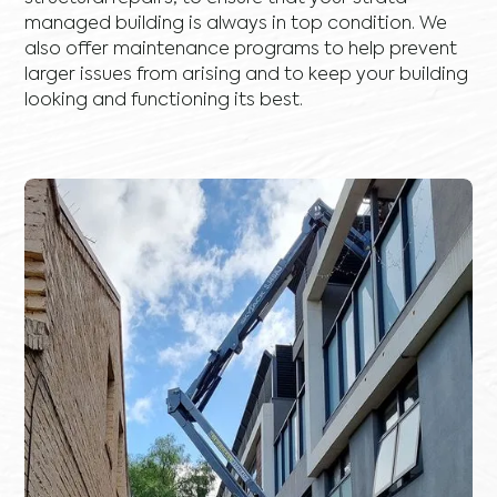
managed building is always in top condition. We
also offer maintenance programs to help prevent
larger issues from arising and to keep your building
looking and functioning its best.