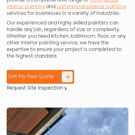
provide a comprehensive range of
commercial
interior painting
and
commercial exterior painting
services for businesses in a variety of industries.
Our experienced and highly skilled painters can
handle any job, regardless of size or complexity.
Whether you need kitchen, bathroom, floor, or any
other interior painting service, we have the
expertise to ensure your project is completed to
the highest standard.
Get My Free Quote
Request Site Inspection