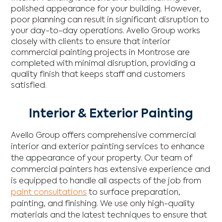
polished appearance for your building. However,
poor planning can result in significant disruption to
your day-to-day operations. Avello Group works
closely with clients to ensure that interior
commercial painting projects in Montrose are
completed with minimal disruption, providing a
quality finish that keeps staff and customers
satisfied.
Interior & Exterior Painting
Avello Group offers comprehensive commercial
interior and exterior painting services to enhance
the appearance of your property. Our team of
commercial painters has extensive experience and
is equipped to handle all aspects of the job from
paint consultations
to surface preparation,
painting, and finishing. We use only high-quality
materials and the latest techniques to ensure that