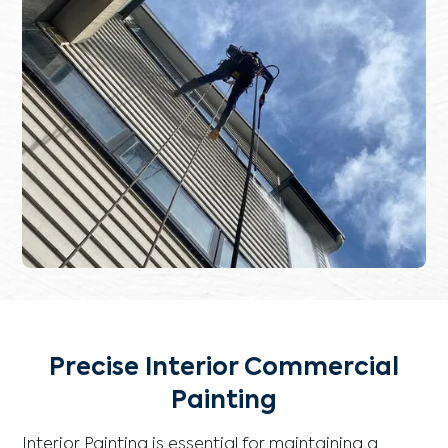
Precise Interior Commercial
Painting
Interior Painting is essential for maintaining a