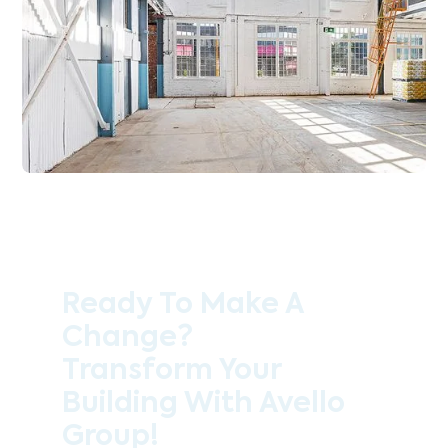
Ready To Make A
Change?
Transform Your
Building With Avello
Group!