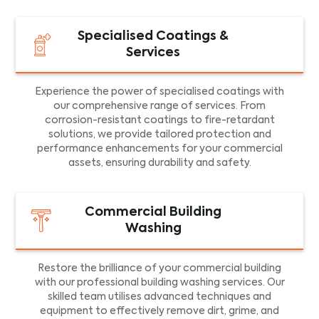
Specialised Coatings &
Services
Experience the power of specialised coatings with
our comprehensive range of services. From
corrosion-resistant coatings to fire-retardant
solutions, we provide tailored protection and
performance enhancements for your commercial
assets, ensuring durability and safety.
Commercial Building
Washing
Restore the brilliance of your commercial building
with our professional building washing services. Our
skilled team utilises advanced techniques and
equipment to effectively remove dirt, grime, and