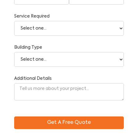
Service Required
Building Type
Additional Details