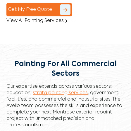
Get My Free Quote
View All Painting Services
Painting For All Commercial
Sectors
Our expertise extends across various sectors:
education,
strata painting services
, government
facilities, and commercial and industrial sites. The
Avello team possesses the skills and experience to
complete your next Montrose exterior repaint
project with unmatched precision and
professionalism.