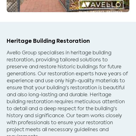
Heritage Building Restoration
Avello Group specialises in heritage building
restoration, providing tailored solutions to
preserve and restore historic buildings for future
generations. Our restoration experts have years of
experience and use only high-quality materials to
ensure that your building's restoration is beautiful
and also long-lasting and durable. Heritage
building restoration requires meticulous attention
to detail and a deep respect for the building's
history and significance. Our team works closely
with professionals to ensure your restoration
project meets all necessary guidelines and