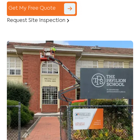
Get My Free Quote
Request Site Inspection