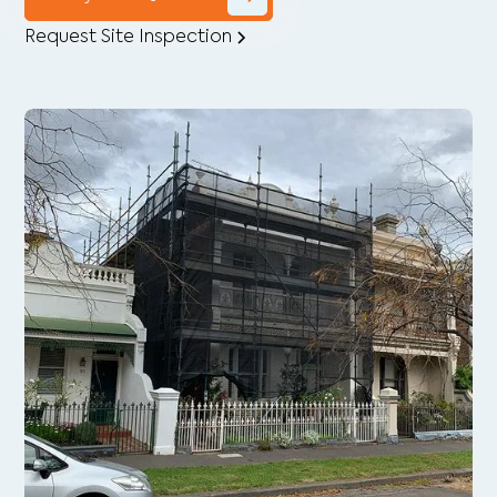
Request Site Inspection