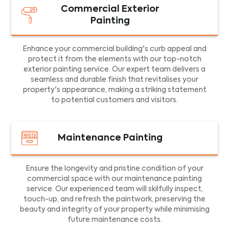
Commercial Exterior
Painting
Enhance your commercial building's curb appeal and
protect it from the elements with our top-notch
exterior painting service. Our expert team delivers a
seamless and durable finish that revitalises your
property's appearance, making a striking statement
to potential customers and visitors.
Maintenance Painting
Ensure the longevity and pristine condition of your
commercial space with our maintenance painting
service. Our experienced team will skilfully inspect,
touch-up, and refresh the paintwork, preserving the
beauty and integrity of your property while minimising
future maintenance costs.