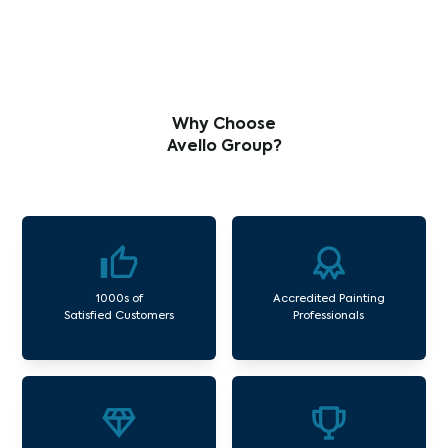
Why Choose
Avello Group?
1000s of
Accredited Painting
Satisfied Customers
Professionals