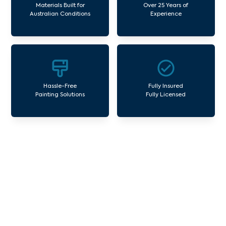
Materials Built for
Over 25 Years of
Australian Conditions
Experience
Hassle-Free
Fully Insured
Painting Solutions
Fully Licensed
Our Commercial Painting
Services Montrose
Avello Group offers professional painting and