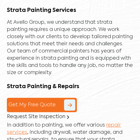
Strata Painting Services
At Avello Group, we understand that strata
painting requires a unique approach. We work
closely with our clients to develop tailored painting
solutions that meet their needs and challenges.
Our team of commercial painters has years of
experience in strata painting and is equipped with
the skills and tools to handle any job, no matter the
size or complexity.
Strata Painting & Repairs
Get My Free Quote
Request Site Inspection
In addition to painting, we offer various
repair
services
, including
drywall
,
water damage
, and
structural repairs
, to ensure that your strata