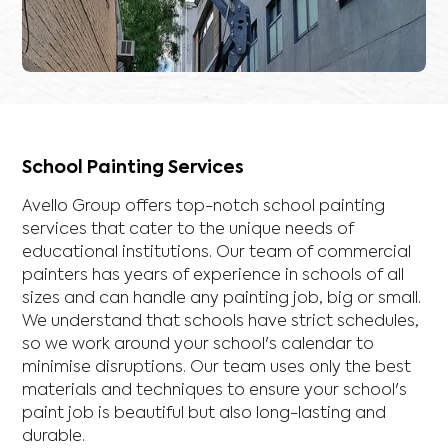
School Painting Services
Avello Group offers top-notch school painting
services that cater to the unique needs of
educational institutions. Our team of commercial
painters has years of experience in schools of all
sizes and can handle any painting job, big or small.
We understand that schools have strict schedules,
so we work around your school's calendar to
minimise disruptions. Our team uses only the best
materials and techniques to ensure your school's
paint job is beautiful but also long-lasting and
durable.