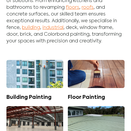
of solutions. From enhancing
kitchens
and
bathrooms
to revamping
floors
,
roofs
, and
concrete
surfaces, our skilled team ensures
exceptional results. Additionally, we specialise in
fence
,
building
,
industrial
,
deck
,
window frame
,
door
,
brick
, and
Colorbond
painting, transforming
your spaces with precision and creativity.
Building Painting
Floor Painting