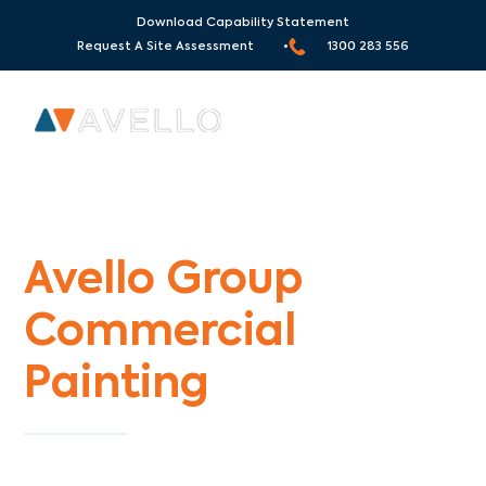
Download Capability Statement
Request A Site Assessment •
1300 283 556
Commercial Painters Montrose
Avello Group
Commercial
Painting
Specialists