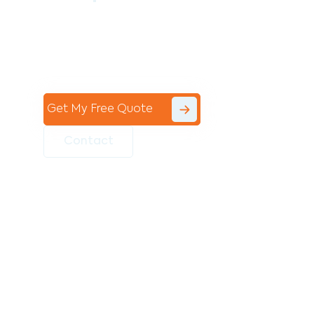
Contact the professional team at Avello
Group to revitalise your commercial
space today!
Get My Free Quote
Contact