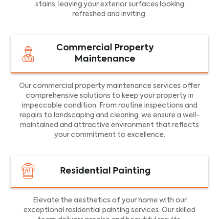
stains, leaving your exterior surfaces looking
refreshed and inviting.
Commercial Property
Maintenance
Our commercial property maintenance services offer
comprehensive solutions to keep your property in
impeccable condition. From routine inspections and
repairs to landscaping and cleaning, we ensure a well-
maintained and attractive environment that reflects
your commitment to excellence.
Residential Painting
Elevate the aesthetics of your home with our
exceptional residential painting services. Our skilled