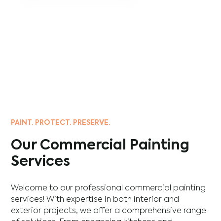
PAINT. PROTECT. PRESERVE.
Our Commercial Painting
Services
Welcome to our professional commercial painting
services! With expertise in both interior and
exterior projects, we offer a comprehensive range