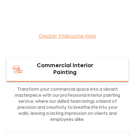
maintenance services for both residential and
commercial property assets in Victoria. Our local
and dedicated team is committed to providing
exceptional commercial painting services and
facility maintenance to property assets in the
Greater Melbourne Area
.
Commercial Interior
Painting
Transform your commercial space into a vibrant
masterpiece with our professional interior painting
service, where our skilled team brings a blend of
precision and creativity to breathe life into your
walls, leaving a lasting impression on clients and
employees alike.