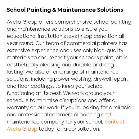
School Painting & Maintenance Solutions
Avello Group offers comprehensive school painting
and maintenance solutions to ensure your
educational institution stays in top condition all
year round. Our team of commercial painters has
extensive experience and uses only high-quality
materials to ensure that your school's paint job is
aesthetically pleasing and durable and long-
lasting. We also offer a range of maintenance
solutions, including power washing, drywall repair,
and floor coatings, to keep your school
functioning at its best. We work around your
schedule to minimise disruptions and offer a
warranty on our work. If you're looking for a reliable
and professional commercial painting and
maintenance company for your school,
contact
Avello Group
today for a consultation.