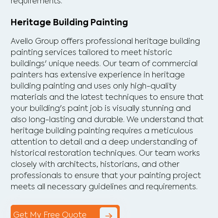
requirements.
Heritage Building Painting
Avello Group offers professional heritage building
painting services tailored to meet historic
buildings' unique needs. Our team of commercial
painters has extensive experience in heritage
building painting and uses only high-quality
materials and the latest techniques to ensure that
your building's paint job is visually stunning and
also long-lasting and durable. We understand that
heritage building painting requires a meticulous
attention to detail and a deep understanding of
historical restoration techniques. Our team works
closely with architects, historians, and other
professionals to ensure that your painting project
meets all necessary guidelines and requirements.
Get My Free Quote