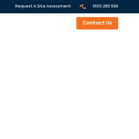
Request A Site Assessment •
1300 283 556
ABOUT
Contact Us