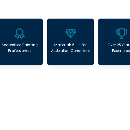
Accredited Painting
Materials Built for
Over 25 Year
Professionals
Australian Conditions
Experienc
ur Commercial Painting Services Middle Pa