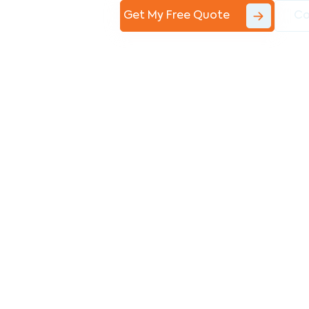
Get My Free Quote
Co