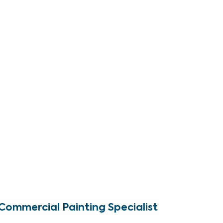
Commercial Painting Specialist