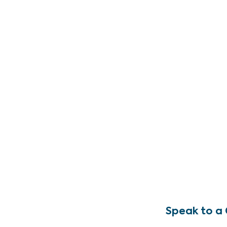
Speak to a 