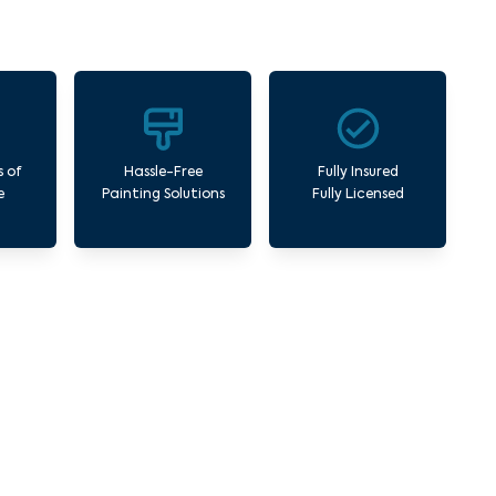
s of
Hassle-Free
Fully Insured
e
Painting Solutions
Fully Licensed
rk