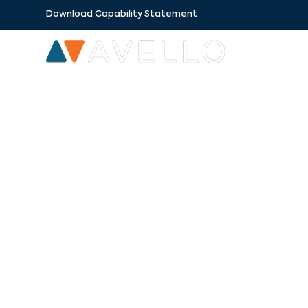
Download Capability Statement
SECTORS