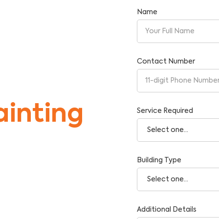
Name
Contact Number
inting
Service Required
Building Type
tise and Reliability.
Additional Details