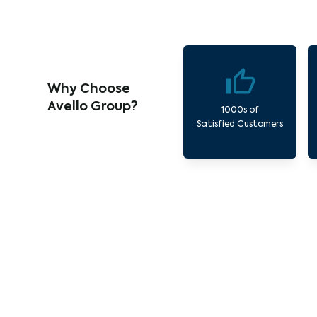
Why Choose
Avello Group?
1000s of
Satisfied Customers
O