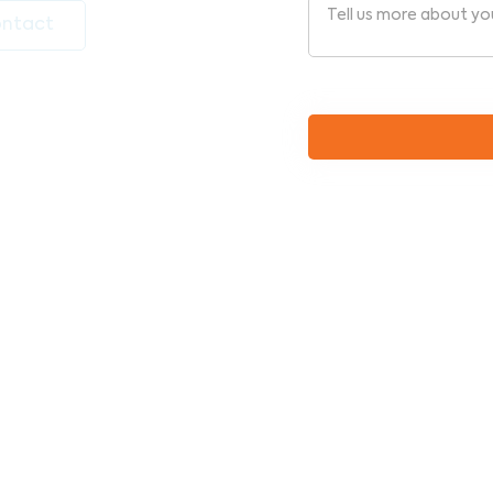
ntact