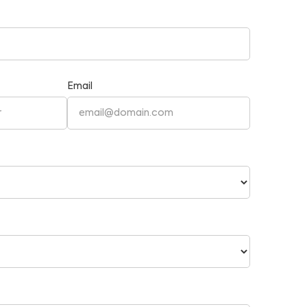
Email