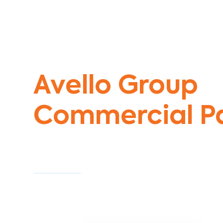
Commercial Painters Middle Park
Avello Group
Commercial Pa
Specialists
Commercial Painting With Unparalleled Exper