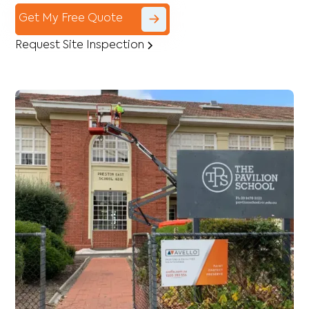
Get My Free Quote
Request Site Inspection