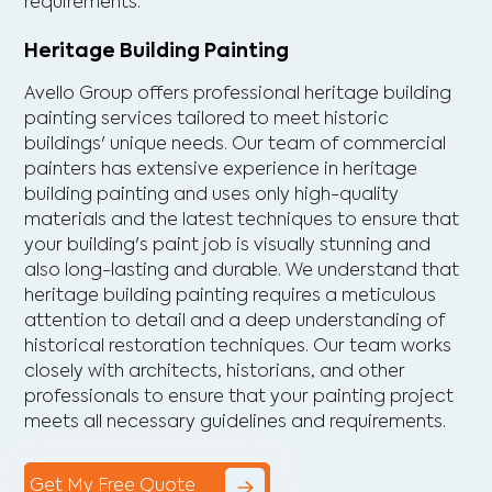
requirements.
Heritage Building Painting
Avello Group offers professional heritage building
painting services tailored to meet historic
buildings' unique needs. Our team of commercial
painters has extensive experience in heritage
building painting and uses only high-quality
materials and the latest techniques to ensure that
your building's paint job is visually stunning and
also long-lasting and durable. We understand that
heritage building painting requires a meticulous
attention to detail and a deep understanding of
historical restoration techniques. Our team works
closely with architects, historians, and other
professionals to ensure that your painting project
meets all necessary guidelines and requirements.
Get My Free Quote