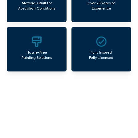
Materials Built for
Over 25 Years of
Australian Conditions
Experience
Hassle-Free
Fully Insured
Painting Solutions
Fully Licensed
Our Commercial Painting
Services Lynbrook
Avello Group offers professional painting and