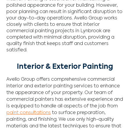
polished appearance for your building. However,
poor planning can result in significant disruption to
your day-to-day operations. Avello Group works
closely with clients to ensure that interior
commercial painting projects in Lynbrook are
completed with minimal disruption, providing a
quality finish that keeps staff and customers
satisfied.
Interior & Exterior Painting
Avello Group offers comprehensive commercial
interior and exterior painting services to enhance
the appearance of your property. Our team of
commercial painters has extensive experience and
is equipped to handle all aspects of the job from
paint consultations
to surface preparation,
painting, and finishing. We use only high-quality
materials and the latest techniques to ensure that