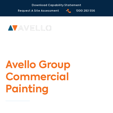
Download Capability Statement
Request A Site Assessment •
1300 283 556
Commercial Painters Lynbrook
Avello Group
Commercial
Painting
Specialists