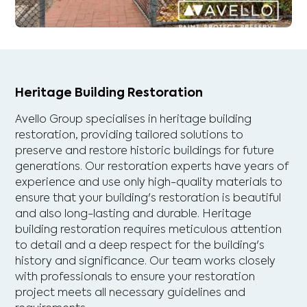
Heritage Building Restoration
Avello Group specialises in heritage building
restoration, providing tailored solutions to
preserve and restore historic buildings for future
generations. Our restoration experts have years of
experience and use only high-quality materials to
ensure that your building's restoration is beautiful
and also long-lasting and durable. Heritage
building restoration requires meticulous attention
to detail and a deep respect for the building's
history and significance. Our team works closely
with professionals to ensure your restoration
project meets all necessary guidelines and