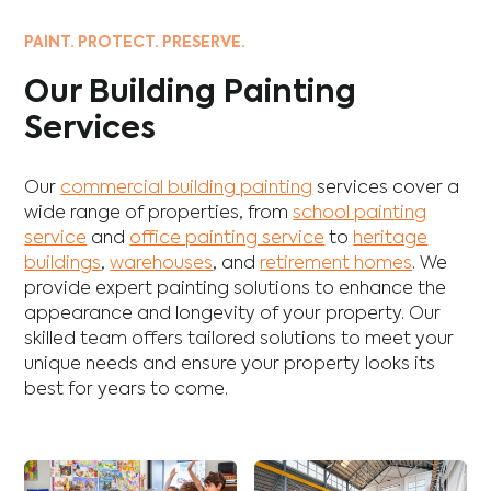
PAINT. PROTECT. PRESERVE.
Our Building Painting
Services
Our
commercial building painting
services cover a
wide range of properties, from
school painting
service
and
office painting service
to
heritage
buildings
,
warehouses
, and
retirement homes
. We
provide expert painting solutions to enhance the
appearance and longevity of your property. Our
skilled team offers tailored solutions to meet your
unique needs and ensure your property looks its
best for years to come.