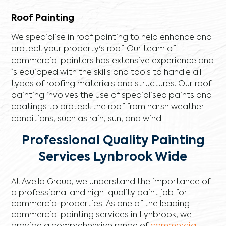
Roof Painting
We specialise in roof painting to help enhance and
protect your property's roof. Our team of
commercial painters has extensive experience and
is equipped with the skills and tools to handle all
types of roofing materials and structures. Our roof
painting involves the use of specialised paints and
coatings to protect the roof from harsh weather
conditions, such as rain, sun, and wind.
Professional Quality Painting
Services Lynbrook Wide
At Avello Group, we understand the importance of
a professional and high-quality paint job for
commercial properties. As one of the leading
commercial painting services in Lynbrook, we