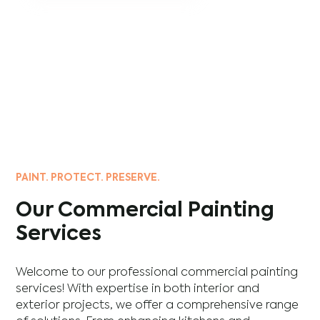
PAINT. PROTECT. PRESERVE.
Our Commercial Painting
Services
Welcome to our professional commercial painting
services! With expertise in both interior and
exterior projects, we offer a comprehensive range