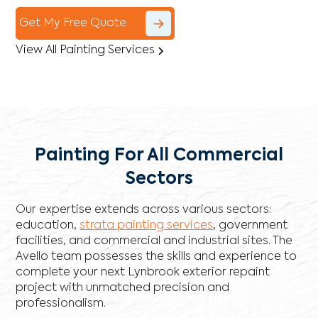
Get My Free Quote
View All Painting Services
Painting For All Commercial
Sectors
Our expertise extends across various sectors:
education,
strata painting services
, government
facilities, and commercial and industrial sites. The
Avello team possesses the skills and experience to
complete your next Lynbrook exterior repaint
project with unmatched precision and
professionalism.