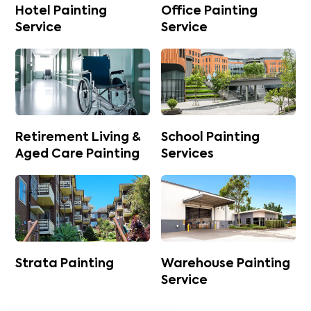
Hotel Painting
Office Painting
Service
Service
Retirement Living &
School Painting
Aged Care Painting
Services
Strata Painting
Warehouse Painting
Service