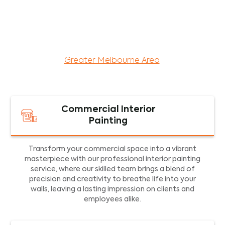
maintenance services for both residential and
commercial property assets in Victoria. Our local
and dedicated team is committed to providing
exceptional commercial painting services and
facility maintenance to property assets in the
Greater Melbourne Area
.
Commercial Interior
Painting
Transform your commercial space into a vibrant
masterpiece with our professional interior painting
service, where our skilled team brings a blend of
precision and creativity to breathe life into your
walls, leaving a lasting impression on clients and
employees alike.