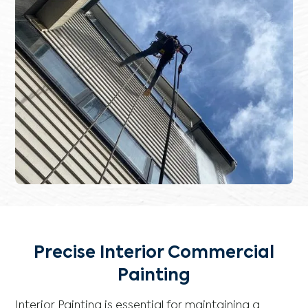
Precise Interior Commercial
Painting
Interior Painting is essential for maintaining a