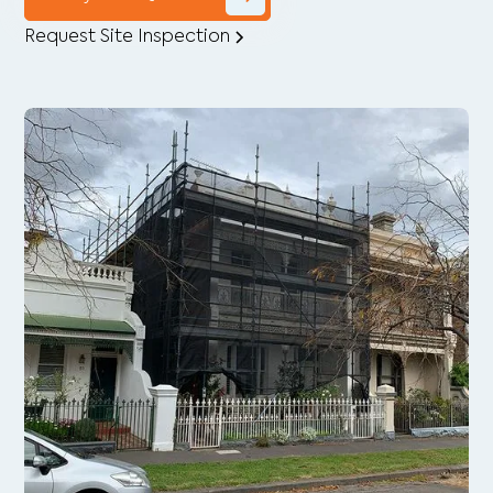
Request Site Inspection