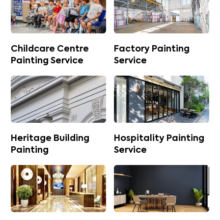
Childcare Centre
Factory Painting
Painting Service
Service
Heritage Building
Hospitality Painting
Painting
Service