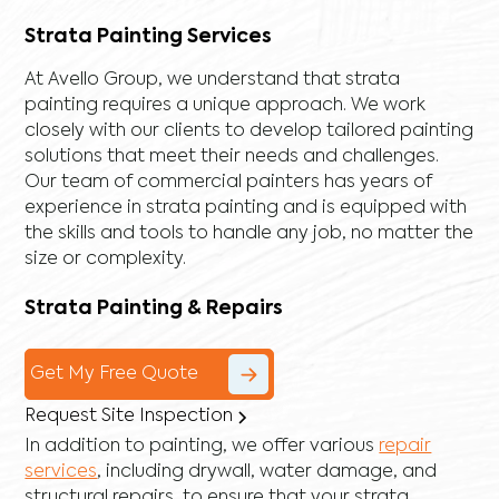
Strata Painting Services
At Avello Group, we understand that strata
painting requires a unique approach. We work
closely with our clients to develop tailored painting
solutions that meet their needs and challenges.
Our team of commercial painters has years of
experience in strata painting and is equipped with
the skills and tools to handle any job, no matter the
size or complexity.
Strata Painting & Repairs
Get My Free Quote
Request Site Inspection
In addition to painting, we offer various
repair
services
, including
drywall
,
water damage
, and
structural repairs
, to ensure that your strata