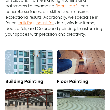
of solutions. From enhancing
kitchens
and
bathrooms
to revamping
floors
,
roofs
, and
concrete
surfaces, our skilled team ensures
exceptional results. Additionally, we specialise in
fence
,
building
,
industrial
,
deck
,
window frame
,
door
,
brick
, and
Colorbond
painting, transforming
your spaces with precision and creativity.
Building Painting
Floor Painting