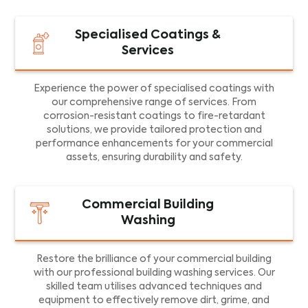
Specialised Coatings &
Services
Experience the power of specialised coatings with
our comprehensive range of services. From
corrosion-resistant coatings to fire-retardant
solutions, we provide tailored protection and
performance enhancements for your commercial
assets, ensuring durability and safety.
Commercial Building
Washing
Restore the brilliance of your commercial building
with our professional building washing services. Our
skilled team utilises advanced techniques and
equipment to effectively remove dirt, grime, and