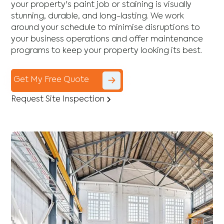
your property's paint job or staining is visually
stunning, durable, and long-lasting. We work
around your schedule to minimise disruptions to
your business operations and offer maintenance
programs to keep your property looking its best.
Get My Free Quote
Request Site Inspection