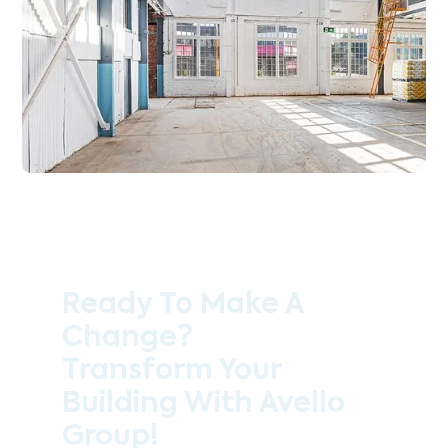
Ready To Make A
Change?
Transform Your
Building With Avello
Group!