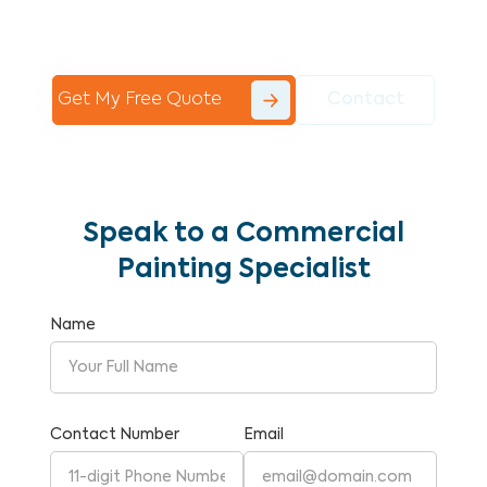
Commercial Painting With Unparalleled
Expertise and Reliability.
Get My Free Quote
Contact
Speak to a Commercial
Painting Specialist
Name
Contact Number
Email