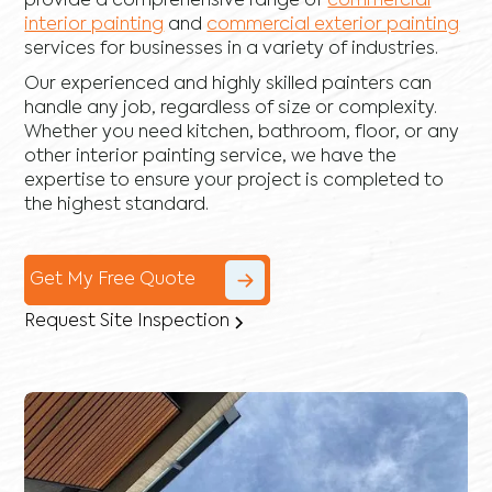
provide a comprehensive range of
commercial
interior painting
and
commercial exterior painting
services for businesses in a variety of industries.
Our experienced and highly skilled painters can
handle any job, regardless of size or complexity.
Whether you need kitchen, bathroom, floor, or any
other interior painting service, we have the
expertise to ensure your project is completed to
the highest standard.
Get My Free Quote
Request Site Inspection