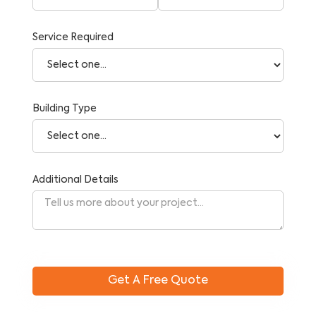
Service Required
Building Type
Additional Details