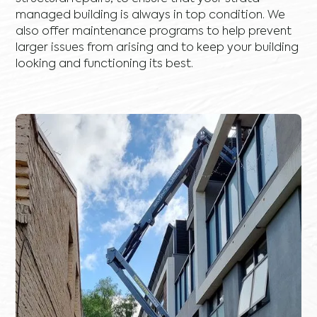
managed building is always in top condition. We
also offer maintenance programs to help prevent
larger issues from arising and to keep your building
looking and functioning its best.