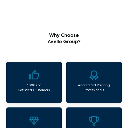
Why Choose
Avello Group?
1000s of
Accredited Painting
Satisfied Customers
Professionals