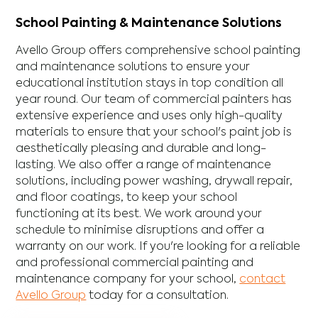
School Painting & Maintenance Solutions
Avello Group offers comprehensive school painting
and maintenance solutions to ensure your
educational institution stays in top condition all
year round. Our team of commercial painters has
extensive experience and uses only high-quality
materials to ensure that your school's paint job is
aesthetically pleasing and durable and long-
lasting. We also offer a range of maintenance
solutions, including power washing, drywall repair,
and floor coatings, to keep your school
functioning at its best. We work around your
schedule to minimise disruptions and offer a
warranty on our work. If you're looking for a reliable
and professional commercial painting and
maintenance company for your school,
contact
Avello Group
today for a consultation.