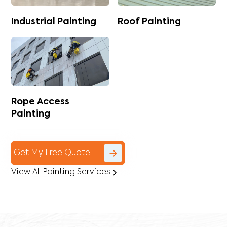
Industrial Painting
Roof Painting
Rope Access
Painting
Get My Free Quote
View All Painting Services