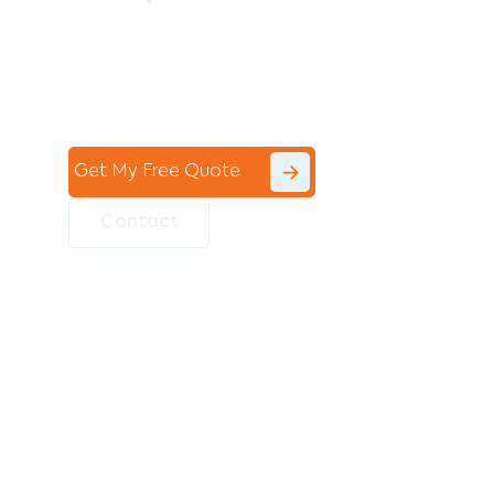
Contact the professional team at Avello
Group to revitalise your commercial
space today!
Get My Free Quote
Contact