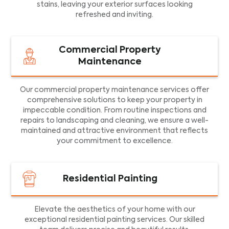
stains, leaving your exterior surfaces looking
refreshed and inviting.
Commercial Property
Maintenance
Our commercial property maintenance services offer
comprehensive solutions to keep your property in
impeccable condition. From routine inspections and
repairs to landscaping and cleaning, we ensure a well-
maintained and attractive environment that reflects
your commitment to excellence.
Residential Painting
Elevate the aesthetics of your home with our
exceptional residential painting services. Our skilled