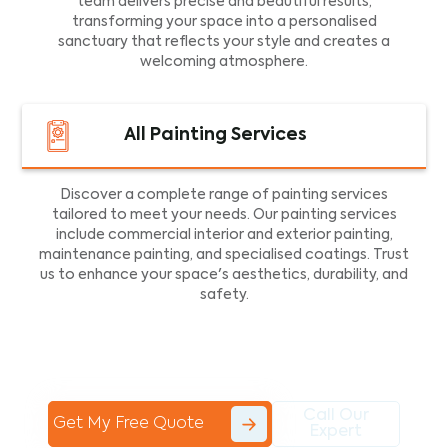
team delivers precise and beautiful results,
transforming your space into a personalised
sanctuary that reflects your style and creates a
welcoming atmosphere.
All Painting Services
Discover a complete range of painting services
tailored to meet your needs. Our painting services
include commercial interior and exterior painting,
maintenance painting, and specialised coatings. Trust
us to enhance your space's aesthetics, durability, and
safety.
Call Our
Get My Free Quote
Expert