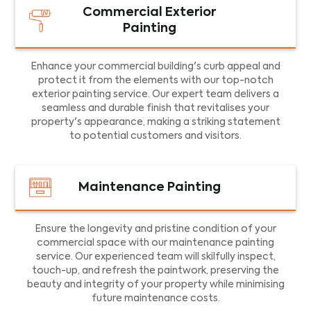
Commercial Exterior
Painting
Enhance your commercial building's curb appeal and
protect it from the elements with our top-notch
exterior painting service. Our expert team delivers a
seamless and durable finish that revitalises your
property's appearance, making a striking statement
to potential customers and visitors.
Maintenance Painting
Ensure the longevity and pristine condition of your
commercial space with our maintenance painting
service. Our experienced team will skilfully inspect,
touch-up, and refresh the paintwork, preserving the
beauty and integrity of your property while minimising
future maintenance costs.