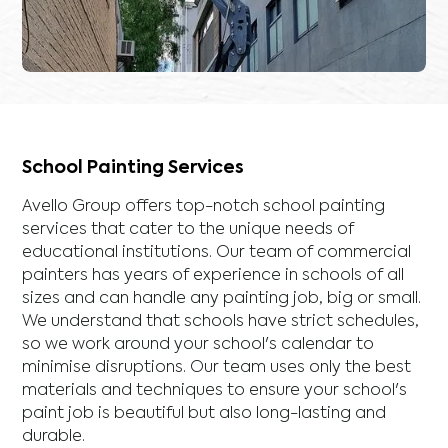
School Painting Services
Avello Group offers top-notch school painting
services that cater to the unique needs of
educational institutions. Our team of commercial
painters has years of experience in schools of all
sizes and can handle any painting job, big or small.
We understand that schools have strict schedules,
so we work around your school's calendar to
minimise disruptions. Our team uses only the best
materials and techniques to ensure your school's
paint job is beautiful but also long-lasting and
durable.