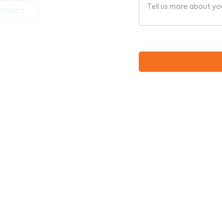
ntact