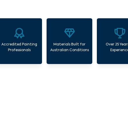
Accredited Painting
Materials Built for
Over 25 Year
Professionals
Australian Conditions
Experienc
Our Commercial Painting Services Kingsbur