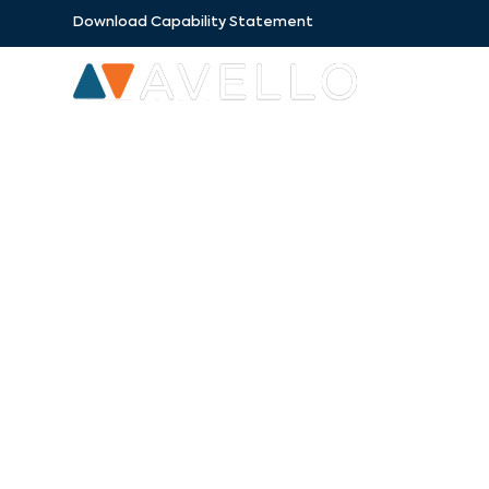
Download Capability Statement
SECTORS