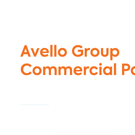
Commercial Painters Kingsbury
Avello Group
Commercial Pa
Specialists
Commercial Painting With Unparalleled Exper