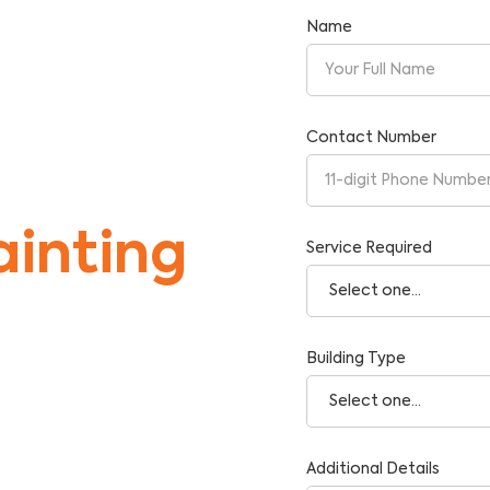
Name
Contact Number
inting
Service Required
Building Type
tise and Reliability.
Additional Details