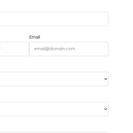
Email