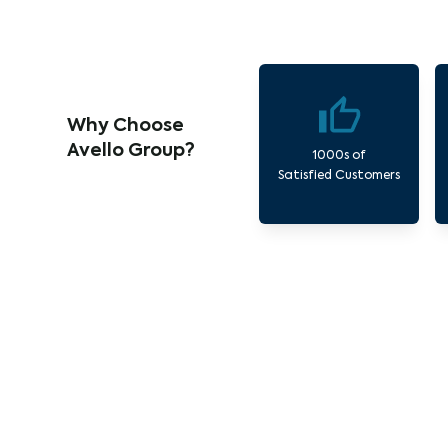
Why Choose
Avello Group?
1000s of
Satisfied Customers