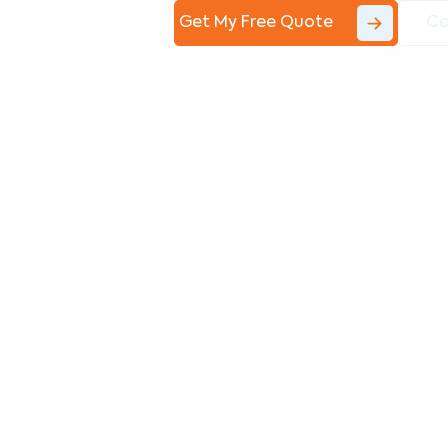
Get My Free Quote
Co