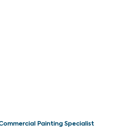
Commercial Painting Specialist