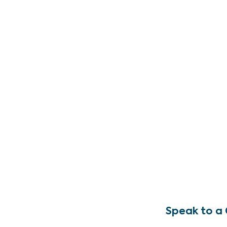
Speak to a 