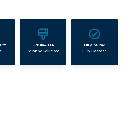
s of
Hassle-Free
Fully Insured
e
Painting Solutions
Fully Licensed
y