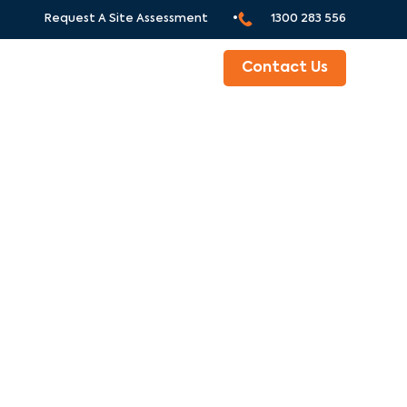
Request A Site Assessment •
1300 283 556
ABOUT
Contact Us