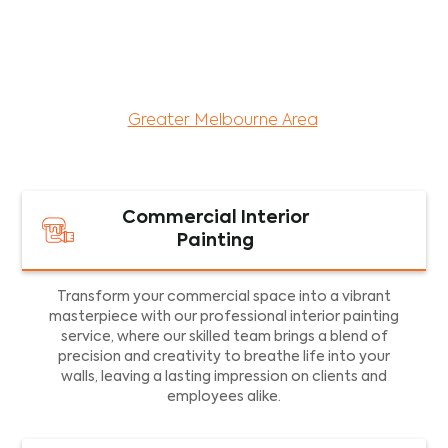
maintenance services for both residential and
commercial property assets in Victoria. Our local
and dedicated team is committed to providing
exceptional commercial painting services and
facility maintenance to property assets in the
Greater Melbourne Area
.
Commercial Interior
Painting
Transform your commercial space into a vibrant
masterpiece with our professional interior painting
service, where our skilled team brings a blend of
precision and creativity to breathe life into your
walls, leaving a lasting impression on clients and
employees alike.