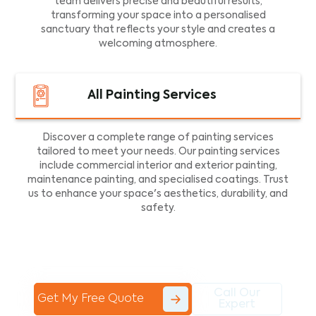
team delivers precise and beautiful results,
transforming your space into a personalised
sanctuary that reflects your style and creates a
welcoming atmosphere.
All Painting Services
Discover a complete range of painting services
tailored to meet your needs. Our painting services
include commercial interior and exterior painting,
maintenance painting, and specialised coatings. Trust
us to enhance your space's aesthetics, durability, and
safety.
Call Our
Get My Free Quote
Expert