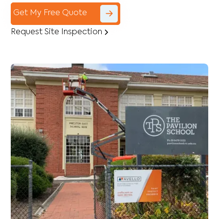
Get My Free Quote
Request Site Inspection