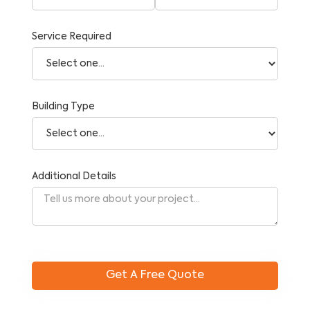
Service Required
Building Type
Additional Details