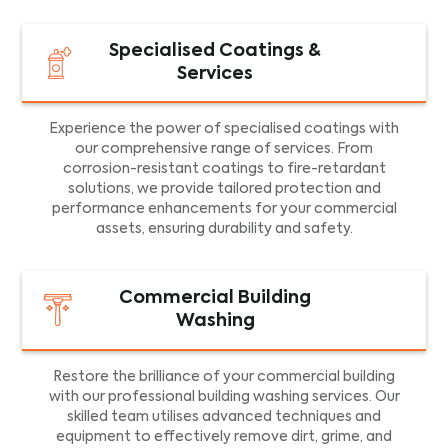
Specialised Coatings &
Services
Experience the power of specialised coatings with
our comprehensive range of services. From
corrosion-resistant coatings to fire-retardant
solutions, we provide tailored protection and
performance enhancements for your commercial
assets, ensuring durability and safety.
Commercial Building
Washing
Restore the brilliance of your commercial building
with our professional building washing services. Our
skilled team utilises advanced techniques and
equipment to effectively remove dirt, grime, and