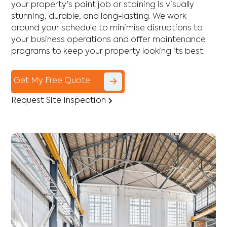
your property's paint job or staining is visually
stunning, durable, and long-lasting. We work
around your schedule to minimise disruptions to
your business operations and offer maintenance
programs to keep your property looking its best.
Get My Free Quote
Request Site Inspection