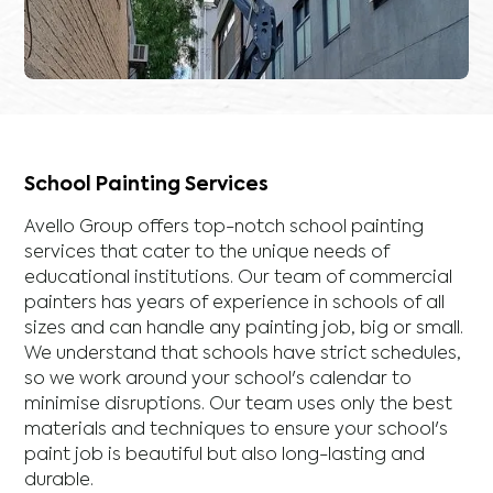
School Painting Services
Avello Group offers top-notch school painting
services that cater to the unique needs of
educational institutions. Our team of commercial
painters has years of experience in schools of all
sizes and can handle any painting job, big or small.
We understand that schools have strict schedules,
so we work around your school's calendar to
minimise disruptions. Our team uses only the best
materials and techniques to ensure your school's
paint job is beautiful but also long-lasting and
durable.