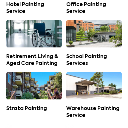
Hotel Painting
Office Painting
Service
Service
Retirement Living &
School Painting
Aged Care Painting
Services
Strata Painting
Warehouse Painting
Service