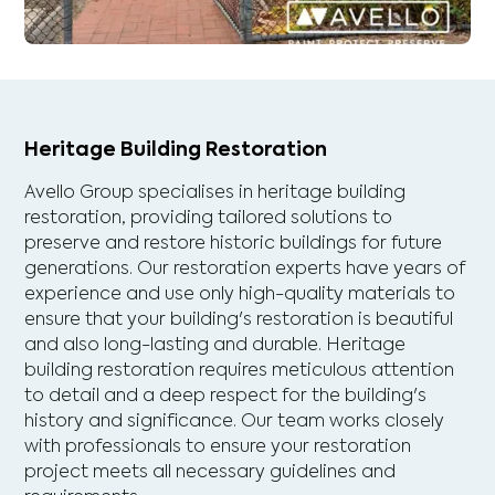
Heritage Building Restoration
Avello Group specialises in heritage building
restoration, providing tailored solutions to
preserve and restore historic buildings for future
generations. Our restoration experts have years of
experience and use only high-quality materials to
ensure that your building's restoration is beautiful
and also long-lasting and durable. Heritage
building restoration requires meticulous attention
to detail and a deep respect for the building's
history and significance. Our team works closely
with professionals to ensure your restoration
project meets all necessary guidelines and