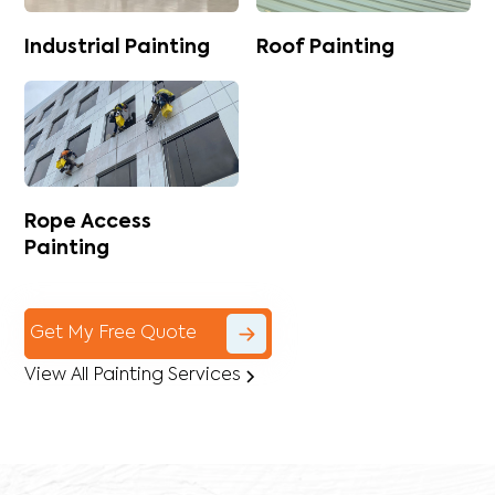
Industrial Painting
Roof Painting
Rope Access
Painting
Get My Free Quote
View All Painting Services