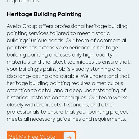
requirements.
Heritage Building Painting
Avello Group offers professional heritage building
painting services tailored to meet historic
buildings' unique needs. Our team of commercial
painters has extensive experience in heritage
building painting and uses only high-quality
materials and the latest techniques to ensure that
your building's paint job is visually stunning and
also long-lasting and durable. We understand that
heritage building painting requires a meticulous
attention to detail and a deep understanding of
historical restoration techniques. Our team works
closely with architects, historians, and other
professionals to ensure that your painting project
meets all necessary guidelines and requirements.
Get My Free Quote