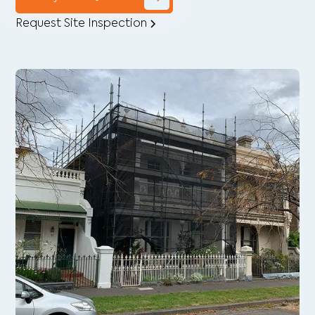
Request Site Inspection