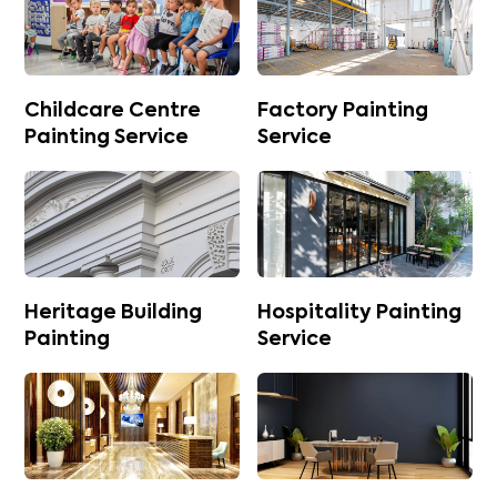
Childcare Centre
Factory Painting
Painting Service
Service
Heritage Building
Hospitality Painting
Painting
Service