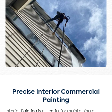
Precise Interior Commercial
Painting
Interior Painting is essential for maintaining a