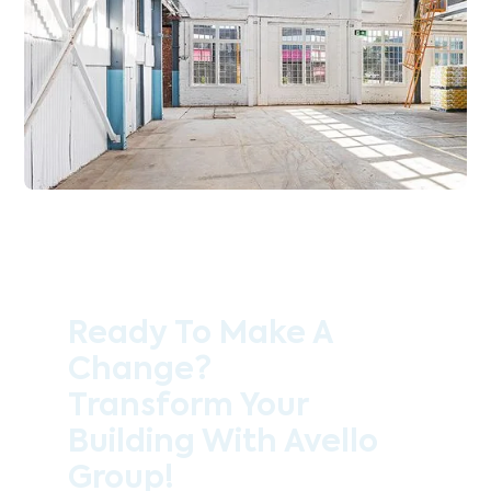
Ready To Make A
Change?
Transform Your
Building With Avello
Group!