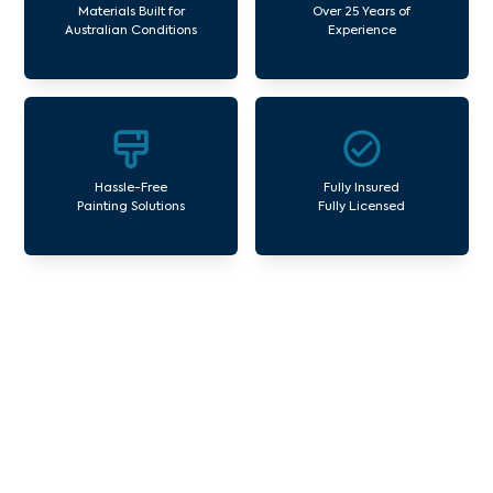
Materials Built for
Over 25 Years of
Australian Conditions
Experience
Hassle-Free
Fully Insured
Painting Solutions
Fully Licensed
Our Commercial Painting
Services Essendon Fields
Avello Group offers professional painting and