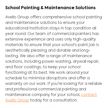
School Painting & Maintenance Solutions
Avello Group offers comprehensive school painting
and maintenance solutions to ensure your
educational institution stays in top condition all
year round. Our team of commercial painters has
extensive experience and uses only high-quality
materials to ensure that your school's paint job is
aesthetically pleasing and durable and long-
lasting. We also offer a range of maintenance
solutions, including power washing, drywall repair,
and floor coatings, to keep your school
functioning at its best. We work around your
schedule to minimise disruptions and offer a
warranty on our work. If you're looking for a reliable
and professional commercial painting and
maintenance company for your school,
contact
Avello Group
today for a consultation.