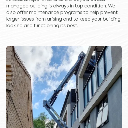
managed building is always in top condition. We
also offer maintenance programs to help prevent
larger issues from arising and to keep your building
looking and functioning its best.