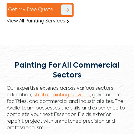
Get My Free Quote
View All Painting Services
Painting For All Commercial
Sectors
Our expertise extends across various sectors:
education,
strata painting services
, government
facilities, and commercial and industrial sites. The
Avello team possesses the skills and experience to
complete your next Essendon Fields exterior
repaint project with unmatched precision and
professionalism.