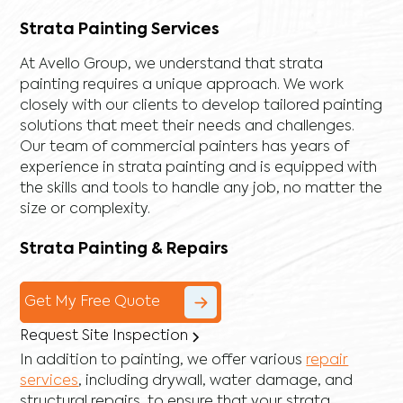
Strata Painting Services
At Avello Group, we understand that strata
painting requires a unique approach. We work
closely with our clients to develop tailored painting
solutions that meet their needs and challenges.
Our team of commercial painters has years of
experience in strata painting and is equipped with
the skills and tools to handle any job, no matter the
size or complexity.
Strata Painting & Repairs
Get My Free Quote
Request Site Inspection
In addition to painting, we offer various
repair
services
, including
drywall
,
water damage
, and
structural repairs
, to ensure that your strata