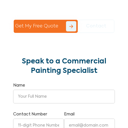
Commercial Painting With Unparalleled
Expertise and Reliability.
Get My Free Quote
Contact
Speak to a Commercial
Painting Specialist
Name
Contact Number
Email