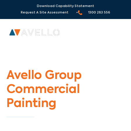
Download Capability Statement
Request A Site Assessment •
1300 283 556
Commercial Painters Essendon Fields
Avello Group
Commercial
Painting
Specialists