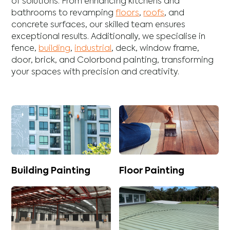
of solutions. From enhancing
kitchens
and
bathrooms
to revamping
floors
,
roofs
, and
concrete
surfaces, our skilled team ensures
exceptional results. Additionally, we specialise in
fence
,
building
,
industrial
,
deck
,
window frame
,
door
,
brick
, and
Colorbond
painting, transforming
your spaces with precision and creativity.
Building Painting
Floor Painting