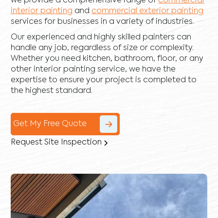
we provide a comprehensive range of
commercial
interior painting
and
commercial exterior painting
services for businesses in a variety of industries.
Our experienced and highly skilled painters can
handle any job, regardless of size or complexity.
Whether you need kitchen, bathroom, floor, or any
other interior painting service, we have the
expertise to ensure your project is completed to
the highest standard.
Get My Free Quote
Request Site Inspection