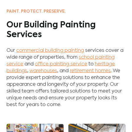
PAINT. PROTECT. PRESERVE.
Our Building Painting
Services
Our
commercial building painting
services cover a
wide range of properties, from
school painting
service
and
office painting service
to
heritage
buildings
,
warehouses
, and
retirement homes
. We
provide expert painting solutions to enhance the
appearance and longevity of your property. Our
skilled team offers tailored solutions to meet your
unique needs and ensure your property looks its
best for years to come.