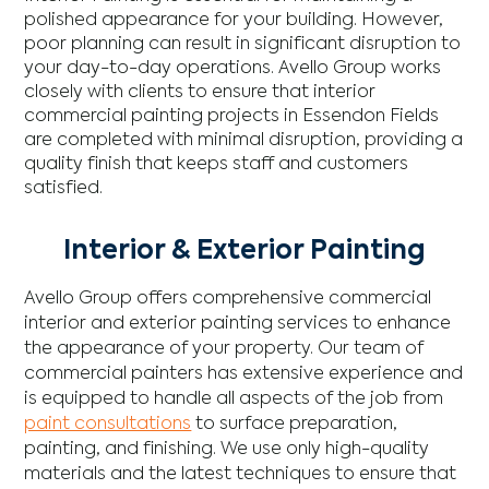
polished appearance for your building. However,
poor planning can result in significant disruption to
your day-to-day operations. Avello Group works
closely with clients to ensure that interior
commercial painting projects in Essendon Fields
are completed with minimal disruption, providing a
quality finish that keeps staff and customers
satisfied.
Interior & Exterior Painting
Avello Group offers comprehensive commercial
interior and exterior painting services to enhance
the appearance of your property. Our team of
commercial painters has extensive experience and
is equipped to handle all aspects of the job from
paint consultations
to surface preparation,
painting, and finishing. We use only high-quality
materials and the latest techniques to ensure that