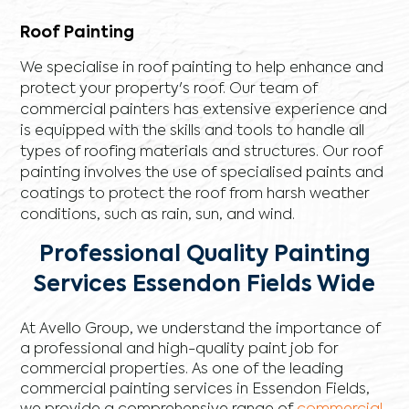
Roof Painting
We specialise in roof painting to help enhance and
protect your property's roof. Our team of
commercial painters has extensive experience and
is equipped with the skills and tools to handle all
types of roofing materials and structures. Our roof
painting involves the use of specialised paints and
coatings to protect the roof from harsh weather
conditions, such as rain, sun, and wind.
Professional Quality Painting
Services Essendon Fields Wide
At Avello Group, we understand the importance of
a professional and high-quality paint job for
commercial properties. As one of the leading
commercial painting services in Essendon Fields,