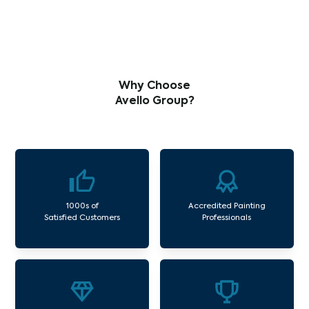
Why Choose
Avello Group?
1000s of
Accredited Painting
Satisfied Customers
Professionals