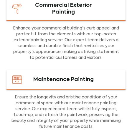
Commercial Exterior
Painting
Enhance your commercial building's curb appeal and
protect it from the elements with our top-notch
exterior painting service. Our expert team delivers a
seamless and durable finish that revitalises your
property's appearance, making a striking statement
to potential customers and visitors.
Maintenance Painting
Ensure the longevity and pristine condition of your
commercial space with our maintenance painting
service. Our experienced team will skilfully inspect,
touch-up, and refresh the paintwork, preserving the
beauty and integrity of your property while minimising
future maintenance costs.