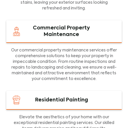
stains, leaving your exterior surfaces looking
refreshed and inviting.
Commercial Property
Maintenance
Our commercial property maintenance services offer
comprehensive solutions to keep your property in
impeccable condition. From routine inspections and
repairs to landscaping and cleaning, we ensure a well-
maintained and attractive environment that reflects
your commitment to excellence.
Residential Painting
Elevate the aesthetics of your home with our
exceptional residential painting services. Our skilled