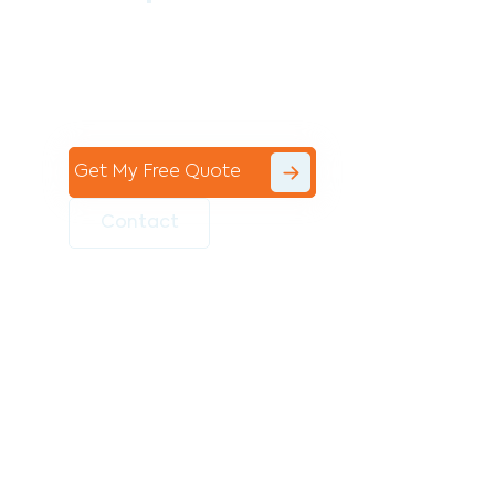
Contact the professional team at Avello
Group to revitalise your commercial
space today!
Get My Free Quote
Contact