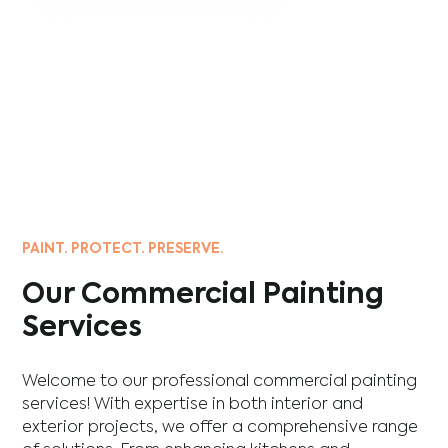
PAINT. PROTECT. PRESERVE.
Our Commercial Painting
Services
Welcome to our professional commercial painting
services! With expertise in both interior and
exterior projects, we offer a comprehensive range