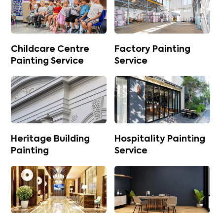
Childcare Centre
Factory Painting
Painting Service
Service
Heritage Building
Hospitality Painting
Painting
Service