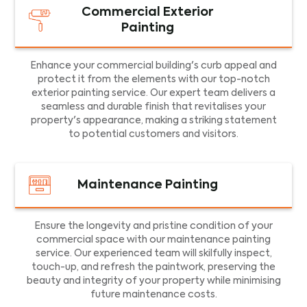
Commercial Exterior
Painting
Enhance your commercial building's curb appeal and
protect it from the elements with our top-notch
exterior painting service. Our expert team delivers a
seamless and durable finish that revitalises your
property's appearance, making a striking statement
to potential customers and visitors.
Maintenance Painting
Ensure the longevity and pristine condition of your
commercial space with our maintenance painting
service. Our experienced team will skilfully inspect,
touch-up, and refresh the paintwork, preserving the
beauty and integrity of your property while minimising
future maintenance costs.