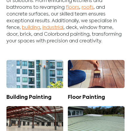
of solutions. From enhancing
kitchens
and
bathrooms
to revamping
floors
,
roofs
, and
concrete
surfaces, our skilled team ensures
exceptional results. Additionally, we specialise in
fence
,
building
,
industrial
,
deck
,
window frame
,
door
,
brick
, and
Colorbond
painting, transforming
your spaces with precision and creativity.
Building Painting
Floor Painting