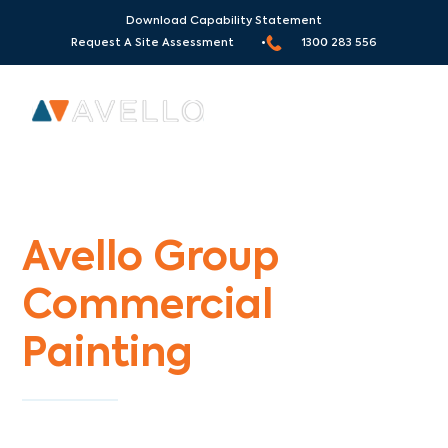
Download Capability Statement
Request A Site Assessment •
1300 283 556
Commercial Painters Croxton
Avello Group
Commercial
Painting
Specialists