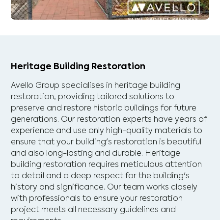
Heritage Building Restoration
Avello Group specialises in heritage building
restoration, providing tailored solutions to
preserve and restore historic buildings for future
generations. Our restoration experts have years of
experience and use only high-quality materials to
ensure that your building's restoration is beautiful
and also long-lasting and durable. Heritage
building restoration requires meticulous attention
to detail and a deep respect for the building's
history and significance. Our team works closely
with professionals to ensure your restoration
project meets all necessary guidelines and