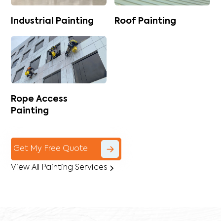
Industrial Painting
Roof Painting
Rope Access
Painting
Get My Free Quote
View All Painting Services