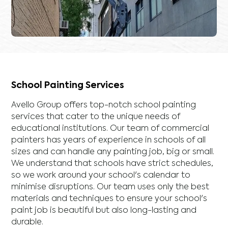
School Painting Services
Avello Group offers top-notch school painting
services that cater to the unique needs of
educational institutions. Our team of commercial
painters has years of experience in schools of all
sizes and can handle any painting job, big or small.
We understand that schools have strict schedules,
so we work around your school's calendar to
minimise disruptions. Our team uses only the best
materials and techniques to ensure your school's
paint job is beautiful but also long-lasting and
durable.