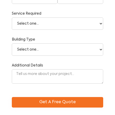
Service Required
Building Type
Additional Details