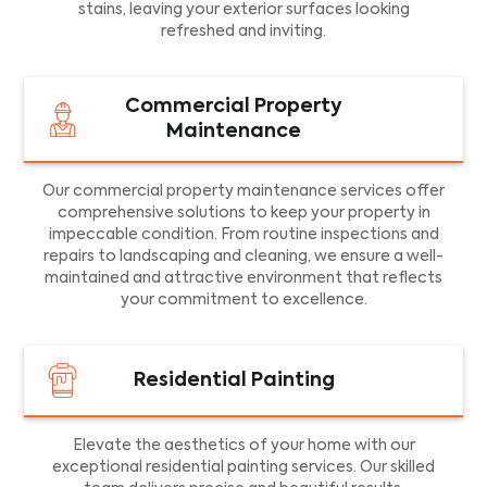
stains, leaving your exterior surfaces looking
refreshed and inviting.
Commercial Property
Maintenance
Our commercial property maintenance services offer
comprehensive solutions to keep your property in
impeccable condition. From routine inspections and
repairs to landscaping and cleaning, we ensure a well-
maintained and attractive environment that reflects
your commitment to excellence.
Residential Painting
Elevate the aesthetics of your home with our
exceptional residential painting services. Our skilled