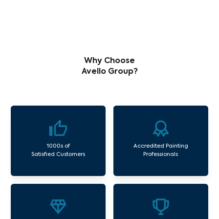
Why Choose
Avello Group?
1000s of
Accredited Painting
Satisfied Customers
Professionals