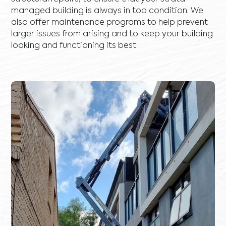
managed building is always in top condition. We
also offer maintenance programs to help prevent
larger issues from arising and to keep your building
looking and functioning its best.