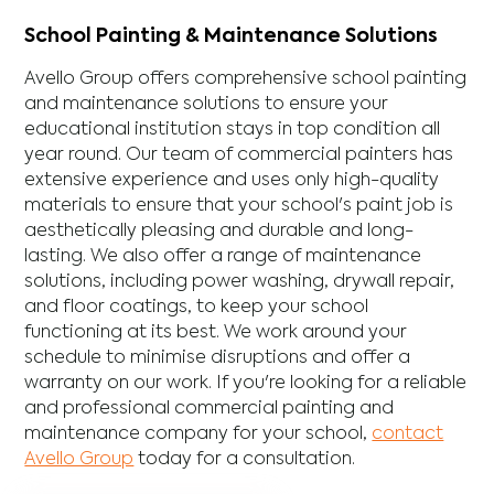
School Painting & Maintenance Solutions
Avello Group offers comprehensive school painting
and maintenance solutions to ensure your
educational institution stays in top condition all
year round. Our team of commercial painters has
extensive experience and uses only high-quality
materials to ensure that your school's paint job is
aesthetically pleasing and durable and long-
lasting. We also offer a range of maintenance
solutions, including power washing, drywall repair,
and floor coatings, to keep your school
functioning at its best. We work around your
schedule to minimise disruptions and offer a
warranty on our work. If you're looking for a reliable
and professional commercial painting and
maintenance company for your school,
contact
Avello Group
today for a consultation.