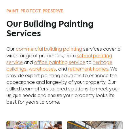
PAINT. PROTECT. PRESERVE.
Our Building Painting
Services
Our
commercial building painting
services cover a
wide range of properties, from
school painting
service
and
office painting service
to
heritage
buildings
,
warehouses
, and
retirement homes
. We
provide expert painting solutions to enhance the
appearance and longevity of your property. Our
skilled team offers tailored solutions to meet your
unique needs and ensure your property looks its
best for years to come.