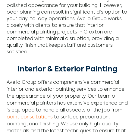
polished appearance for your building. However,
poor planning can result in significant disruption to
your day-to-day operations. Avello Group works
closely with clients to ensure that interior
commercial painting projects in Croxton are
completed with minimal disruption, providing a
quality finish that keeps staff and customers
satisfied.
Interior & Exterior Painting
Avello Group offers comprehensive commercial
interior and exterior painting services to enhance
the appearance of your property. Our team of
commercial painters has extensive experience and
is equipped to handle all aspects of the job from
paint consultations
to surface preparation,
painting, and finishing. We use only high-quality
materials and the latest techniques to ensure that