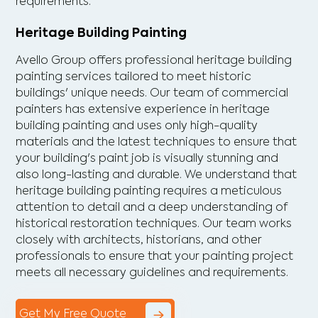
requirements.
Heritage Building Painting
Avello Group offers professional heritage building
painting services tailored to meet historic
buildings' unique needs. Our team of commercial
painters has extensive experience in heritage
building painting and uses only high-quality
materials and the latest techniques to ensure that
your building's paint job is visually stunning and
also long-lasting and durable. We understand that
heritage building painting requires a meticulous
attention to detail and a deep understanding of
historical restoration techniques. Our team works
closely with architects, historians, and other
professionals to ensure that your painting project
meets all necessary guidelines and requirements.
Get My Free Quote