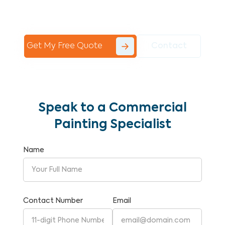
Commercial Painting With Unparalleled
Expertise and Reliability.
Get My Free Quote
Contact
Speak to a Commercial
Painting Specialist
Name
Contact Number
Email