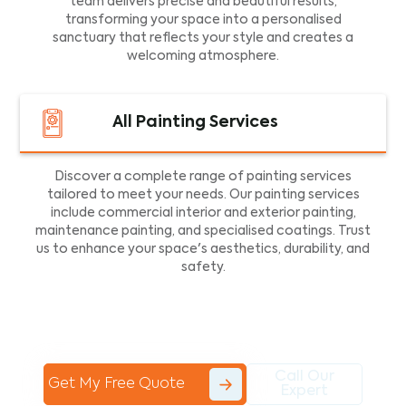
team delivers precise and beautiful results,
transforming your space into a personalised
sanctuary that reflects your style and creates a
welcoming atmosphere.
All Painting Services
Discover a complete range of painting services
tailored to meet your needs. Our painting services
include commercial interior and exterior painting,
maintenance painting, and specialised coatings. Trust
us to enhance your space's aesthetics, durability, and
safety.
Call Our
Get My Free Quote
Expert