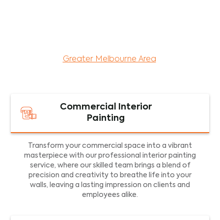
maintenance services for both residential and
commercial property assets in Victoria. Our local
and dedicated team is committed to providing
exceptional commercial painting services and
facility maintenance to property assets in the
Greater Melbourne Area
.
Commercial Interior
Painting
Transform your commercial space into a vibrant
masterpiece with our professional interior painting
service, where our skilled team brings a blend of
precision and creativity to breathe life into your
walls, leaving a lasting impression on clients and
employees alike.