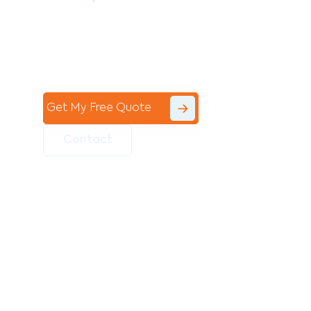
Contact the professional team at Avello
Group to revitalise your commercial
space today!
Get My Free Quote
Contact