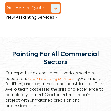
Get My Free Quote
View All Painting Services
Painting For All Commercial
Sectors
Our expertise extends across various sectors:
education,
strata painting services
, government
facilities, and commercial and industrial sites. The
Avello team possesses the skills and experience to
complete your next Croxton exterior repaint
project with unmatched precision and
professionalism.