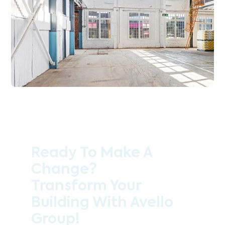
Ready To Make A
Change?
Transform Your
Building With Avello
Group!