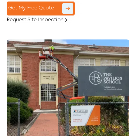
Get My Free Quote
Request Site Inspection