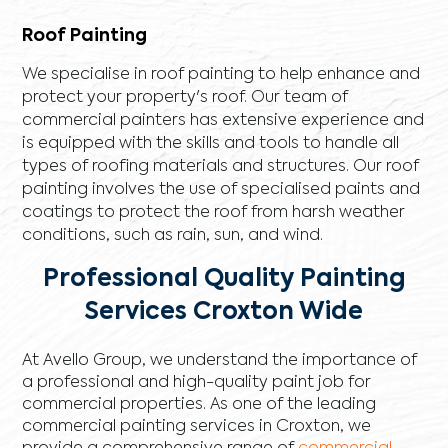
Roof Painting
We specialise in roof painting to help enhance and
protect your property's roof. Our team of
commercial painters has extensive experience and
is equipped with the skills and tools to handle all
types of roofing materials and structures. Our roof
painting involves the use of specialised paints and
coatings to protect the roof from harsh weather
conditions, such as rain, sun, and wind.
Professional Quality Painting
Services Croxton Wide
At Avello Group, we understand the importance of
a professional and high-quality paint job for
commercial properties. As one of the leading
commercial painting services in Croxton, we