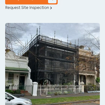
Request Site Inspection