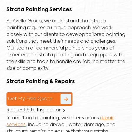
Strata Painting Services
At Avello Group, we understand that strata
painting requires a unique approach. We work
closely with our clients to develop tailored painting
solutions that meet their needs and challenges.
Our team of commercial painters has years of
experience in strata painting and is equipped with
the skills and tools to handle any job, no matter the
size or complexity.
Strata Painting & Repairs
Get My Free Quote
Request Site Inspection
In addition to painting, we offer various
repair
services
, including
drywall
,
water damage
, and
structural repairs
, to ensure that your strata