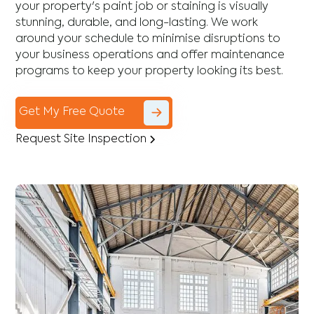
your property's paint job or staining is visually
stunning, durable, and long-lasting. We work
around your schedule to minimise disruptions to
your business operations and offer maintenance
programs to keep your property looking its best.
Get My Free Quote
Request Site Inspection