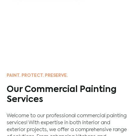
PAINT. PROTECT. PRESERVE.
Our Commercial Painting
Services
Welcome to our professional commercial painting
services! With expertise in both interior and
exterior projects, we offer a comprehensive range