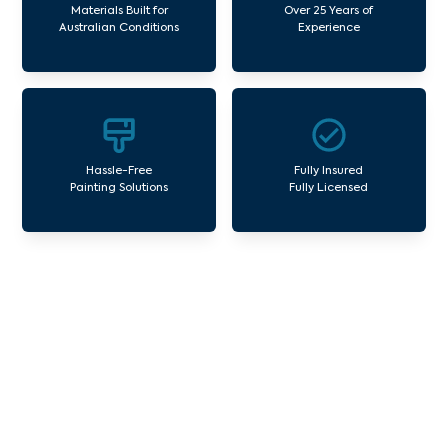
Materials Built for
Over 25 Years of
Australian Conditions
Experience
Hassle-Free
Fully Insured
Painting Solutions
Fully Licensed
Our Commercial Painting
Services Croxton
Avello Group offers professional painting and