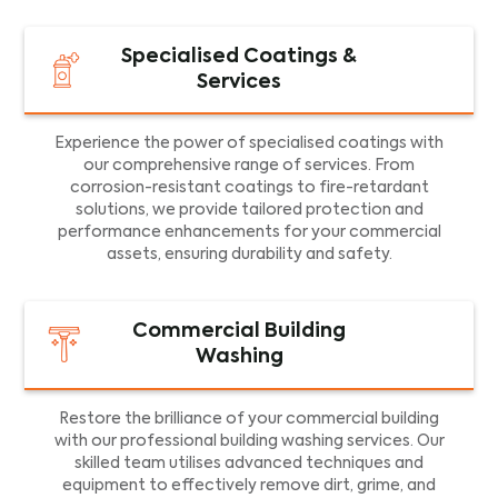
Specialised Coatings &
Services
Experience the power of specialised coatings with
our comprehensive range of services. From
corrosion-resistant coatings to fire-retardant
solutions, we provide tailored protection and
performance enhancements for your commercial
assets, ensuring durability and safety.
Commercial Building
Washing
Restore the brilliance of your commercial building
with our professional building washing services. Our
skilled team utilises advanced techniques and
equipment to effectively remove dirt, grime, and