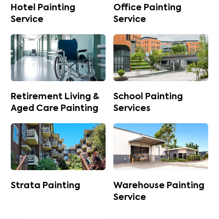
Hotel Painting
Office Painting
Service
Service
Retirement Living &
School Painting
Aged Care Painting
Services
Strata Painting
Warehouse Painting
Service