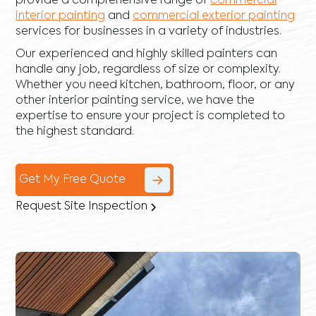
provide a comprehensive range of
commercial
interior painting
and
commercial exterior painting
services for businesses in a variety of industries.
Our experienced and highly skilled painters can
handle any job, regardless of size or complexity.
Whether you need kitchen, bathroom, floor, or any
other interior painting service, we have the
expertise to ensure your project is completed to
the highest standard.
Get My Free Quote
Request Site Inspection