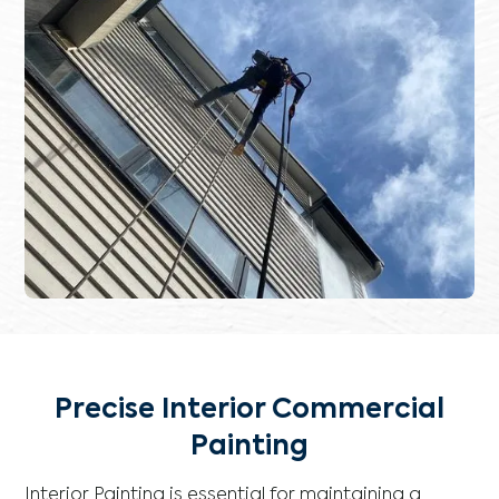
Precise Interior Commercial
Painting
Interior Painting is essential for maintaining a