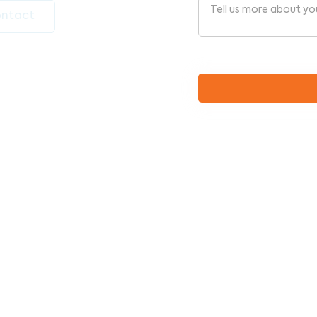
ntact