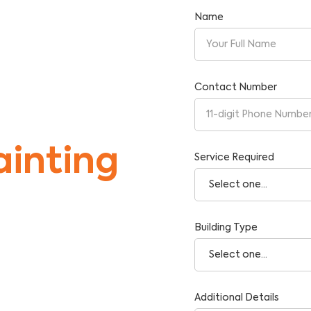
Name
ner
Contact Number
inting
Service Required
Building Type
tise and Reliability.
Additional Details