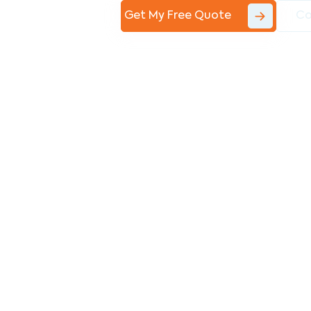
Get My Free Quote
Co