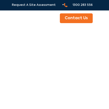
Request A Site Assessment •
1300 283 556
ABOUT
Contact Us