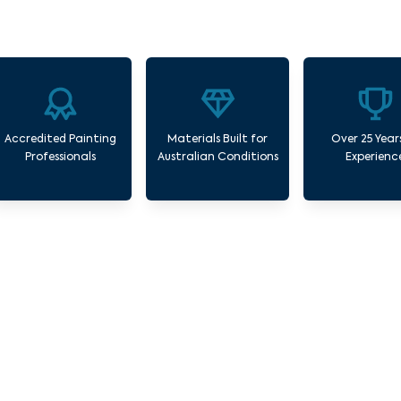
Accredited Painting
Materials Built for
Over 25 Year
Professionals
Australian Conditions
Experienc
Commercial Painting Services Blackberry C