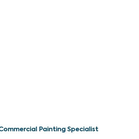
Commercial Painting Specialist