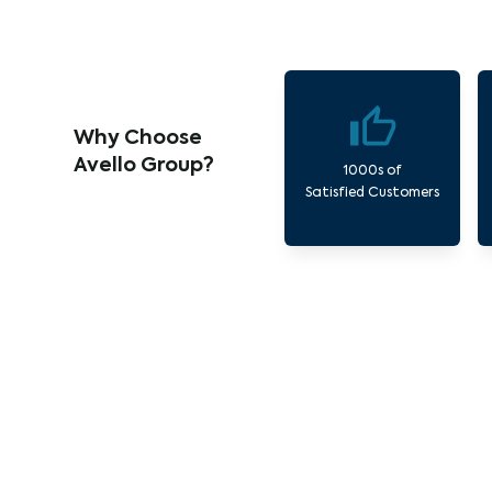
Why Choose
Avello Group?
1000s of
Satisfied Customers
Our 