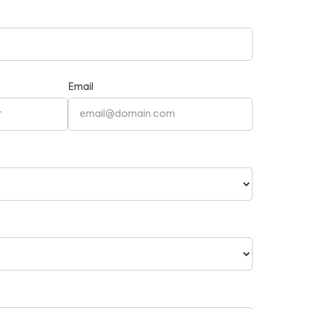
Email