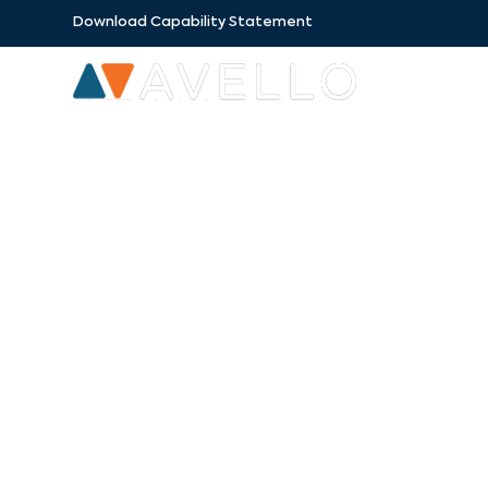
Download Capability Statement
SECTORS