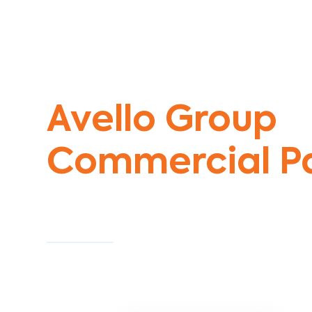
Commercial Painters Blackberry Cor
Avello Group
Commercial Pa
Specialists
Commercial Painting With Unparalleled Exper