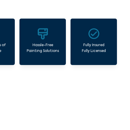
s of
Hassle-Free
Fully Insured
e
Painting Solutions
Fully Licensed
orner