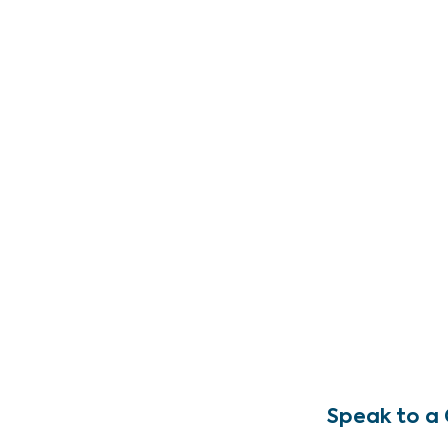
Speak to a 