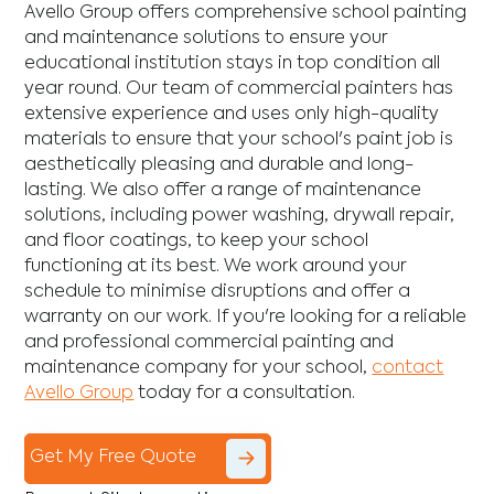
Avello Group offers comprehensive school painting
and maintenance solutions to ensure your
educational institution stays in top condition all
year round. Our team of commercial painters has
extensive experience and uses only high-quality
materials to ensure that your school's paint job is
aesthetically pleasing and durable and long-
lasting. We also offer a range of maintenance
solutions, including power washing, drywall repair,
and floor coatings, to keep your school
functioning at its best. We work around your
schedule to minimise disruptions and offer a
warranty on our work. If you're looking for a reliable
and professional commercial painting and
maintenance company for your school,
contact
Avello Group
today for a consultation.
Get My Free Quote