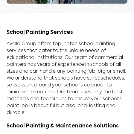
School Painting Services
Avello Group offers top-notch school painting
services that cater to the unique needs of
educational institutions. Our team of commercial
painters has years of experience in schools of all
sizes and can handle any painting job, big or small.
We understand that schools have strict schedules,
so we work around your school's calendar to
minimise disruptions. Our team uses only the best
materials and techniques to ensure your school's
paint job is beautiful but also long-lasting and
durable.
School Painting & Maintenance Solutions