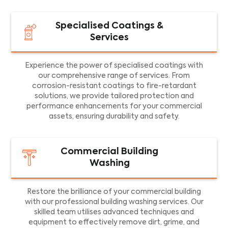
Specialised Coatings &
Services
Experience the power of specialised coatings with
our comprehensive range of services. From
corrosion-resistant coatings to fire-retardant
solutions, we provide tailored protection and
performance enhancements for your commercial
assets, ensuring durability and safety.
Commercial Building
Washing
Restore the brilliance of your commercial building
with our professional building washing services. Our
skilled team utilises advanced techniques and
equipment to effectively remove dirt, grime, and