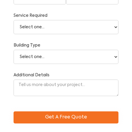
Service Required
Building Type
Additional Details