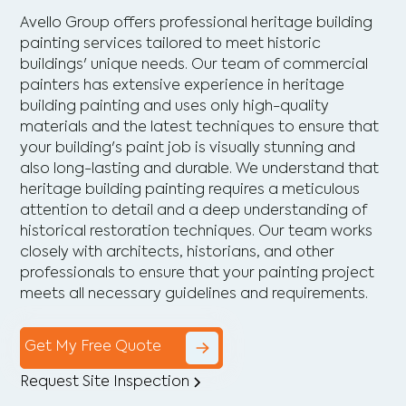
Avello Group offers professional heritage building
painting services tailored to meet historic
buildings' unique needs. Our team of commercial
painters has extensive experience in heritage
building painting and uses only high-quality
materials and the latest techniques to ensure that
your building's paint job is visually stunning and
also long-lasting and durable. We understand that
heritage building painting requires a meticulous
attention to detail and a deep understanding of
historical restoration techniques. Our team works
closely with architects, historians, and other
professionals to ensure that your painting project
meets all necessary guidelines and requirements.
Get My Free Quote
Request Site Inspection