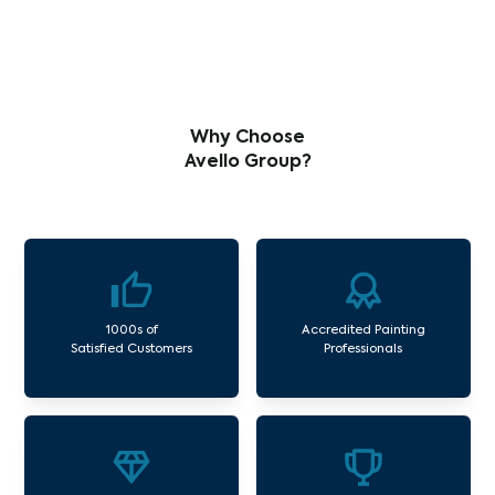
Why Choose
Avello Group?
1000s of
Accredited Painting
Satisfied Customers
Professionals