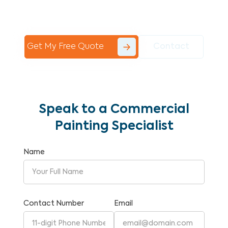
Commercial Painting With Unparalleled
Expertise and Reliability.
Get My Free Quote
Contact
Speak to a Commercial
Painting Specialist
Name
Contact Number
Email