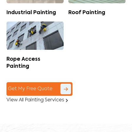
Industrial Painting
Roof Painting
Rope Access
Painting
Get My Free Quote
View All Painting Services