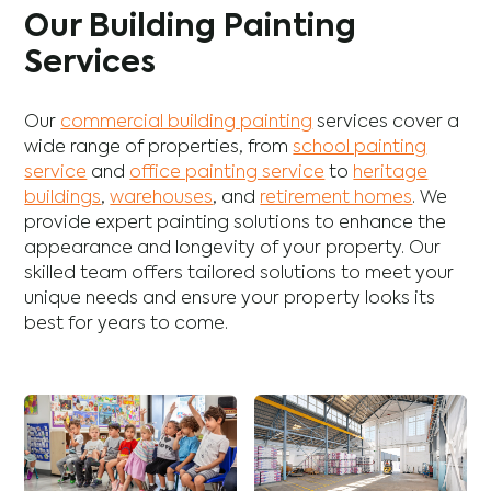
Our Building Painting
Services
Our
commercial building painting
services cover a
wide range of properties, from
school painting
service
and
office painting service
to
heritage
buildings
,
warehouses
, and
retirement homes
. We
provide expert painting solutions to enhance the
appearance and longevity of your property. Our
skilled team offers tailored solutions to meet your
unique needs and ensure your property looks its
best for years to come.