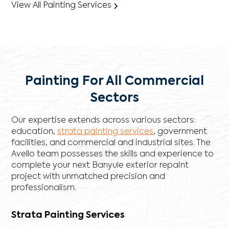
View All Painting Services
Painting For All Commercial
Sectors
Our expertise extends across various sectors:
education,
strata painting services
, government
facilities, and commercial and industrial sites. The
Avello team possesses the skills and experience to
complete your next Banyule exterior repaint
project with unmatched precision and
professionalism.
Strata Painting Services