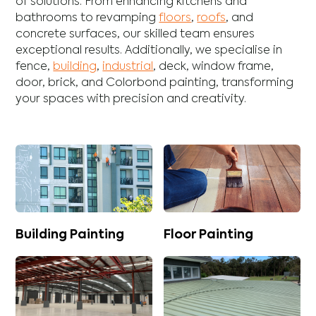
of solutions. From enhancing
kitchens
and
bathrooms
to revamping
floors
,
roofs
, and
concrete
surfaces, our skilled team ensures
exceptional results. Additionally, we specialise in
fence
,
building
,
industrial
,
deck
,
window frame
,
door
,
brick
, and
Colorbond
painting, transforming
your spaces with precision and creativity.
Building Painting
Floor Painting