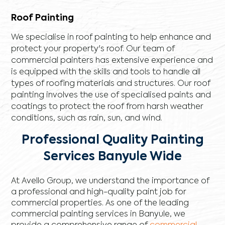
Roof Painting
We specialise in roof painting to help enhance and
protect your property's roof. Our team of
commercial painters has extensive experience and
is equipped with the skills and tools to handle all
types of roofing materials and structures. Our roof
painting involves the use of specialised paints and
coatings to protect the roof from harsh weather
conditions, such as rain, sun, and wind.
Professional Quality Painting
Services Banyule Wide
At Avello Group, we understand the importance of
a professional and high-quality paint job for
commercial properties. As one of the leading
commercial painting services in Banyule, we