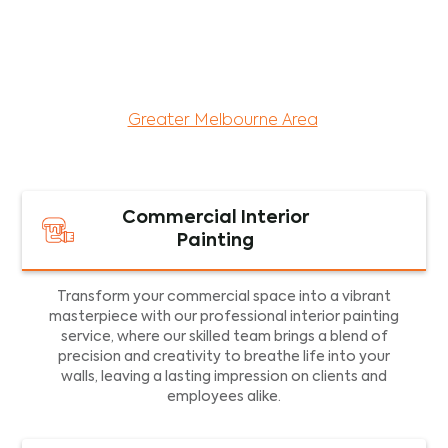
maintenance services for both residential and
commercial property assets in Victoria. Our local
and dedicated team is committed to providing
exceptional commercial painting services and
facility maintenance to property assets in the
Greater Melbourne Area
.
Commercial Interior
Painting
Transform your commercial space into a vibrant
masterpiece with our professional interior painting
service, where our skilled team brings a blend of
precision and creativity to breathe life into your
walls, leaving a lasting impression on clients and
employees alike.