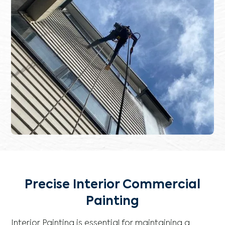
Precise Interior Commercial
Painting
Interior Painting is essential for maintaining a