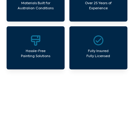
Materials Built for
Over 25 Years of
Australian Conditions
Experience
Hassle-Free
Fully Insured
Painting Solutions
Fully Licensed
Our Commercial Painting
Services Banyule
Avello Group offers professional painting and