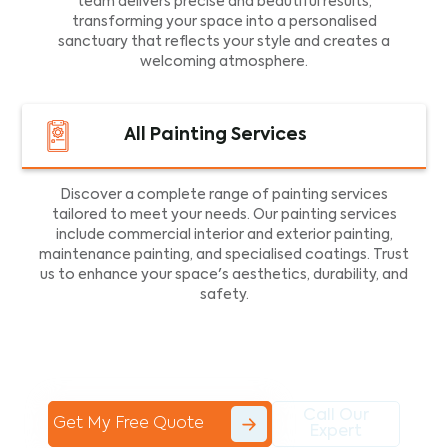
team delivers precise and beautiful results,
transforming your space into a personalised
sanctuary that reflects your style and creates a
welcoming atmosphere.
All Painting Services
Discover a complete range of painting services
tailored to meet your needs. Our painting services
include commercial interior and exterior painting,
maintenance painting, and specialised coatings. Trust
us to enhance your space's aesthetics, durability, and
safety.
Call Our
Get My Free Quote
Expert