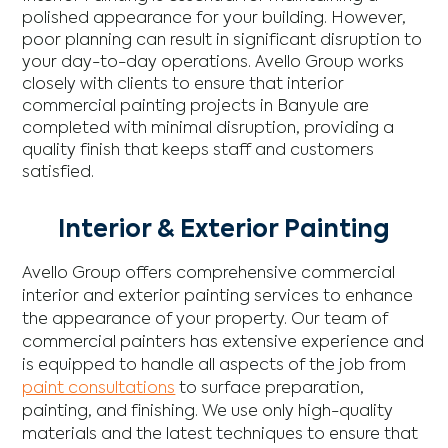
polished appearance for your building. However,
poor planning can result in significant disruption to
your day-to-day operations. Avello Group works
closely with clients to ensure that interior
commercial painting projects in Banyule are
completed with minimal disruption, providing a
quality finish that keeps staff and customers
satisfied.
Interior & Exterior Painting
Avello Group offers comprehensive commercial
interior and exterior painting services to enhance
the appearance of your property. Our team of
commercial painters has extensive experience and
is equipped to handle all aspects of the job from
paint consultations
to surface preparation,
painting, and finishing. We use only high-quality
materials and the latest techniques to ensure that