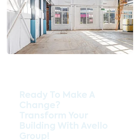
Ready To Make A
Change?
Transform Your
Building With Avello
Group!