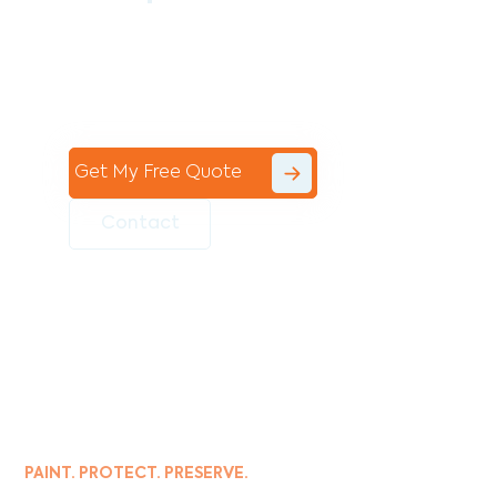
Contact the professional team at Avello
Group to revitalise your commercial
space today!
Get My Free Quote
Contact
PAINT. PROTECT. PRESERVE.