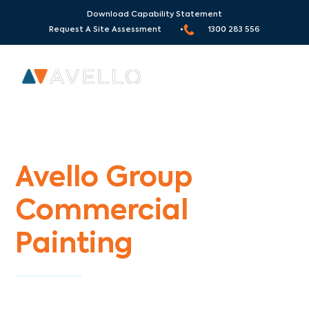
Download Capability Statement
Request A Site Assessment •
1300 283 556
Commercial Painters Banyule
Avello Group
Commercial
Painting
Specialists