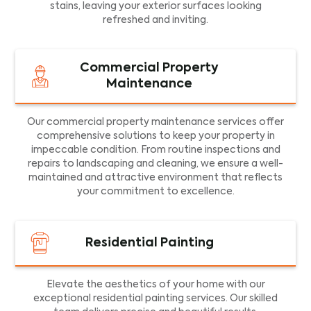
stains, leaving your exterior surfaces looking
refreshed and inviting.
Commercial Property
Maintenance
Our commercial property maintenance services offer
comprehensive solutions to keep your property in
impeccable condition. From routine inspections and
repairs to landscaping and cleaning, we ensure a well-
maintained and attractive environment that reflects
your commitment to excellence.
Residential Painting
Elevate the aesthetics of your home with our
exceptional residential painting services. Our skilled