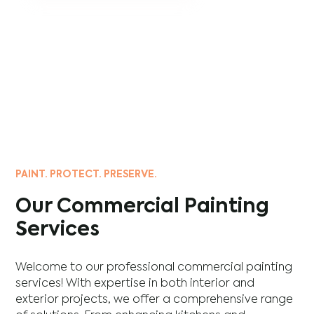
PAINT. PROTECT. PRESERVE.
Our Commercial Painting
Services
Welcome to our professional commercial painting
services! With expertise in both interior and
exterior projects, we offer a comprehensive range