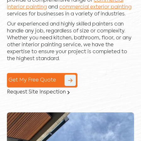
provide a comprehensive range of
commercial
interior painting
and
commercial exterior painting
services for businesses in a variety of industries.
Our experienced and highly skilled painters can
handle any job, regardless of size or complexity.
Whether you need kitchen, bathroom, floor, or any
other interior painting service, we have the
expertise to ensure your project is completed to
the highest standard.
Get My Free Quote
Request Site Inspection