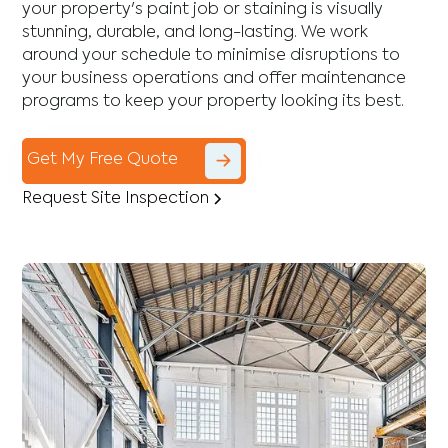
your property's paint job or staining is visually
stunning, durable, and long-lasting. We work
around your schedule to minimise disruptions to
your business operations and offer maintenance
programs to keep your property looking its best.
Get My Free Quote
Request Site Inspection