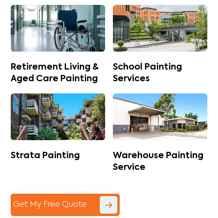
Retirement Living &
School Painting
Aged Care Painting
Services
Strata Painting
Warehouse Painting
Service
Get My Free Quote