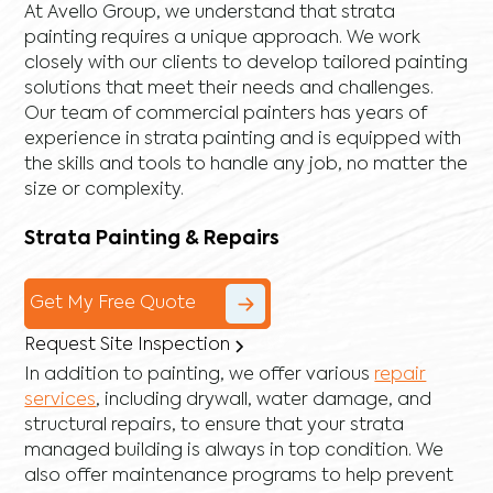
At Avello Group, we understand that strata
painting requires a unique approach. We work
closely with our clients to develop tailored painting
solutions that meet their needs and challenges.
Our team of commercial painters has years of
experience in strata painting and is equipped with
the skills and tools to handle any job, no matter the
size or complexity.
Strata Painting & Repairs
Get My Free Quote
Request Site Inspection
In addition to painting, we offer various
repair
services
, including
drywall
,
water damage
, and
structural repairs
, to ensure that your strata
managed building is always in top condition. We
also offer maintenance programs to help prevent