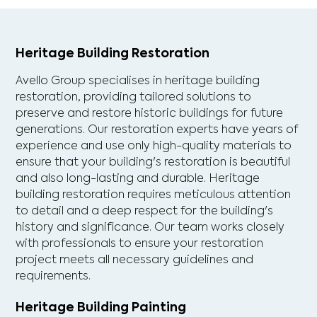
Heritage Building Restoration
Avello Group specialises in heritage building
restoration, providing tailored solutions to
preserve and restore historic buildings for future
generations. Our restoration experts have years of
experience and use only high-quality materials to
ensure that your building's restoration is beautiful
and also long-lasting and durable. Heritage
building restoration requires meticulous attention
to detail and a deep respect for the building's
history and significance. Our team works closely
with professionals to ensure your restoration
project meets all necessary guidelines and
requirements.
Heritage Building Painting