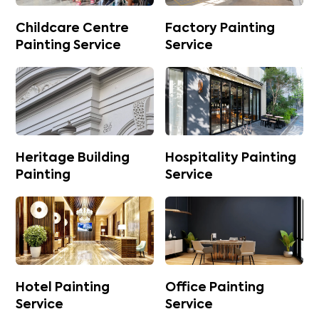
Childcare Centre
Factory Painting
Painting Service
Service
Heritage Building
Hospitality Painting
Painting
Service
Hotel Painting
Office Painting
Service
Service