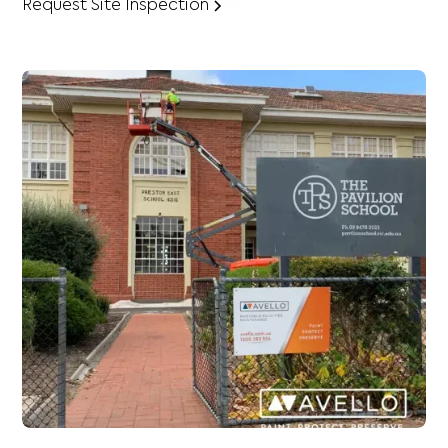
Request Site Inspection