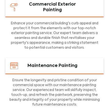
Commercial Exterior
Painting
Enhance your commercial building's curb appeal and
protect it from the elements with our top-notch
exterior painting service. Our expert team delivers a
seamless and durable finish that revitalises your
property's appearance, making a striking statement
to potential customers and visitors.
Maintenance Painting
Ensure the longevity and pristine condition of your
commercial space with our maintenance painting
service. Our experienced team will skilfully inspect,
touch-up, and refresh the paintwork, preserving the
beauty and integrity of your property while minimising
future maintenance costs.