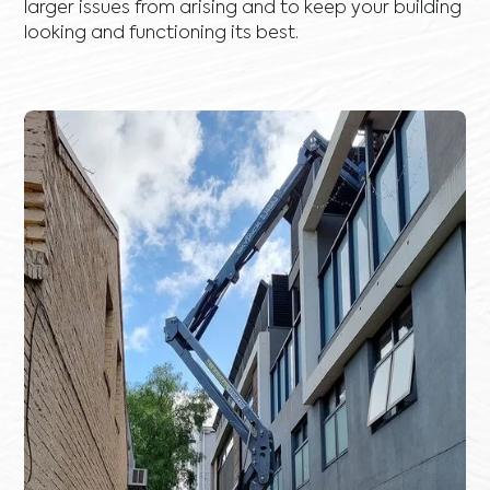
larger issues from arising and to keep your building
looking and functioning its best.