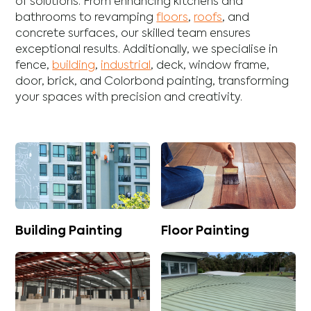
of solutions. From enhancing
kitchens
and
bathrooms
to revamping
floors
,
roofs
, and
concrete
surfaces, our skilled team ensures
exceptional results. Additionally, we specialise in
fence
,
building
,
industrial
,
deck
,
window frame
,
door
,
brick
, and
Colorbond
painting, transforming
your spaces with precision and creativity.
Building Painting
Floor Painting