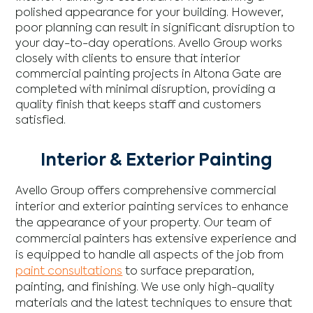
polished appearance for your building. However,
poor planning can result in significant disruption to
your day-to-day operations. Avello Group works
closely with clients to ensure that interior
commercial painting projects in Altona Gate are
completed with minimal disruption, providing a
quality finish that keeps staff and customers
satisfied.
Interior & Exterior Painting
Avello Group offers comprehensive commercial
interior and exterior painting services to enhance
the appearance of your property. Our team of
commercial painters has extensive experience and
is equipped to handle all aspects of the job from
paint consultations
to surface preparation,
painting, and finishing. We use only high-quality
materials and the latest techniques to ensure that