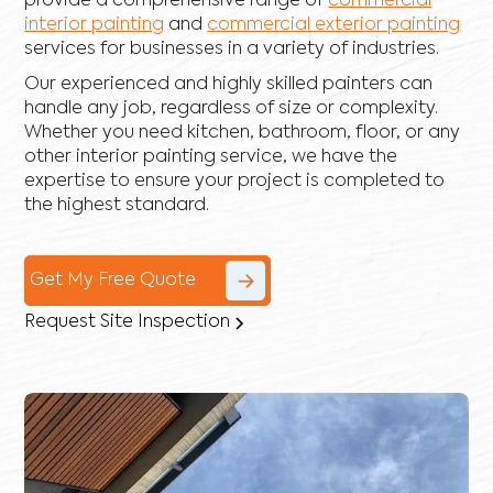
provide a comprehensive range of
commercial
interior painting
and
commercial exterior painting
services for businesses in a variety of industries.
Our experienced and highly skilled painters can
handle any job, regardless of size or complexity.
Whether you need kitchen, bathroom, floor, or any
other interior painting service, we have the
expertise to ensure your project is completed to
the highest standard.
Get My Free Quote
Request Site Inspection