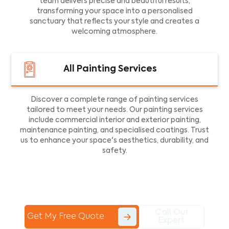
team delivers precise and beautiful results,
transforming your space into a personalised
sanctuary that reflects your style and creates a
welcoming atmosphere.
All Painting Services
Discover a complete range of painting services
tailored to meet your needs. Our painting services
include commercial interior and exterior painting,
maintenance painting, and specialised coatings. Trust
us to enhance your space's aesthetics, durability, and
safety.
Call Our
Get My Free Quote
Expert