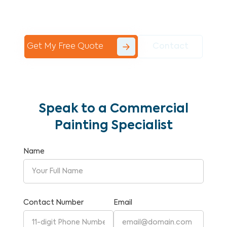
Commercial Painting With Unparalleled
Expertise and Reliability.
Get My Free Quote
Contact
Speak to a Commercial
Painting Specialist
Name
Contact Number
Email