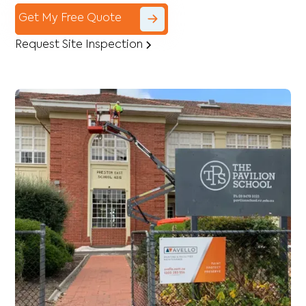
Get My Free Quote
Request Site Inspection