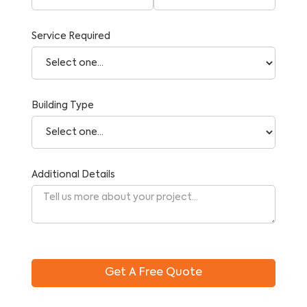
Service Required
Building Type
Additional Details