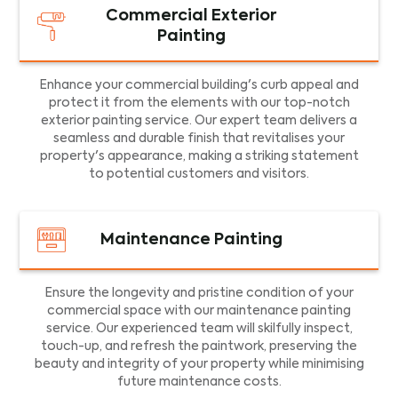
Commercial Exterior
Painting
Enhance your commercial building's curb appeal and
protect it from the elements with our top-notch
exterior painting service. Our expert team delivers a
seamless and durable finish that revitalises your
property's appearance, making a striking statement
to potential customers and visitors.
Maintenance Painting
Ensure the longevity and pristine condition of your
commercial space with our maintenance painting
service. Our experienced team will skilfully inspect,
touch-up, and refresh the paintwork, preserving the
beauty and integrity of your property while minimising
future maintenance costs.