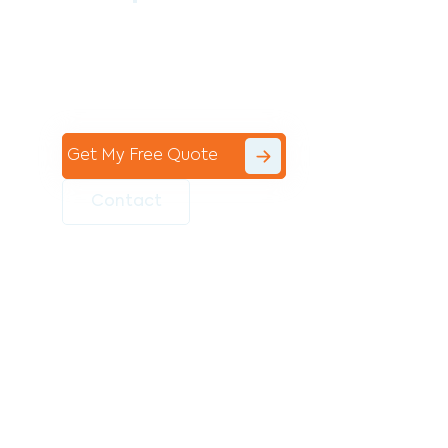
Contact the professional team at Avello
Group to revitalise your commercial
space today!
Get My Free Quote
Contact