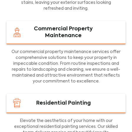
stains, leaving your exterior surfaces looking
refreshed and inviting.
Commercial Property
Maintenance
Our commercial property maintenance services offer
comprehensive solutions to keep your property in
impeccable condition. From routine inspections and
repairs to landscaping and cleaning, we ensure a well-
maintained and attractive environment that reflects
your commitment to excellence.
Residential Painting
Elevate the aesthetics of your home with our
exceptional residential painting services. Our skilled