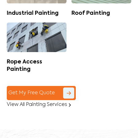
Industrial Painting
Roof Painting
Rope Access
Painting
Get My Free Quote
View All Painting Services