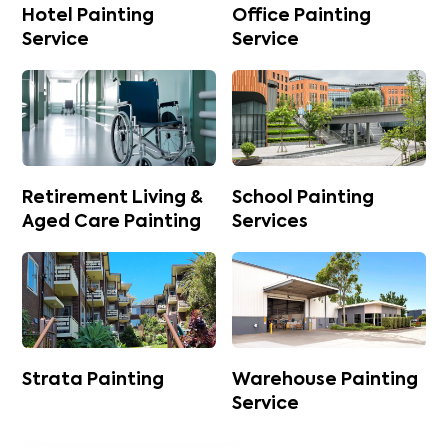
Hotel Painting
Office Painting
Service
Service
Retirement Living &
School Painting
Aged Care Painting
Services
Strata Painting
Warehouse Painting
Service