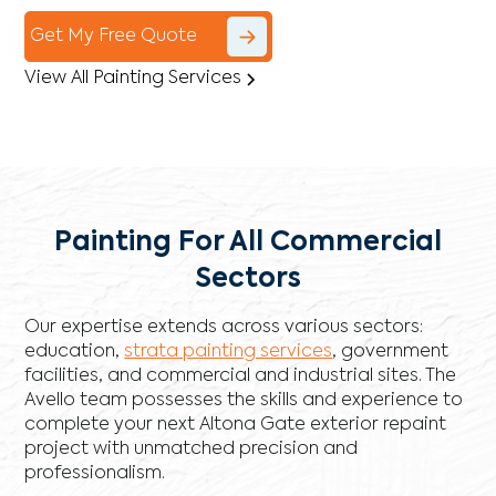
Get My Free Quote
View All Painting Services
Painting For All Commercial
Sectors
Our expertise extends across various sectors:
education,
strata painting services
, government
facilities, and commercial and industrial sites. The
Avello team possesses the skills and experience to
complete your next Altona Gate exterior repaint
project with unmatched precision and
professionalism.