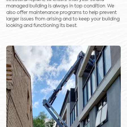
managed building is always in top condition. We
also offer maintenance programs to help prevent
larger issues from arising and to keep your building
looking and functioning its best.