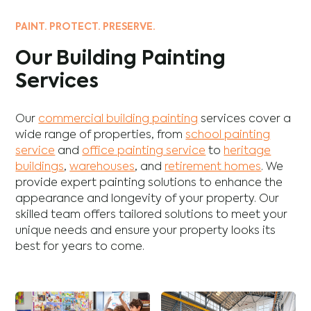
PAINT. PROTECT. PRESERVE.
Our Building Painting
Services
Our
commercial building painting
services cover a
wide range of properties, from
school painting
service
and
office painting service
to
heritage
buildings
,
warehouses
, and
retirement homes
. We
provide expert painting solutions to enhance the
appearance and longevity of your property. Our
skilled team offers tailored solutions to meet your
unique needs and ensure your property looks its
best for years to come.