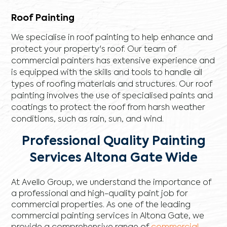
Roof Painting
We specialise in roof painting to help enhance and
protect your property's roof. Our team of
commercial painters has extensive experience and
is equipped with the skills and tools to handle all
types of roofing materials and structures. Our roof
painting involves the use of specialised paints and
coatings to protect the roof from harsh weather
conditions, such as rain, sun, and wind.
Professional Quality Painting
Services Altona Gate Wide
At Avello Group, we understand the importance of
a professional and high-quality paint job for
commercial properties. As one of the leading
commercial painting services in Altona Gate, we