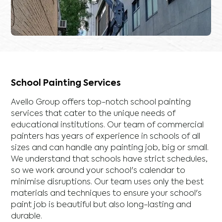
School Painting Services
Avello Group offers top-notch school painting
services that cater to the unique needs of
educational institutions. Our team of commercial
painters has years of experience in schools of all
sizes and can handle any painting job, big or small.
We understand that schools have strict schedules,
so we work around your school's calendar to
minimise disruptions. Our team uses only the best
materials and techniques to ensure your school's
paint job is beautiful but also long-lasting and
durable.