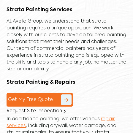
Strata Painting Services
At Avello Group, we understand that strata
painting requires a unique approach. We work
closely with our clients to develop tailored painting
solutions that meet their needs and challenges.
Our team of commercial painters has years of
experience in strata painting and is equipped with
the skills and tools to handle any job, no matter the
size or complexity.
Strata Painting & Repairs
Get My Free Quote
Request Site Inspection
In addition to painting, we offer various
repair
services
, including
drywall
,
water damage
, and
structural repairs
, to ensure that your strata