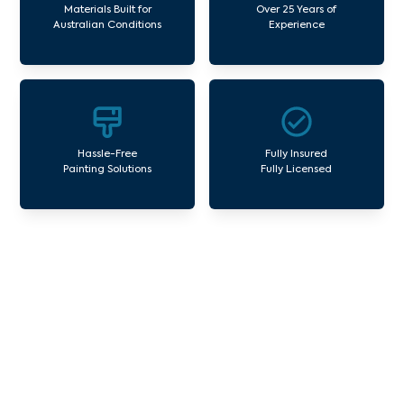
Materials Built for
Over 25 Years of
Australian Conditions
Experience
Hassle-Free
Fully Insured
Painting Solutions
Fully Licensed
Our Commercial Painting
Services Altona Gate
Avello Group offers professional painting and