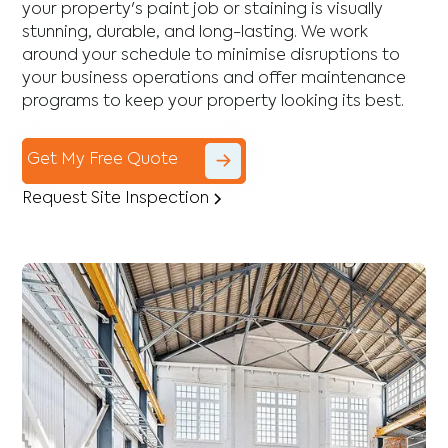
your property's paint job or staining is visually
stunning, durable, and long-lasting. We work
around your schedule to minimise disruptions to
your business operations and offer maintenance
programs to keep your property looking its best.
Get My Free Quote
Request Site Inspection