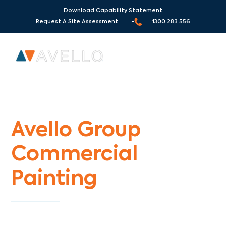
Download Capability Statement
Request A Site Assessment •
1300 283 556
Commercial Painters Altona Gate
Avello Group
Commercial
Painting
Specialists