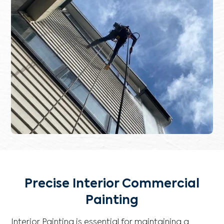
Precise Interior Commercial
Painting
Interior Painting is essential for maintaining a