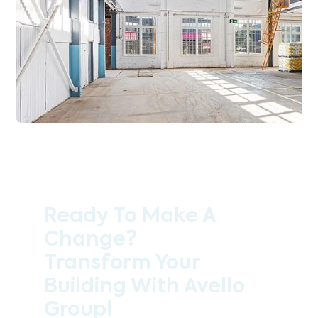
Ready To Make A
Change?
Transform Your
Building With Avello
Group!