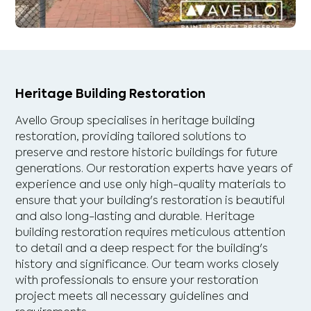
Heritage Building Restoration
Avello Group specialises in heritage building
restoration, providing tailored solutions to
preserve and restore historic buildings for future
generations. Our restoration experts have years of
experience and use only high-quality materials to
ensure that your building's restoration is beautiful
and also long-lasting and durable. Heritage
building restoration requires meticulous attention
to detail and a deep respect for the building's
history and significance. Our team works closely
with professionals to ensure your restoration
project meets all necessary guidelines and