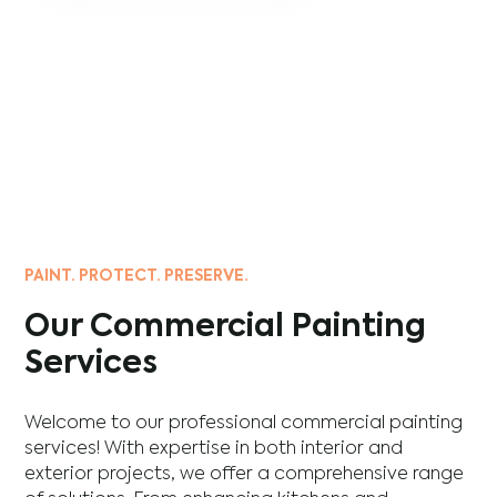
PAINT. PROTECT. PRESERVE.
Our Commercial Painting
Services
Welcome to our professional commercial painting
services! With expertise in both interior and
exterior projects, we offer a comprehensive range