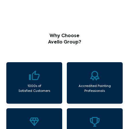
Why Choose
Avello Group?
1000s of
Accredited Painting
Satisfied Customers
Professionals