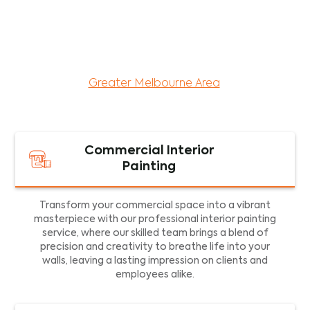
maintenance services for both residential and
commercial property assets in Victoria. Our local
and dedicated team is committed to providing
exceptional commercial painting services and
facility maintenance to property assets in the
Greater Melbourne Area
.
Commercial Interior
Painting
Transform your commercial space into a vibrant
masterpiece with our professional interior painting
service, where our skilled team brings a blend of
precision and creativity to breathe life into your
walls, leaving a lasting impression on clients and
employees alike.