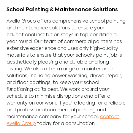
School Painting & Maintenance Solutions
Avello Group offers comprehensive school painting
and maintenance solutions to ensure your
educational institution stays in top condition all
year round. Our team of commercial painters has
extensive experience and uses only high-quality
materials to ensure that your school's paint job is
aesthetically pleasing and durable and long-
lasting. We also offer a range of maintenance
solutions, including power washing, drywall repair,
and floor coatings, to keep your school
functioning at its best. We work around your
schedule to minimise disruptions and offer a
warranty on our work. If you're looking for a reliable
and professional commercial painting and
maintenance company for your school,
contact
Avello Group
today for a consultation.