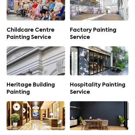
Childcare Centre
Factory Painting
Painting Service
Service
Heritage Building
Hospitality Painting
Painting
Service