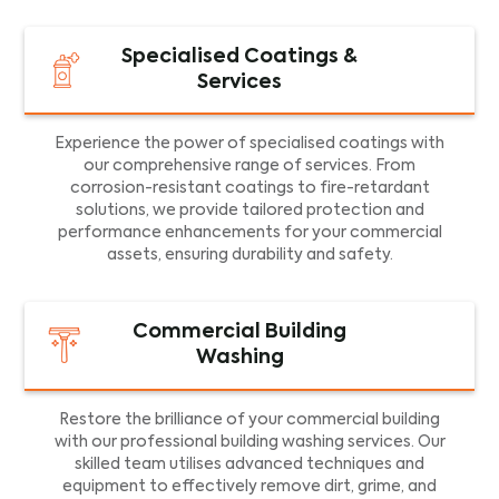
Specialised Coatings &
Services
Experience the power of specialised coatings with
our comprehensive range of services. From
corrosion-resistant coatings to fire-retardant
solutions, we provide tailored protection and
performance enhancements for your commercial
assets, ensuring durability and safety.
Commercial Building
Washing
Restore the brilliance of your commercial building
with our professional building washing services. Our
skilled team utilises advanced techniques and
equipment to effectively remove dirt, grime, and