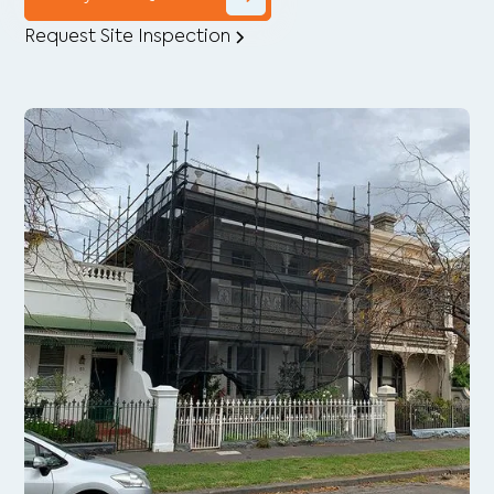
Request Site Inspection