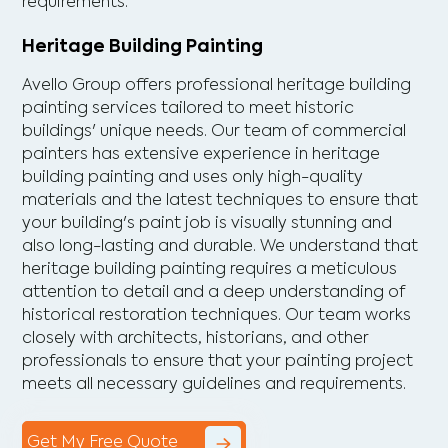
requirements.
Heritage Building Painting
Avello Group offers professional heritage building
painting services tailored to meet historic
buildings' unique needs. Our team of commercial
painters has extensive experience in heritage
building painting and uses only high-quality
materials and the latest techniques to ensure that
your building's paint job is visually stunning and
also long-lasting and durable. We understand that
heritage building painting requires a meticulous
attention to detail and a deep understanding of
historical restoration techniques. Our team works
closely with architects, historians, and other
professionals to ensure that your painting project
meets all necessary guidelines and requirements.
Get My Free Quote