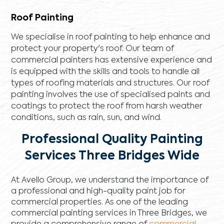
Roof Painting
We specialise in roof painting to help enhance and
protect your property's roof. Our team of
commercial painters has extensive experience and
is equipped with the skills and tools to handle all
types of roofing materials and structures. Our roof
painting involves the use of specialised paints and
coatings to protect the roof from harsh weather
conditions, such as rain, sun, and wind.
Professional Quality Painting
Services Three Bridges Wide
At Avello Group, we understand the importance of
a professional and high-quality paint job for
commercial properties. As one of the leading
commercial painting services in Three Bridges, we