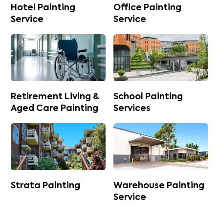
Hotel Painting
Office Painting
Service
Service
Retirement Living &
School Painting
Aged Care Painting
Services
Strata Painting
Warehouse Painting
Service