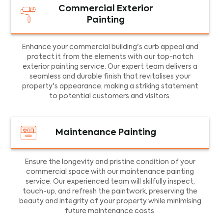
Commercial Exterior
Painting
Enhance your commercial building's curb appeal and
protect it from the elements with our top-notch
exterior painting service. Our expert team delivers a
seamless and durable finish that revitalises your
property's appearance, making a striking statement
to potential customers and visitors.
Maintenance Painting
Ensure the longevity and pristine condition of your
commercial space with our maintenance painting
service. Our experienced team will skilfully inspect,
touch-up, and refresh the paintwork, preserving the
beauty and integrity of your property while minimising
future maintenance costs.