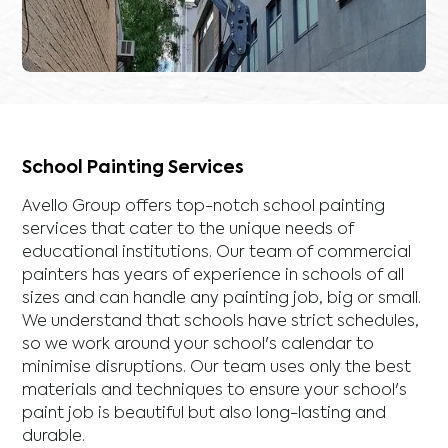
School Painting Services
Avello Group offers top-notch school painting
services that cater to the unique needs of
educational institutions. Our team of commercial
painters has years of experience in schools of all
sizes and can handle any painting job, big or small.
We understand that schools have strict schedules,
so we work around your school's calendar to
minimise disruptions. Our team uses only the best
materials and techniques to ensure your school's
paint job is beautiful but also long-lasting and
durable.