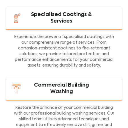
Specialised Coatings &
Services
Experience the power of specialised coatings with
our comprehensive range of services. From
corrosion-resistant coatings to fire-retardant
solutions, we provide tailored protection and
performance enhancements for your commercial
assets, ensuring durability and safety.
Commercial Building
Washing
Restore the brilliance of your commercial building
with our professional building washing services. Our
skilled team utilises advanced techniques and
equipment to effectively remove dirt, grime, and