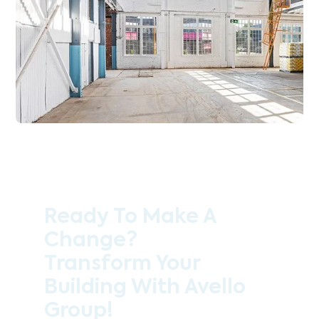
Ready To Make A
Change?
Transform Your
Building With Avello
Group!