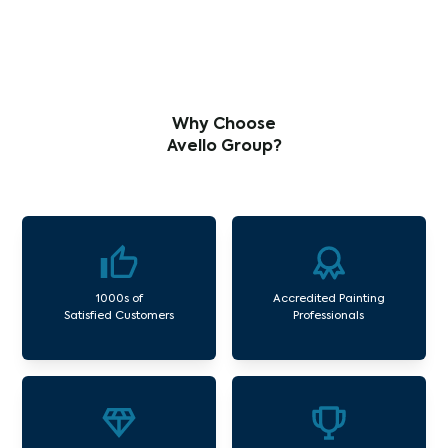
Why Choose
Avello Group?
1000s of
Accredited Painting
Satisfied Customers
Professionals