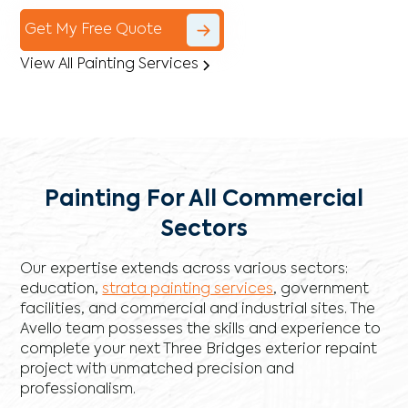
Get My Free Quote
View All Painting Services
Painting For All Commercial
Sectors
Our expertise extends across various sectors:
education,
strata painting services
, government
facilities, and commercial and industrial sites. The
Avello team possesses the skills and experience to
complete your next Three Bridges exterior repaint
project with unmatched precision and
professionalism.