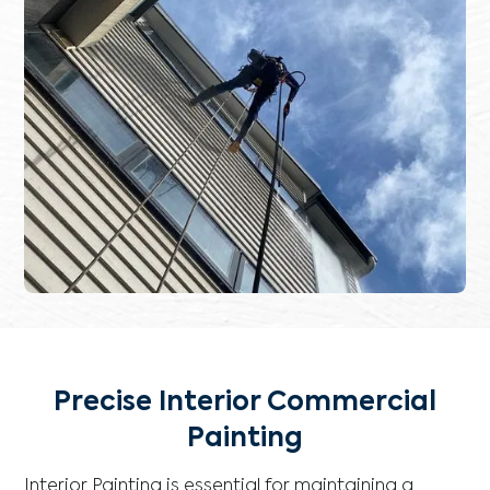
Precise Interior Commercial
Painting
Interior Painting is essential for maintaining a