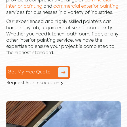
provide a comprehensive range of
commercial
interior painting
and
commercial exterior painting
services for businesses in a variety of industries.
Our experienced and highly skilled painters can
handle any job, regardless of size or complexity.
Whether you need kitchen, bathroom, floor, or any
other interior painting service, we have the
expertise to ensure your project is completed to
the highest standard.
Get My Free Quote
Request Site Inspection