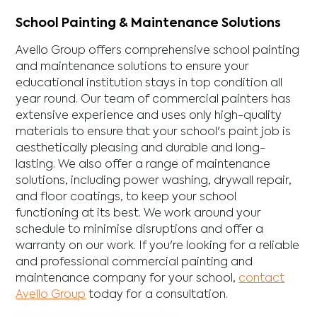
School Painting & Maintenance Solutions
Avello Group offers comprehensive school painting
and maintenance solutions to ensure your
educational institution stays in top condition all
year round. Our team of commercial painters has
extensive experience and uses only high-quality
materials to ensure that your school's paint job is
aesthetically pleasing and durable and long-
lasting. We also offer a range of maintenance
solutions, including power washing, drywall repair,
and floor coatings, to keep your school
functioning at its best. We work around your
schedule to minimise disruptions and offer a
warranty on our work. If you're looking for a reliable
and professional commercial painting and
maintenance company for your school,
contact
Avello Group
today for a consultation.