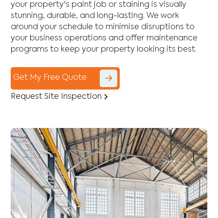
your property's paint job or staining is visually
stunning, durable, and long-lasting. We work
around your schedule to minimise disruptions to
your business operations and offer maintenance
programs to keep your property looking its best.
Get My Free Quote
Request Site Inspection