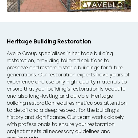
Heritage Building Restoration
Avello Group specialises in heritage building
restoration, providing tailored solutions to
preserve and restore historic buildings for future
generations. Our restoration experts have years of
experience and use only high-quality materials to
ensure that your building's restoration is beautiful
and also long-lasting and durable. Heritage
building restoration requires meticulous attention
to detail and a deep respect for the building's
history and significance. Our team works closely
with professionals to ensure your restoration
project meets all necessary guidelines and