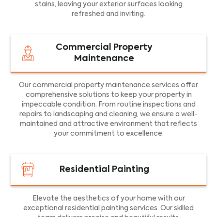
stains, leaving your exterior surfaces looking
refreshed and inviting.
Commercial Property
Maintenance
Our commercial property maintenance services offer
comprehensive solutions to keep your property in
impeccable condition. From routine inspections and
repairs to landscaping and cleaning, we ensure a well-
maintained and attractive environment that reflects
your commitment to excellence.
Residential Painting
Elevate the aesthetics of your home with our
exceptional residential painting services. Our skilled