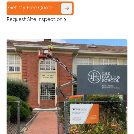
Get My Free Quote
Request Site Inspection