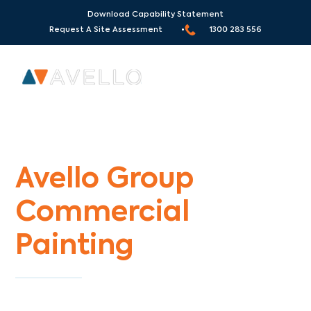
Download Capability Statement
Request A Site Assessment •
1300 283 556
Commercial Painters Three Bridges
Avello Group
Commercial
Painting
Specialists