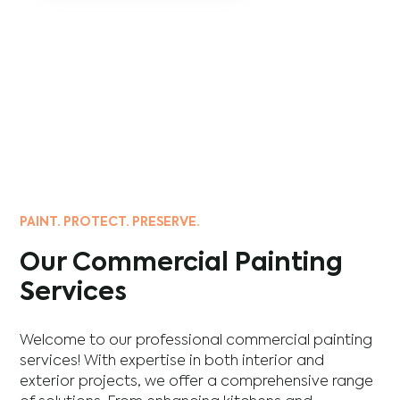
PAINT. PROTECT. PRESERVE.
Our Commercial Painting
Services
Welcome to our professional commercial painting
services! With expertise in both interior and
exterior projects, we offer a comprehensive range