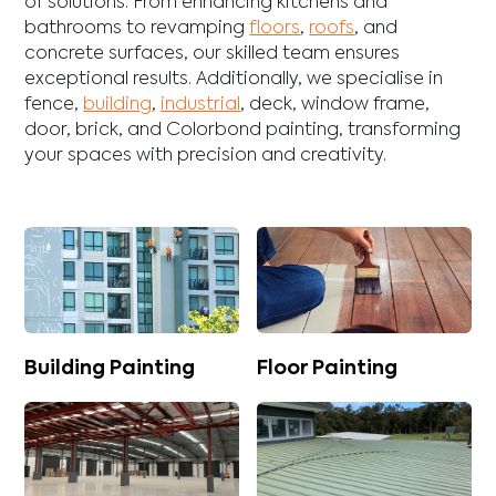
of solutions. From enhancing
kitchens
and
bathrooms
to revamping
floors
,
roofs
, and
concrete
surfaces, our skilled team ensures
exceptional results. Additionally, we specialise in
fence
,
building
,
industrial
,
deck
,
window frame
,
door
,
brick
, and
Colorbond
painting, transforming
your spaces with precision and creativity.
Building Painting
Floor Painting