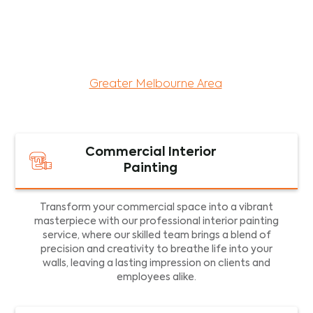
maintenance services for both residential and
commercial property assets in Victoria. Our local
and dedicated team is committed to providing
exceptional commercial painting services and
facility maintenance to property assets in the
Greater Melbourne Area
.
Commercial Interior
Painting
Transform your commercial space into a vibrant
masterpiece with our professional interior painting
service, where our skilled team brings a blend of
precision and creativity to breathe life into your
walls, leaving a lasting impression on clients and
employees alike.