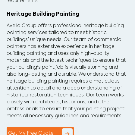
requirements.
Heritage Building Painting
Avello Group offers professional heritage building
painting services tailored to meet historic
buildings' unique needs. Our team of commercial
painters has extensive experience in heritage
building painting and uses only high-quality
materials and the latest techniques to ensure that
your building's paint job is visually stunning and
also long-lasting and durable. We understand that
heritage building painting requires a meticulous
attention to detail and a deep understanding of
historical restoration techniques. Our team works
closely with architects, historians, and other
professionals to ensure that your painting project
meets all necessary guidelines and requirements.
Get My Free Quote