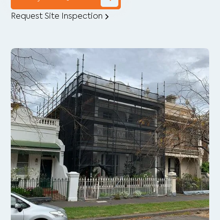
Request Site Inspection