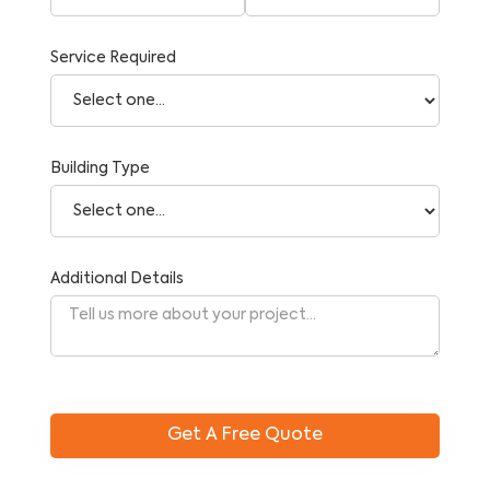
Service Required
Building Type
Additional Details