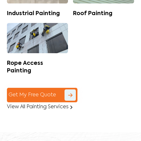
Industrial Painting
Roof Painting
Rope Access
Painting
Get My Free Quote
View All Painting Services