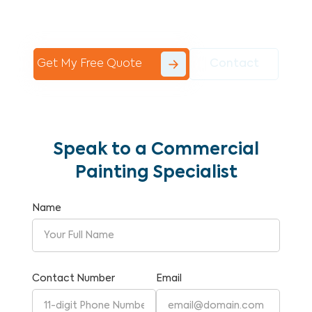
Commercial Painting With Unparalleled
Expertise and Reliability.
Get My Free Quote
Contact
Speak to a Commercial
Painting Specialist
Name
Contact Number
Email