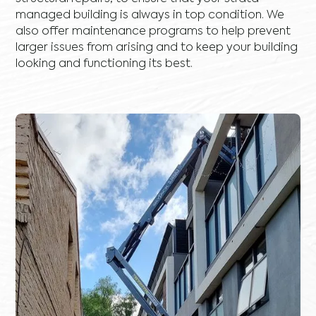
managed building is always in top condition. We
also offer maintenance programs to help prevent
larger issues from arising and to keep your building
looking and functioning its best.