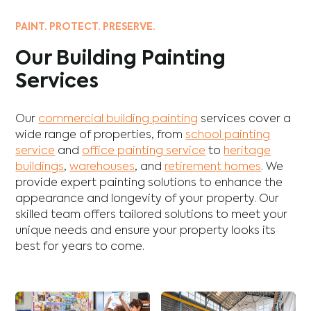
PAINT. PROTECT. PRESERVE.
Our Building Painting
Services
Our
commercial building painting
services cover a
wide range of properties, from
school painting
service
and
office painting service
to
heritage
buildings
,
warehouses
, and
retirement homes
. We
provide expert painting solutions to enhance the
appearance and longevity of your property. Our
skilled team offers tailored solutions to meet your
unique needs and ensure your property looks its
best for years to come.