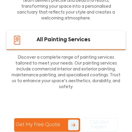
team delivers precise and beautiful results,
transforming your space into a personalised
sanctuary that reflects your style and creates a
welcoming atmosphere.
All Painting Services
Discover a complete range of painting services
tailored to meet your needs. Our painting services
include commercial interior and exterior painting,
maintenance painting, and specialised coatings. Trust
us to enhance your space's aesthetics, durability, and
safety.
Call Our
Get My Free Quote
Expert