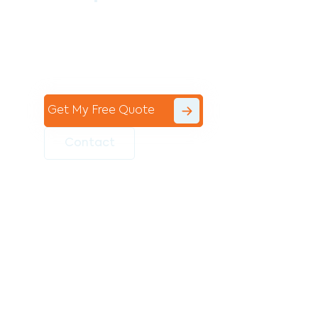
Contact the professional team at Avello
Group to revitalise your commercial
space today!
Get My Free Quote
Contact