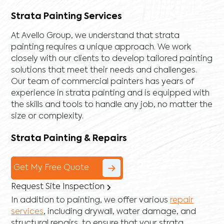
Strata Painting Services
At Avello Group, we understand that strata
painting requires a unique approach. We work
closely with our clients to develop tailored painting
solutions that meet their needs and challenges.
Our team of commercial painters has years of
experience in strata painting and is equipped with
the skills and tools to handle any job, no matter the
size or complexity.
Strata Painting & Repairs
Get My Free Quote
Request Site Inspection
In addition to painting, we offer various
repair
services
, including
drywall
,
water damage
, and
structural repairs
, to ensure that your strata