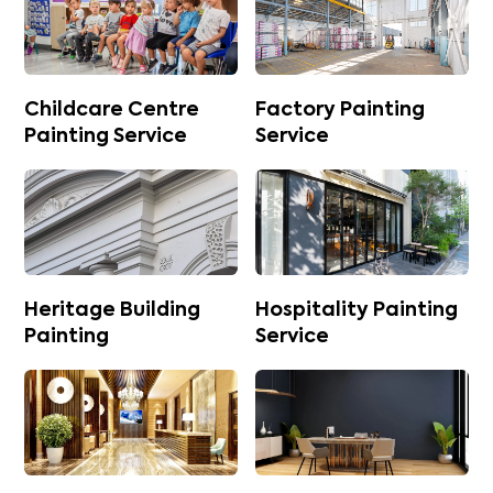
Childcare Centre
Factory Painting
Painting Service
Service
Heritage Building
Hospitality Painting
Painting
Service