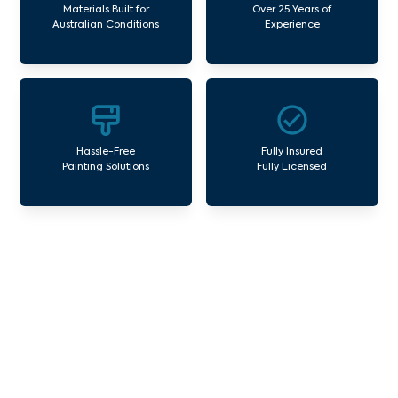
Materials Built for
Over 25 Years of
Australian Conditions
Experience
Hassle-Free
Fully Insured
Painting Solutions
Fully Licensed
Our Commercial Painting
Services Three Bridges
Avello Group offers professional painting and