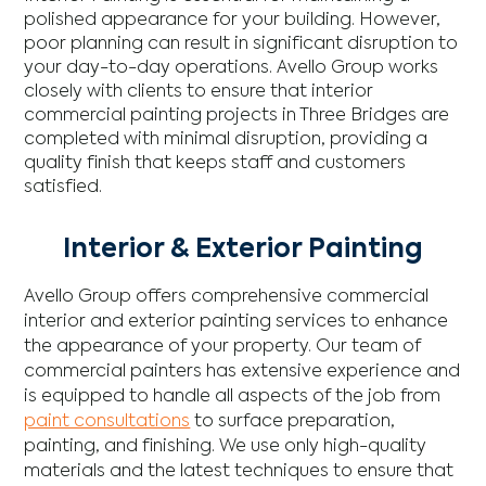
polished appearance for your building. However,
poor planning can result in significant disruption to
your day-to-day operations. Avello Group works
closely with clients to ensure that interior
commercial painting projects in Three Bridges are
completed with minimal disruption, providing a
quality finish that keeps staff and customers
satisfied.
Interior & Exterior Painting
Avello Group offers comprehensive commercial
interior and exterior painting services to enhance
the appearance of your property. Our team of
commercial painters has extensive experience and
is equipped to handle all aspects of the job from
paint consultations
to surface preparation,
painting, and finishing. We use only high-quality
materials and the latest techniques to ensure that