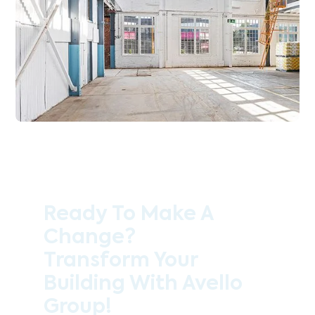
Ready To Make A
Change?
Transform Your
Building With Avello
Group!