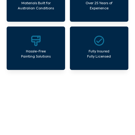
Materials Built for
Over 25 Years of
Australian Conditions
Experience
Hassle-Free
Fully Insured
Painting Solutions
Fully Licensed
Our Commercial Painting
Services Serpells
Avello Group offers professional painting and