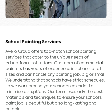
School Painting Services
Avello Group offers top-notch school painting
services that cater to the unique needs of
educational institutions. Our team of commercial
painters has years of experience in schools of all
sizes and can handle any painting job, big or small.
We understand that schools have strict schedules,
so we work around your school's calendar to
minimise disruptions. Our team uses only the best
materials and techniques to ensure your school's
paint job is beautiful but also long-lasting and
durable.