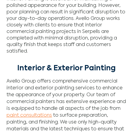
polished appearance for your building. However,
poor planning can result in significant disruption to
your day-to-day operations. Avello Group works
closely with clients to ensure that interior
commercial painting projects in Serpells are
completed with minimal disruption, providing a
quality finish that keeps staff and customers
satisfied.
Interior & Exterior Painting
Avello Group offers comprehensive commercial
interior and exterior painting services to enhance
the appearance of your property. Our team of
commercial painters has extensive experience and
is equipped to handle all aspects of the job from
paint consultations
to surface preparation,
painting, and finishing. We use only high-quality
materials and the latest techniques to ensure that