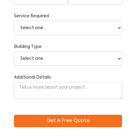
Service Required
Building Type
Additional Details