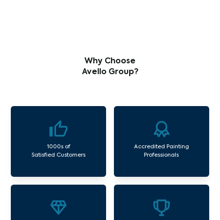
Why Choose
Avello Group?
1000s of
Accredited Painting
Satisfied Customers
Professionals