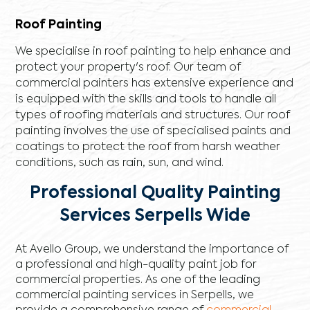
Roof Painting
We specialise in roof painting to help enhance and
protect your property's roof. Our team of
commercial painters has extensive experience and
is equipped with the skills and tools to handle all
types of roofing materials and structures. Our roof
painting involves the use of specialised paints and
coatings to protect the roof from harsh weather
conditions, such as rain, sun, and wind.
Professional Quality Painting
Services Serpells Wide
At Avello Group, we understand the importance of
a professional and high-quality paint job for
commercial properties. As one of the leading
commercial painting services in Serpells, we