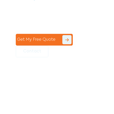
Contact the professional team at Avello
Group to revitalise your commercial
space today!
Get My Free Quote
Contact