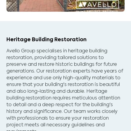
Heritage Building Restoration
Avello Group specialises in heritage building
restoration, providing tailored solutions to
preserve and restore historic buildings for future
generations. Our restoration experts have years of
experience and use only high-quality materials to
ensure that your building's restoration is beautiful
and also long-lasting and durable. Heritage
building restoration requires meticulous attention
to detail and a deep respect for the building's
history and significance. Our team works closely
with professionals to ensure your restoration
project meets all necessary guidelines and