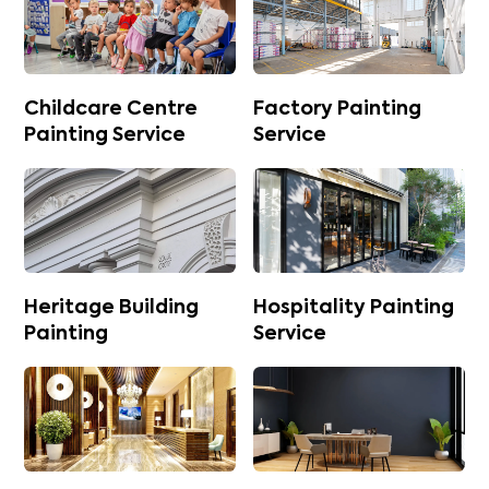
Childcare Centre
Factory Painting
Painting Service
Service
Heritage Building
Hospitality Painting
Painting
Service