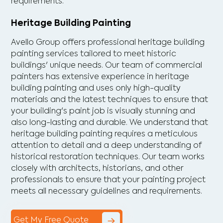
requirements.
Heritage Building Painting
Avello Group offers professional heritage building
painting services tailored to meet historic
buildings' unique needs. Our team of commercial
painters has extensive experience in heritage
building painting and uses only high-quality
materials and the latest techniques to ensure that
your building's paint job is visually stunning and
also long-lasting and durable. We understand that
heritage building painting requires a meticulous
attention to detail and a deep understanding of
historical restoration techniques. Our team works
closely with architects, historians, and other
professionals to ensure that your painting project
meets all necessary guidelines and requirements.
Get My Free Quote