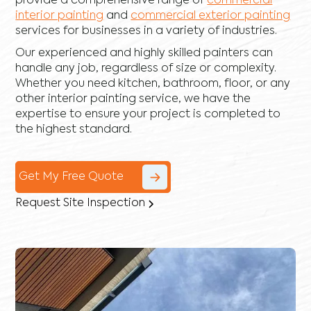
provide a comprehensive range of
commercial
interior painting
and
commercial exterior painting
services for businesses in a variety of industries.
Our experienced and highly skilled painters can
handle any job, regardless of size or complexity.
Whether you need kitchen, bathroom, floor, or any
other interior painting service, we have the
expertise to ensure your project is completed to
the highest standard.
Get My Free Quote
Request Site Inspection