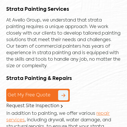
Strata Painting Services
At Avello Group, we understand that strata
painting requires a unique approach. We work
closely with our clients to develop tailored painting
solutions that meet their needs and challenges.
Our team of commercial painters has years of
experience in strata painting and is equipped with
the skills and tools to handle any job, no matter the
size or complexity.
Strata Painting & Repairs
Get My Free Quote
Request Site Inspection
In addition to painting, we offer various
repair
services
, including
drywall
,
water damage
, and
structural repairs
, to ensure that your strata