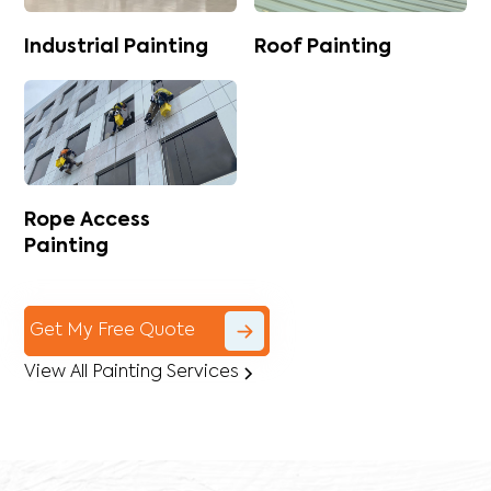
Industrial Painting
Roof Painting
Rope Access
Painting
Get My Free Quote
View All Painting Services