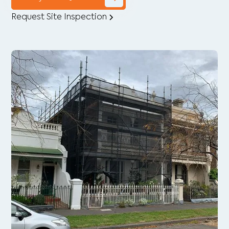
Request Site Inspection