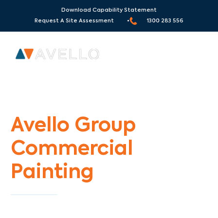
Download Capability Statement
Request A Site Assessment •
1300 283 556
Commercial Painters Serpells
Avello Group
Commercial
Painting
Specialists