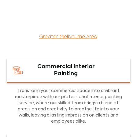
maintenance services for both residential and
commercial property assets in Victoria. Our local
and dedicated team is committed to providing
exceptional commercial painting services and
facility maintenance to property assets in the
Greater Melbourne Area
.
Commercial Interior
Painting
Transform your commercial space into a vibrant
masterpiece with our professional interior painting
service, where our skilled team brings a blend of
precision and creativity to breathe life into your
walls, leaving a lasting impression on clients and
employees alike.