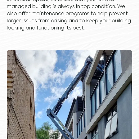
managed building is always in top condition. We
also offer maintenance programs to help prevent
larger issues from arising and to keep your building
looking and functioning its best.