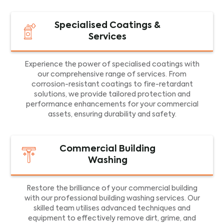
Specialised Coatings &
Services
Experience the power of specialised coatings with
our comprehensive range of services. From
corrosion-resistant coatings to fire-retardant
solutions, we provide tailored protection and
performance enhancements for your commercial
assets, ensuring durability and safety.
Commercial Building
Washing
Restore the brilliance of your commercial building
with our professional building washing services. Our
skilled team utilises advanced techniques and
equipment to effectively remove dirt, grime, and