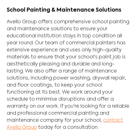
School Painting & Maintenance Solutions
Avello Group offers comprehensive school painting
and maintenance solutions to ensure your
educational institution stays in top condition all
year round. Our team of commercial painters has
extensive experience and uses only high-quality
materials to ensure that your school's paint job is
aesthetically pleasing and durable and long-
lasting. We also offer a range of maintenance
solutions, including power washing, drywall repair,
and floor coatings, to keep your school
functioning at its best. We work around your
schedule to minimise disruptions and offer a
warranty on our work. If you're looking for a reliable
and professional commercial painting and
maintenance company for your school,
contact
Avello Group
today for a consultation.