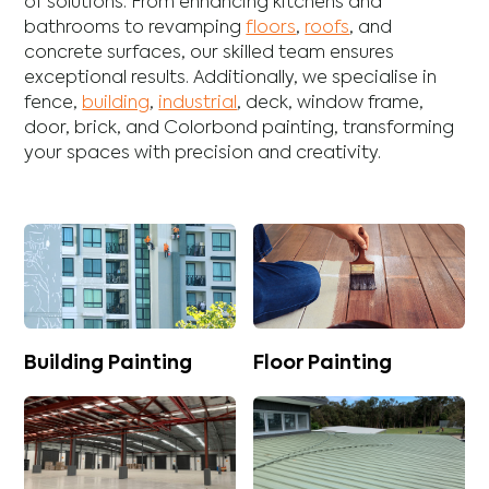
of solutions. From enhancing
kitchens
and
bathrooms
to revamping
floors
,
roofs
, and
concrete
surfaces, our skilled team ensures
exceptional results. Additionally, we specialise in
fence
,
building
,
industrial
,
deck
,
window frame
,
door
,
brick
, and
Colorbond
painting, transforming
your spaces with precision and creativity.
Building Painting
Floor Painting