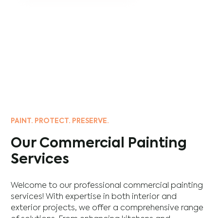
PAINT. PROTECT. PRESERVE.
Our Commercial Painting
Services
Welcome to our professional commercial painting
services! With expertise in both interior and
exterior projects, we offer a comprehensive range