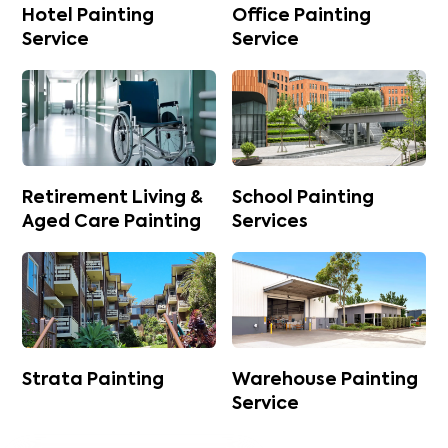
Hotel Painting
Office Painting
Service
Service
Retirement Living &
School Painting
Aged Care Painting
Services
Strata Painting
Warehouse Painting
Service