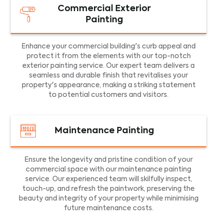
Commercial Exterior
Painting
Enhance your commercial building's curb appeal and
protect it from the elements with our top-notch
exterior painting service. Our expert team delivers a
seamless and durable finish that revitalises your
property's appearance, making a striking statement
to potential customers and visitors.
Maintenance Painting
Ensure the longevity and pristine condition of your
commercial space with our maintenance painting
service. Our experienced team will skilfully inspect,
touch-up, and refresh the paintwork, preserving the
beauty and integrity of your property while minimising
future maintenance costs.