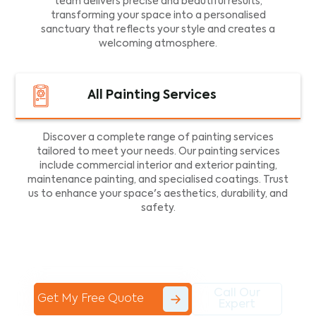
team delivers precise and beautiful results,
transforming your space into a personalised
sanctuary that reflects your style and creates a
welcoming atmosphere.
All Painting Services
Discover a complete range of painting services
tailored to meet your needs. Our painting services
include commercial interior and exterior painting,
maintenance painting, and specialised coatings. Trust
us to enhance your space's aesthetics, durability, and
safety.
Call Our
Get My Free Quote
Expert