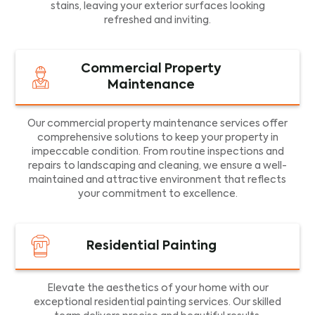
stains, leaving your exterior surfaces looking
refreshed and inviting.
Commercial Property
Maintenance
Our commercial property maintenance services offer
comprehensive solutions to keep your property in
impeccable condition. From routine inspections and
repairs to landscaping and cleaning, we ensure a well-
maintained and attractive environment that reflects
your commitment to excellence.
Residential Painting
Elevate the aesthetics of your home with our
exceptional residential painting services. Our skilled