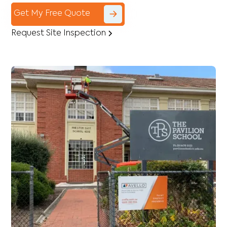
Get My Free Quote
Request Site Inspection