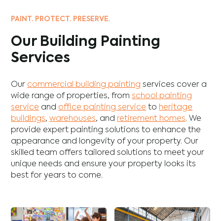
PAINT. PROTECT. PRESERVE.
Our Building Painting
Services
Our
commercial building painting
services cover a
wide range of properties, from
school painting
service
and
office painting service
to
heritage
buildings
,
warehouses
, and
retirement homes
. We
provide expert painting solutions to enhance the
appearance and longevity of your property. Our
skilled team offers tailored solutions to meet your
unique needs and ensure your property looks its
best for years to come.