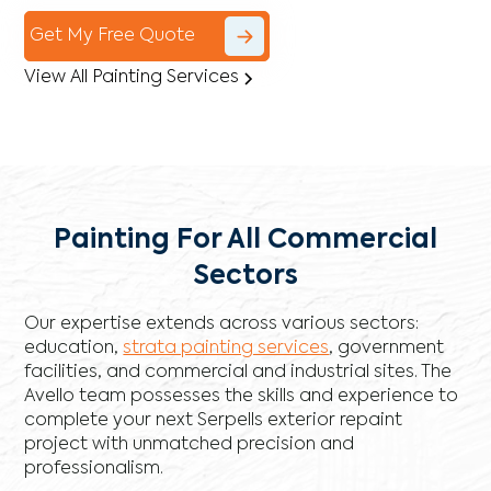
Get My Free Quote
View All Painting Services
Painting For All Commercial
Sectors
Our expertise extends across various sectors:
education,
strata painting services
, government
facilities, and commercial and industrial sites. The
Avello team possesses the skills and experience to
complete your next Serpells exterior repaint
project with unmatched precision and
professionalism.