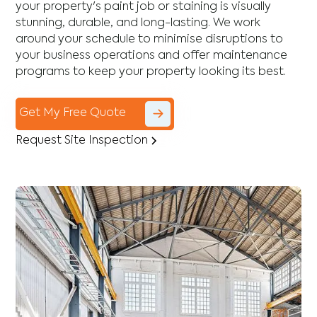
your property's paint job or staining is visually
stunning, durable, and long-lasting. We work
around your schedule to minimise disruptions to
your business operations and offer maintenance
programs to keep your property looking its best.
Get My Free Quote
Request Site Inspection