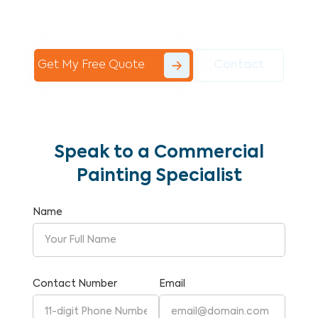
Commercial Painting With Unparalleled
Expertise and Reliability.
Get My Free Quote
Contact
Speak to a Commercial
Painting Specialist
Name
Contact Number
Email