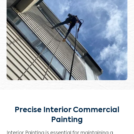
Precise Interior Commercial
Painting
Interior Painting is essential for maintaining a