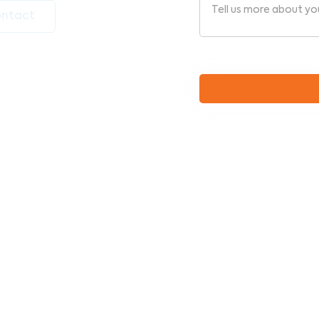
ntact