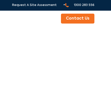
Request A Site Assessment •
1300 283 556
ABOUT
Contact Us