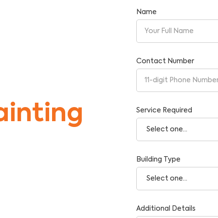
Name
Contact Number
inting
Service Required
Building Type
tise and Reliability.
Additional Details