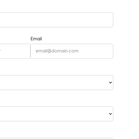
Email