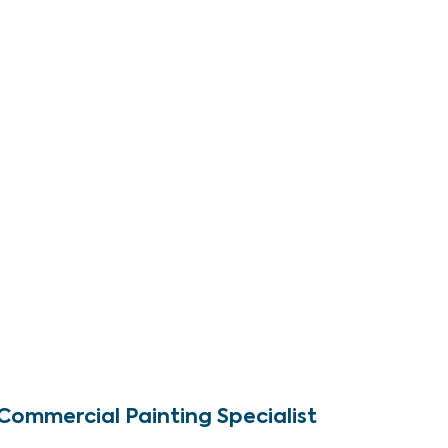
Commercial Painting Specialist