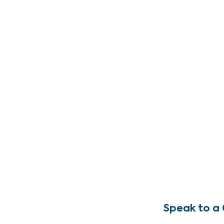
Speak to a 