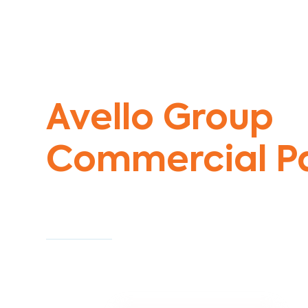
Commercial Painters Seddon
Avello Group
Commercial Pa
Specialists
Commercial Painting With Unparalleled Exper