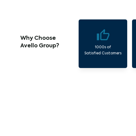
Why Choose
Avello Group?
1000s of
Satisfied Customers