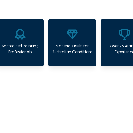
Accredited Painting
Materials Built for
Over 25 Year
Professionals
Australian Conditions
Experienc
Our Commercial Painting Services Seddon