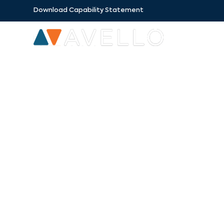
Download Capability Statement
SECTORS