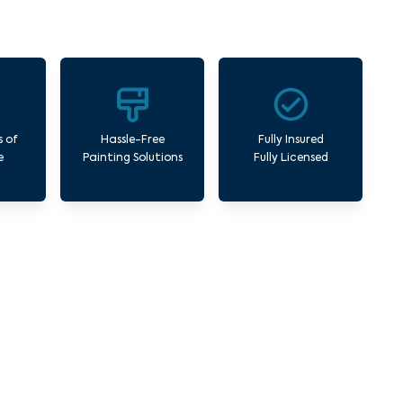
s of
Hassle-Free
Fully Insured
e
Painting Solutions
Fully Licensed