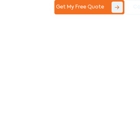
Get My Free Quote
Co