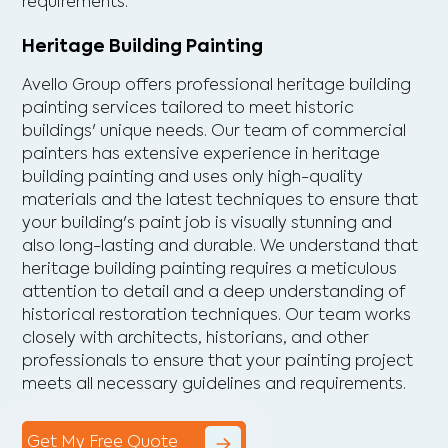
requirements.
Heritage Building Painting
Avello Group offers professional heritage building
painting services tailored to meet historic
buildings' unique needs. Our team of commercial
painters has extensive experience in heritage
building painting and uses only high-quality
materials and the latest techniques to ensure that
your building's paint job is visually stunning and
also long-lasting and durable. We understand that
heritage building painting requires a meticulous
attention to detail and a deep understanding of
historical restoration techniques. Our team works
closely with architects, historians, and other
professionals to ensure that your painting project
meets all necessary guidelines and requirements.
Get My Free Quote