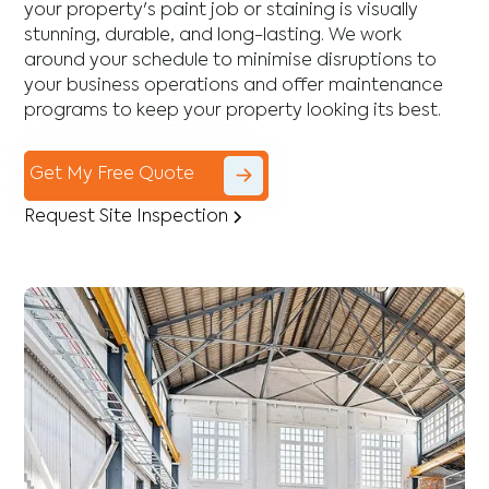
your property's paint job or staining is visually
stunning, durable, and long-lasting. We work
around your schedule to minimise disruptions to
your business operations and offer maintenance
programs to keep your property looking its best.
Get My Free Quote
Request Site Inspection