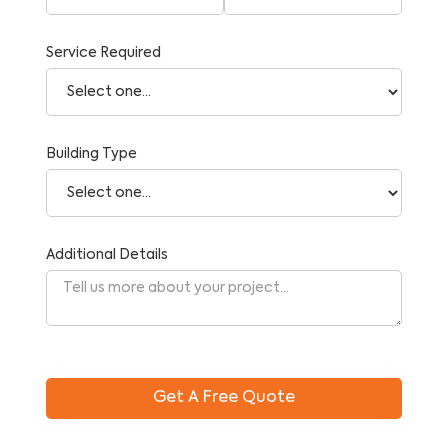
Service Required
Building Type
Additional Details