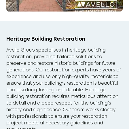
Heritage Building Restoration
Avello Group specialises in heritage building
restoration, providing tailored solutions to
preserve and restore historic buildings for future
generations. Our restoration experts have years of
experience and use only high-quality materials to
ensure that your building's restoration is beautiful
and also long-lasting and durable. Heritage
building restoration requires meticulous attention
to detail and a deep respect for the building's
history and significance. Our team works closely
with professionals to ensure your restoration
project meets all necessary guidelines and