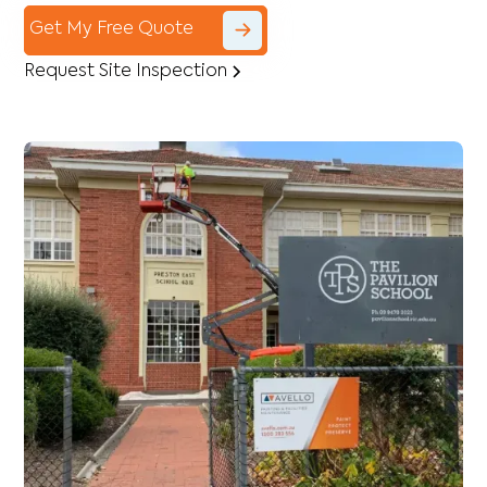
Get My Free Quote
Request Site Inspection