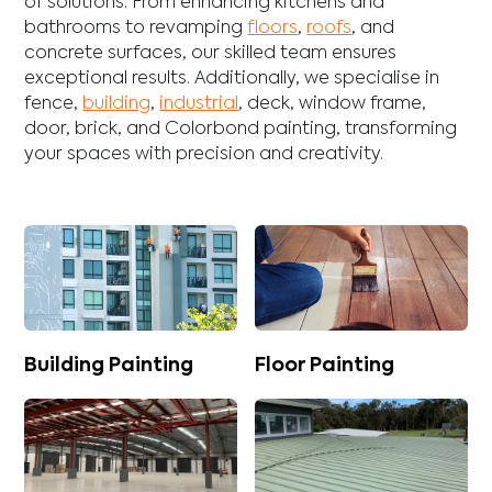
of solutions. From enhancing
kitchens
and
bathrooms
to revamping
floors
,
roofs
, and
concrete
surfaces, our skilled team ensures
exceptional results. Additionally, we specialise in
fence
,
building
,
industrial
,
deck
,
window frame
,
door
,
brick
, and
Colorbond
painting, transforming
your spaces with precision and creativity.
Building Painting
Floor Painting