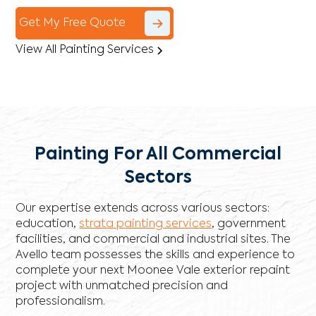
Get My Free Quote
View All Painting Services
Painting For All Commercial
Sectors
Our expertise extends across various sectors:
education,
strata painting services
, government
facilities, and commercial and industrial sites. The
Avello team possesses the skills and experience to
complete your next Moonee Vale exterior repaint
project with unmatched precision and
professionalism.