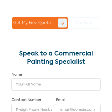
Commercial Painting With Unparalleled
Expertise and Reliability.
Get My Free Quote
Contact
Speak to a Commercial
Painting Specialist
Name
Contact Number
Email