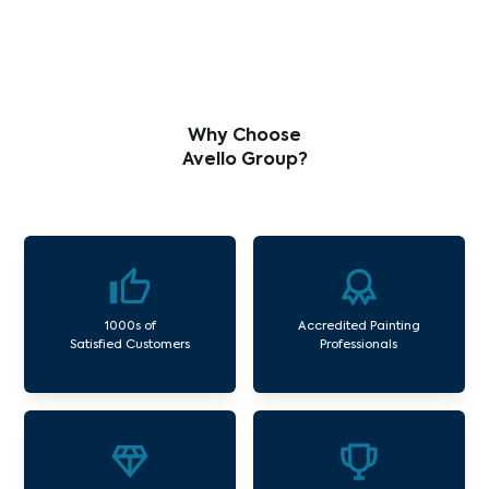
Why Choose
Avello Group?
1000s of
Accredited Painting
Satisfied Customers
Professionals