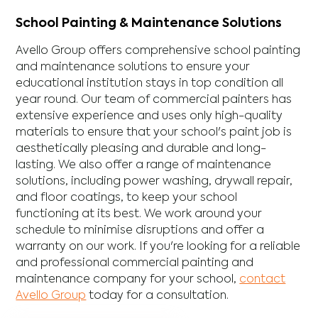
School Painting & Maintenance Solutions
Avello Group offers comprehensive school painting
and maintenance solutions to ensure your
educational institution stays in top condition all
year round. Our team of commercial painters has
extensive experience and uses only high-quality
materials to ensure that your school's paint job is
aesthetically pleasing and durable and long-
lasting. We also offer a range of maintenance
solutions, including power washing, drywall repair,
and floor coatings, to keep your school
functioning at its best. We work around your
schedule to minimise disruptions and offer a
warranty on our work. If you're looking for a reliable
and professional commercial painting and
maintenance company for your school,
contact
Avello Group
today for a consultation.