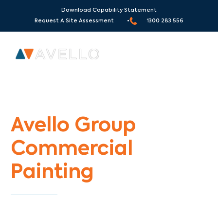
Download Capability Statement
Request A Site Assessment •
1300 283 556
Commercial Painters Moonee Vale
Avello Group
Commercial
Painting
Specialists