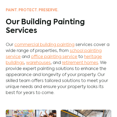
PAINT. PROTECT. PRESERVE.
Our Building Painting
Services
Our
commercial building painting
services cover a
wide range of properties, from
school painting
service
and
office painting service
to
heritage
buildings
,
warehouses
, and
retirement homes
. We
provide expert painting solutions to enhance the
appearance and longevity of your property. Our
skilled team offers tailored solutions to meet your
unique needs and ensure your property looks its
best for years to come.