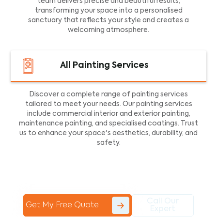
team delivers precise and beautiful results,
transforming your space into a personalised
sanctuary that reflects your style and creates a
welcoming atmosphere.
All Painting Services
Discover a complete range of painting services
tailored to meet your needs. Our painting services
include commercial interior and exterior painting,
maintenance painting, and specialised coatings. Trust
us to enhance your space's aesthetics, durability, and
safety.
Call Our
Get My Free Quote
Expert