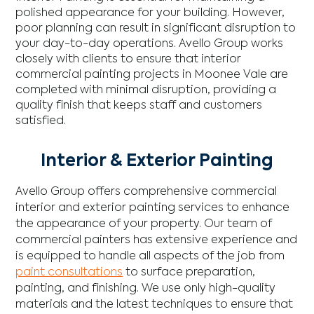
polished appearance for your building. However,
poor planning can result in significant disruption to
your day-to-day operations. Avello Group works
closely with clients to ensure that interior
commercial painting projects in Moonee Vale are
completed with minimal disruption, providing a
quality finish that keeps staff and customers
satisfied.
Interior & Exterior Painting
Avello Group offers comprehensive commercial
interior and exterior painting services to enhance
the appearance of your property. Our team of
commercial painters has extensive experience and
is equipped to handle all aspects of the job from
paint consultations
to surface preparation,
painting, and finishing. We use only high-quality
materials and the latest techniques to ensure that