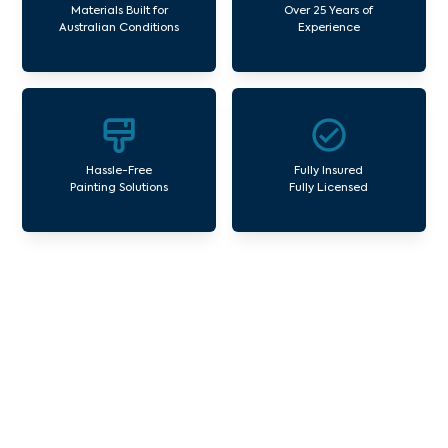
Materials Built for
Over 25 Years of
Australian Conditions
Experience
Hassle-Free
Fully Insured
Painting Solutions
Fully Licensed
Our Commercial Painting
Services Moonee Vale
Avello Group offers professional painting and