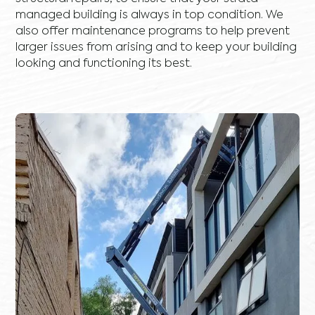
managed building is always in top condition. We
also offer maintenance programs to help prevent
larger issues from arising and to keep your building
looking and functioning its best.