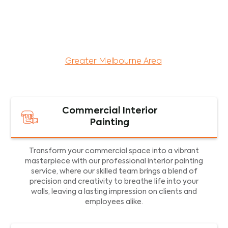
maintenance services for both residential and
commercial property assets in Victoria. Our local
and dedicated team is committed to providing
exceptional commercial painting services and
facility maintenance to property assets in the
Greater Melbourne Area
.
Commercial Interior
Painting
Transform your commercial space into a vibrant
masterpiece with our professional interior painting
service, where our skilled team brings a blend of
precision and creativity to breathe life into your
walls, leaving a lasting impression on clients and
employees alike.