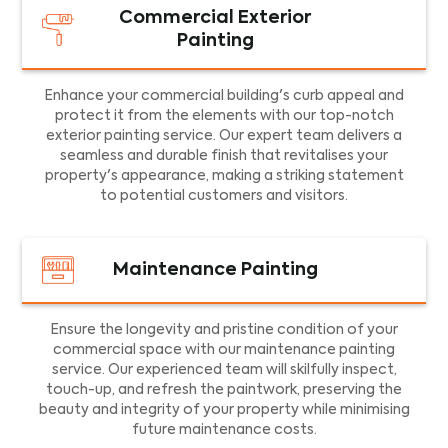
Commercial Exterior
Painting
Enhance your commercial building's curb appeal and
protect it from the elements with our top-notch
exterior painting service. Our expert team delivers a
seamless and durable finish that revitalises your
property's appearance, making a striking statement
to potential customers and visitors.
Maintenance Painting
Ensure the longevity and pristine condition of your
commercial space with our maintenance painting
service. Our experienced team will skilfully inspect,
touch-up, and refresh the paintwork, preserving the
beauty and integrity of your property while minimising
future maintenance costs.