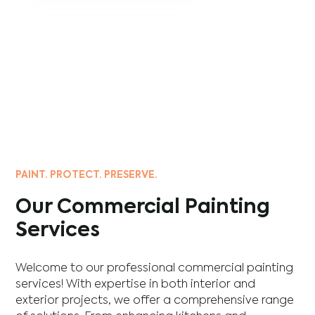
PAINT. PROTECT. PRESERVE.
Our Commercial Painting
Services
Welcome to our professional commercial painting
services! With expertise in both interior and
exterior projects, we offer a comprehensive range