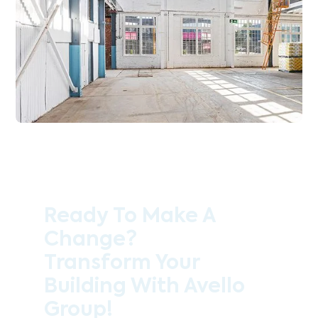
Ready To Make A
Change?
Transform Your
Building With Avello
Group!