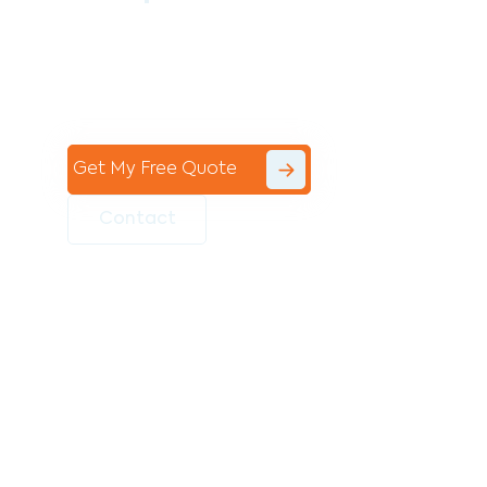
Contact the professional team at Avello
Group to revitalise your commercial
space today!
Get My Free Quote
Contact