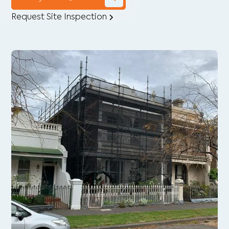
Request Site Inspection