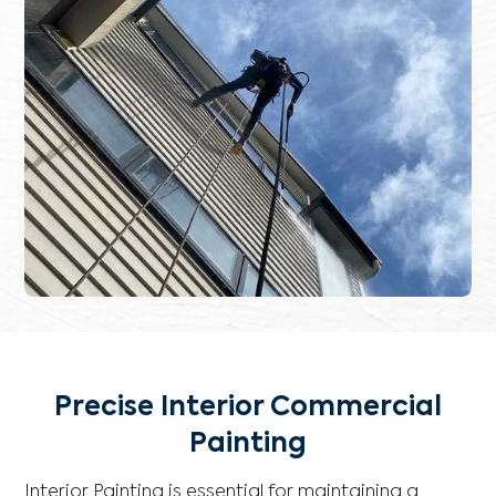
Precise Interior Commercial
Painting
Interior Painting is essential for maintaining a