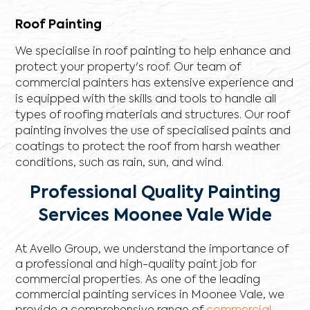
Roof Painting
We specialise in roof painting to help enhance and
protect your property's roof. Our team of
commercial painters has extensive experience and
is equipped with the skills and tools to handle all
types of roofing materials and structures. Our roof
painting involves the use of specialised paints and
coatings to protect the roof from harsh weather
conditions, such as rain, sun, and wind.
Professional Quality Painting
Services Moonee Vale Wide
At Avello Group, we understand the importance of
a professional and high-quality paint job for
commercial properties. As one of the leading
commercial painting services in Moonee Vale, we