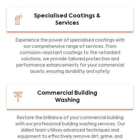
Specialised Coatings &
Services
Experience the power of specialised coatings with
our comprehensive range of services. From
corrosion-resistant coatings to fire-retardant
solutions, we provide tailored protection and
performance enhancements for your commercial
assets, ensuring durability and safety.
Commercial Building
Washing
Restore the brilliance of your commercial building
with our professional building washing services. Our
skilled team utilises advanced techniques and
equipment to effectively remove dirt, grime, and