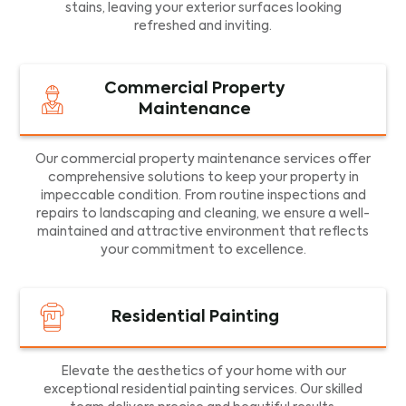
stains, leaving your exterior surfaces looking
refreshed and inviting.
Commercial Property
Maintenance
Our commercial property maintenance services offer
comprehensive solutions to keep your property in
impeccable condition. From routine inspections and
repairs to landscaping and cleaning, we ensure a well-
maintained and attractive environment that reflects
your commitment to excellence.
Residential Painting
Elevate the aesthetics of your home with our
exceptional residential painting services. Our skilled