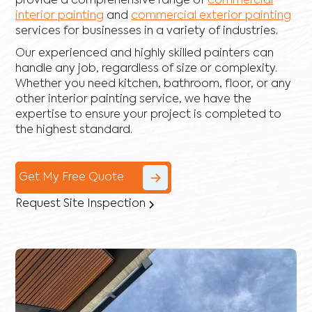
provide a comprehensive range of
commercial
interior painting
and
commercial exterior painting
services for businesses in a variety of industries.
Our experienced and highly skilled painters can
handle any job, regardless of size or complexity.
Whether you need kitchen, bathroom, floor, or any
other interior painting service, we have the
expertise to ensure your project is completed to
the highest standard.
Get My Free Quote
Request Site Inspection