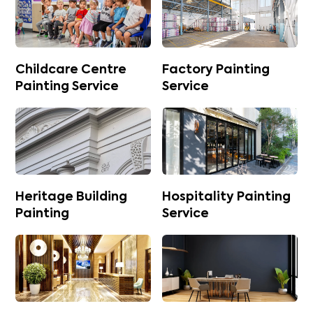
Childcare Centre
Factory Painting
Painting Service
Service
Heritage Building
Hospitality Painting
Painting
Service