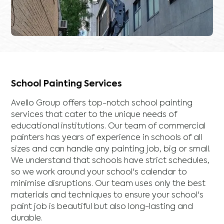
School Painting Services
Avello Group offers top-notch school painting
services that cater to the unique needs of
educational institutions. Our team of commercial
painters has years of experience in schools of all
sizes and can handle any painting job, big or small.
We understand that schools have strict schedules,
so we work around your school's calendar to
minimise disruptions. Our team uses only the best
materials and techniques to ensure your school's
paint job is beautiful but also long-lasting and
durable.