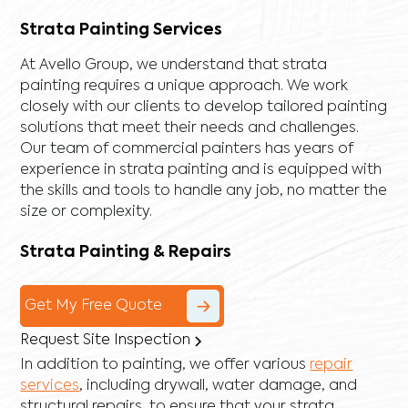
Strata Painting Services
At Avello Group, we understand that strata
painting requires a unique approach. We work
closely with our clients to develop tailored painting
solutions that meet their needs and challenges.
Our team of commercial painters has years of
experience in strata painting and is equipped with
the skills and tools to handle any job, no matter the
size or complexity.
Strata Painting & Repairs
Get My Free Quote
Request Site Inspection
In addition to painting, we offer various
repair
services
, including
drywall
,
water damage
, and
structural repairs
, to ensure that your strata