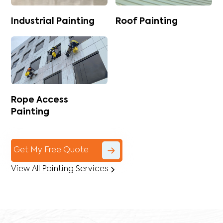
Industrial Painting
Roof Painting
Rope Access
Painting
Get My Free Quote
View All Painting Services