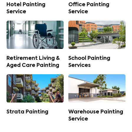
Hotel Painting
Office Painting
Service
Service
Retirement Living &
School Painting
Aged Care Painting
Services
Strata Painting
Warehouse Painting
Service