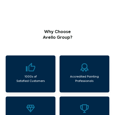
Why Choose
Avello Group?
1000s of
Accredited Painting
Satisfied Customers
Professionals