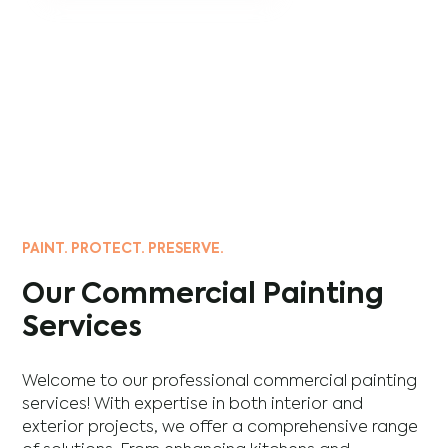
PAINT. PROTECT. PRESERVE.
Our Commercial Painting
Services
Welcome to our professional commercial painting
services! With expertise in both interior and
exterior projects, we offer a comprehensive range