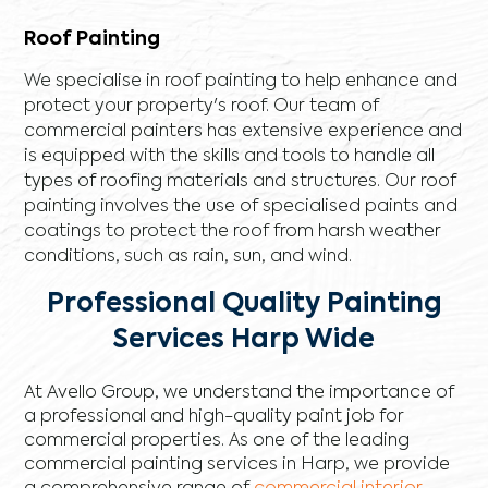
Roof Painting
We specialise in roof painting to help enhance and
protect your property's roof. Our team of
commercial painters has extensive experience and
is equipped with the skills and tools to handle all
types of roofing materials and structures. Our roof
painting involves the use of specialised paints and
coatings to protect the roof from harsh weather
conditions, such as rain, sun, and wind.
Professional Quality Painting
Services Harp Wide
At Avello Group, we understand the importance of
a professional and high-quality paint job for
commercial properties. As one of the leading
commercial painting services in Harp, we provide