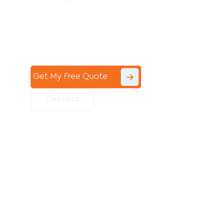
Contact the professional team at Avello
Group to revitalise your commercial
space today!
Get My Free Quote
Contact