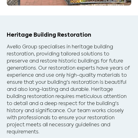
Heritage Building Restoration
Avello Group specialises in heritage building
restoration, providing tailored solutions to
preserve and restore historic buildings for future
generations. Our restoration experts have years of
experience and use only high-quality materials to
ensure that your building's restoration is beautiful
and also long-lasting and durable. Heritage
building restoration requires meticulous attention
to detail and a deep respect for the building's
history and significance. Our team works closely
with professionals to ensure your restoration
project meets all necessary guidelines and
requirements.