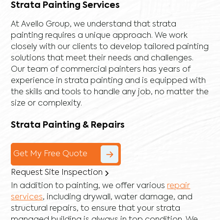
Strata Painting Services
At Avello Group, we understand that strata
painting requires a unique approach. We work
closely with our clients to develop tailored painting
solutions that meet their needs and challenges.
Our team of commercial painters has years of
experience in strata painting and is equipped with
the skills and tools to handle any job, no matter the
size or complexity.
Strata Painting & Repairs
Get My Free Quote
Request Site Inspection
In addition to painting, we offer various
repair
services
, including
drywall
,
water damage
, and
structural repairs
, to ensure that your strata