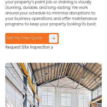
your property's paint job or staining is visually
stunning, durable, and long-lasting. We work
around your schedule to minimise disruptions to
your business operations and offer maintenance
programs to keep your property looking its best.
Get My Free Quote
Request Site Inspection