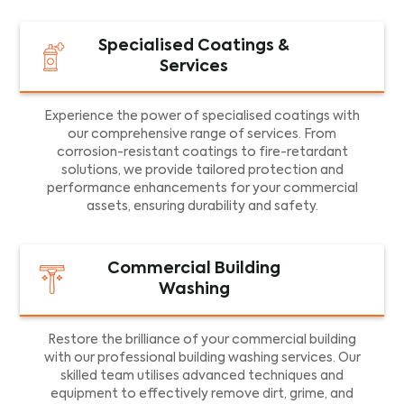
Specialised Coatings &
Services
Experience the power of specialised coatings with
our comprehensive range of services. From
corrosion-resistant coatings to fire-retardant
solutions, we provide tailored protection and
performance enhancements for your commercial
assets, ensuring durability and safety.
Commercial Building
Washing
Restore the brilliance of your commercial building
with our professional building washing services. Our
skilled team utilises advanced techniques and
equipment to effectively remove dirt, grime, and