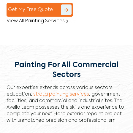
Get My Free Quote
View All Painting Services
Painting For All Commercial
Sectors
Our expertise extends across various sectors:
education,
strata painting services
, government
facilities, and commercial and industrial sites. The
Avello team possesses the skills and experience to
complete your next Harp exterior repaint project
with unmatched precision and professionalism.