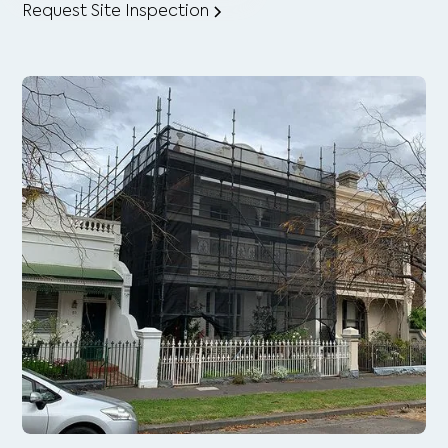
Request Site Inspection