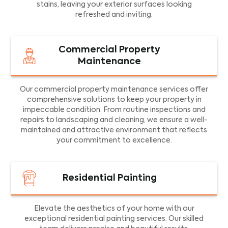
stains, leaving your exterior surfaces looking
refreshed and inviting.
Commercial Property
Maintenance
Our commercial property maintenance services offer
comprehensive solutions to keep your property in
impeccable condition. From routine inspections and
repairs to landscaping and cleaning, we ensure a well-
maintained and attractive environment that reflects
your commitment to excellence.
Residential Painting
Elevate the aesthetics of your home with our
exceptional residential painting services. Our skilled