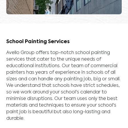
School Painting Services
Avello Group offers top-notch school painting
services that cater to the unique needs of
educational institutions. Our team of commercial
painters has years of experience in schools of all
sizes and can handle any painting job, big or small.
We understand that schools have strict schedules,
so we work around your school's calendar to
minimise disruptions. Our team uses only the best
materials and techniques to ensure your school's
paint job is beautiful but also long-lasting and
durable.