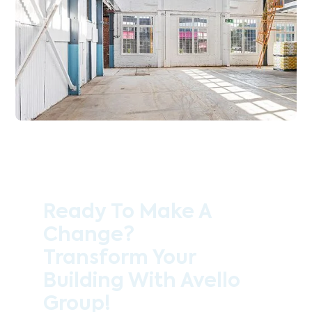
Ready To Make A
Change?
Transform Your
Building With Avello
Group!