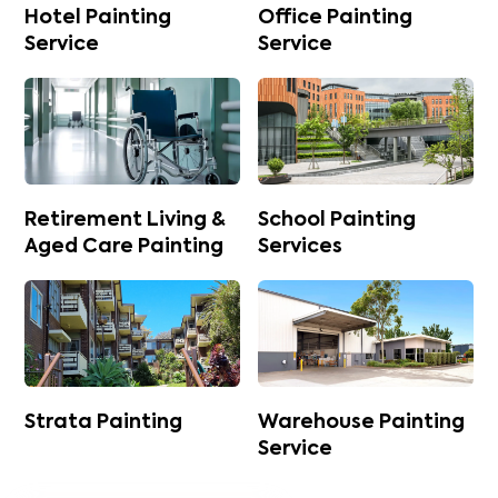
Hotel Painting
Office Painting
Service
Service
Retirement Living &
School Painting
Aged Care Painting
Services
Strata Painting
Warehouse Painting
Service