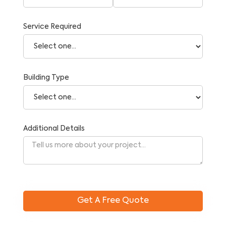
Service Required
Building Type
Additional Details