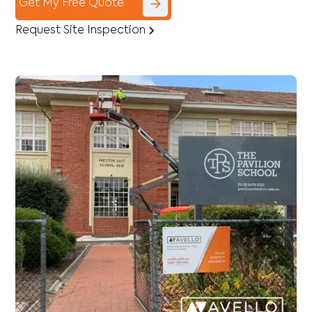
Get My Free Quote
Request Site Inspection