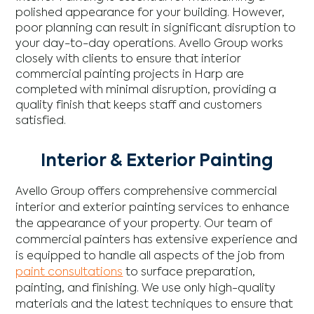
polished appearance for your building. However,
poor planning can result in significant disruption to
your day-to-day operations. Avello Group works
closely with clients to ensure that interior
commercial painting projects in Harp are
completed with minimal disruption, providing a
quality finish that keeps staff and customers
satisfied.
Interior & Exterior Painting
Avello Group offers comprehensive commercial
interior and exterior painting services to enhance
the appearance of your property. Our team of
commercial painters has extensive experience and
is equipped to handle all aspects of the job from
paint consultations
to surface preparation,
painting, and finishing. We use only high-quality
materials and the latest techniques to ensure that