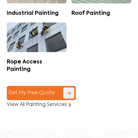
Industrial Painting
Roof Painting
Rope Access
Painting
Get My Free Quote
View All Painting Services