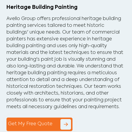
Heritage Building Painting
Avello Group offers professional heritage building
painting services tailored to meet historic
buildings' unique needs. Our team of commercial
painters has extensive experience in heritage
building painting and uses only high-quality
materials and the latest techniques to ensure that
your building's paint job is visually stunning and
also long-lasting and durable. We understand that
heritage building painting requires a meticulous
attention to detail and a deep understanding of
historical restoration techniques. Our team works
closely with architects, historians, and other
professionals to ensure that your painting project
meets all necessary guidelines and requirements.
Get My Free Quote