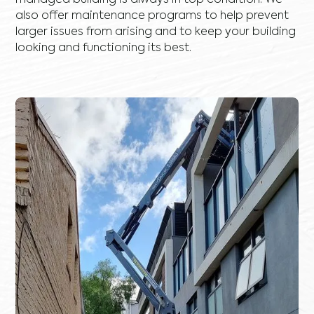
managed building is always in top condition. We
also offer maintenance programs to help prevent
larger issues from arising and to keep your building
looking and functioning its best.