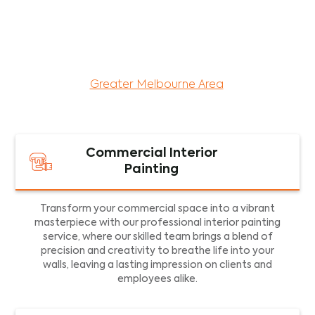
maintenance services for both residential and
commercial property assets in Victoria. Our local
and dedicated team is committed to providing
exceptional commercial painting services and
facility maintenance to property assets in the
Greater Melbourne Area
.
Commercial Interior
Painting
Transform your commercial space into a vibrant
masterpiece with our professional interior painting
service, where our skilled team brings a blend of
precision and creativity to breathe life into your
walls, leaving a lasting impression on clients and
employees alike.