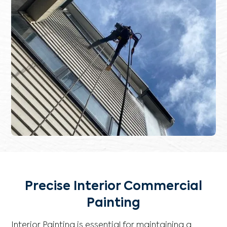
Precise Interior Commercial
Painting
Interior Painting is essential for maintaining a