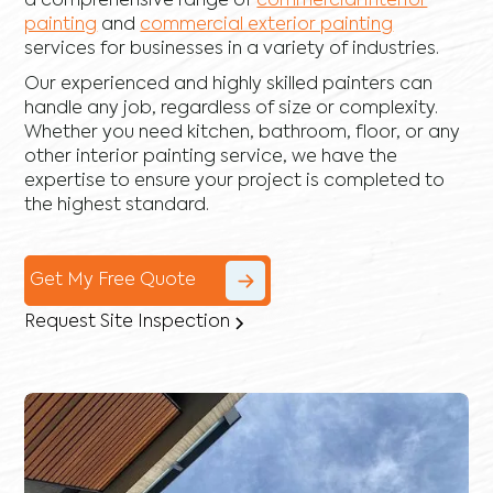
a comprehensive range of
commercial interior
painting
and
commercial exterior painting
services for businesses in a variety of industries.
Our experienced and highly skilled painters can
handle any job, regardless of size or complexity.
Whether you need kitchen, bathroom, floor, or any
other interior painting service, we have the
expertise to ensure your project is completed to
the highest standard.
Get My Free Quote
Request Site Inspection