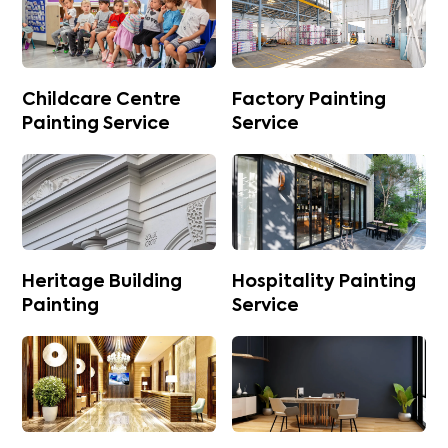
Childcare Centre
Factory Painting
Painting Service
Service
Heritage Building
Hospitality Painting
Painting
Service