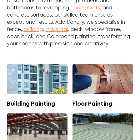
of solutions. From enhancing
kitchens
and
bathrooms
to revamping
floors
,
roofs
, and
concrete
surfaces, our skilled team ensures
exceptional results. Additionally, we specialise in
fence
,
building
,
industrial
,
deck
,
window frame
,
door
,
brick
, and
Colorbond
painting, transforming
your spaces with precision and creativity.
Building Painting
Floor Painting