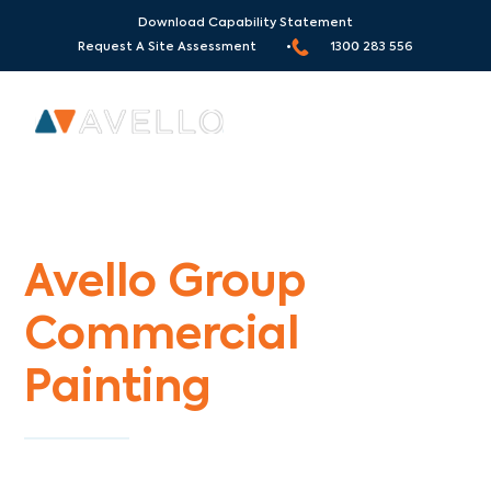
Download Capability Statement
Request A Site Assessment •
1300 283 556
Commercial Painters Harp
Avello Group
Commercial
Painting
Specialists