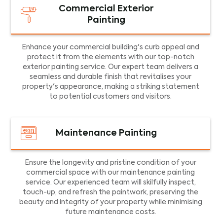
Commercial Exterior
Painting
Enhance your commercial building's curb appeal and
protect it from the elements with our top-notch
exterior painting service. Our expert team delivers a
seamless and durable finish that revitalises your
property's appearance, making a striking statement
to potential customers and visitors.
Maintenance Painting
Ensure the longevity and pristine condition of your
commercial space with our maintenance painting
service. Our experienced team will skilfully inspect,
touch-up, and refresh the paintwork, preserving the
beauty and integrity of your property while minimising
future maintenance costs.