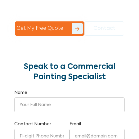
Commercial Painting With Unparalleled
Expertise and Reliability.
Get My Free Quote
Contact
Speak to a Commercial
Painting Specialist
Name
Contact Number
Email