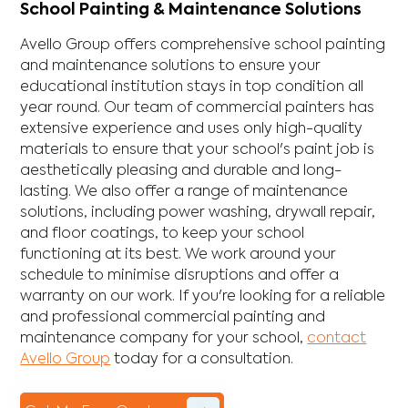
School Painting & Maintenance Solutions
Avello Group offers comprehensive school painting
and maintenance solutions to ensure your
educational institution stays in top condition all
year round. Our team of commercial painters has
extensive experience and uses only high-quality
materials to ensure that your school's paint job is
aesthetically pleasing and durable and long-
lasting. We also offer a range of maintenance
solutions, including power washing, drywall repair,
and floor coatings, to keep your school
functioning at its best. We work around your
schedule to minimise disruptions and offer a
warranty on our work. If you're looking for a reliable
and professional commercial painting and
maintenance company for your school,
contact
Avello Group
today for a consultation.