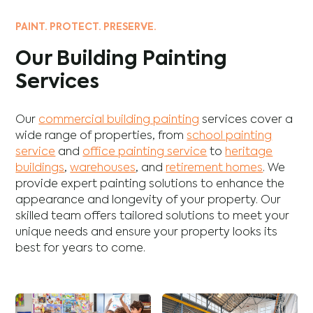
PAINT. PROTECT. PRESERVE.
Our Building Painting
Services
Our
commercial building painting
services cover a
wide range of properties, from
school painting
service
and
office painting service
to
heritage
buildings
,
warehouses
, and
retirement homes
. We
provide expert painting solutions to enhance the
appearance and longevity of your property. Our
skilled team offers tailored solutions to meet your
unique needs and ensure your property looks its
best for years to come.