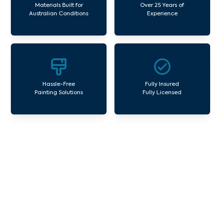
Materials Built for
Over 25 Years of
Australian Conditions
Experience
Hassle-Free
Fully Insured
Painting Solutions
Fully Licensed
Our Commercial Painting
Services Harp
Avello Group offers professional painting and