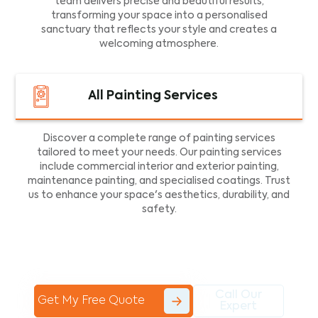
team delivers precise and beautiful results,
transforming your space into a personalised
sanctuary that reflects your style and creates a
welcoming atmosphere.
All Painting Services
Discover a complete range of painting services
tailored to meet your needs. Our painting services
include commercial interior and exterior painting,
maintenance painting, and specialised coatings. Trust
us to enhance your space's aesthetics, durability, and
safety.
Call Our
Get My Free Quote
Expert