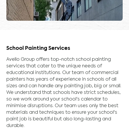
School Painting Services
Avello Group offers top-notch school painting
services that cater to the unique needs of
educational institutions. Our team of commercial
painters has years of experience in schools of all
sizes and can handle any painting job, big or small.
We understand that schools have strict schedules,
so we work around your school's calendar to
minimise disruptions. Our team uses only the best
materials and techniques to ensure your school's
paint job is beautiful but also long-lasting and
durable.