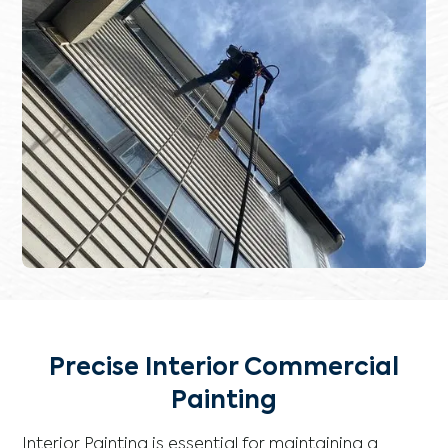
Precise Interior Commercial
Painting
Interior Painting is essential for maintaining a