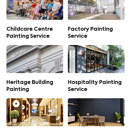
Childcare Centre
Factory Painting
Painting Service
Service
Heritage Building
Hospitality Painting
Painting
Service