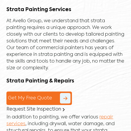
Strata Painting Services
At Avello Group, we understand that strata
painting requires a unique approach. We work
closely with our clients to develop tailored painting
solutions that meet their needs and challenges.
Our team of commercial painters has years of
experience in strata painting and is equipped with
the skills and tools to handle any job, no matter the
size or complexity.
Strata Painting & Repairs
Get My Free Quote
Request Site Inspection
In addition to painting, we offer various
repair
services
, including
drywall
,
water damage
, and
structural repairs
, to ensure that your strata