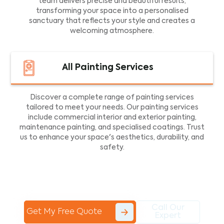
team delivers precise and beautiful results,
transforming your space into a personalised
sanctuary that reflects your style and creates a
welcoming atmosphere.
All Painting Services
Discover a complete range of painting services
tailored to meet your needs. Our painting services
include commercial interior and exterior painting,
maintenance painting, and specialised coatings. Trust
us to enhance your space's aesthetics, durability, and
safety.
Call Our
Get My Free Quote
Expert