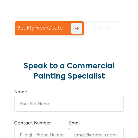
Commercial Painting With Unparalleled
Expertise and Reliability.
Get My Free Quote
Contact
Speak to a Commercial
Painting Specialist
Name
Contact Number
Email