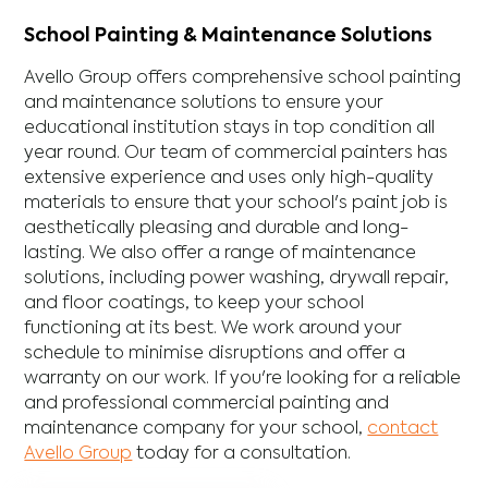
School Painting & Maintenance Solutions
Avello Group offers comprehensive school painting
and maintenance solutions to ensure your
educational institution stays in top condition all
year round. Our team of commercial painters has
extensive experience and uses only high-quality
materials to ensure that your school's paint job is
aesthetically pleasing and durable and long-
lasting. We also offer a range of maintenance
solutions, including power washing, drywall repair,
and floor coatings, to keep your school
functioning at its best. We work around your
schedule to minimise disruptions and offer a
warranty on our work. If you're looking for a reliable
and professional commercial painting and
maintenance company for your school,
contact
Avello Group
today for a consultation.