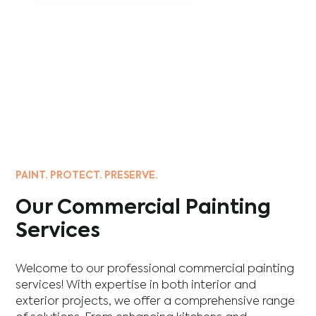
PAINT. PROTECT. PRESERVE.
Our Commercial Painting
Services
Welcome to our professional commercial painting
services! With expertise in both interior and
exterior projects, we offer a comprehensive range