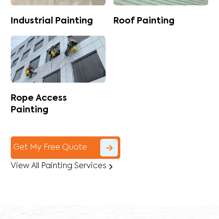
Industrial Painting
Roof Painting
Rope Access
Painting
Get My Free Quote
View All Painting Services