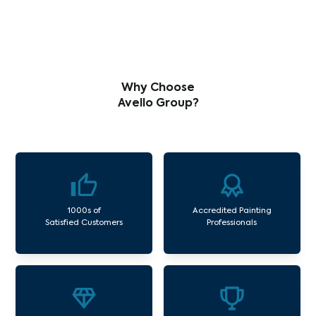
Why Choose
Avello Group?
1000s of
Accredited Painting
Satisfied Customers
Professionals