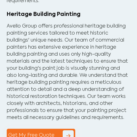
requirements.
Heritage Building Painting
Avello Group offers professional heritage building
painting services tailored to meet historic
buildings' unique needs. Our team of commercial
painters has extensive experience in heritage
building painting and uses only high-quality
materials and the latest techniques to ensure that
your building's paint job is visually stunning and
also long-lasting and durable. We understand that
heritage building painting requires a meticulous
attention to detail and a deep understanding of
historical restoration techniques. Our team works
closely with architects, historians, and other
professionals to ensure that your painting project
meets all necessary guidelines and requirements.
Get My Free Quote