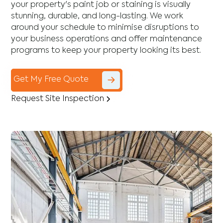
your property's paint job or staining is visually
stunning, durable, and long-lasting. We work
around your schedule to minimise disruptions to
your business operations and offer maintenance
programs to keep your property looking its best.
Get My Free Quote
Request Site Inspection