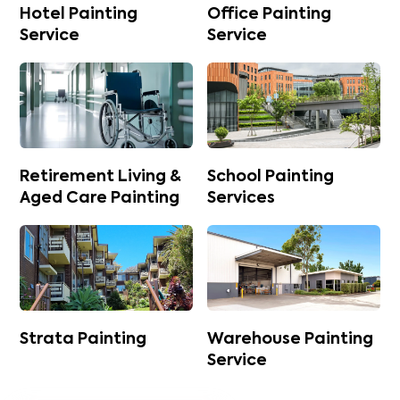
Hotel Painting
Office Painting
Service
Service
Retirement Living &
School Painting
Aged Care Painting
Services
Strata Painting
Warehouse Painting
Service