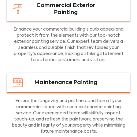
Commercial Exterior
Painting
Enhance your commercial building's curb appeal and
protect it from the elements with our top-notch
exterior painting service. Our expert team delivers a
seamless and durable finish that revitalises your
property's appearance, making a striking statement
to potential customers and visitors.
Maintenance Painting
Ensure the longevity and pristine condition of your
commercial space with our maintenance painting
service. Our experienced team will skilfully inspect,
touch-up, and refresh the paintwork, preserving the
beauty and integrity of your property while minimising
future maintenance costs.