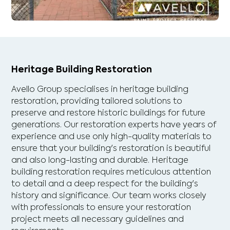
Heritage Building Restoration
Avello Group specialises in heritage building
restoration, providing tailored solutions to
preserve and restore historic buildings for future
generations. Our restoration experts have years of
experience and use only high-quality materials to
ensure that your building's restoration is beautiful
and also long-lasting and durable. Heritage
building restoration requires meticulous attention
to detail and a deep respect for the building's
history and significance. Our team works closely
with professionals to ensure your restoration
project meets all necessary guidelines and