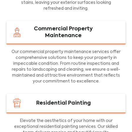
stains, leaving your exterior surfaces looking
refreshed and inviting.
Commercial Property
Maintenance
Our commercial property maintenance services offer
comprehensive solutions to keep your property in
impeccable condition. From routine inspections and
repairs to landscaping and cleaning, we ensure a well-
maintained and attractive environment that reflects
your commitment to excellence.
Residential Painting
Elevate the aesthetics of your home with our
exceptional residential painting services. Our skilled