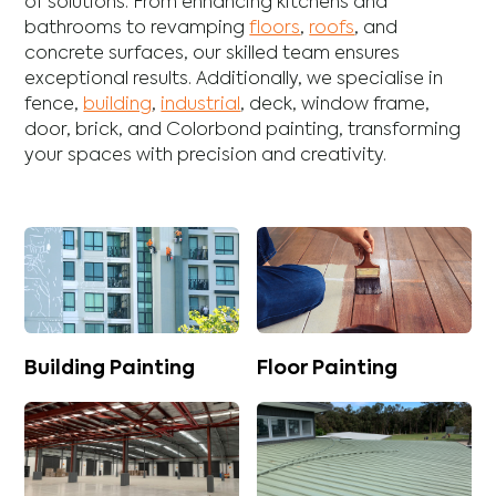
of solutions. From enhancing
kitchens
and
bathrooms
to revamping
floors
,
roofs
, and
concrete
surfaces, our skilled team ensures
exceptional results. Additionally, we specialise in
fence
,
building
,
industrial
,
deck
,
window frame
,
door
,
brick
, and
Colorbond
painting, transforming
your spaces with precision and creativity.
Building Painting
Floor Painting