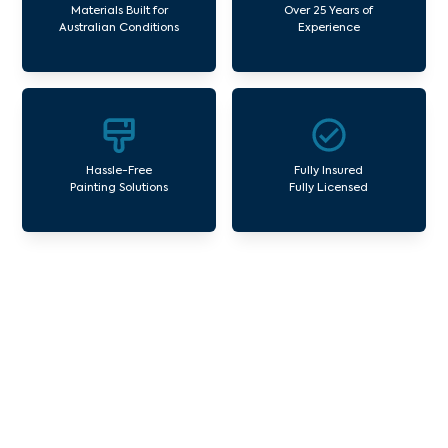
Materials Built for
Over 25 Years of
Australian Conditions
Experience
Hassle-Free
Fully Insured
Painting Solutions
Fully Licensed
Our Commercial Painting
Services Glenroy
Avello Group offers professional painting and