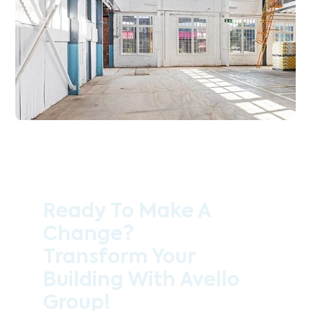
Ready To Make A
Change?
Transform Your
Building With Avello
Group!