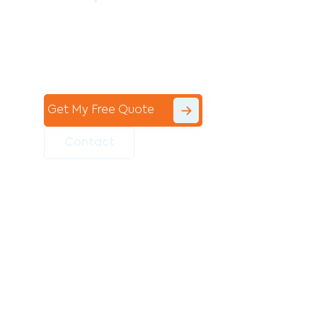
Contact the professional team at Avello
Group to revitalise your commercial
space today!
Get My Free Quote
Contact