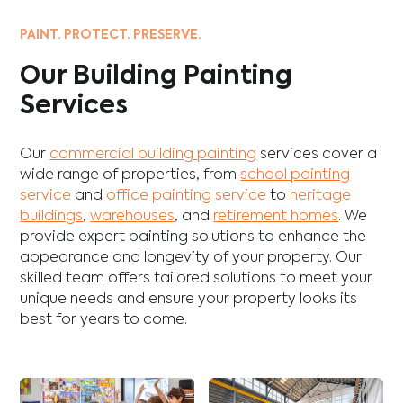
PAINT. PROTECT. PRESERVE.
Our Building Painting
Services
Our
commercial building painting
services cover a
wide range of properties, from
school painting
service
and
office painting service
to
heritage
buildings
,
warehouses
, and
retirement homes
. We
provide expert painting solutions to enhance the
appearance and longevity of your property. Our
skilled team offers tailored solutions to meet your
unique needs and ensure your property looks its
best for years to come.