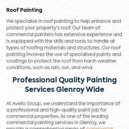
Roof Painting
We specialise in roof painting to help enhance and
protect your property's roof. Our team of
commercial painters has extensive experience and
is equipped with the skills and tools to handle all
types of roofing materials and structures. Our roof
painting involves the use of specialised paints and
coatings to protect the roof from harsh weather
conditions, such as rain, sun, and wind.
Professional Quality Painting
Services Glenroy Wide
At Avello Group, we understand the importance of
a professional and high-quality paint job for
commercial properties. As one of the leading
commercial painting services in Glenroy, we