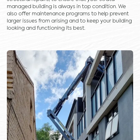
managed building is always in top condition. We
also offer maintenance programs to help prevent
larger issues from arising and to keep your building
looking and functioning its best.