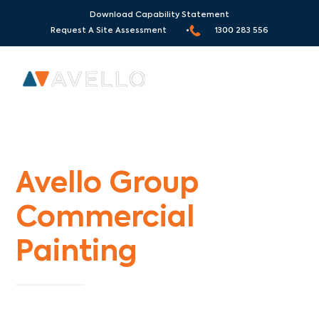
Download Capability Statement
Request A Site Assessment •
1300 283 556
Commercial Painters Glenroy
Avello Group
Commercial
Painting
Specialists