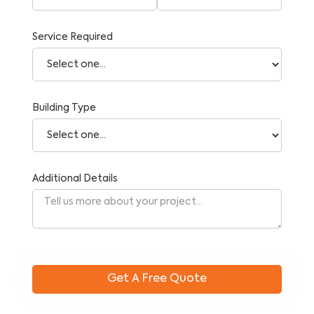
Service Required
Building Type
Additional Details