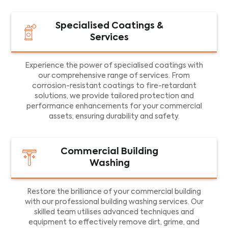
Specialised Coatings &
Services
Experience the power of specialised coatings with
our comprehensive range of services. From
corrosion-resistant coatings to fire-retardant
solutions, we provide tailored protection and
performance enhancements for your commercial
assets, ensuring durability and safety.
Commercial Building
Washing
Restore the brilliance of your commercial building
with our professional building washing services. Our
skilled team utilises advanced techniques and
equipment to effectively remove dirt, grime, and