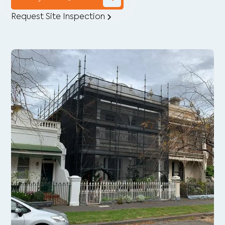
Request Site Inspection