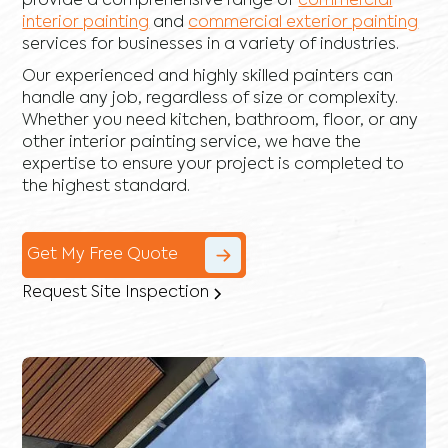
provide a comprehensive range of
commercial
interior painting
and
commercial exterior painting
services for businesses in a variety of industries.
Our experienced and highly skilled painters can
handle any job, regardless of size or complexity.
Whether you need kitchen, bathroom, floor, or any
other interior painting service, we have the
expertise to ensure your project is completed to
the highest standard.
Get My Free Quote
Request Site Inspection