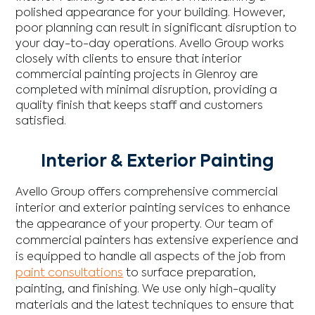
polished appearance for your building. However,
poor planning can result in significant disruption to
your day-to-day operations. Avello Group works
closely with clients to ensure that interior
commercial painting projects in Glenroy are
completed with minimal disruption, providing a
quality finish that keeps staff and customers
satisfied.
Interior & Exterior Painting
Avello Group offers comprehensive commercial
interior and exterior painting services to enhance
the appearance of your property. Our team of
commercial painters has extensive experience and
is equipped to handle all aspects of the job from
paint consultations
to surface preparation,
painting, and finishing. We use only high-quality
materials and the latest techniques to ensure that