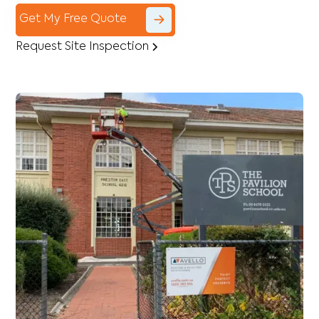
Get My Free Quote
Request Site Inspection