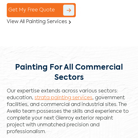
Get My Free Quote
View All Painting Services
Painting For All Commercial
Sectors
Our expertise extends across various sectors:
education,
strata painting services
, government
facilities, and commercial and industrial sites. The
Avello team possesses the skills and experience to
complete your next Glenroy exterior repaint
project with unmatched precision and
professionalism.