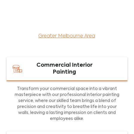
maintenance services for both residential and
commercial property assets in Victoria. Our local
and dedicated team is committed to providing
exceptional commercial painting services and
facility maintenance to property assets in the
Greater Melbourne Area
.
Commercial Interior
Painting
Transform your commercial space into a vibrant
masterpiece with our professional interior painting
service, where our skilled team brings a blend of
precision and creativity to breathe life into your
walls, leaving a lasting impression on clients and
employees alike.