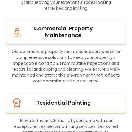
stains, leaving your exterior surfaces looking
refreshed and inviting.
Commercial Property
Maintenance
Our commercial property maintenance services offer
comprehensive solutions to keep your property in
impeccable condition. From routine inspections and
repairs to landscaping and cleaning, we ensure a well-
maintained and attractive environment that reflects
your commitment to excellence.
Residential Painting
Elevate the aesthetics of your home with our
exceptional residential painting services. Our skilled