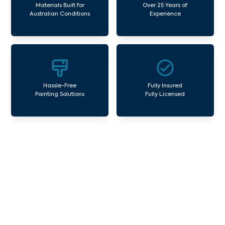
Materials Built for
Over 25 Years of
Australian Conditions
Experience
Hassle-Free
Fully Insured
Painting Solutions
Fully Licensed
Our Commercial Painting
Services Garden City
Avello Group offers professional painting and