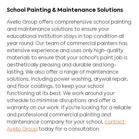
School Painting & Maintenance Solutions
Avello Group offers comprehensive school painting
and maintenance solutions to ensure your
educational institution stays in top condition all
year round. Our team of commercial painters has
extensive experience and uses only high-quality
materials to ensure that your school's paint job is
aesthetically pleasing and durable and long-
lasting. We also offer a range of maintenance
solutions, including power washing, drywall repair,
and floor coatings, to keep your school
functioning at its best. We work around your
schedule to minimise disruptions and offer a
warranty on our work. If you're looking for a reliable
and professional commercial painting and
maintenance company for your school,
contact
Avello Group
today for a consultation.