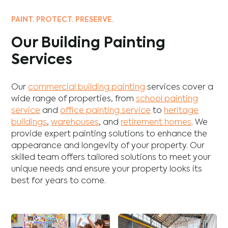
PAINT. PROTECT. PRESERVE.
Our Building Painting
Services
Our
commercial building painting
services cover a
wide range of properties, from
school painting
service
and
office painting service
to
heritage
buildings
,
warehouses
, and
retirement homes
. We
provide expert painting solutions to enhance the
appearance and longevity of your property. Our
skilled team offers tailored solutions to meet your
unique needs and ensure your property looks its
best for years to come.