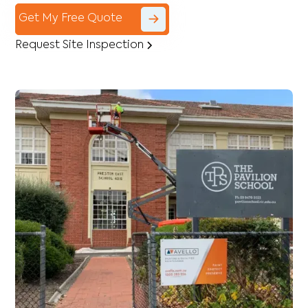
Get My Free Quote
Request Site Inspection