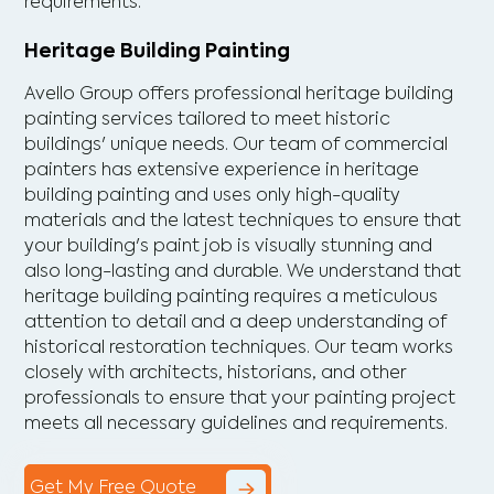
requirements.
Heritage Building Painting
Avello Group offers professional heritage building
painting services tailored to meet historic
buildings' unique needs. Our team of commercial
painters has extensive experience in heritage
building painting and uses only high-quality
materials and the latest techniques to ensure that
your building's paint job is visually stunning and
also long-lasting and durable. We understand that
heritage building painting requires a meticulous
attention to detail and a deep understanding of
historical restoration techniques. Our team works
closely with architects, historians, and other
professionals to ensure that your painting project
meets all necessary guidelines and requirements.
Get My Free Quote