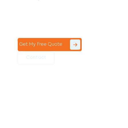
Contact the professional team at Avello
Group to revitalise your commercial
space today!
Get My Free Quote
Contact