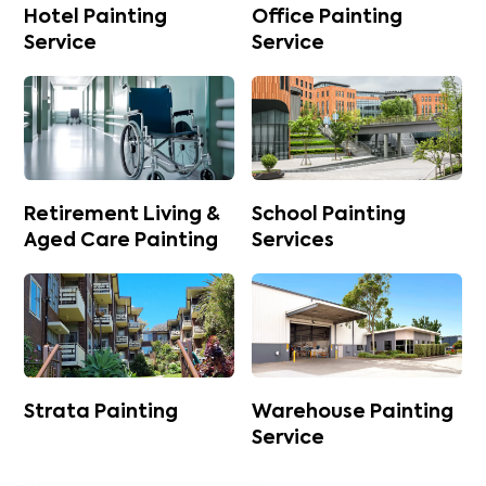
Hotel Painting
Office Painting
Service
Service
Retirement Living &
School Painting
Aged Care Painting
Services
Strata Painting
Warehouse Painting
Service