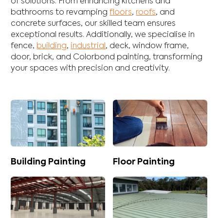
of solutions. From enhancing
kitchens
and
bathrooms
to revamping
floors
,
roofs
, and
concrete
surfaces, our skilled team ensures
exceptional results. Additionally, we specialise in
fence
,
building
,
industrial
,
deck
,
window frame
,
door
,
brick
, and
Colorbond
painting, transforming
your spaces with precision and creativity.
Building Painting
Floor Painting