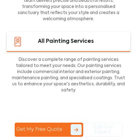
team delivers precise and beautiful results,
transforming your space into a personalised
sanctuary that reflects your style and creates a
welcoming atmosphere.
All Painting Services
Discover a complete range of painting services
tailored to meet your needs. Our painting services
include commercial interior and exterior painting,
maintenance painting, and specialised coatings. Trust
us to enhance your space's aesthetics, durability, and
safety.
Call Our
Get My Free Quote
Expert