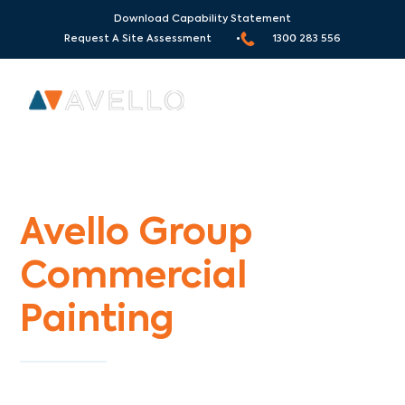
Download Capability Statement
Request A Site Assessment •
1300 283 556
Commercial Painters Garden City
Avello Group
Commercial
Painting
Specialists