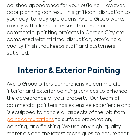
polished appearance for your building. However,
poor planning can result in significant disruption to
your day-to-day operations. Avello Group works
closely with clients to ensure that interior
commercial painting projects in Garden City are
completed with minimal disruption, providing a
quality finish that keeps staff and customers
satisfied.
Interior & Exterior Painting
Avello Group offers comprehensive commercial
interior and exterior painting services to enhance
the appearance of your property. Our team of
commercial painters has extensive experience and
is equipped to handle all aspects of the job from
paint consultations
to surface preparation,
painting, and finishing. We use only high-quality
materials and the latest techniques to ensure that