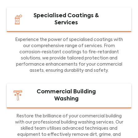
Specialised Coatings &
Services
Experience the power of specialised coatings with
our comprehensive range of services. From
corrosion-resistant coatings to fire-retardant
solutions, we provide tailored protection and
performance enhancements for your commercial
assets, ensuring durability and safety.
Commercial Building
Washing
Restore the brilliance of your commercial building
with our professional building washing services. Our
skilled team utilises advanced techniques and
equipment to effectively remove dirt, grime, and