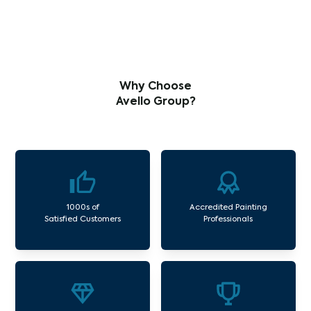
Why Choose
Avello Group?
1000s of
Accredited Painting
Satisfied Customers
Professionals