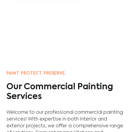
PAINT. PROTECT. PRESERVE.
Our Commercial Painting
Services
Welcome to our professional commercial painting
services! With expertise in both interior and
exterior projects, we offer a comprehensive range