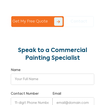
Commercial Painting With Unparalleled
Expertise and Reliability.
Get My Free Quote
Contact
Speak to a Commercial
Painting Specialist
Name
Contact Number
Email