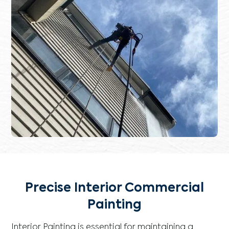
Precise Interior Commercial
Painting
Interior Painting is essential for maintaining a