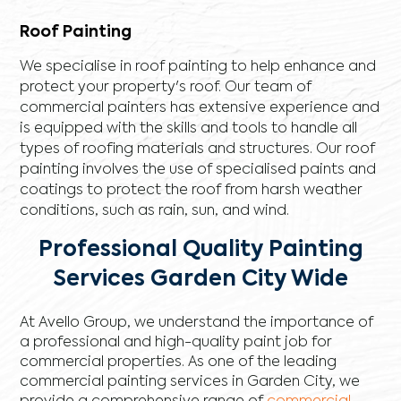
Roof Painting
We specialise in roof painting to help enhance and
protect your property's roof. Our team of
commercial painters has extensive experience and
is equipped with the skills and tools to handle all
types of roofing materials and structures. Our roof
painting involves the use of specialised paints and
coatings to protect the roof from harsh weather
conditions, such as rain, sun, and wind.
Professional Quality Painting
Services Garden City Wide
At Avello Group, we understand the importance of
a professional and high-quality paint job for
commercial properties. As one of the leading
commercial painting services in Garden City, we