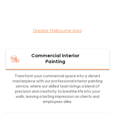
maintenance services for both residential and
commercial property assets in Victoria. Our local
and dedicated team is committed to providing
exceptional commercial painting services and
facility maintenance to property assets in the
Greater Melbourne Area
.
Commercial Interior
Painting
Transform your commercial space into a vibrant
masterpiece with our professional interior painting
service, where our skilled team brings a blend of
precision and creativity to breathe life into your
walls, leaving a lasting impression on clients and
employees alike.