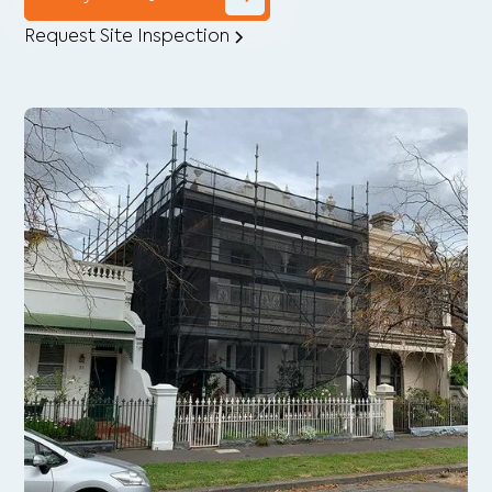
Request Site Inspection