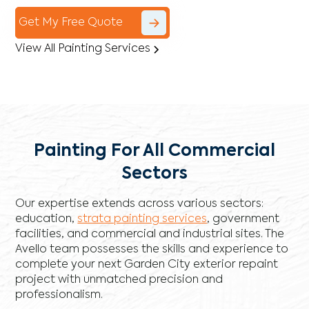
Get My Free Quote
View All Painting Services
Painting For All Commercial
Sectors
Our expertise extends across various sectors:
education,
strata painting services
, government
facilities, and commercial and industrial sites. The
Avello team possesses the skills and experience to
complete your next Garden City exterior repaint
project with unmatched precision and
professionalism.