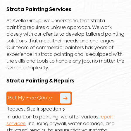
Strata Painting Services
At Avello Group, we understand that strata
painting requires a unique approach. We work
closely with our clients to develop tailored painting
solutions that meet their needs and challenges.
Our team of commercial painters has years of
experience in strata painting and is equipped with
the skills and tools to handle any job, no matter the
size or complexity.
Strata Painting & Repairs
Get My Free Quote
Request Site Inspection
In addition to painting, we offer various
repair
services
, including
drywall
,
water damage
, and
structural repairs
, to ensure that your strata