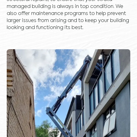
managed building is always in top condition. We
also offer maintenance programs to help prevent
larger issues from arising and to keep your building
looking and functioning its best.