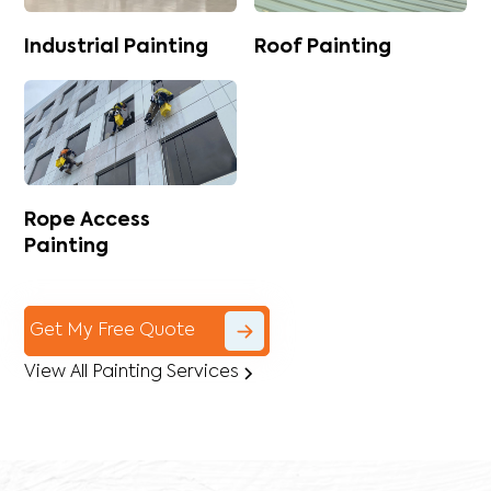
Industrial Painting
Roof Painting
Rope Access
Painting
Get My Free Quote
View All Painting Services