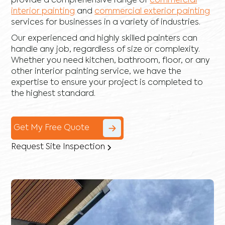
provide a comprehensive range of
commercial
interior painting
and
commercial exterior painting
services for businesses in a variety of industries.
Our experienced and highly skilled painters can
handle any job, regardless of size or complexity.
Whether you need kitchen, bathroom, floor, or any
other interior painting service, we have the
expertise to ensure your project is completed to
the highest standard.
Get My Free Quote
Request Site Inspection