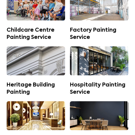
Childcare Centre
Factory Painting
Painting Service
Service
Heritage Building
Hospitality Painting
Painting
Service