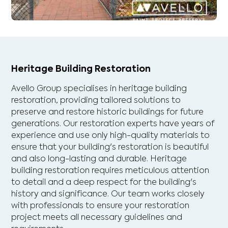
Heritage Building Restoration
Avello Group specialises in heritage building
restoration, providing tailored solutions to
preserve and restore historic buildings for future
generations. Our restoration experts have years of
experience and use only high-quality materials to
ensure that your building's restoration is beautiful
and also long-lasting and durable. Heritage
building restoration requires meticulous attention
to detail and a deep respect for the building's
history and significance. Our team works closely
with professionals to ensure your restoration
project meets all necessary guidelines and