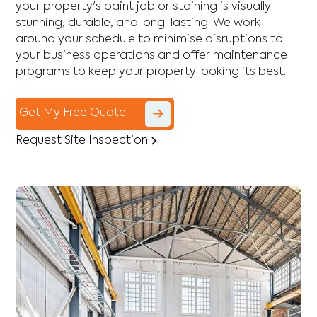
your property's paint job or staining is visually
stunning, durable, and long-lasting. We work
around your schedule to minimise disruptions to
your business operations and offer maintenance
programs to keep your property looking its best.
Get My Free Quote
Request Site Inspection