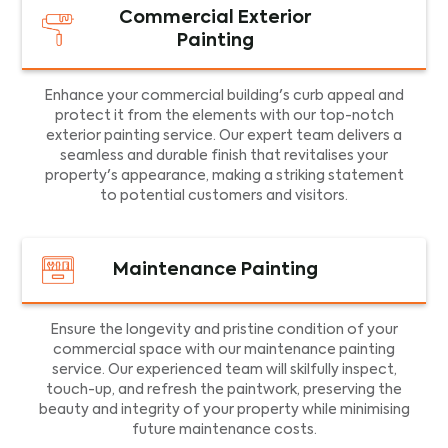
Commercial Exterior
Painting
Enhance your commercial building's curb appeal and
protect it from the elements with our top-notch
exterior painting service. Our expert team delivers a
seamless and durable finish that revitalises your
property's appearance, making a striking statement
to potential customers and visitors.
Maintenance Painting
Ensure the longevity and pristine condition of your
commercial space with our maintenance painting
service. Our experienced team will skilfully inspect,
touch-up, and refresh the paintwork, preserving the
beauty and integrity of your property while minimising
future maintenance costs.