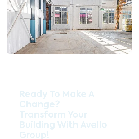
Ready To Make A
Change?
Transform Your
Building With Avello
Group!