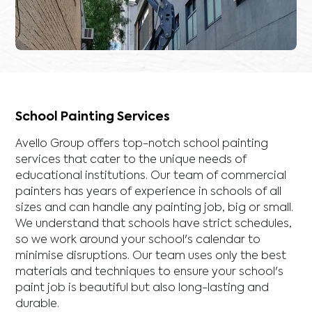
School Painting Services
Avello Group offers top-notch school painting
services that cater to the unique needs of
educational institutions. Our team of commercial
painters has years of experience in schools of all
sizes and can handle any painting job, big or small.
We understand that schools have strict schedules,
so we work around your school's calendar to
minimise disruptions. Our team uses only the best
materials and techniques to ensure your school's
paint job is beautiful but also long-lasting and
durable.