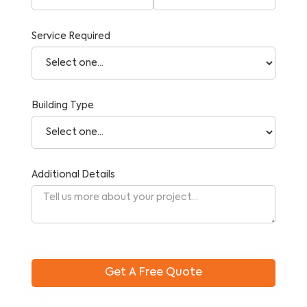
Service Required
Building Type
Additional Details