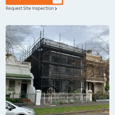
Request Site Inspection