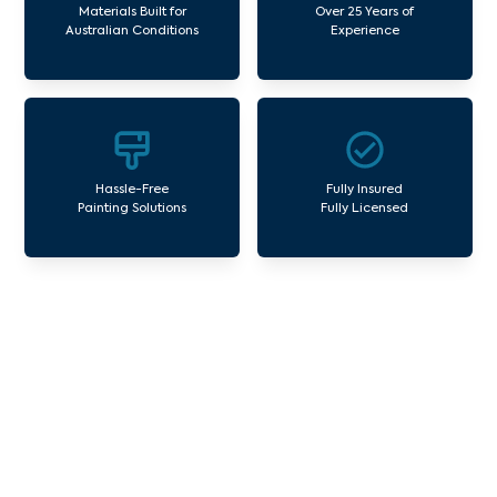
Materials Built for
Over 25 Years of
Australian Conditions
Experience
Hassle-Free
Fully Insured
Painting Solutions
Fully Licensed
Our Commercial Painting
Services Foxeys Hangout
Avello Group offers professional painting and