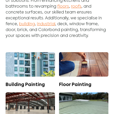
of solutions. From enhancing
kitchens
and
bathrooms
to revamping
floors
,
roofs
, and
concrete
surfaces, our skilled team ensures
exceptional results. Additionally, we specialise in
fence
,
building
,
industrial
,
deck
,
window frame
,
door
,
brick
, and
Colorbond
painting, transforming
your spaces with precision and creativity.
Building Painting
Floor Painting