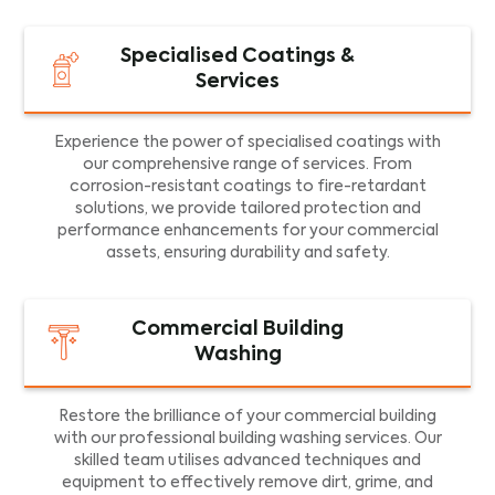
Specialised Coatings &
Services
Experience the power of specialised coatings with
our comprehensive range of services. From
corrosion-resistant coatings to fire-retardant
solutions, we provide tailored protection and
performance enhancements for your commercial
assets, ensuring durability and safety.
Commercial Building
Washing
Restore the brilliance of your commercial building
with our professional building washing services. Our
skilled team utilises advanced techniques and
equipment to effectively remove dirt, grime, and