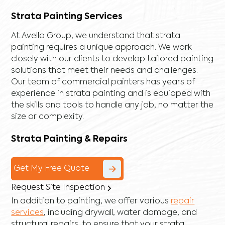
Strata Painting Services
At Avello Group, we understand that strata
painting requires a unique approach. We work
closely with our clients to develop tailored painting
solutions that meet their needs and challenges.
Our team of commercial painters has years of
experience in strata painting and is equipped with
the skills and tools to handle any job, no matter the
size or complexity.
Strata Painting & Repairs
Get My Free Quote
Request Site Inspection
In addition to painting, we offer various
repair
services
, including
drywall
,
water damage
, and
structural repairs
, to ensure that your strata