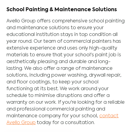
School Painting & Maintenance Solutions
Avello Group offers comprehensive school painting
and maintenance solutions to ensure your
educational institution stays in top condition all
year round. Our team of commercial painters has
extensive experience and uses only high-quality
materials to ensure that your school's paint job is
aesthetically pleasing and durable and long-
lasting. We also offer a range of maintenance
solutions, including power washing, drywall repair,
and floor coatings, to keep your school
functioning at its best. We work around your
schedule to minimise disruptions and offer a
warranty on our work. If you're looking for a reliable
and professional commercial painting and
maintenance company for your school,
contact
Avello Group
today for a consultation.