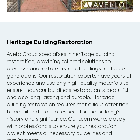
Heritage Building Restoration
Avello Group specialises in heritage building
restoration, providing tailored solutions to
preserve and restore historic buildings for future
generations. Our restoration experts have years of
experience and use only high-quality materials to
ensure that your building's restoration is beautiful
and also long-lasting and durable. Heritage
building restoration requires meticulous attention
to detail and a deep respect for the building's
history and significance. Our team works closely
with professionals to ensure your restoration
project meets all necessary guidelines and