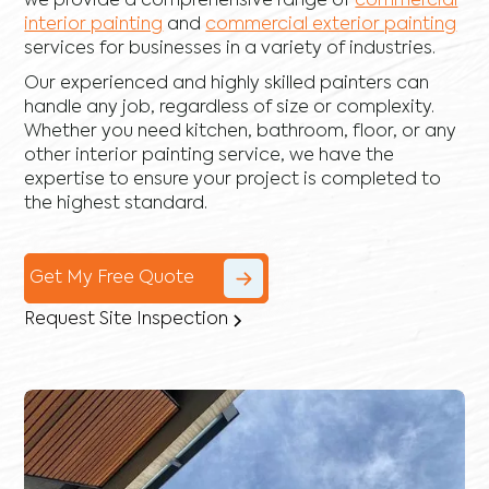
we provide a comprehensive range of
commercial
interior painting
and
commercial exterior painting
services for businesses in a variety of industries.
Our experienced and highly skilled painters can
handle any job, regardless of size or complexity.
Whether you need kitchen, bathroom, floor, or any
other interior painting service, we have the
expertise to ensure your project is completed to
the highest standard.
Get My Free Quote
Request Site Inspection