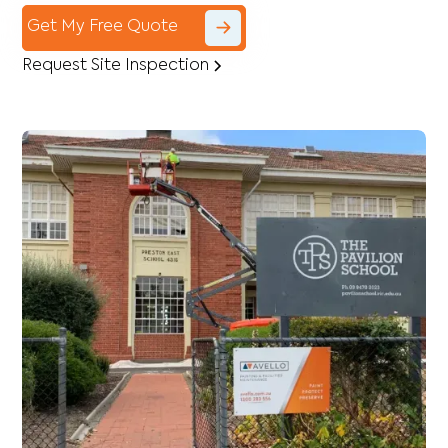
Get My Free Quote
Request Site Inspection