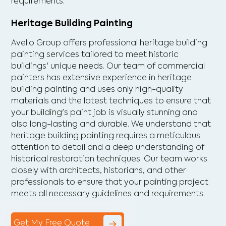
requirements.
Heritage Building Painting
Avello Group offers professional heritage building
painting services tailored to meet historic
buildings' unique needs. Our team of commercial
painters has extensive experience in heritage
building painting and uses only high-quality
materials and the latest techniques to ensure that
your building's paint job is visually stunning and
also long-lasting and durable. We understand that
heritage building painting requires a meticulous
attention to detail and a deep understanding of
historical restoration techniques. Our team works
closely with architects, historians, and other
professionals to ensure that your painting project
meets all necessary guidelines and requirements.
Get My Free Quote