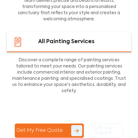
team delivers precise and beautiful results,
transforming your space into a personalised
sanctuary that reflects your style and creates a
welcoming atmosphere.
All Painting Services
Discover a complete range of painting services
tailored to meet your needs. Our painting services
include commercial interior and exterior painting,
maintenance painting, and specialised coatings. Trust
us to enhance your space's aesthetics, durability, and
safety.
Call Our
Get My Free Quote
Expert