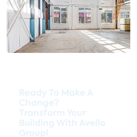
Ready To Make A
Change?
Transform Your
Building With Avello
Group!