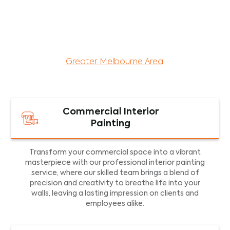
maintenance services for both residential and
commercial property assets in Victoria. Our local
and dedicated team is committed to providing
exceptional commercial painting services and
facility maintenance to property assets in the
Greater Melbourne Area
.
Commercial Interior
Painting
Transform your commercial space into a vibrant
masterpiece with our professional interior painting
service, where our skilled team brings a blend of
precision and creativity to breathe life into your
walls, leaving a lasting impression on clients and
employees alike.