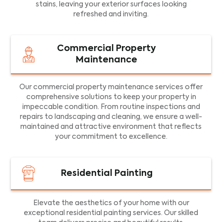
stains, leaving your exterior surfaces looking
refreshed and inviting.
Commercial Property
Maintenance
Our commercial property maintenance services offer
comprehensive solutions to keep your property in
impeccable condition. From routine inspections and
repairs to landscaping and cleaning, we ensure a well-
maintained and attractive environment that reflects
your commitment to excellence.
Residential Painting
Elevate the aesthetics of your home with our
exceptional residential painting services. Our skilled