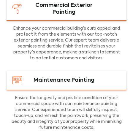
Commercial Exterior
Painting
Enhance your commercial building's curb appeal and
protect it from the elements with our top-notch
exterior painting service. Our expert team delivers a
seamless and durable finish that revitalises your
property's appearance, making a striking statement
to potential customers and visitors.
Maintenance Painting
Ensure the longevity and pristine condition of your
commercial space with our maintenance painting
service. Our experienced team will skilfully inspect,
touch-up, and refresh the paintwork, preserving the
beauty and integrity of your property while minimising
future maintenance costs.