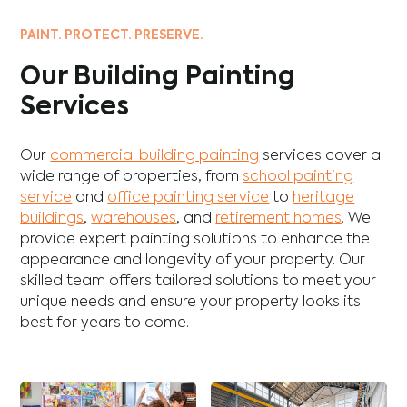
PAINT. PROTECT. PRESERVE.
Our Building Painting
Services
Our
commercial building painting
services cover a
wide range of properties, from
school painting
service
and
office painting service
to
heritage
buildings
,
warehouses
, and
retirement homes
. We
provide expert painting solutions to enhance the
appearance and longevity of your property. Our
skilled team offers tailored solutions to meet your
unique needs and ensure your property looks its
best for years to come.