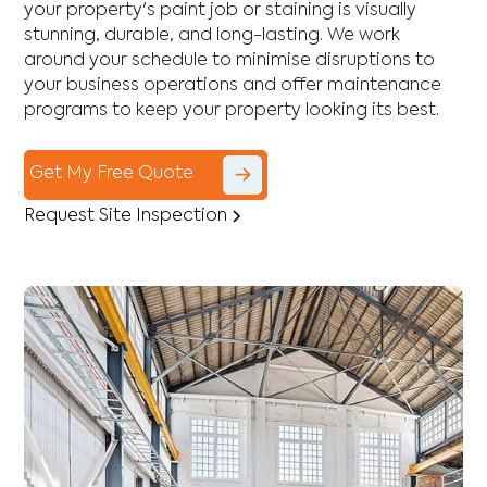
your property's paint job or staining is visually
stunning, durable, and long-lasting. We work
around your schedule to minimise disruptions to
your business operations and offer maintenance
programs to keep your property looking its best.
Get My Free Quote
Request Site Inspection