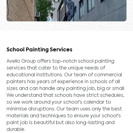
School Painting Services
Avello Group offers top-notch school painting
services that cater to the unique needs of
educational institutions. Our team of commercial
painters has years of experience in schools of all
sizes and can handle any painting job, big or small.
We understand that schools have strict schedules,
so we work around your school's calendar to
minimise disruptions. Our team uses only the best
materials and techniques to ensure your school's
paint job is beautiful but also long-lasting and
durable.