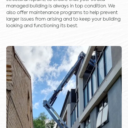
managed building is always in top condition. We
also offer maintenance programs to help prevent
larger issues from arising and to keep your building
looking and functioning its best.