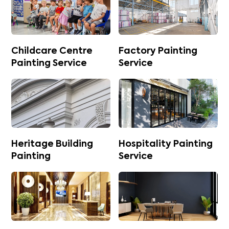
Childcare Centre
Factory Painting
Painting Service
Service
Heritage Building
Hospitality Painting
Painting
Service