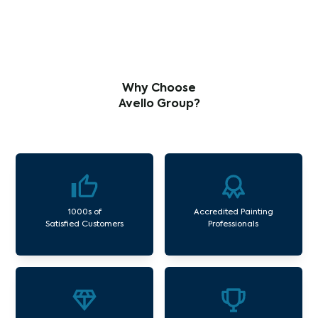
Why Choose
Avello Group?
1000s of
Accredited Painting
Satisfied Customers
Professionals