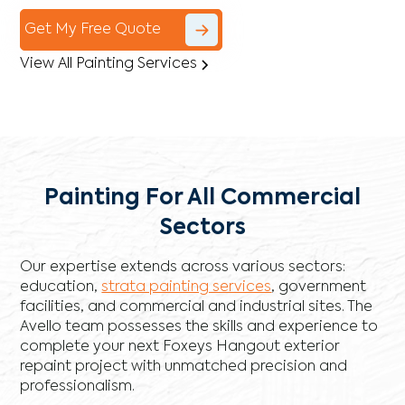
Get My Free Quote
View All Painting Services
Painting For All Commercial
Sectors
Our expertise extends across various sectors:
education,
strata painting services
, government
facilities, and commercial and industrial sites. The
Avello team possesses the skills and experience to
complete your next Foxeys Hangout exterior
repaint project with unmatched precision and
professionalism.