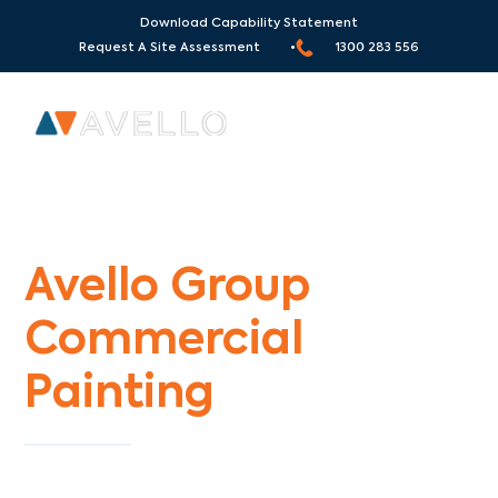
Download Capability Statement
Request A Site Assessment •
1300 283 556
Commercial Painters Foxeys Hangout
Avello Group
Commercial
Painting
Specialists