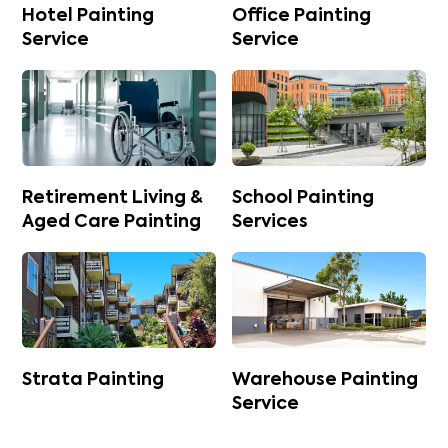
Hotel Painting
Office Painting
Service
Service
Retirement Living &
School Painting
Aged Care Painting
Services
Strata Painting
Warehouse Painting
Service