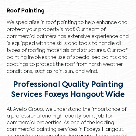
Roof Painting
We specialise in roof painting to help enhance and
protect your property's roof. Our team of
commercial painters has extensive experience and
is equipped with the skills and tools to handle all
types of roofing materials and structures. Our roof
painting involves the use of specialised paints and
coatings to protect the roof from harsh weather
conditions, such as rain, sun, and wind.
Professional Quality Painting
Services Foxeys Hangout Wide
At Avello Group, we understand the importance of
a professional and high-quality paint job for
commercial properties. As one of the leading
commercial painting services in Foxeys Hangout,