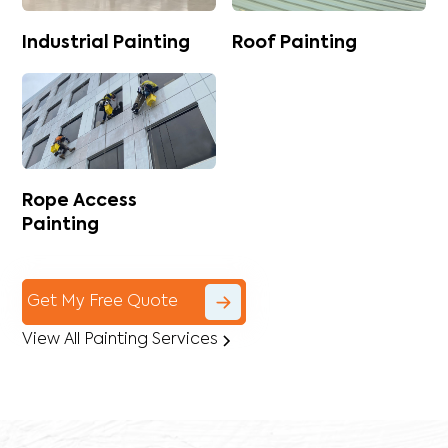
Industrial Painting
Roof Painting
Rope Access
Painting
Get My Free Quote
View All Painting Services