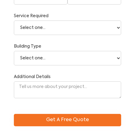
Service Required
Building Type
Additional Details