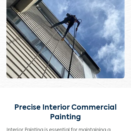
Precise Interior Commercial
Painting
Interior Painting is essential for maintaining a