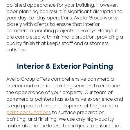
polished appearance for your building. However,
poor planning can result in significant disruption to
your day-to-day operations. Avello Group works
closely with clients to ensure that interior
commercial painting projects in Foxeys Hangout
are completed with minimal disruption, providing a
quality finish that keeps staff and customers
satisfied.
Interior & Exterior Painting
Avello Group offers comprehensive commercial
interior and exterior painting services to enhance
the appearance of your property. Our team of
commercial painters has extensive experience and
is equipped to handle all aspects of the job from
paint consultations
to surface preparation,
painting, and finishing. We use only high-quality
materials and the latest techniques to ensure that