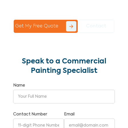
Commercial Painting With Unparalleled
Expertise and Reliability.
Get My Free Quote
Contact
Speak to a Commercial
Painting Specialist
Name
Contact Number
Email