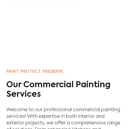
PAINT. PROTECT. PRESERVE.
Our Commercial Painting
Services
Welcome to our professional commercial painting
services! With expertise in both interior and
exterior projects, we offer a comprehensive range