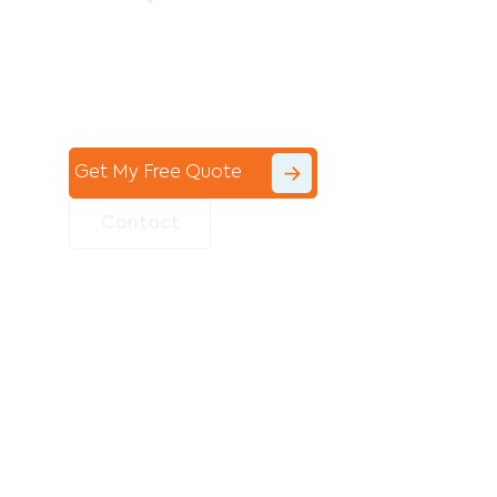
Contact the professional team at Avello
Group to revitalise your commercial
space today!
Get My Free Quote
Contact