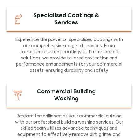
Specialised Coatings &
Services
Experience the power of specialised coatings with
our comprehensive range of services. From
corrosion-resistant coatings to fire-retardant
solutions, we provide tailored protection and
performance enhancements for your commercial
assets, ensuring durability and safety.
Commercial Building
Washing
Restore the brilliance of your commercial building
with our professional building washing services. Our
skilled team utilises advanced techniques and
equipment to effectively remove dirt, grime, and