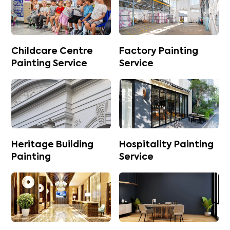
Childcare Centre
Factory Painting
Painting Service
Service
Heritage Building
Hospitality Painting
Painting
Service