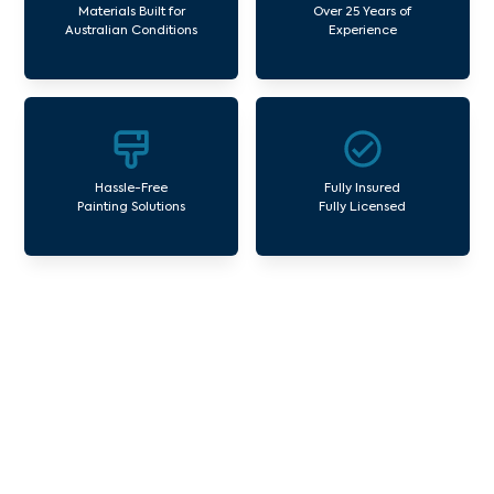
Materials Built for
Over 25 Years of
Australian Conditions
Experience
Hassle-Free
Fully Insured
Painting Solutions
Fully Licensed
Our Commercial Painting
Services Bonnie Brook
Avello Group offers professional painting and