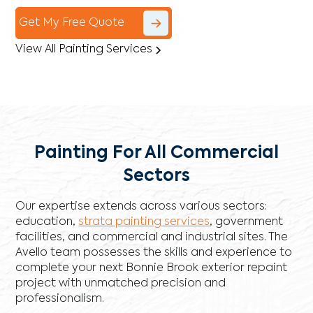
Get My Free Quote
View All Painting Services
Painting For All Commercial
Sectors
Our expertise extends across various sectors:
education,
strata painting services
, government
facilities, and commercial and industrial sites. The
Avello team possesses the skills and experience to
complete your next Bonnie Brook exterior repaint
project with unmatched precision and
professionalism.