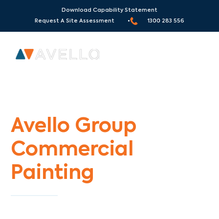
Download Capability Statement
Request A Site Assessment •
1300 283 556
Commercial Painters Bonnie Brook
Avello Group
Commercial
Painting
Specialists