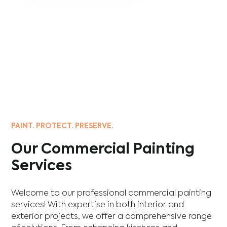
PAINT. PROTECT. PRESERVE.
Our Commercial Painting
Services
Welcome to our professional commercial painting
services! With expertise in both interior and
exterior projects, we offer a comprehensive range