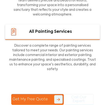
team delivers precise and beautiful results,
transforming your space into a personalised
sanctuary that reflects your style and creates a
welcoming atmosphere.
All Painting Services
Discover a complete range of painting services
tailored to meet your needs. Our painting services
include commercial interior and exterior painting,
maintenance painting, and specialised coatings. Trust
us to enhance your space's aesthetics, durability, and
safety.
Call Our
Get My Free Quote
Expert