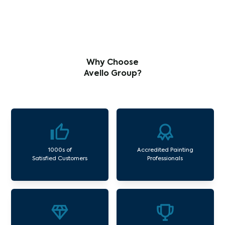
Why Choose
Avello Group?
1000s of
Accredited Painting
Satisfied Customers
Professionals