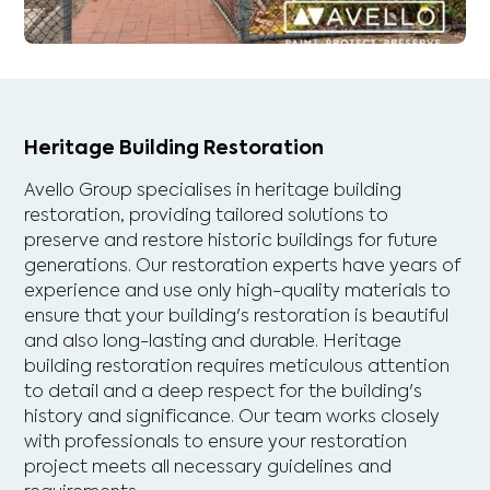
Heritage Building Restoration
Avello Group specialises in heritage building
restoration, providing tailored solutions to
preserve and restore historic buildings for future
generations. Our restoration experts have years of
experience and use only high-quality materials to
ensure that your building's restoration is beautiful
and also long-lasting and durable. Heritage
building restoration requires meticulous attention
to detail and a deep respect for the building's
history and significance. Our team works closely
with professionals to ensure your restoration
project meets all necessary guidelines and