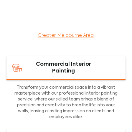
maintenance services for both residential and
commercial property assets in Victoria. Our local
and dedicated team is committed to providing
exceptional commercial painting services and
facility maintenance to property assets in the
Greater Melbourne Area
.
Commercial Interior
Painting
Transform your commercial space into a vibrant
masterpiece with our professional interior painting
service, where our skilled team brings a blend of
precision and creativity to breathe life into your
walls, leaving a lasting impression on clients and
employees alike.