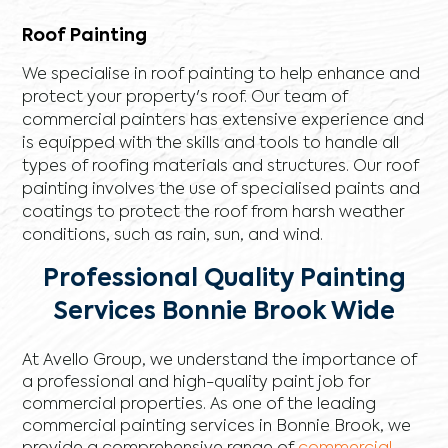
Roof Painting
We specialise in roof painting to help enhance and
protect your property's roof. Our team of
commercial painters has extensive experience and
is equipped with the skills and tools to handle all
types of roofing materials and structures. Our roof
painting involves the use of specialised paints and
coatings to protect the roof from harsh weather
conditions, such as rain, sun, and wind.
Professional Quality Painting
Services Bonnie Brook Wide
At Avello Group, we understand the importance of
a professional and high-quality paint job for
commercial properties. As one of the leading
commercial painting services in Bonnie Brook, we