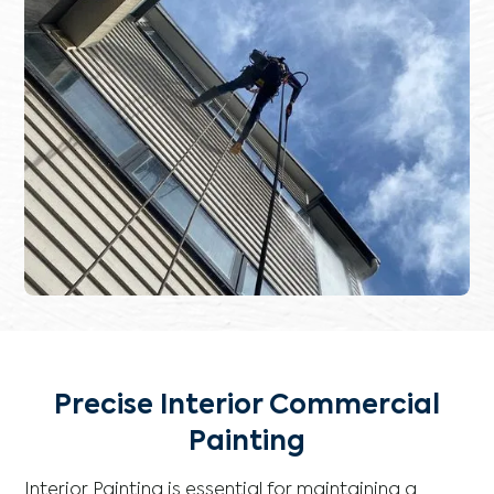
Precise Interior Commercial
Painting
Interior Painting is essential for maintaining a