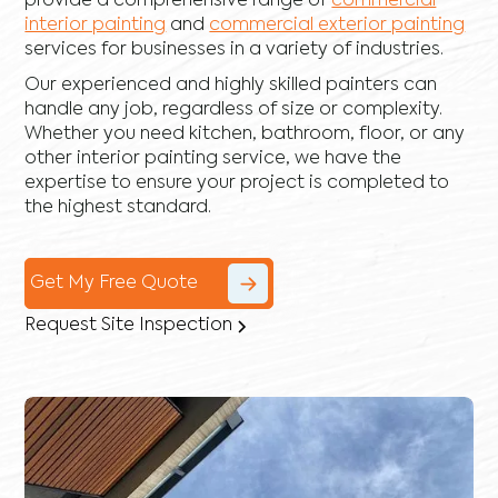
provide a comprehensive range of
commercial
interior painting
and
commercial exterior painting
services for businesses in a variety of industries.
Our experienced and highly skilled painters can
handle any job, regardless of size or complexity.
Whether you need kitchen, bathroom, floor, or any
other interior painting service, we have the
expertise to ensure your project is completed to
the highest standard.
Get My Free Quote
Request Site Inspection