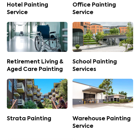
Hotel Painting
Office Painting
Service
Service
Retirement Living &
School Painting
Aged Care Painting
Services
Strata Painting
Warehouse Painting
Service