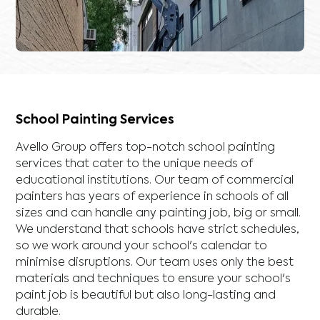
School Painting Services
Avello Group offers top-notch school painting
services that cater to the unique needs of
educational institutions. Our team of commercial
painters has years of experience in schools of all
sizes and can handle any painting job, big or small.
We understand that schools have strict schedules,
so we work around your school's calendar to
minimise disruptions. Our team uses only the best
materials and techniques to ensure your school's
paint job is beautiful but also long-lasting and
durable.