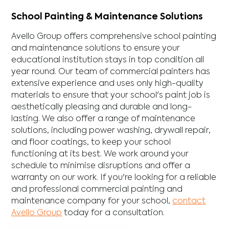
School Painting & Maintenance Solutions
Avello Group offers comprehensive school painting
and maintenance solutions to ensure your
educational institution stays in top condition all
year round. Our team of commercial painters has
extensive experience and uses only high-quality
materials to ensure that your school's paint job is
aesthetically pleasing and durable and long-
lasting. We also offer a range of maintenance
solutions, including power washing, drywall repair,
and floor coatings, to keep your school
functioning at its best. We work around your
schedule to minimise disruptions and offer a
warranty on our work. If you're looking for a reliable
and professional commercial painting and
maintenance company for your school,
contact
Avello Group
today for a consultation.