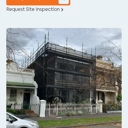
Request Site Inspection