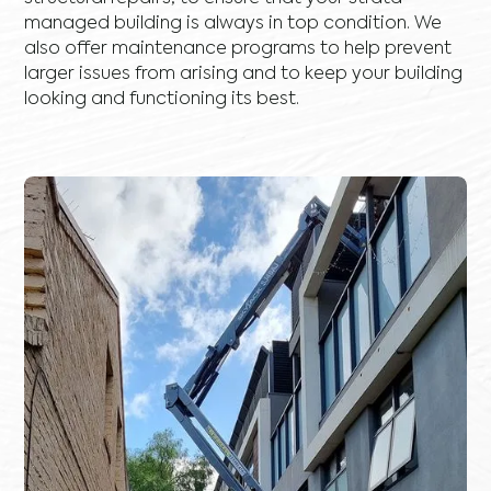
managed building is always in top condition. We
also offer maintenance programs to help prevent
larger issues from arising and to keep your building
looking and functioning its best.