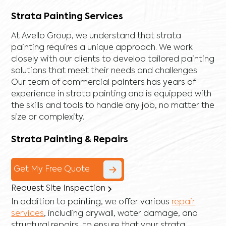
Strata Painting Services
At Avello Group, we understand that strata
painting requires a unique approach. We work
closely with our clients to develop tailored painting
solutions that meet their needs and challenges.
Our team of commercial painters has years of
experience in strata painting and is equipped with
the skills and tools to handle any job, no matter the
size or complexity.
Strata Painting & Repairs
Get My Free Quote
Request Site Inspection
In addition to painting, we offer various
repair
services
, including
drywall
,
water damage
, and
structural repairs
, to ensure that your strata