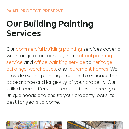
PAINT. PROTECT. PRESERVE.
Our Building Painting
Services
Our
commercial building painting
services cover a
wide range of properties, from
school painting
service
and
office painting service
to
heritage
buildings
,
warehouses
, and
retirement homes
. We
provide expert painting solutions to enhance the
appearance and longevity of your property. Our
skilled team offers tailored solutions to meet your
unique needs and ensure your property looks its
best for years to come.