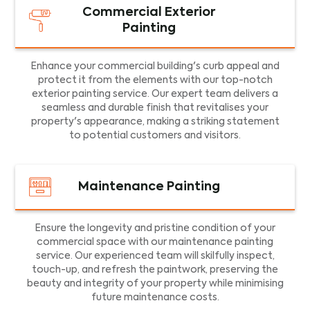
Commercial Exterior
Painting
Enhance your commercial building's curb appeal and
protect it from the elements with our top-notch
exterior painting service. Our expert team delivers a
seamless and durable finish that revitalises your
property's appearance, making a striking statement
to potential customers and visitors.
Maintenance Painting
Ensure the longevity and pristine condition of your
commercial space with our maintenance painting
service. Our experienced team will skilfully inspect,
touch-up, and refresh the paintwork, preserving the
beauty and integrity of your property while minimising
future maintenance costs.