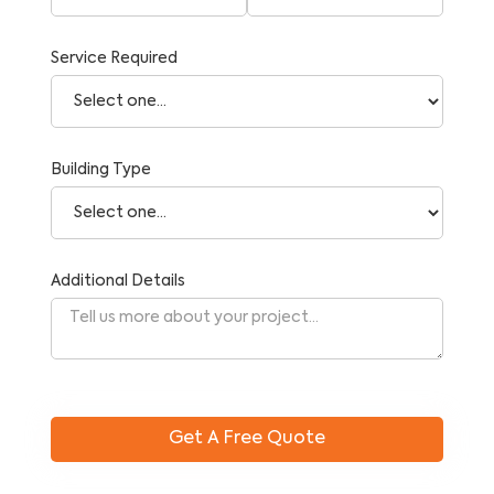
Service Required
Building Type
Additional Details