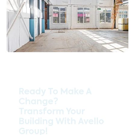
Ready To Make A
Change?
Transform Your
Building With Avello
Group!