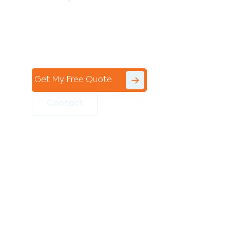
Contact the professional team at Avello
Group to revitalise your commercial
space today!
Get My Free Quote
Contact