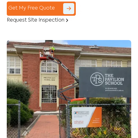
Get My Free Quote
Request Site Inspection