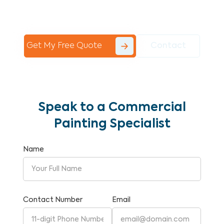
Commercial Painting With Unparalleled
Expertise and Reliability.
Get My Free Quote
Contact
Speak to a Commercial
Painting Specialist
Name
Contact Number
Email