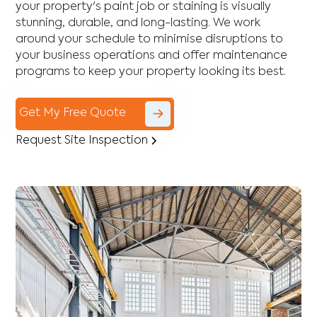
your property's paint job or staining is visually
stunning, durable, and long-lasting. We work
around your schedule to minimise disruptions to
your business operations and offer maintenance
programs to keep your property looking its best.
Get My Free Quote
Request Site Inspection