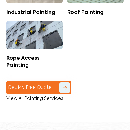
Industrial Painting
Roof Painting
Rope Access
Painting
Get My Free Quote
View All Painting Services