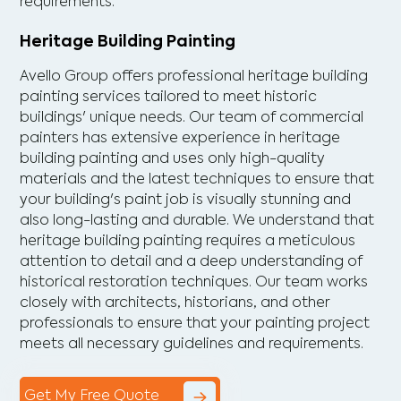
requirements.
Heritage Building Painting
Avello Group offers professional heritage building
painting services tailored to meet historic
buildings' unique needs. Our team of commercial
painters has extensive experience in heritage
building painting and uses only high-quality
materials and the latest techniques to ensure that
your building's paint job is visually stunning and
also long-lasting and durable. We understand that
heritage building painting requires a meticulous
attention to detail and a deep understanding of
historical restoration techniques. Our team works
closely with architects, historians, and other
professionals to ensure that your painting project
meets all necessary guidelines and requirements.
Get My Free Quote