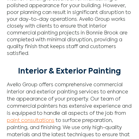
polished appearance for your building. However,
poor planning can result in significant disruption to
your day-to-day operations. Avello Group works
closely with clients to ensure that interior
commercial painting projects in Bonnie Brook are
completed with minimal disruption, providing a
quality finish that keeps staff and customers
satisfied.
Interior & Exterior Painting
Avello Group offers comprehensive commercial
interior and exterior painting services to enhance
the appearance of your property. Our team of
commercial painters has extensive experience and
is equipped to handle all aspects of the job from
paint consultations
to surface preparation,
painting, and finishing. We use only high-quality
materials and the latest techniques to ensure that