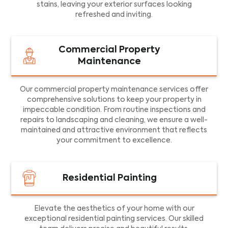
stains, leaving your exterior surfaces looking
refreshed and inviting.
Commercial Property
Maintenance
Our commercial property maintenance services offer
comprehensive solutions to keep your property in
impeccable condition. From routine inspections and
repairs to landscaping and cleaning, we ensure a well-
maintained and attractive environment that reflects
your commitment to excellence.
Residential Painting
Elevate the aesthetics of your home with our
exceptional residential painting services. Our skilled