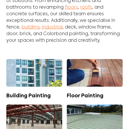
of solutions. From enhancing
kitchens
and
bathrooms
to revamping
floors
,
roofs
, and
concrete
surfaces, our skilled team ensures
exceptional results. Additionally, we specialise in
fence
,
building
,
industrial
,
deck
,
window frame
,
door
,
brick
, and
Colorbond
painting, transforming
your spaces with precision and creativity.
Building Painting
Floor Painting